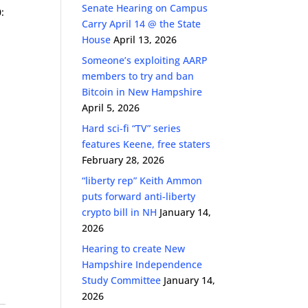
Senate Hearing on Campus
:
Carry April 14 @ the State
House
April 13, 2026
Someone’s exploiting AARP
members to try and ban
Bitcoin in New Hampshire
April 5, 2026
Hard sci-fi “TV” series
features Keene, free staters
February 28, 2026
“liberty rep” Keith Ammon
puts forward anti-liberty
crypto bill in NH
January 14,
2026
Hearing to create New
Hampshire Independence
Study Committee
January 14,
2026