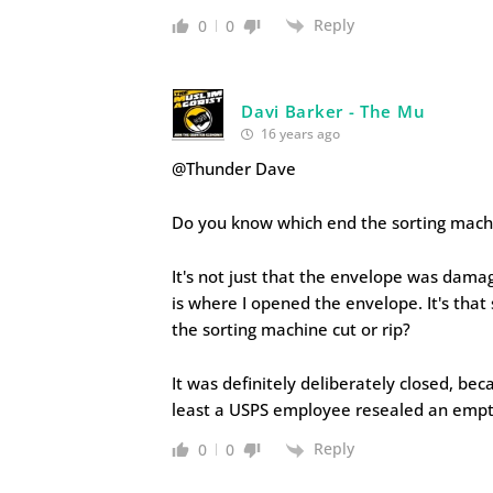
Reply
0
0
Davi Barker - The Mu
16 years ago
@Thunder Dave
Do you know which end the sorting mach
It's not just that the envelope was damag
is where I opened the envelope. It's that
the sorting machine cut or rip?
It was definitely deliberately closed, be
least a USPS employee resealed an empty
Reply
0
0