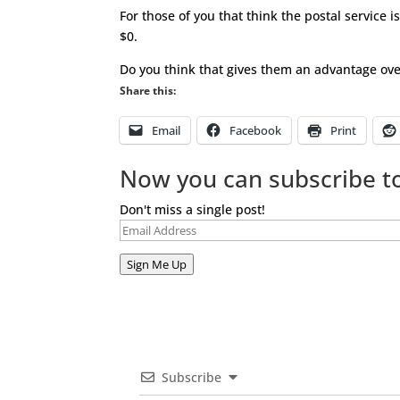
For those of you that think the postal service i
$0.
Do you think that gives them an advantage ov
Share this:
Email
Facebook
Print
Now you can subscribe to
Don't miss a single post!
Email
Address
Sign Me Up
Subscribe