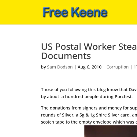
US Postal Worker Stea
Documents
by
Sam Dodson
|
Aug 6, 2010
|
Corruption
|
1
Those of you following this blog know that Dav
by about a hundred people during Porcfest.
The donations from signers and money for supp
rounds of Silver, a 5g & 1g Shire Silver card, 
scotch tape to the empty envelope which was d