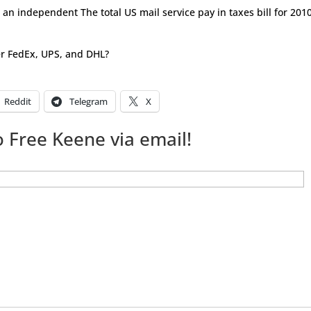
s an independent The total US mail service pay in taxes bill for 2010
er FedEx, UPS, and DHL?
Reddit
Telegram
X
 Free Keene via email!