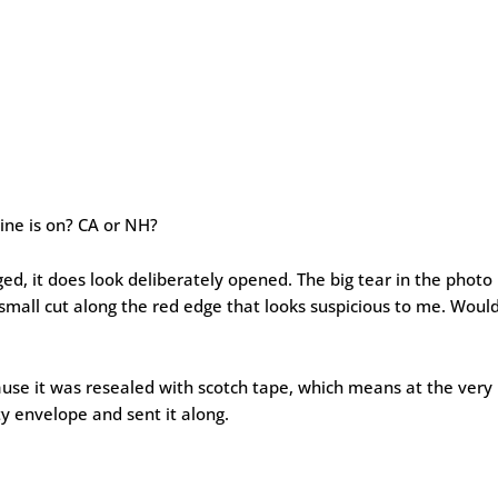
ine is on? CA or NH?
ed, it does look deliberately opened. The big tear in the photo
 small cut along the red edge that looks suspicious to me. Woul
cause it was resealed with scotch tape, which means at the very
 envelope and sent it along.