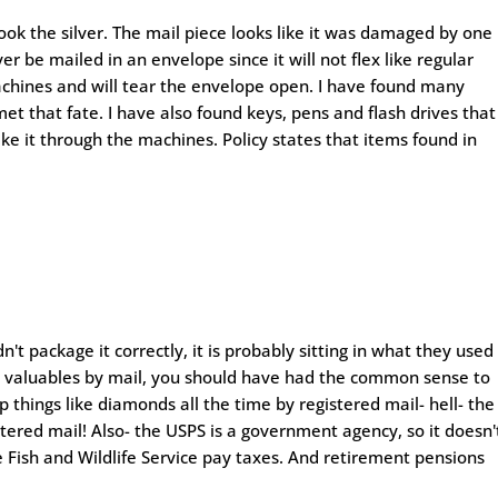
took the silver. The mail piece looks like it was damaged by one
er be mailed in an envelope since it will not flex like regular
achines and will tear the envelope open. I have found many
et that fate. I have also found keys, pens and flash drives that
e it through the machines. Policy states that items found in
't package it correctly, it is probably sitting in what they used
end valuables by mail, you should have had the common sense to
ip things like diamonds all the time by registered mail- hell- the
tered mail! Also- the USPS is a government agency, so it doesn'
Fish and Wildlife Service pay taxes. And retirement pensions