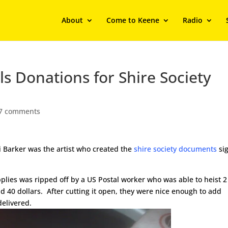
About
Come to Keene
Radio
ls Donations for Shire Society
7 comments
i Barker was the artist who created the
shire society documents
si
lies was ripped off by a US Postal worker who was able to heist 2
and 40 dollars. After cutting it open, they were nice enough to add
elivered.