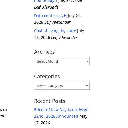
had enough
July 31, 2026
Leif_Alexander
Data centers, NH
July 21,
2026
Leif_Alexander
Cost of living, by state
July
18, 2026
Leif_Alexander
Archives
Archives
Categories
Categories
Recent Posts
s in
Bitcoin Pizza Day is on: May
time
22nd, 2026 Announced
May
17, 2026