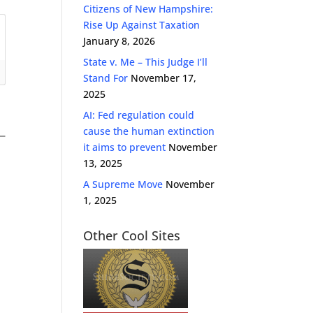
Citizens of New Hampshire:
Rise Up Against Taxation
January 8, 2026
State v. Me – This Judge I’ll
Stand For
November 17,
2025
AI: Fed regulation could
cause the human extinction
it aims to prevent
November
13, 2025
A Supreme Move
November
1, 2025
Other Cool Sites