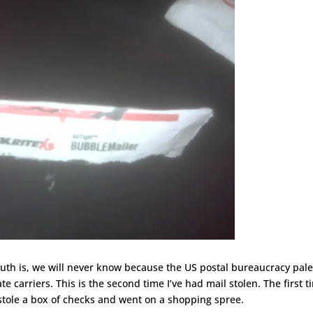
uth is, we will never know because the US postal bureaucracy pale
te carriers. This is the second time I’ve had mail stolen. The first 
stole a box of checks and went on a shopping spree.