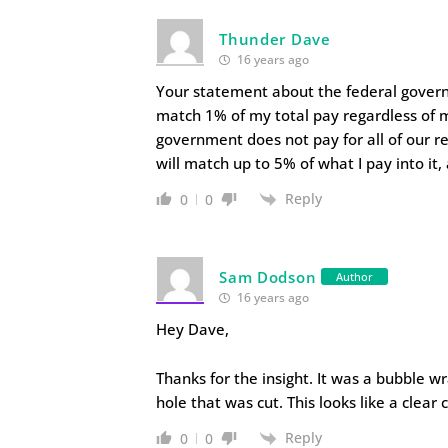
Thunder Dave
16 years ago
Your statement about the federal govern
match 1% of my total pay regardless of m
government does not pay for all of our r
will match up to 5% of what I pay into it,
Reply
0
0
Sam Dodson
Author
16 years ago
Hey Dave,
Thanks for the insight. It was a bubble w
hole that was cut. This looks like a clear c
Reply
0
0