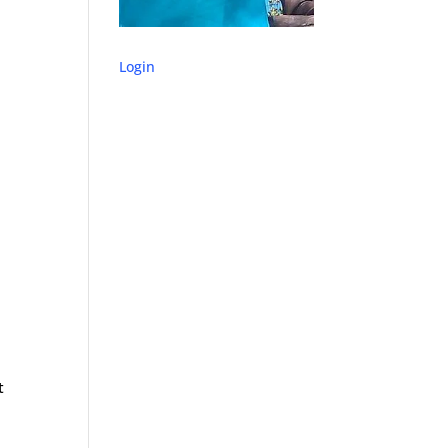
Login
t