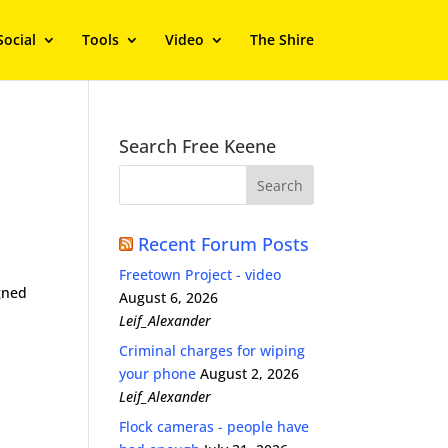
Social
Tools
Video
The Shire
Search Free Keene
Recent Forum Posts
Freetown Project - video
gned
August 6, 2026
Leif_Alexander
Criminal charges for wiping
your phone
August 2, 2026
Leif_Alexander
Flock cameras - people have