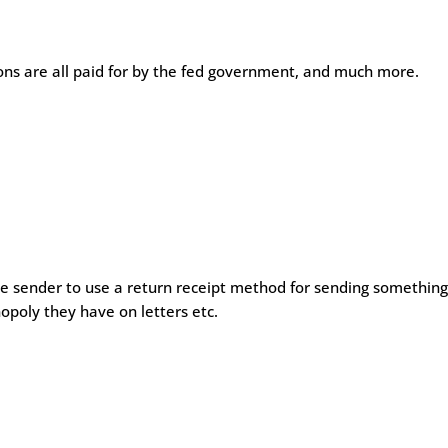
nsions are all paid for by the fed government, and much more.
he sender to use a return receipt method for sending somethin
nopoly they have on letters etc.