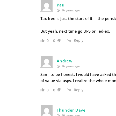
Paul
16 years ago
Tax free is just the start of it … the pe
But yeah, next time go UPS or Fed-ex.
Reply
0
0
Andrew
16 years ago
Sam, to be honest, I would have asked t
of value via usps. I realize the whole mo
Reply
0
0
Thunder Dave
16 years ago