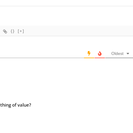
{}
[+]
Oldest
thing of value?