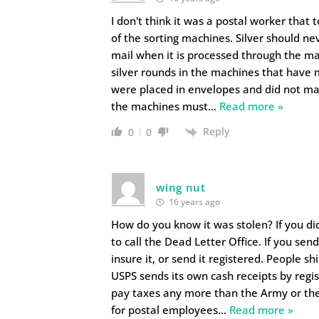
I don't think it was a postal worker that 
of the sorting machines. Silver should nev
mail when it is processed through the m
silver rounds in the machines that have m
were placed in envelopes and did not mak
the machines must
…
Read more »
Reply
0
0
wing nut
16 years ago
How do you know it was stolen? If you didn
to call the Dead Letter Office. If you s
insure it, or send it registered. People sh
USPS sends its own cash receipts by regis
pay taxes any more than the Army or the 
for postal employees
…
Read more »