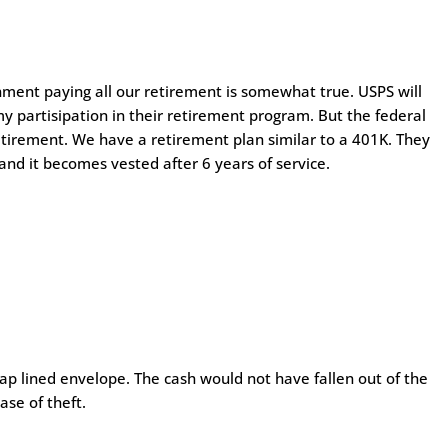
ment paying all our retirement is somewhat true. USPS will
y partisipation in their retirement program. But the federal
etirement. We have a retirement plan similar to a 401K. They
 and it becomes vested after 6 years of service.
rap lined envelope. The cash would not have fallen out of the
ase of theft.