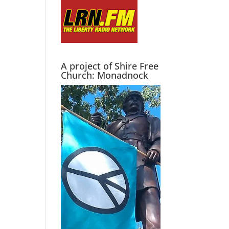
A project of Shire Free
Church: Monadnock
g