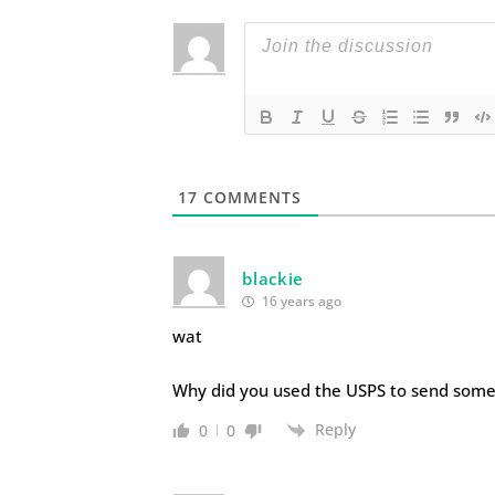
17
COMMENTS
blackie
16 years ago
wat
Why did you used the USPS to send some
Reply
0
0