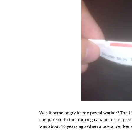
Was it some angry keene postal worker? The tr
comparison to the tracking capabilities of priva
was about 10 years ago when a postal worker 