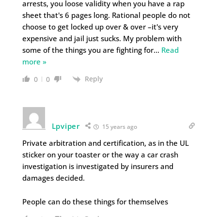
arrests, you loose validity when you have a rap
sheet that's 6 pages long. Rational people do not
choose to get locked up over & over –it's very
expensive and jail just sucks. My problem with
some of the things you are fighting for
…
Read
more »
Reply
0
0
Lpviper
15 years ago
Private arbitration and certification, as in the UL
sticker on your toaster or the way a car crash
investigation is investigated by insurers and
damages decided.
People can do these things for themselves