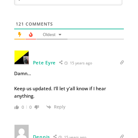
121
COMMENTS
Oldest
Pete Eyre
15 years ago
Damn…
Keep us updated. I'll let y'all know if I hear
anything.
Reply
0
0
Dennis
15 years ago