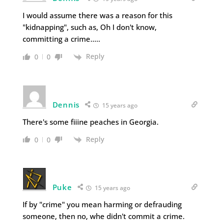
I would assume there was a reason for this
"kidnapping", such as, Oh I don't know,
committing a crime…..
Reply
0
0
Dennis
15 years ago
There's some fiiine peaches in Georgia.
Reply
0
0
Puke
15 years ago
If by "crime" you mean harming or defrauding
someone, then no, whe didn't commit a crime.