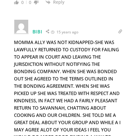
Reply
0
0
BIBI
15 years ago
MOMMA ALLY WAS NOT KIDNAPPED-SHE WAS
LAWFULLY RETURNED TO CUSTODY FOR FAILING
TO APPEAR IN COURT AND LEAVING THE
JURISDICTION WITHOUT NOTIFYING THE
BONDING COMPANY. WHEN SHE WAS BONDED
OUT SHE AGREED TO THE TERMS OUTLINED IN
THE BONDING AGREEMENT. WHEN SHE WAS
PICKED UP SHE WAS TREATED WITH RESPECT AND
KINDNESS, IN FACT WE HAD A FAIRLY PLEASANT
RETURN TO SAVANNAH, CHATTING ABOUT
COOKING AND OUR CHILDREN. SHE TOLD ME A
GREAT DEAL ABOUT YOUR GROUP AND WHILE A I
MAY AGREE ALOT OF YOUR IDEAS I FEEL YOU