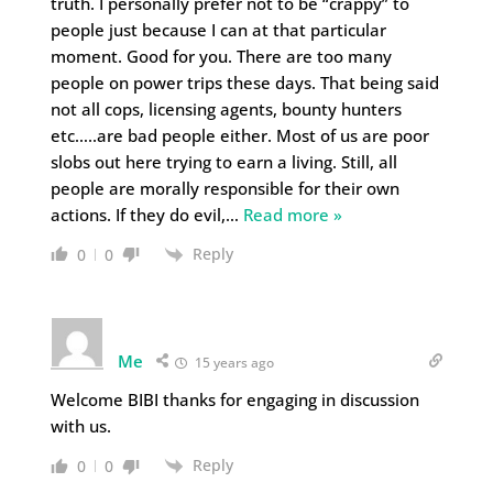
truth. I personally prefer not to be “crappy” to
people just because I can at that particular
moment. Good for you. There are too many
people on power trips these days. That being said
not all cops, licensing agents, bounty hunters
etc…..are bad people either. Most of us are poor
slobs out here trying to earn a living. Still, all
people are morally responsible for their own
actions. If they do evil,
…
Read more »
Reply
0
0
Me
15 years ago
Welcome BIBI thanks for engaging in discussion
with us.
Reply
0
0