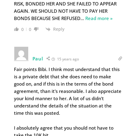
RISK, BONDED HER AND SHE FAILED TO APPEAR
AGAIN. WE SHOULD NOT HAVE TO PAY HER
BONDS BECAUSE SHE REFUSED
…
Read more »
Reply
0
0
Paul
15 years ago
Fair points Bibi. I think most understand that this
is a private debt that she does need to make
good on, and if this is in the terms of the bond
agreement, than it's reasonable. I also appreciate
your kind manner to her. A lot of us didn't
understand the details of the situation at the
time this was posted.
I absolutely agree that you should not have to
take the 10K hit.