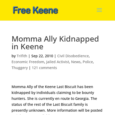
Momma Ally Kidnapped
in Keene
by
Trifith
|
Sep 22, 2010
|
Civil Disobedience
,
Economic Freedom
,
Jailed Activist
,
News
,
Police
,
Thuggery
|
121 comments
Momma Ally of the Keene Last Biscuit has been
kidnapped by individuals claiming to be bounty
hunters. She is currently en route to Georgia. The
status of the rest of the Last Biscuit family is
presently unknown. More information will be posted