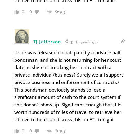
I'd love to hear Ian discuss this on FTL tonight.
Reply
0
0
TJ Jefferson
15 years ago
If she was released on bail paid by a private bail
bondsman, and she is not returning for her court
date, is she not breaking her contract with a
private individual/business? Surely we all support
private business and enforcement of contracts?
This bondsman obviously stands to lose a
significant amount of cash to the court system if
she doesn't show up. Significant enough that it is
worth hundreds of miles of travel to retrieve her.
I'd love to hear Ian discuss this on FTL tonight
Reply
0
0