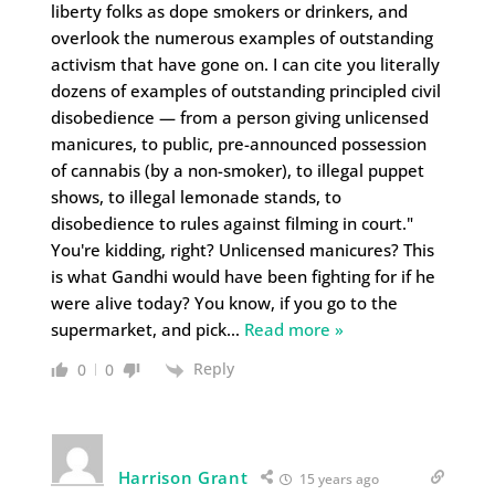
liberty folks as dope smokers or drinkers, and
overlook the numerous examples of outstanding
activism that have gone on. I can cite you literally
dozens of examples of outstanding principled civil
disobedience — from a person giving unlicensed
manicures, to public, pre-announced possession
of cannabis (by a non-smoker), to illegal puppet
shows, to illegal lemonade stands, to
disobedience to rules against filming in court."
You're kidding, right? Unlicensed manicures? This
is what Gandhi would have been fighting for if he
were alive today? You know, if you go to the
supermarket, and pick
…
Read more »
Reply
0
0
Harrison Grant
15 years ago