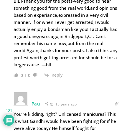
BIBI-Thank you for the posts-very good to hear
something good from the real world,and opinions
based on experiance,expressed in a very civil
manner. If or when I ever get arrested,I would
actually enjoy a bondsman like you! I actually had
a good one,years ago,in Bridgeport,CT. Can't
remember his name now,but from the real
world.Again,thanks for your posts. I also think any
protest worth getting arrested for should be for a
larger cause. —bil
Reply
0
0
Paul
15 years ago
121
You’re kidding, right? Unlicensed manicures? This
is what Gandhi would have been fighting for if he
were alive today? He himself fought for