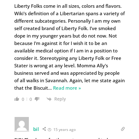
Liberty Folks come in all sizes, colors and flavors.
Wiki's definition of a Libertarian spans a variety of
different subcategories. Personally I am my own
self created brand of Liberty Folk. I've smoked
dope in my younger years but do not now. Not
because I'm against it for I wish it to be an
available medical option if I am in a position to
consider it. Stereotyping any Liberty Folk or Free
Stater is wrong at any level. Momma Ally's
business served and was appreciated by people
of all walks in Savannah. Again, let me state again
that the Biscuit
…
Read more »
Reply
0
0
bil
15 years ago