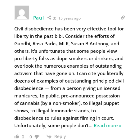
Paul
15 years ago
Civil disobedience has been very effective tool for
liberty in the past bibi. Consider the efforts of
Gandhi, Rosa Parks, MLK, Susan B Anthony, and
others. It's unfortunate that some people view
pro-liberty folks as dope smokers or drinkers, and
overlook the numerous examples of outstanding
activism that have gone on. I can cite you literally
dozens of examples of outstanding principled civil
disobedience — from a person giving unlicensed
manicures, to public, pre-announced possession
of cannabis (by a non-smoker), to illegal puppet
shows, to illegal lemonade stands, to
disobedience to rules against filming in court.
Unfortunately, some people don't
…
Read more »
Reply
0
0