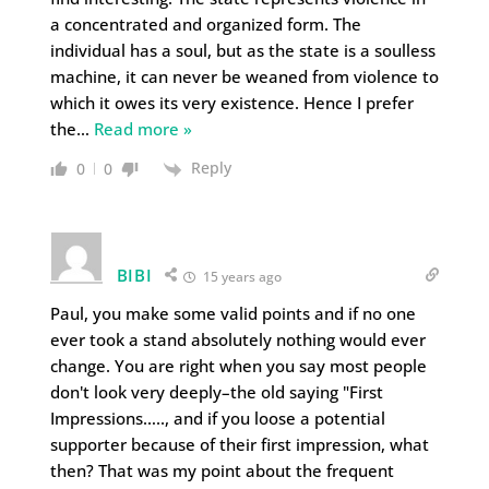
a concentrated and organized form. The
individual has a soul, but as the state is a soulless
machine, it can never be weaned from violence to
which it owes its very existence. Hence I prefer
the
…
Read more »
Reply
0
0
BIBI
15 years ago
Paul, you make some valid points and if no one
ever took a stand absolutely nothing would ever
change. You are right when you say most people
don't look very deeply–the old saying "First
Impressions….., and if you loose a potential
supporter because of their first impression, what
then? That was my point about the frequent