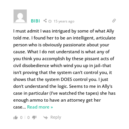
BIBI
15 years ago
I must admit I was intrigued by some of what Ally
told me. I found her to be an intelligent, articulate
person who is obviously passionate about your
cause. What I do not understand is what any of
you think you accomplish by these pissant acts of
civil disobedience which wind you up in jail–that
isn't proving that the system can't control you, it
shows that the system DOES control you. I just
don't understand the logic. Seems to me in Ally's
case in particular (I've watched the tapes) she has
enough ammo to have an attorney get her
case
…
Read more »
Reply
0
0