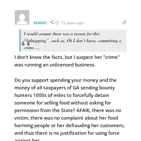
iawai
15 years ago
I would assume there was a reason for this
“kidnapping”, such as, Oh I don’t know, committing a
crime…..
I don't know the facts, but I suspect her "crime"
was running an unlicensed business.
Do you support spending your money and the
money of all taxpayers of GA sending bounty
hunters 1000s of miles to forcefully detain
someone for selling food without asking for
permission from the State? AFAIK, there was no
victim, there was no complaint about her food
harming people or her defrauding her customers,
and thus there is no justification for using force
against her.