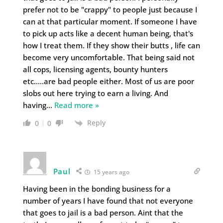
prefer not to be "crappy" to people just because I
can at that particular moment. If someone I have
to pick up acts like a decent human being, that's
how I treat them. If they show their butts , life can
become very uncomfortable. That being said not
all cops, licensing agents, bounty hunters
etc…..are bad people either. Most of us are poor
slobs out here trying to earn a living. And
having
…
Read more »
Reply
0
0
Paul
15 years ago
Having been in the bonding business for a
number of years I have found that not everyone
that goes to jail is a bad person. Aint that the