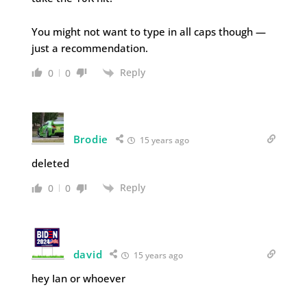
You might not want to type in all caps though —
just a recommendation.
Reply
0
0
Brodie
15 years ago
deleted
Reply
0
0
david
15 years ago
hey Ian or whoever