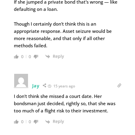
If she jumped a private bond that's wrong — like
defaulting on a loan.
Though I certainly don't think this is an
appropriate response. Asset seizure would be
more reasonable, and that only if all other
methods failed.
Reply
0
0
Jay
15 years ago
I don't think she missed a court date. Her
bondsman just decided, rightly so, that she was
too much of a flight risk to their investment.
Reply
0
0