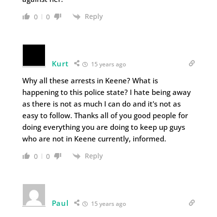
Reply
0
0
Kurt
15 years ago
Why all these arrests in Keene? What is
happening to this police state? I hate being away
as there is not as much I can do and it's not as
easy to follow. Thanks all of you good people for
doing everything you are doing to keep up guys
who are not in Keene currently, informed.
Reply
0
0
Paul
15 years ago