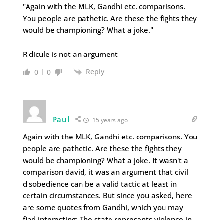
"Again with the MLK, Gandhi etc. comparisons.
You people are pathetic. Are these the fights they
would be championing? What a joke."
Ridicule is not an argument
Reply
0
0
Paul
15 years ago
Again with the MLK, Gandhi etc. comparisons. You
people are pathetic. Are these the fights they
would be championing? What a joke. It wasn't a
comparison david, it was an argument that civil
disobedience can be a valid tactic at least in
certain circumstances. But since you asked, here
are some quotes from Gandhi, which you may
find interesting: The state represents violence in