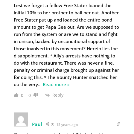
Lest we forget a fellow Free Stater loaned the
initial 10% to her brother to bail her out. Another
Free Stater put up and loaned the entire bond
amount to get Papa Gee out. Are we supposed to
run from the system or are we to stand and fight
in unison, backed by unconditional support of
those involved in this movement? Herein lies the
disappointment. * Ally's arrests have nothing to
do with the restaurant. There was never a fine,
penalty or criminal charge brought up against her
for doing this. * The Bounty Hunter snatched her
up the very
…
Read more »
Reply
0
0
Paul
15 years ago