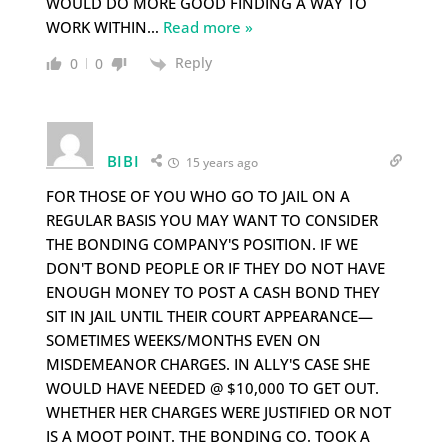
WOULD DO MORE GOOD FINDING A WAY TO
WORK WITHIN
…
Read more »
Reply
0
0
BIBI
15 years ago
FOR THOSE OF YOU WHO GO TO JAIL ON A
REGULAR BASIS YOU MAY WANT TO CONSIDER
THE BONDING COMPANY'S POSITION. IF WE
DON'T BOND PEOPLE OR IF THEY DO NOT HAVE
ENOUGH MONEY TO POST A CASH BOND THEY
SIT IN JAIL UNTIL THEIR COURT APPEARANCE—
SOMETIMES WEEKS/MONTHS EVEN ON
MISDEMEANOR CHARGES. IN ALLY'S CASE SHE
WOULD HAVE NEEDED @ $10,000 TO GET OUT.
WHETHER HER CHARGES WERE JUSTIFIED OR NOT
IS A MOOT POINT. THE BONDING CO. TOOK A