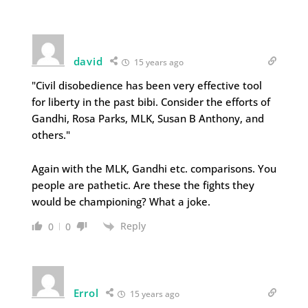
david
15 years ago
"Civil disobedience has been very effective tool
for liberty in the past bibi. Consider the efforts of
Gandhi, Rosa Parks, MLK, Susan B Anthony, and
others."
Again with the MLK, Gandhi etc. comparisons. You
people are pathetic. Are these the fights they
would be championing? What a joke.
Reply
0
0
Errol
15 years ago