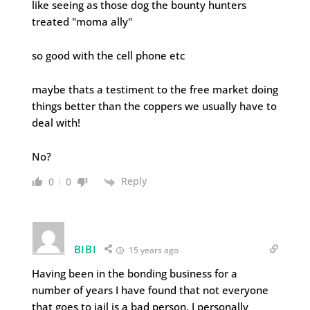
like seeing as those dog the bounty hunters
treated "moma ally"
so good with the cell phone etc
maybe thats a testiment to the free market doing
things better than the coppers we usually have to
deal with!
No?
Reply
0
0
BIBI
15 years ago
Having been in the bonding business for a
number of years I have found that not everyone
that goes to jail is a bad person. I personally