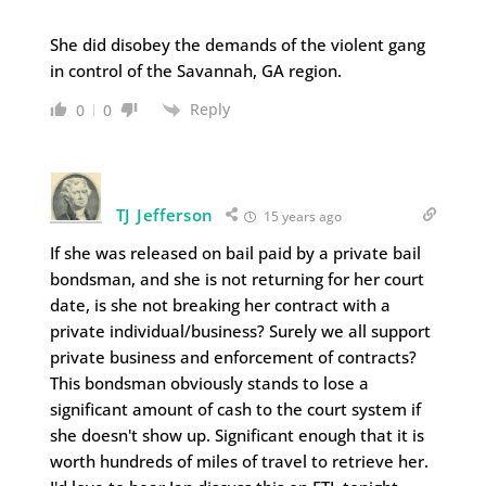
She did disobey the demands of the violent gang
in control of the Savannah, GA region.
Reply
0
0
TJ Jefferson
15 years ago
If she was released on bail paid by a private bail
bondsman, and she is not returning for her court
date, is she not breaking her contract with a
private individual/business? Surely we all support
private business and enforcement of contracts?
This bondsman obviously stands to lose a
significant amount of cash to the court system if
she doesn't show up. Significant enough that it is
worth hundreds of miles of travel to retrieve her.