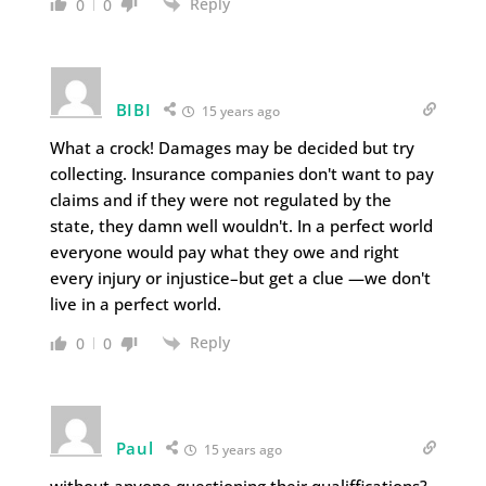
Reply
0
0
BIBI
15 years ago
What a crock! Damages may be decided but try
collecting. Insurance companies don't want to pay
claims and if they were not regulated by the
state, they damn well wouldn't. In a perfect world
everyone would pay what they owe and right
every injury or injustice–but get a clue —we don't
live in a perfect world.
Reply
0
0
Paul
15 years ago