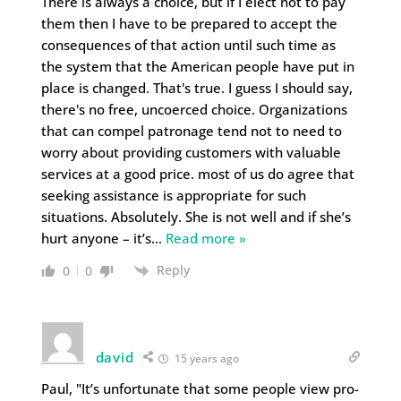
There is always a choice, but if I elect not to pay
them then I have to be prepared to accept the
consequences of that action until such time as
the system that the American people have put in
place is changed. That's true. I guess I should say,
there's no free, uncoerced choice. Organizations
that can compel patronage tend not to need to
worry about providing customers with valuable
services at a good price. most of us do agree that
seeking assistance is appropriate for such
situations. Absolutely. She is not well and if she’s
hurt anyone – it’s
…
Read more »
Reply
0
0
david
15 years ago
Paul, "It’s unfortunate that some people view pro-