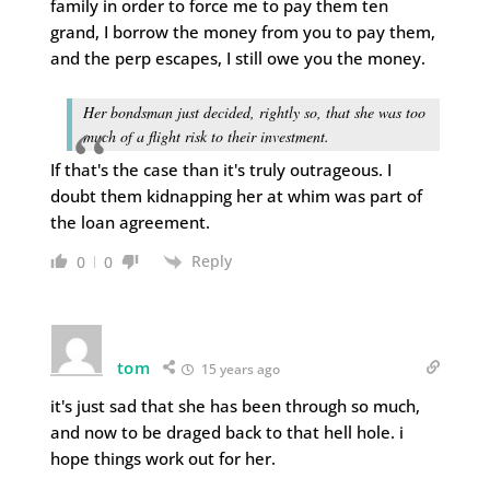
family in order to force me to pay them ten
grand, I borrow the money from you to pay them,
and the perp escapes, I still owe you the money.
Her bondsman just decided, rightly so, that she was too
much of a flight risk to their investment.
If that's the case than it's truly outrageous. I
doubt them kidnapping her at whim was part of
the loan agreement.
Reply
0
0
tom
15 years ago
it's just sad that she has been through so much,
and now to be draged back to that hell hole. i
hope things work out for her.