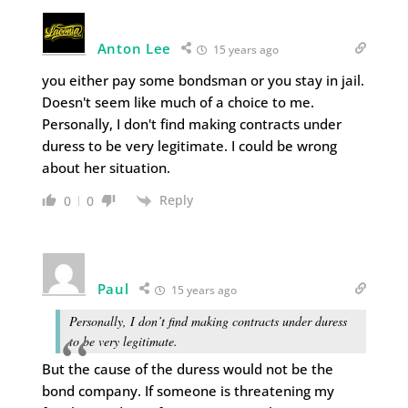
Anton Lee
15 years ago
you either pay some bondsman or you stay in jail.
Doesn't seem like much of a choice to me.
Personally, I don't find making contracts under
duress to be very legitimate. I could be wrong
about her situation.
Reply
0
0
Paul
15 years ago
Personally, I don’t find making contracts under duress
to be very legitimate.
But the cause of the duress would not be the
bond company. If someone is threatening my