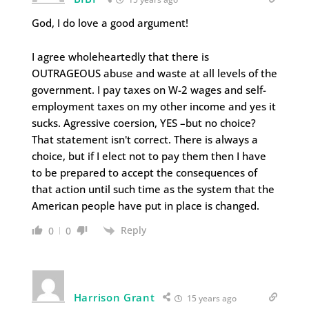
God, I do love a good argument!
I agree wholeheartedly that there is
OUTRAGEOUS abuse and waste at all levels of the
government. I pay taxes on W-2 wages and self-
employment taxes on my other income and yes it
sucks. Agressive coersion, YES –but no choice?
That statement isn't correct. There is always a
choice, but if I elect not to pay them then I have
to be prepared to accept the consequences of
that action until such time as the system that the
American people have put in place is changed.
Reply
0
0
Harrison Grant
15 years ago