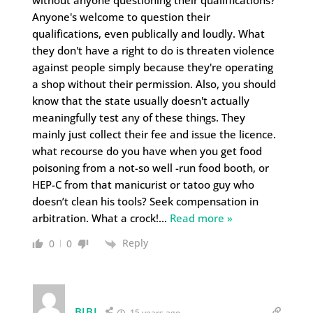
without anyone questioning their qualiffications?
Anyone's welcome to question their
qualifications, even publically and loudly. What
they don't have a right to do is threaten violence
against people simply because they're operating
a shop without their permission. Also, you should
know that the state usually doesn't actually
meaningfully test any of these things. They
mainly just collect their fee and issue the licence.
what recourse do you have when you get food
poisoning from a not-so well -run food booth, or
HEP-C from that manicurist or tatoo guy who
doesn’t clean his tools? Seek compensation in
arbitration. What a crock!
…
Read more »
Reply
0
0
BIBI
15 years ago