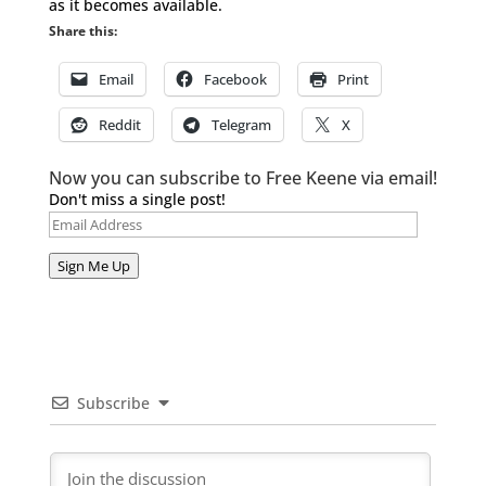
as it becomes available.
Share this:
Email
Facebook
Print
Reddit
Telegram
X
Now you can subscribe to Free Keene via email!
Don't miss a single post!
Email
Address
Sign Me Up
Subscribe