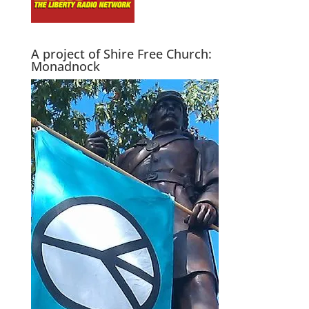
A project of Shire Free Church:
Monadnock