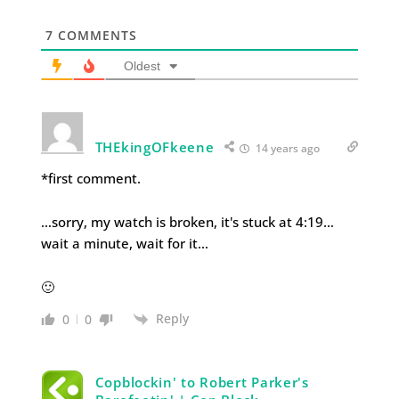
7
COMMENTS
Oldest
THEkingOFkeene
14 years ago
*first comment.
…sorry, my watch is broken, it's stuck at 4:19…
wait a minute, wait for it…
🙂
Reply
0
0
Copblockin' to Robert Parker's