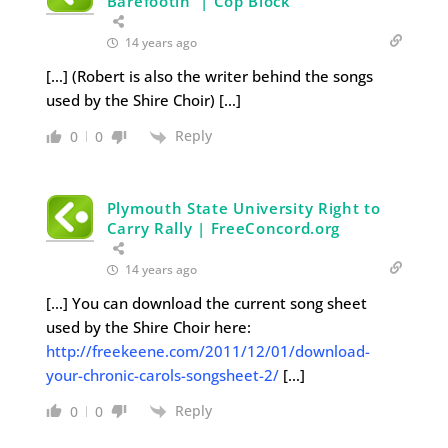
Barefootin' | Cop Block
14 years ago
[…] (Robert is also the writer behind the songs
used by the Shire Choir) […]
Reply
0
0
Plymouth State University Right to
Carry Rally | FreeConcord.org
14 years ago
[…] You can download the current song sheet
used by the Shire Choir here:
http://freekeene.com/2011/12/01/download-
your-chronic-carols-songsheet-2/
[…]
Reply
0
0