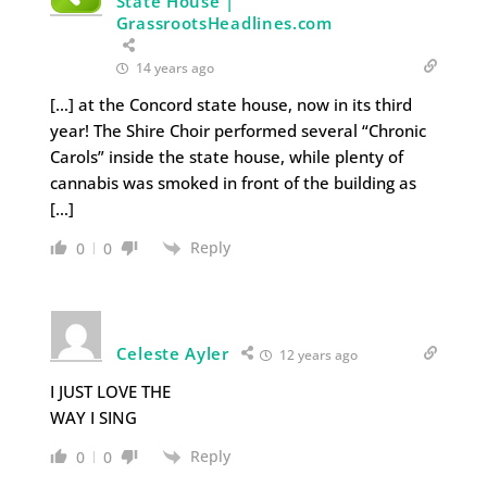
State House |
GrassrootsHeadlines.com
14 years ago
[…] at the Concord state house, now in its third
year! The Shire Choir performed several “Chronic
Carols” inside the state house, while plenty of
cannabis was smoked in front of the building as
[…]
Reply
0
0
Celeste Ayler
12 years ago
I JUST LOVE THE
WAY I SING
Reply
0
0