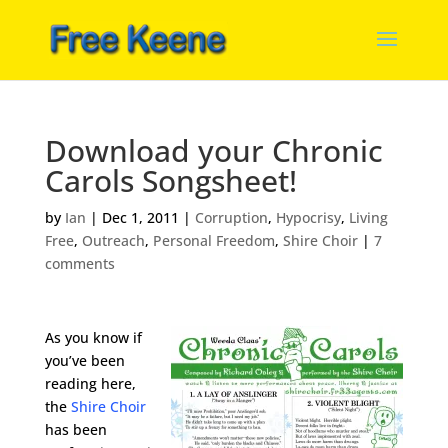
Download your Chronic
Carols Songsheet!
by
Ian
|
Dec 1, 2011
|
Corruption
,
Hypocrisy
,
Living
Free
,
Outreach
,
Personal Freedom
,
Shire Choir
|
7
comments
As you know if
you’ve been
reading here,
the
Shire Choir
has been