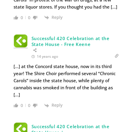
state liquor stores. If you thought you had the […]
Reply
0
0
Successful 420 Celebration at the
State House - Free Keene
14 years ago
[…] at the Concord state house, now in its third
year! The Shire Choir performed several “Chronic
Carols” inside the state house, while plenty of
cannabis was smoked in front of the building as
[…]
Reply
0
0
Successful 420 Celebration at the