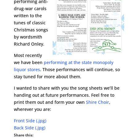
performing anti-
drug-war carols
written to the
tunes of classic
Christmas songs
by wordsmith
Richard Onley.
Most recently
we have been
performing at the state monopoly
liquor stores
. Those performances will continue, so
stay tuned for more about them.
I wanted to share with you the song sheets we’ll be
handing out at future performances. Feel free to
print them out and form your own
Shire Choir
,
wherever you are:
Front Side (.jpg)
Back Side (.jpg)
Share this: