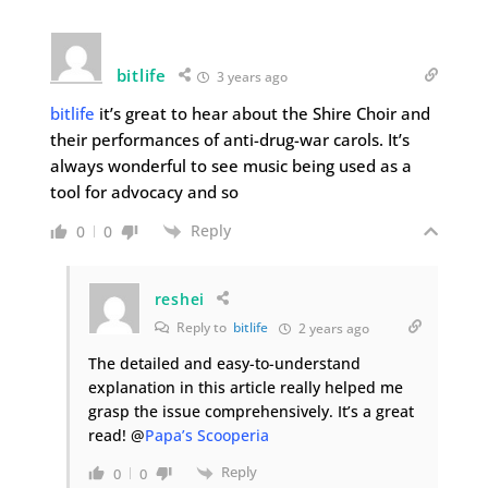
bitlife
3 years ago
bitlife
it’s great to hear about the Shire Choir and
their performances of anti-drug-war carols. It’s
always wonderful to see music being used as a
tool for advocacy and so
Reply
0
0
reshei
Reply to
bitlife
2 years ago
The detailed and easy-to-understand
explanation in this article really helped me
grasp the issue comprehensively. It’s a great
read! @
Papa’s Scooperia
Reply
0
0