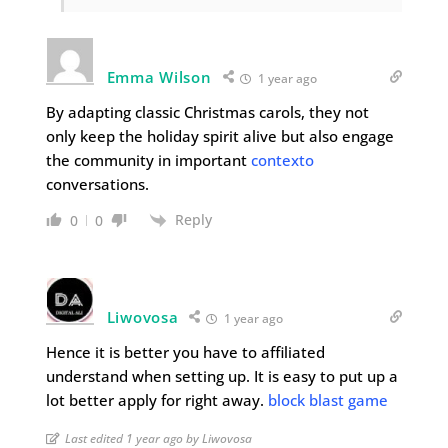
Emma Wilson
1 year ago
By adapting classic Christmas carols, they not
only keep the holiday spirit alive but also engage
the community in important
contexto
conversations.
Reply
0
0
Liwovosa
1 year ago
Hence it is better you have to affiliated
understand when setting up. It is easy to put up a
lot better apply for right away.
block blast game
Last edited 1 year ago by Liwovosa