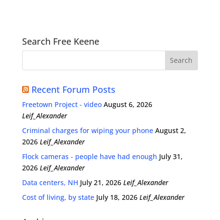
Search Free Keene
Recent Forum Posts
Freetown Project - video
August 6, 2026
Leif_Alexander
Criminal charges for wiping your phone
August 2,
2026
Leif_Alexander
Flock cameras - people have had enough
July 31,
2026
Leif_Alexander
Data centers, NH
July 21, 2026
Leif_Alexander
Cost of living, by state
July 18, 2026
Leif_Alexander