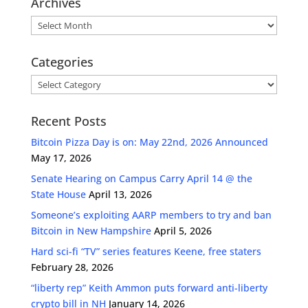
Archives
Archives
Categories
Categories
Recent Posts
Bitcoin Pizza Day is on: May 22nd, 2026 Announced
May 17, 2026
Senate Hearing on Campus Carry April 14 @ the
State House
April 13, 2026
Someone’s exploiting AARP members to try and ban
Bitcoin in New Hampshire
April 5, 2026
Hard sci-fi “TV” series features Keene, free staters
February 28, 2026
“liberty rep” Keith Ammon puts forward anti-liberty
crypto bill in NH
January 14, 2026