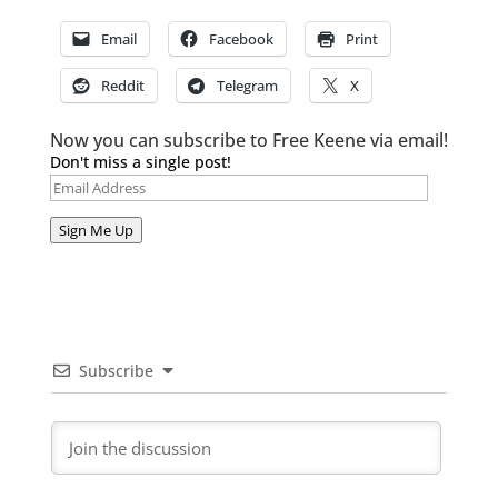
Email
Facebook
Print
Reddit
Telegram
X
Now you can subscribe to Free Keene via email!
Don't miss a single post!
Email
Address
Sign Me Up
Subscribe