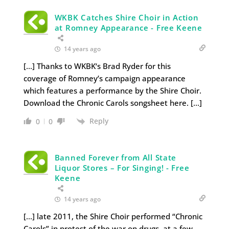
WKBK Catches Shire Choir in Action
at Romney Appearance - Free Keene
14 years ago
[…] Thanks to WKBK‘s Brad Ryder for this
coverage of Romney’s campaign appearance
which features a performance by the Shire Choir.
Download the Chronic Carols songsheet here. […]
Reply
0
0
Banned Forever from All State
Liquor Stores – For Singing! - Free
Keene
14 years ago
[…] late 2011, the Shire Choir performed “Chronic
Carols” in protest of the war on drugs, at a few