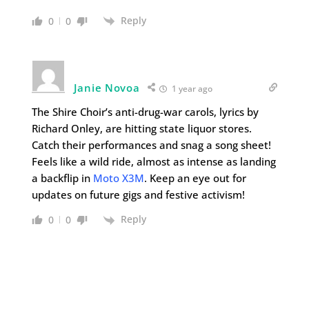
Reply
0
0
Janie Novoa
1 year ago
The Shire Choir’s anti-drug-war carols, lyrics by
Richard Onley, are hitting state liquor stores.
Catch their performances and snag a song sheet!
Feels like a wild ride, almost as intense as landing
a backflip in
Moto X3M
. Keep an eye out for
updates on future gigs and festive activism!
Reply
0
0