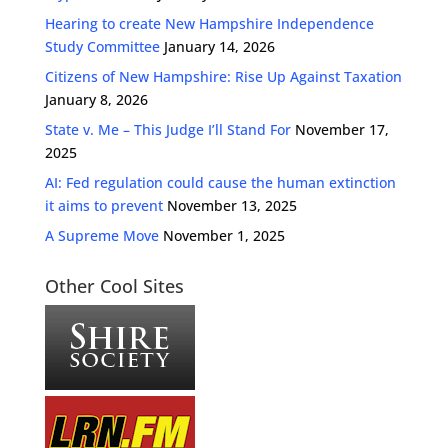
Hearing to create New Hampshire Independence
Study Committee
January 14, 2026
Citizens of New Hampshire: Rise Up Against Taxation
January 8, 2026
State v. Me – This Judge I’ll Stand For
November 17,
2025
AI: Fed regulation could cause the human extinction
it aims to prevent
November 13, 2025
A Supreme Move
November 1, 2025
Other Cool Sites