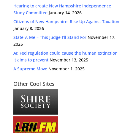
Hearing to create New Hampshire Independence
Study Committee
January 14, 2026
Citizens of New Hampshire: Rise Up Against Taxation
January 8, 2026
State v. Me – This Judge I’ll Stand For
November 17,
2025
AI: Fed regulation could cause the human extinction
it aims to prevent
November 13, 2025
A Supreme Move
November 1, 2025
Other Cool Sites