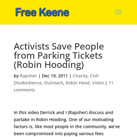
Activists Save People
from Parking Tickets
(Robin Hooding)
by
Rapsher
|
Dec 19, 2011
|
Charity
,
Civil
Disobedience
,
Outreach
,
Robin Hood
,
Video
|
11
comments
In this video Derrick and I (Rapsher) discuss and
partake in Robin Hooding. One of our motivating
factors is, like most people in the community, we’ve
been compromised into paying various fees