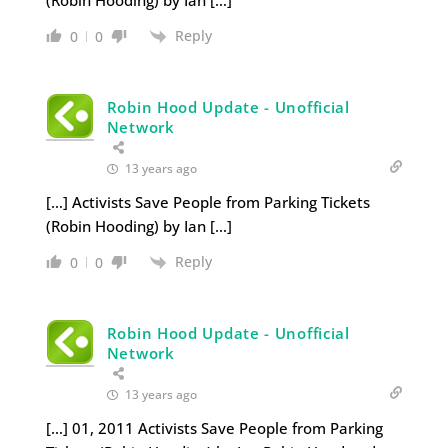
Reply
0
0
Robin Hood Update - Unofficial
Network
13 years ago
[…] Activists Save People from Parking Tickets
(Robin Hooding) by Ian […]
Reply
0
0
Robin Hood Update - Unofficial
Network
13 years ago
[…] 01, 2011 Activists Save People from Parking