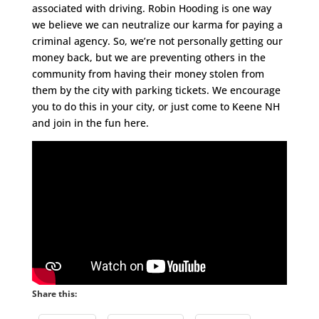
associated with driving. Robin Hooding is one way
we believe we can neutralize our karma for paying a
criminal agency. So, we’re not personally getting our
money back, but we are preventing others in the
community from having their money stolen from
them by the city with parking tickets. We encourage
you to do this in your city, or just come to Keene NH
and join in the fun here.
Share this: