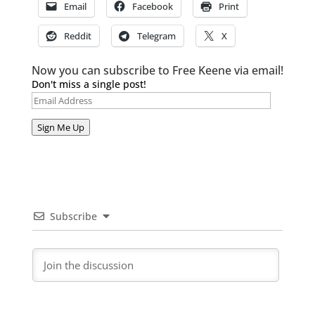
Email
Facebook
Print
Reddit
Telegram
X
Now you can subscribe to Free Keene via email!
Don't miss a single post!
Email
Address
Sign Me Up
Subscribe