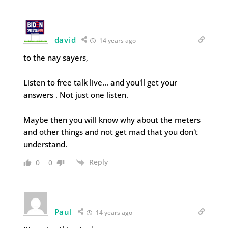
david
14 years ago
to the nay sayers,
Listen to free talk live… and you'll get your
answers . Not just one listen.
Maybe then you will know why about the meters
and other things and not get mad that you don't
understand.
Reply
0
0
Paul
14 years ago