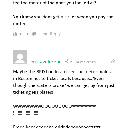
fed the meter of the ones you looked at?
You know you dont get a ticket when you pay the
meter……
Reply
0
0
enslavekeene
14 years ago
Maybe the BPD had instructed the meter maids
in Boston not to ticket locals because…"Even
though the state is broke" we can get by from just
ticketing NH plates!
WWWWWWWOOOOOOOOOWWWWWW
!!!!!!!!!!!!!!!!!!!!!!!!!
Freee keeeeeeeene ddddddooooooottttttt