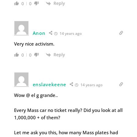
Reply
0
0
Anon
14 years ago
Very nice activism.
Reply
0
0
enslavekeene
14 years ago
Wow @ el g grande..
Every Mass car no ticket really? Did you look at all
1,000,000 + of them?
Let me ask you this, how many Mass plates had