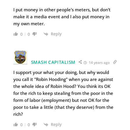
I put money in other people's meters, but don't
make it a media event and I also put money in
my own meter.
Reply
0
0
SMASH CAPITALISM
14 years ago
I support your what your doing, but why would
you call it "Robin Hooding" when you are against
the whole idea of Robin Hood? You think its OK
for the rich to keep stealing from the poor in the
form of labor (employment) but not OK for the
poor to take a little (that they deserve) from the
rich?
Reply
0
0