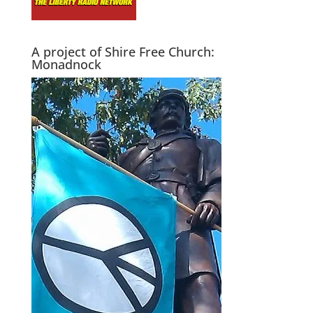
A project of Shire Free Church:
Monadnock