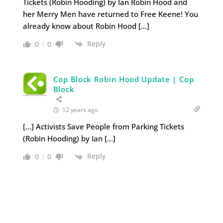
Tickets (Robin Hooding) by Ian Robin Hood and
her Merry Men have returned to Free Keene! You
already know about Robin Hood […]
Reply
0
0
Cop Block Robin Hood Update | Cop
Block
12 years ago
[…] Activists Save People from Parking Tickets
(Robin Hooding) by Ian […]
Reply
0
0