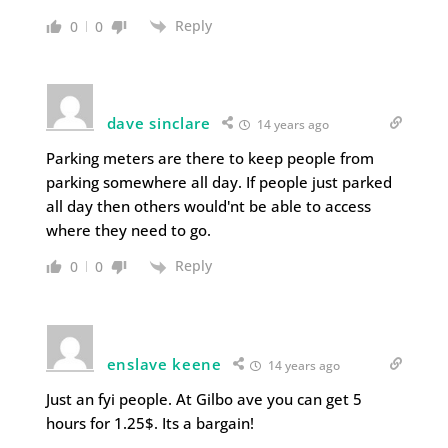
Reply
0
0
dave sinclare
14 years ago
Parking meters are there to keep people from
parking somewhere all day. If people just parked
all day then others would'nt be able to access
where they need to go.
Reply
0
0
enslave keene
14 years ago
Just an fyi people. At Gilbo ave you can get 5
hours for 1.25$. Its a bargain!