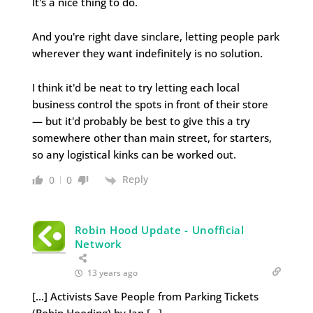
It's a nice thing to do.
And you're right dave sinclare, letting people park
wherever they want indefinitely is no solution.
I think it'd be neat to try letting each local
business control the spots in front of their store
— but it'd probably be best to give this a try
somewhere other than main street, for starters,
so any logistical kinks can be worked out.
Reply
0
0
Robin Hood Update - Unofficial
Network
13 years ago
[…] Activists Save People from Parking Tickets
(Robin Hooding) by Ian […]