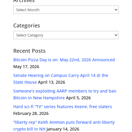
Archives
Categories
Categories
Recent Posts
Bitcoin Pizza Day is on: May 22nd, 2026 Announced
May 17, 2026
Senate Hearing on Campus Carry April 14 @ the
State House
April 13, 2026
Someone’s exploiting AARP members to try and ban
Bitcoin in New Hampshire
April 5, 2026
Hard sci-fi “TV” series features Keene, free staters
February 28, 2026
“liberty rep” Keith Ammon puts forward anti-liberty
crypto bill in NH
January 14, 2026