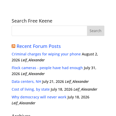
Search Free Keene
Recent Forum Posts
Criminal charges for wiping your phone
August 2,
2026
Leif_Alexander
Flock cameras - people have had enough
July 31,
2026
Leif_Alexander
Data centers, NH
July 21, 2026
Leif_Alexander
Cost of living, by state
July 18, 2026
Leif_Alexander
Why democracy will never work
July 18, 2026
Leif_Alexander
Archives