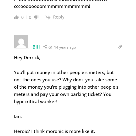
cccoooooooommmmmmmmmmm!
Reply
0
0
Bill
14 years ago
Hey Derrick,
You'll put money in other people's meters, but
not the ones you use? Why don't you take some
of the money you're plugging into other people's
meters and pay your own parking ticket? You
hypocritical wanker!
Ian,
Heroic? I think moronic is more like it.