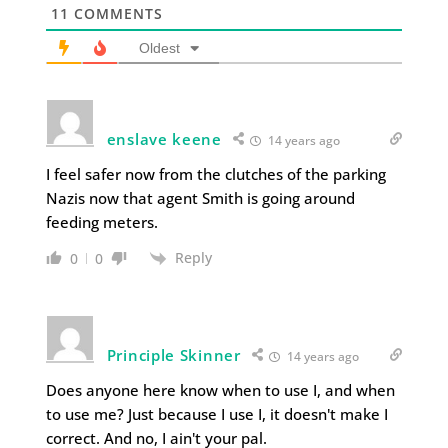
11
COMMENTS
Oldest
enslave keene
14 years ago
I feel safer now from the clutches of the parking
Nazis now that agent Smith is going around
feeding meters.
Reply
0
0
Principle Skinner
14 years ago
Does anyone here know when to use I, and when
to use me? Just because I use I, it doesn't make I
correct. And no, I ain't your pal.