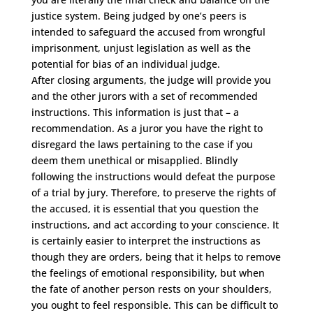
justice system. Being judged by one’s peers is
intended to safeguard the accused from wrongful
imprisonment, unjust legislation as well as the
potential for bias of an individual judge.
After closing arguments, the judge will provide you
and the other jurors with a set of recommended
instructions. This information is just that – a
recommendation. As a juror you have the right to
disregard the laws pertaining to the case if you
deem them unethical or misapplied. Blindly
following the instructions would defeat the purpose
of a trial by jury. Therefore, to preserve the rights of
the accused, it is essential that you question the
instructions, and act according to your conscience. It
is certainly easier to interpret the instructions as
though they are orders, being that it helps to remove
the feelings of emotional responsibility, but when
the fate of another person rests on your shoulders,
you ought to feel responsible. This can be difficult to