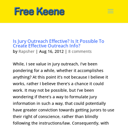
Is Jury Outreach Effective? Is It Possible To
Create Effective Outreach Info?
by
Rapsher
|
Aug 16, 2012
|
8 comments
While, I see value in jury outreach, I’ve been
pondering for a while, whether it accomplishes
anything? At this point it’s not because I believe it
works, rather I believe there’s a chance it could
work. It may not be possible, but I’ve been
wondering if there’s a way to formulate jury
information in such a way, that could potentially
have greater conviction towards getting jurors to use
their right of conscience, rather than blindly
following the instructions/law. Consequently, with