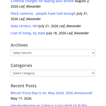
Criminal charges for wiping your phone
August 2,
2026
Leif_Alexander
Flock cameras - people have had enough
July 31,
2026
Leif_Alexander
Data centers, NH
July 21, 2026
Leif_Alexander
Cost of living, by state
July 18, 2026
Leif_Alexander
Archives
Archives
Categories
Categories
Recent Posts
Bitcoin Pizza Day is on: May 22nd, 2026 Announced
May 17, 2026
Senate Hearing on Campus Carry April 14 @ the