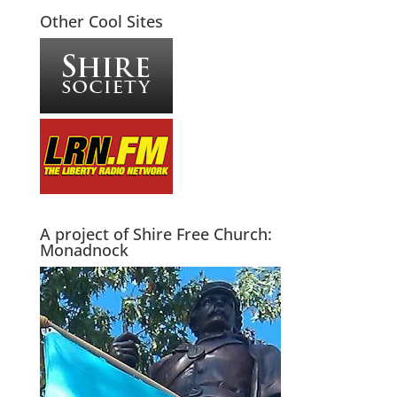
Other Cool Sites
A project of Shire Free Church:
Monadnock