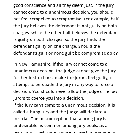
good conscience and all they deem just. If the jury
cannot come to a unanimous decision, you should
not feel compelled to compromise. For example, half
the jury believes the defendant is not guilty on both
charges, while the other half believes the defendant
is guilty on both charges, so the jury finds the
defendant guilty on one charge. Should the
defendant’s guilt or none guilt be compromise able?
In New Hampshire, if the jury cannot come to a
unanimous decision, the judge cannot give the jury
further instructions, make the jurors feel guilty, or
attempt to persuade the jury in any way to force a
decision. You should never allow the judge or fellow
jurors to coerce you into a decision.
If the jury can’t come to a unanimous decision, it is
called a hung jury and the judge will declare a
mistrial. The misconception that a hung jury is
undesirable, is common among jury pools, as a
result a jury will compromise to reach a unanimous