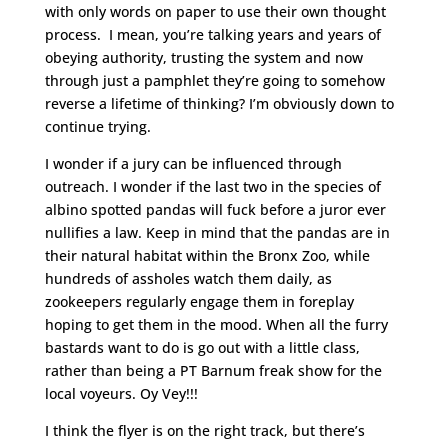
with only words on paper to use their own thought
process. I mean, you’re talking years and years of
obeying authority, trusting the system and now
through just a pamphlet they’re going to somehow
reverse a lifetime of thinking? I’m obviously down to
continue trying.
I wonder if a jury can be influenced through
outreach. I wonder if the last two in the species of
albino spotted pandas will fuck before a juror ever
nullifies a law. Keep in mind that the pandas are in
their natural habitat within the Bronx Zoo, while
hundreds of assholes watch them daily, as
zookeepers regularly engage them in foreplay
hoping to get them in the mood. When all the furry
bastards want to do is go out with a little class,
rather than being a PT Barnum freak show for the
local voyeurs. Oy Vey!!!
I think the flyer is on the right track, but there’s