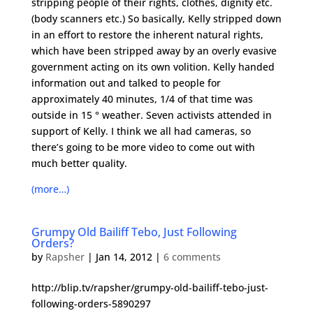
stripping people of their rights, clothes, dignity etc.
(body scanners etc.) So basically, Kelly stripped down
in an effort to restore the inherent natural rights,
which have been stripped away by an overly evasive
government acting on its own volition. Kelly handed
information out and talked to people for
approximately 40 minutes, 1/4 of that time was
outside in 15 ° weather. Seven activists attended in
support of Kelly. I think we all had cameras, so
there’s going to be more video to come out with
much better quality.
(more…)
Grumpy Old Bailiff Tebo, Just Following
Orders?
by
Rapsher
|
Jan 14, 2012
|
6 comments
http://blip.tv/rapsher/grumpy-old-bailiff-tebo-just-
following-orders-5890297