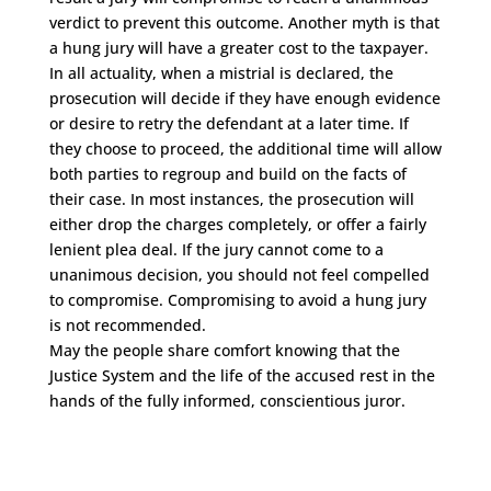
verdict to prevent this outcome. Another myth is that
a hung jury will have a greater cost to the taxpayer.
In all actuality, when a mistrial is declared, the
prosecution will decide if they have enough evidence
or desire to retry the defendant at a later time. If
they choose to proceed, the additional time will allow
both parties to regroup and build on the facts of
their case. In most instances, the prosecution will
either drop the charges completely, or offer a fairly
lenient plea deal. If the jury cannot come to a
unanimous decision, you should not feel compelled
to compromise. Compromising to avoid a hung jury
is not recommended.
May the people share comfort knowing that the
Justice System and the life of the accused rest in the
hands of the fully informed, conscientious juror.