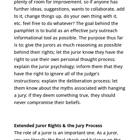
plenty of room for improvement, so if anyone has
further ideas, suggestions, wants to collaborate, add
to it, change things up, do your own thing with it,
etc. feel free to do whatever? The goal behind the
pamphlet is to build as an effective jury outreach
informational tool as possible. The purpose thus far
is to; give the jurors as much reasoning as possible
behind their rights; let the juror know they have the
right to use their own personal thought process;
explain the juror psychology; inform them that they
have the right to ignore all of the judge’s
instructions; explain the deliberation process; let
them know about the myths associated with hanging
a jury; if they deem something true, they should
never compromise their beliefs.
Extended Juror Rights & the Jury Process
The role of a juror is an important one. As a juror,
you are literally the final check and balance on the