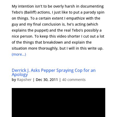
My intention isn’t to be overly harsh in documenting
Tebo’s (Bailiff) actions, I just like to put a parody spin
on things. To a certain extent I empathize with the
guy and my final conclusion is, he’s acting (which
explains the puppet) and the real Tebo’s possibly a
nice person. To keep this video shorter I cut out a lot
of the things that breakdown and explain the
situation more thoroughly, but I will in this write up.
(more…)
Derrick J. Asks Pepper Spraying Cop for an
Apology
by
Rapsher
|
Dec 30, 2011
|
40 comments