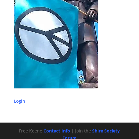
Login
Free Keene
Contact Info
| Join the
Shire Society
Forum