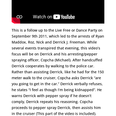
This is a follow up to the Live Free or Dance Party on
September 9th 2011, which led to the arrests of Ryan
Maddox, Roz, Nick and Derrick J. Freeman. While
several events transpired that evening, this video’s
focus will be on Derrick and his arresting/pepper
spraying officer, Copcha (Michael). After handcuffed
Derrick cooperates by walking to the police car.
Rather than assisting Derrick, like he had for the 150
meter walk to the cruiser, Copcha asks Derrick “are
you going to get in the car.” Derrick verbally refuses,
he states “I feel as though I’m being kidnapped”. He
warns Derrick with pepper spray if he doesn’t
comply, Derrick repeats his reasoning. Copcha
proceeds to pepper spray Derrick, then assists him
in the cruiser (This part of the video is included).