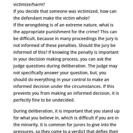
victimize/harm?
If you decide that someone was victimized, how can
the defendant make the victim whole?
If the wrongdoing is of an extreme nature, what is
the appropriate punishment for the crime? This can
be difficult, because in many proceedings the jury is
not informed of these penalties. Should the jury be
informed of this? If knowing the penalty is important
in your decision making process, you can ask the
judge questions during deliberation. The judge may
not specifically answer your question, but, you
should do everything in your control to make an
informed decision under the circumstances. If this
prevents you from making an informed decision, it is
perfectly fine to be undecided.
During deliberation, it is important that you stand up
for what you believe in, which is difficult if you are in
the minority. It is common for jurors to give into the
pressures, so they come to a verdict that defies their