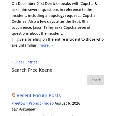
On December 21st Derrick speaks with Copcha &
asks him several questions in reference to the
incident, including an apology request… Copcha
Declines. Also a few days after the Sept. 9th
occurrence, Jason Talley asks Copcha several
questions about the incident.
I’ll give a briefing on the entire incident to those who
are unfamiliar.
(more…)
« Older Entries
Search Free Keene
Recent Forum Posts
Freetown Project - video
August 6, 2026
Leif_Alexander