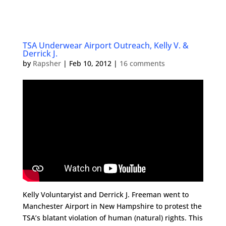
TSA Underwear Airport Outreach, Kelly V. &
Derrick J.
by
Rapsher
|
Feb 10, 2012
|
16 comments
Kelly Voluntaryist and Derrick J. Freeman went to
Manchester Airport in New Hampshire to protest the
TSA’s blatant violation of human (natural) rights. This