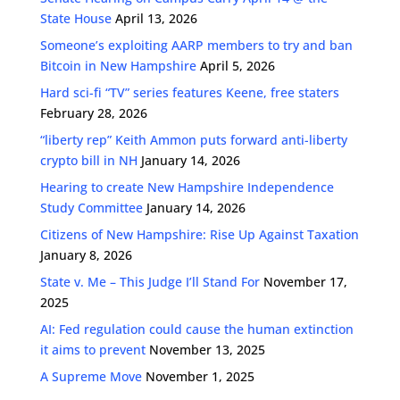
State House
April 13, 2026
Someone’s exploiting AARP members to try and ban
Bitcoin in New Hampshire
April 5, 2026
Hard sci-fi “TV” series features Keene, free staters
February 28, 2026
“liberty rep” Keith Ammon puts forward anti-liberty
crypto bill in NH
January 14, 2026
Hearing to create New Hampshire Independence
Study Committee
January 14, 2026
Citizens of New Hampshire: Rise Up Against Taxation
January 8, 2026
State v. Me – This Judge I’ll Stand For
November 17,
2025
AI: Fed regulation could cause the human extinction
it aims to prevent
November 13, 2025
A Supreme Move
November 1, 2025