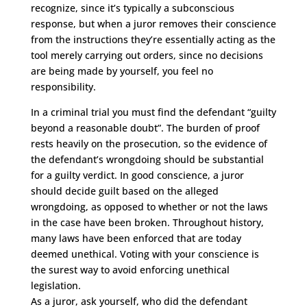
recognize, since it’s typically a subconscious
response, but when a juror removes their conscience
from the instructions they’re essentially acting as the
tool merely carrying out orders, since no decisions
are being made by yourself, you feel no
responsibility.
In a criminal trial you must find the defendant “guilty
beyond a reasonable doubt”. The burden of proof
rests heavily on the prosecution, so the evidence of
the defendant’s wrongdoing should be substantial
for a guilty verdict. In good conscience, a juror
should decide guilt based on the alleged
wrongdoing, as opposed to whether or not the laws
in the case have been broken. Throughout history,
many laws have been enforced that are today
deemed unethical. Voting with your conscience is
the surest way to avoid enforcing unethical
legislation.
As a juror, ask yourself, who did the defendant