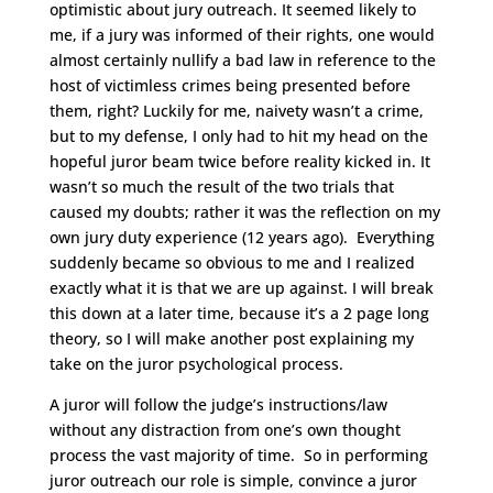
optimistic about jury outreach. It seemed likely to
me, if a jury was informed of their rights, one would
almost certainly nullify a bad law in reference to the
host of victimless crimes being presented before
them, right? Luckily for me, naivety wasn’t a crime,
but to my defense, I only had to hit my head on the
hopeful juror beam twice before reality kicked in. It
wasn’t so much the result of the two trials that
caused my doubts; rather it was the reflection on my
own jury duty experience (12 years ago). Everything
suddenly became so obvious to me and I realized
exactly what it is that we are up against. I will break
this down at a later time, because it’s a 2 page long
theory, so I will make another post explaining my
take on the juror psychological process.
A juror will follow the judge’s instructions/law
without any distraction from one’s own thought
process the vast majority of time. So in performing
juror outreach our role is simple, convince a juror