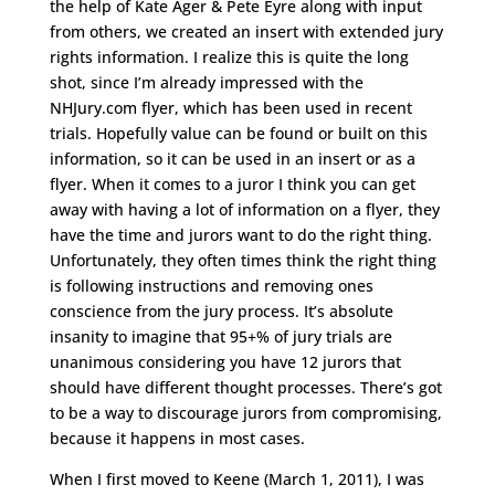
the help of Kate Ager & Pete Eyre along with input
from others, we created an insert with extended jury
rights information. I realize this is quite the long
shot, since I’m already impressed with the
NHJury.com flyer, which has been used in recent
trials. Hopefully value can be found or built on this
information, so it can be used in an insert or as a
flyer. When it comes to a juror I think you can get
away with having a lot of information on a flyer, they
have the time and jurors want to do the right thing.
Unfortunately, they often times think the right thing
is following instructions and removing ones
conscience from the jury process. It’s absolute
insanity to imagine that 95+% of jury trials are
unanimous considering you have 12 jurors that
should have different thought processes. There’s got
to be a way to discourage jurors from compromising,
because it happens in most cases.
When I first moved to Keene (March 1, 2011), I was