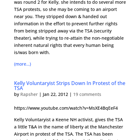
was round 2 for Kelly, she intends to do several more
TSA protests, so she may be coming to an airport
near you. They stripped down & handed out
information in the effort to prevent further rights
from being stripped away via the TSA (security
theater), while trying to re-attain the non-negotiable
inherent natural rights that every human being
is/was born with.
(more…)
Kelly Voluntaryist Strips Down In Protest of the
TSA
by
Rapsher
|
Jan 22, 2012
|
19 comments
https://www.youtube.com/watch?v=MsXE4BqEeF4
Kelly Voluntaryist a Keene NH activist, gives the TSA
a little T&A in the name of liberty at the Manchester
Airport in protest of the TSA. The TSA has been