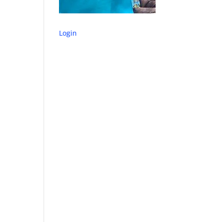
Login