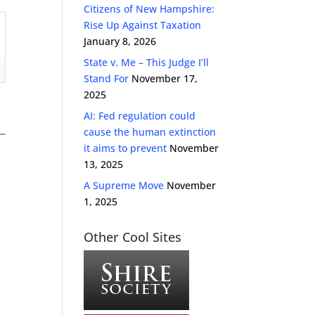
Citizens of New Hampshire:
Rise Up Against Taxation
January 8, 2026
State v. Me – This Judge I’ll
Stand For
November 17,
2025
AI: Fed regulation could
cause the human extinction
it aims to prevent
November
13, 2025
A Supreme Move
November
1, 2025
Other Cool Sites