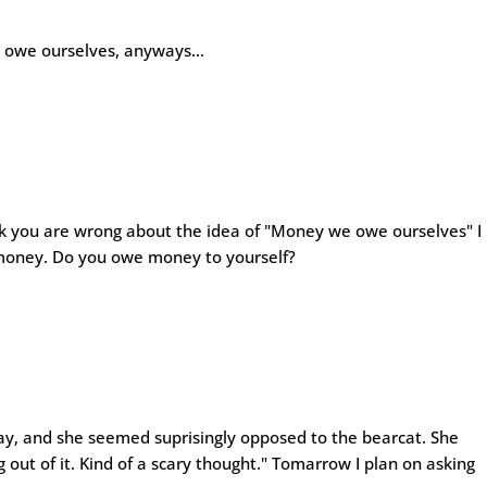
e owe ourselves, anyways…
hink you are wrong about the idea of "Money we owe ourselves" I
 money. Do you owe money to yourself?
ay, and she seemed suprisingly opposed to the bearcat. She
out of it. Kind of a scary thought." Tomarrow I plan on asking