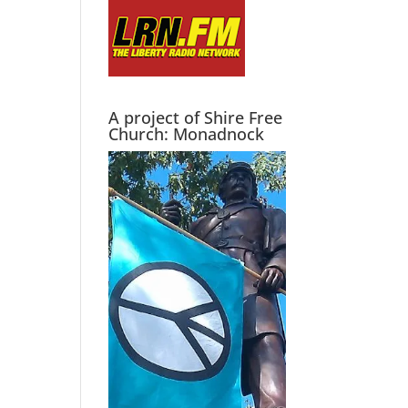
A project of Shire Free
Church: Monadnock