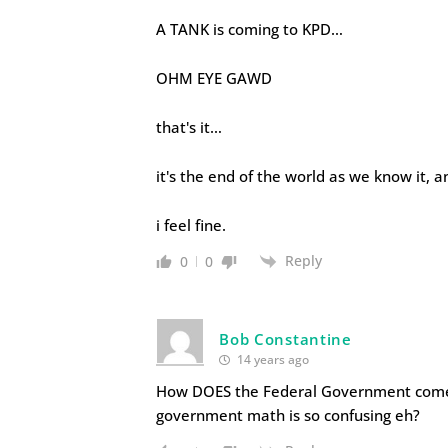
A TANK is coming to KPD…
OHM EYE GAWD
that's it…
it's the end of the world as we know it, a
i feel fine.
Reply
0
0
Bob Constantine
14 years ago
How DOES the Federal Government come up
government math is so confusing eh?