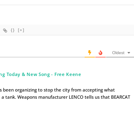
{}
[+]
Oldest
ng Today & New Song - Free Keene
s been organizing to stop the city from accepting what
d a tank. Weapons manufacturer LENCO tells us that BEARCAT