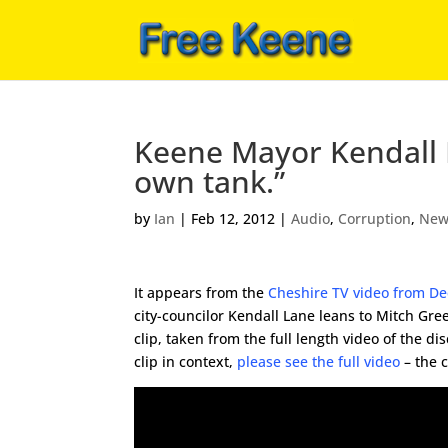
Keene Mayor Kendall L
own tank.”
by
Ian
|
Feb 12, 2012
|
Audio
,
Corruption
,
New
It appears from the
Cheshire TV video from D
city-councilor Kendall Lane leans to Mitch Gre
clip, taken from the full length video of the di
clip in context,
please see the full video
– the c