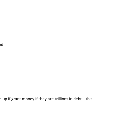
nd
 if grant money if they are trillions in debt….this