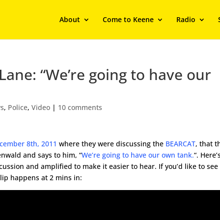
About
Come to Keene
Radio
ane: “We’re going to have our
s
,
Police
,
Video
|
10 comments
ecember 8th, 2011
where they were discussing the
BEARCAT
, that 
enwald and says to him, “
We’re going to have our own tank.
“. Here’
scussion and amplified to make it easier to hear. If you’d like to see
lip happens at 2 mins in: