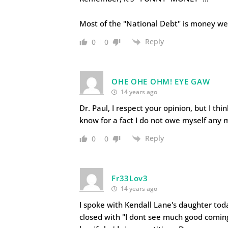
Most of the "National Debt" is money w
Reply
0
0
OHE OHE OHM! EYE GAW
14 years ago
Dr. Paul, I respect your opinion, but I t
know for a fact I do not owe myself any
Reply
0
0
Fr33Lov3
14 years ago
I spoke with Kendall Lane's daughter tod
closed with "I dont see much good coming 