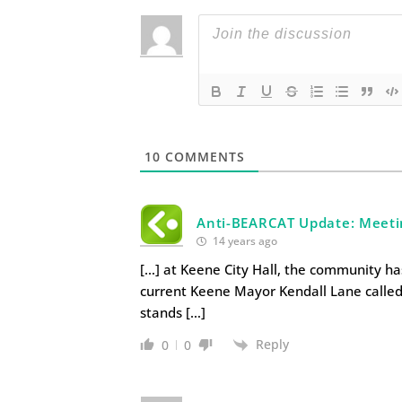
10
COMMENTS
Anti-BEARCAT Update: Meeti
14 years ago
[…] at Keene City Hall, the community ha
current Keene Mayor Kendall Lane calle
stands […]
Reply
0
0