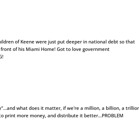
ren of Keene were just put deeper in national debt so that
n front of his Miami Home! Got to love government
G!
…and what does it matter, if we're a million, a billion, a trillio
m to print more money, and distribute it better…PROBLEM