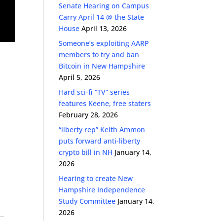
Senate Hearing on Campus
Carry April 14 @ the State
House
April 13, 2026
Someone’s exploiting AARP
members to try and ban
Bitcoin in New Hampshire
April 5, 2026
Hard sci-fi “TV” series
features Keene, free staters
February 28, 2026
“liberty rep” Keith Ammon
puts forward anti-liberty
crypto bill in NH
January 14,
2026
Hearing to create New
Hampshire Independence
Study Committee
January 14,
2026