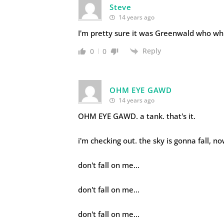
Steve
14 years ago
I'm pretty sure it was Greenwald who wh
Reply
0
0
OHM EYE GAWD
14 years ago
OHM EYE GAWD. a tank. that's it.
i'm checking out. the sky is gonna fall, n
don't fall on me…
don't fall on me…
don't fall on me…