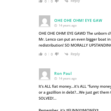
Reply
0
0
OHE OHE OHM! EYE GAW
14 years ago
OHE OHE OHM! EYE GAWD The unborn child
Mr. Lenco can put an even bigger boat i
redistribution! SO MORALLY UPSTANDIN
Reply
0
0
Ron Paul
14 years ago
It's ALL fiat money…it's ALL "funny money"
or a gazillion in debt?…We just get the
SOLVED!…
Remember, it's *FUNNY*MONEY*…