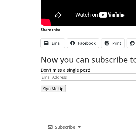
Share this:
Email
Facebook
Print
Now you can subscribe to
Don't miss a single post!
Email
Address
Sign Me Up
Subscribe