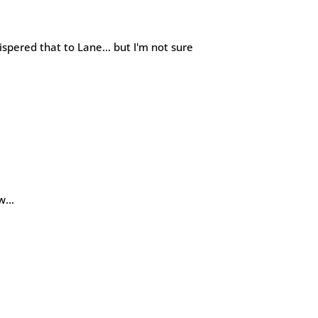
ispered that to Lane… but I'm not sure
ow…