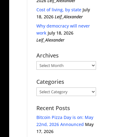
2026
Leif_Alexander
Cost of living, by state
July
18, 2026
Leif_Alexander
Why democracy will never
work
July 18, 2026
Leif_Alexander
Archives
Archives
Categories
Categories
Recent Posts
Bitcoin Pizza Day is on: May
22nd, 2026 Announced
May
17, 2026