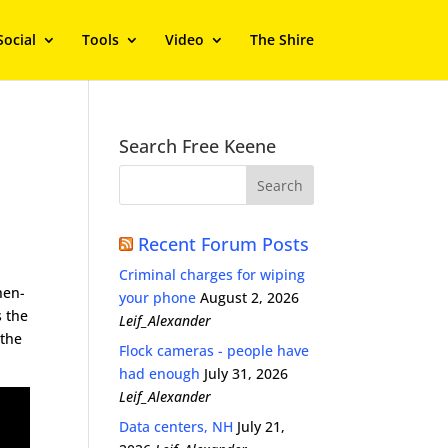
Social
Tools
Video
The Shire
Search Free Keene
Recent Forum Posts
Criminal charges for wiping
then-
your phone
August 2, 2026
s the
Leif_Alexander
 the
Flock cameras - people have
had enough
July 31, 2026
Leif_Alexander
Data centers, NH
July 21,