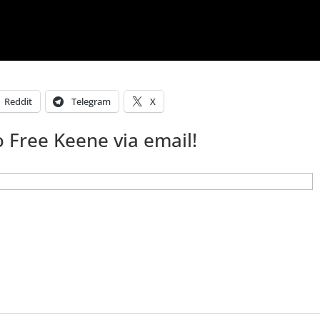
Reddit
Telegram
X
 Free Keene via email!