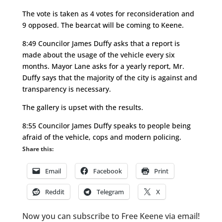
The vote is taken as 4 votes for reconsideration and
9 opposed. The bearcat will be coming to Keene.
8:49 Councilor James Duffy asks that a report is
made about the usage of the vehicle every six
months. Mayor Lane asks for a yearly report, Mr.
Duffy says that the majority of the city is against and
transparency is necessary.
The gallery is upset with the results.
8:55 Councilor James Duffy speaks to people being
afraid of the vehicle, cops and modern policing.
Share this:
Email
Facebook
Print
Reddit
Telegram
X
Now you can subscribe to Free Keene via email!