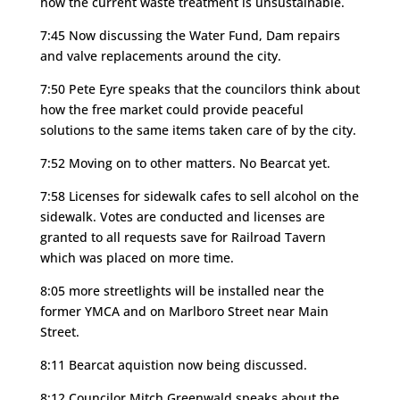
how the current waste treatment is unsustainable.
7:45 Now discussing the Water Fund, Dam repairs
and valve replacements around the city.
7:50 Pete Eyre speaks that the councilors think about
how the free market could provide peaceful
solutions to the same items taken care of by the city.
7:52 Moving on to other matters. No Bearcat yet.
7:58 Licenses for sidewalk cafes to sell alcohol on the
sidewalk. Votes are conducted and licenses are
granted to all requests save for Railroad Tavern
which was placed on more time.
8:05 more streetlights will be installed near the
former YMCA and on Marlboro Street near Main
Street.
8:11 Bearcat aquistion now being discussed.
8:12 Councilor Mitch Greenwald speaks about the