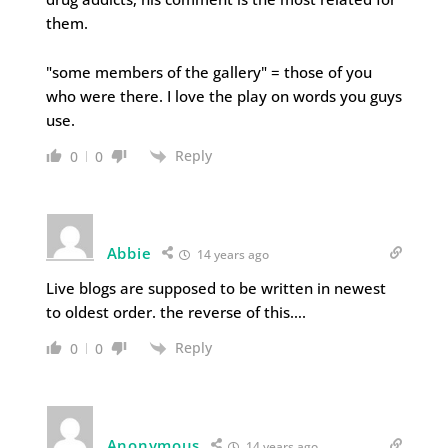
them.
"some members of the gallery" = those of you
who were there. I love the play on words you guys
use.
Reply
0
0
Abbie
14 years ago
Live blogs are supposed to be written in newest
to oldest order. the reverse of this….
Reply
0
0
Anonymous
14 years ago