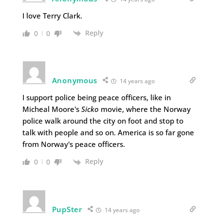
I love Terry Clark.
Reply
0
0
Anonymous
14 years ago
I support police being peace officers, like in
Micheal Moore's
Sicko
movie, where the Norway
police walk around the city on foot and stop to
talk with people and so on. America is so far gone
from Norway's peace officers.
Reply
0
0
PupSter
14 years ago