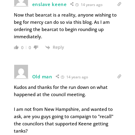
enslave keene
14 years ago
Now that bearcat is a reality, anyone wishing to
beg for mercy can do so via this blog. As I am
ordering the bearcat to begin rounding up
immediately.
Reply
0
0
Old man
14 years ago
Kudos and thanks for the run down on what
happened at the council meeting.
I am not from New Hampshire, and wanted to
ask, are you guys going to campaign to "recall"
the councilors that supported Keene getting
tanks?