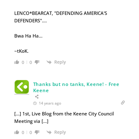
LENCO*BEARCAT, "DEFENDING AMERICA'S
DEFENDERS"….
Bwa Ha Ha…
~tKoK.
Reply
0
0
Thanks but no tanks, Keene! - Free
Keene
14 years ago
[…] 1st, Live Blog from the Keene City Council
Meeting via […]
Reply
0
0