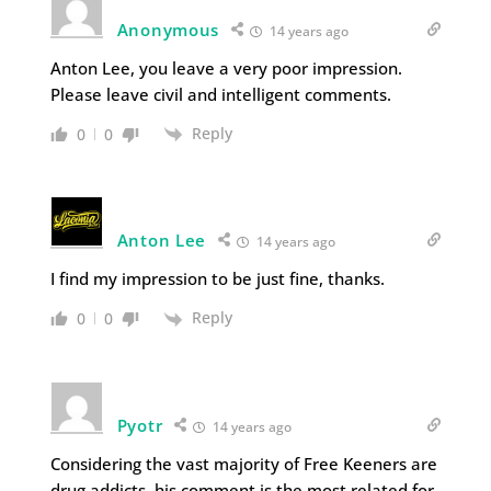
Anonymous
14 years ago
Anton Lee, you leave a very poor impression.
Please leave civil and intelligent comments.
Reply
0
0
Anton Lee
14 years ago
I find my impression to be just fine, thanks.
Reply
0
0
Pyotr
14 years ago
Considering the vast majority of Free Keeners are
drug addicts, his comment is the most related for