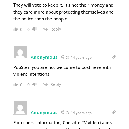
They will vote to keep it, it's not their money and
they care more about protecting themselves and
the police then the people…
Reply
0
0
Anonymous
14 years ago
PupSter, you are not welcome to post here with
violent intentions.
Reply
0
0
Anonymous
14 years ago
For others' information, Cheshire TV video tapes