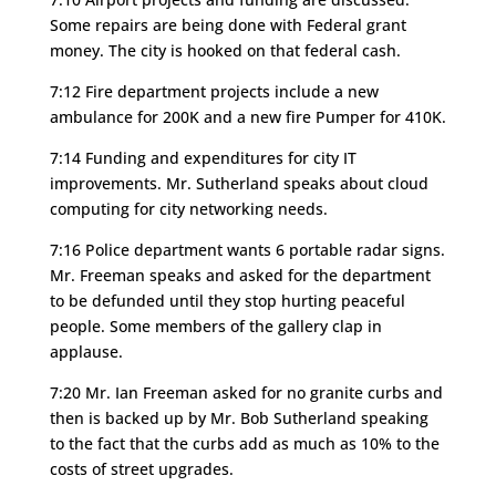
Some repairs are being done with Federal grant
money. The city is hooked on that federal cash.
7:12 Fire department projects include a new
ambulance for 200K and a new fire Pumper for 410K.
7:14 Funding and expenditures for city IT
improvements. Mr. Sutherland speaks about cloud
computing for city networking needs.
7:16 Police department wants 6 portable radar signs.
Mr. Freeman speaks and asked for the department
to be defunded until they stop hurting peaceful
people. Some members of the gallery clap in
applause.
7:20 Mr. Ian Freeman asked for no granite curbs and
then is backed up by Mr. Bob Sutherland speaking
to the fact that the curbs add as much as 10% to the
costs of street upgrades.