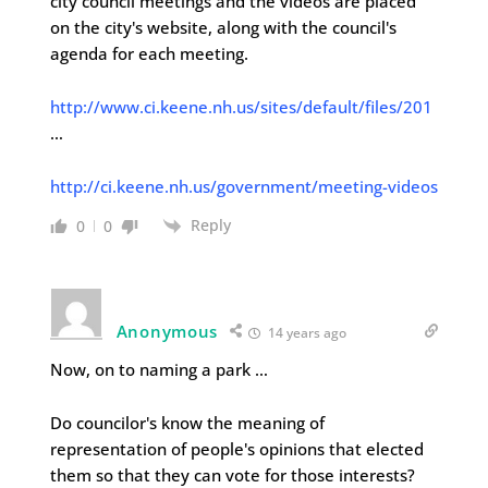
city council meetings and the videos are placed
on the city's website, along with the council's
agenda for each meeting.
http://www.ci.keene.nh.us/sites/default/files/201
…
http://ci.keene.nh.us/government/meeting-videos
Reply
0
0
Anonymous
14 years ago
Now, on to naming a park …
Do councilor's know the meaning of
representation of people's opinions that elected
them so that they can vote for those interests?