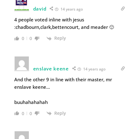
david
14 years ago
4 people voted inline with jesus
:chadbourn,clark,bettencourt, and meader 🙂
Reply
0
0
enslave keene
14 years ago
And the other 9 in line with their master, mr
enslave keene…
buuhahahahah
Reply
0
0