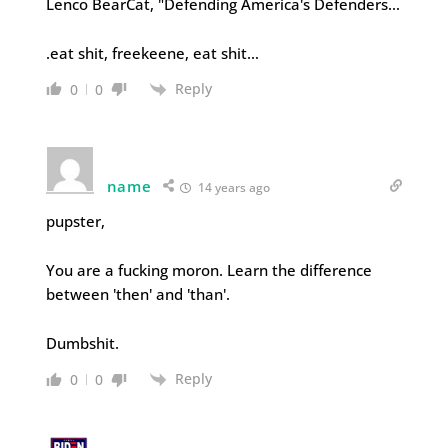
Lenco BearCat, "Defending America's Defenders…
.eat shit, freekeene, eat shit…
Reply
0
0
name
14 years ago
pupster,
You are a fucking moron. Learn the difference
between 'then' and 'than'.
Dumbshit.
Reply
0
0