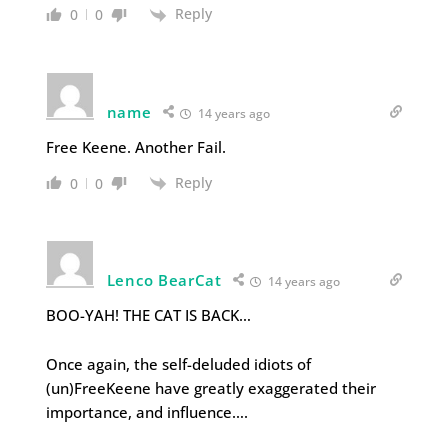
Reply
0
0
name
14 years ago
Free Keene. Another Fail.
Reply
0
0
Lenco BearCat
14 years ago
BOO-YAH! THE CAT IS BACK…
Once again, the self-deluded idiots of
(un)FreeKeene have greatly exaggerated their
importance, and influence….