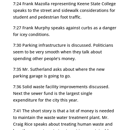
7:24 Frank Mazolla representing Keene State College
speaks to the street and sidewalk considerations for
student and pedestrian foot traffic.
7:27 Frank Murphy speaks against curbs as a danger
for icey conditions.
7:30 Parking infrastructure is discussed. Politicians
seem to be very smooth when they talk about
spending other people’s money.
7:35 Mr. Sutherland asks about where the new
parking garage is going to go.
7:36 Solid waste facility improvements discussed.
Next the sewer fund is the largest single
expenditure for the city this year.
7:41 The short story is that a lot of money is needed
to maintain the waste water treatment plant. Mr.
Craig Rice speaks about treating human waste and