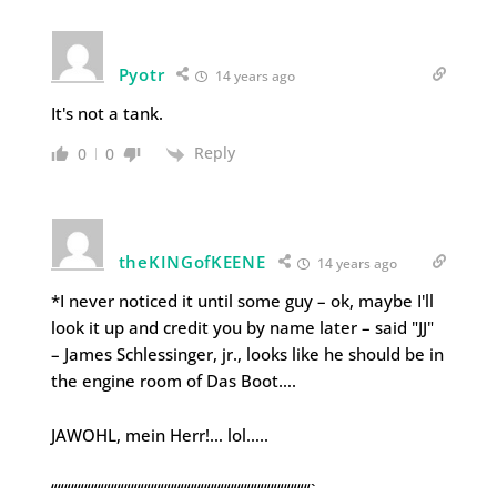
Pyotr
14 years ago
It's not a tank.
Reply
0
0
theKINGofKEENE
14 years ago
*I never noticed it until some guy – ok, maybe I'll
look it up and credit you by name later – said "JJ"
– James Schlessinger, jr., looks like he should be in
the engine room of Das Boot….
JAWOHL, mein Herr!… lol…..
“““““““““““““““““““““““““““““““““““““““`