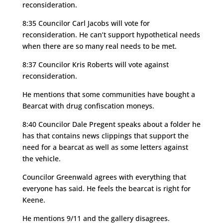
reconsideration.
8:35 Councilor Carl Jacobs will vote for
reconsideration. He can’t support hypothetical needs
when there are so many real needs to be met.
8:37 Councilor Kris Roberts will vote against
reconsideration.
He mentions that some communities have bought a
Bearcat with drug confiscation moneys.
8:40 Councilor Dale Pregent speaks about a folder he
has that contains news clippings that support the
need for a bearcat as well as some letters against
the vehicle.
Councilor Greenwald agrees with everything that
everyone has said. He feels the bearcat is right for
Keene.
He mentions 9/11 and the gallery disagrees.