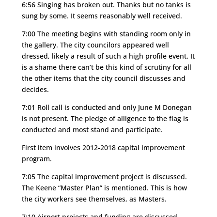
6:56 Singing has broken out. Thanks but no tanks is
sung by some. It seems reasonably well received.
7:00 The meeting begins with standing room only in
the gallery.
The city councilors appeared well
dressed, likely a result of such a high profile event. It
is a shame there can’t be this kind of scrutiny for all
the other items that the city council discusses and
decides.
7:01 Roll call is conducted and only June M Donegan
is not present. The pledge of alligence to the flag is
conducted and most stand and participate.
First item involves 2012-2018 capital improvement
program.
7:05 The capital improvement project is discussed.
The Keene “Master Plan” is mentioned. This is how
the city workers see themselves, as Masters.
7:10 Airport projects and funding are discussed.