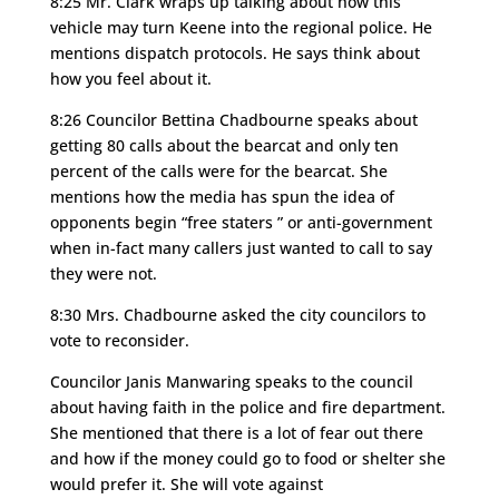
8:25 Mr. Clark wraps up talking about how this
vehicle may turn Keene into the regional police. He
mentions dispatch protocols. He says think about
how you feel about it.
8:26 Councilor Bettina Chadbourne speaks about
getting 80 calls about the bearcat and only ten
percent of the calls were for the bearcat. She
mentions how the media has spun the idea of
opponents begin “free staters ” or anti-government
when in-fact many callers just wanted to call to say
they were not.
8:30 Mrs. Chadbourne asked the city councilors to
vote to reconsider.
Councilor Janis Manwaring speaks to the council
about having faith in the police and fire department.
She mentioned that there is a lot of fear out there
and how if the money could go to food or shelter she
would prefer it. She will vote against