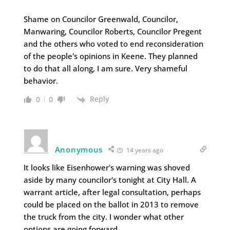
Shame on Councilor Greenwald, Councilor,
Manwaring, Councilor Roberts, Councilor Pregent
and the others who voted to end reconsideration
of the people's opinions in Keene. They planned
to do that all along, I am sure. Very shameful
behavior.
Reply
0
0
Anonymous
14 years ago
It looks like Eisenhower's warning was shoved
aside by many councilor's tonight at City Hall. A
warrant article, after legal consultation, perhaps
could be placed on the ballot in 2013 to remove
the truck from the city. I wonder what other
options are going forward.