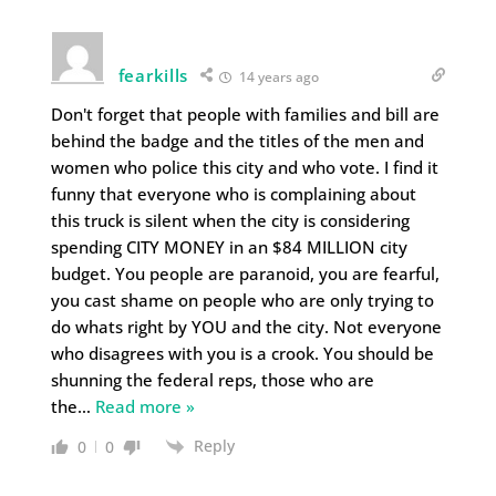
fearkills
14 years ago
Don't forget that people with families and bill are
behind the badge and the titles of the men and
women who police this city and who vote. I find it
funny that everyone who is complaining about
this truck is silent when the city is considering
spending CITY MONEY in an $84 MILLION city
budget. You people are paranoid, you are fearful,
you cast shame on people who are only trying to
do whats right by YOU and the city. Not everyone
who disagrees with you is a crook. You should be
shunning the federal reps, those who are
the
…
Read more »
Reply
0
0