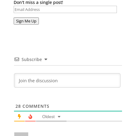
Don't miss a single post!
Email
Address
Sign Me Up
Subscribe
28
COMMENTS
Oldest