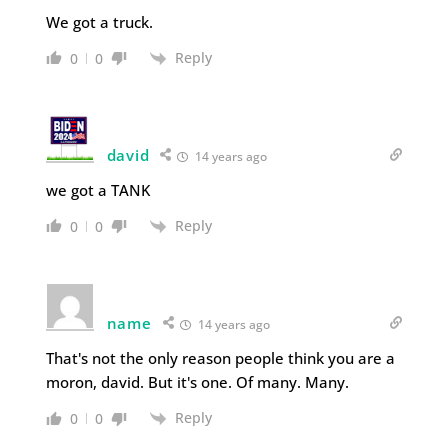
We got a truck.
Reply
0
0
david
14 years ago
we got a TANK
Reply
0
0
name
14 years ago
That's not the only reason people think you are a
moron, david. But it's one. Of many. Many.
Reply
0
0