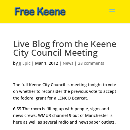
Live Blog from the Keene
City Council Meeting
by
JJ Epic
|
Mar 1, 2012
|
News
|
28 comments
The full Keene City Council is meeting tonight to vote
on whether to reconsider the previous vote to accept
the federal grant for a LENCO Bearcat.
6:55 The room is filling up with people, signs and
news crews. WMUR channel 9 out of Manchester is
here as well as several radio and newspaper outlets.