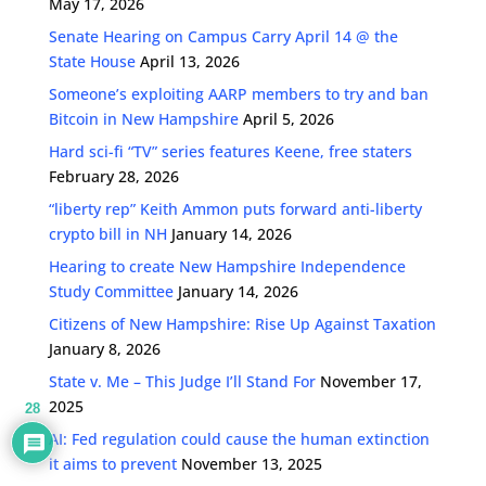
May 17, 2026
Senate Hearing on Campus Carry April 14 @ the
State House
April 13, 2026
Someone’s exploiting AARP members to try and ban
Bitcoin in New Hampshire
April 5, 2026
Hard sci-fi “TV” series features Keene, free staters
February 28, 2026
“liberty rep” Keith Ammon puts forward anti-liberty
crypto bill in NH
January 14, 2026
Hearing to create New Hampshire Independence
Study Committee
January 14, 2026
Citizens of New Hampshire: Rise Up Against Taxation
January 8, 2026
State v. Me – This Judge I’ll Stand For
November 17,
2025
28
AI: Fed regulation could cause the human extinction
it aims to prevent
November 13, 2025