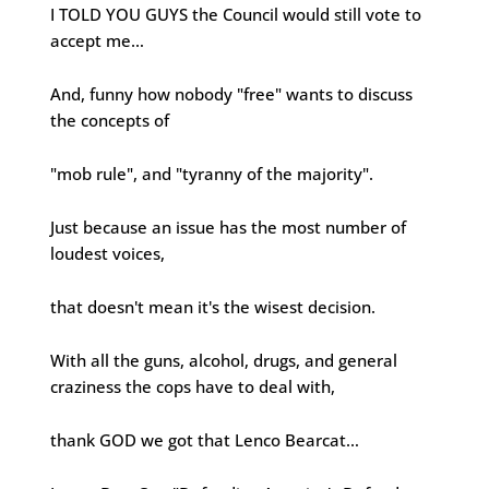
I TOLD YOU GUYS the Council would still vote to
accept me…
And, funny how nobody "free" wants to discuss
the concepts of
"mob rule", and "tyranny of the majority".
Just because an issue has the most number of
loudest voices,
that doesn't mean it's the wisest decision.
With all the guns, alcohol, drugs, and general
craziness the cops have to deal with,
thank GOD we got that Lenco Bearcat…