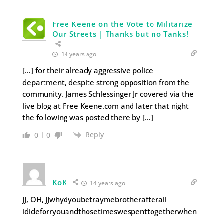
Free Keene on the Vote to Militarize
Our Streets | Thanks but no Tanks!
14 years ago
[…] for their already aggressive police
department, despite strong opposition from the
community. James Schlessinger Jr covered via the
live blog at Free Keene.com and later that night
the following was posted there by […]
Reply
0
0
KoK
14 years ago
JJ, OH, JJwhydyoubetraymebrotherafterall
idideforryouandthosetimeswespenttogetherwhen