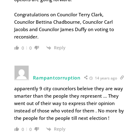
Congratulations on Councilor Terry Clark,
Councilor Bettina Chadbourne, Councilor Carl
Jacobs and Councilor James Duffy on voting to
reconsider.
Reply
0
0
Rampantcorruption
14 years ago
apparently 9 city councelors beleive they are way
smarter than the people they represent … They
went out of their way to express their opinion
instead of those who voted for them . No more by
the people for the people till next election !
Reply
0
0