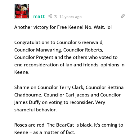
matt
14 years ago
Another victory for Free Keene! No. Wait. lol
Congratulations to Councilor Greenwald,
Councilor Manwaring, Councilor Roberts,
Councilor Pregent and the others who voted to
end reconsideration of Ian and friends' opinions in
Keene.
Shame on Councilor Terry Clark, Councilor Bettina
Chadbourne, Councilor Carl Jacobs and Councilor
James Duffy on voting to reconsider. Very
shameful behavior.
Roses are red. The BearCat is black. It's coming to
Keene – as a matter of fact.