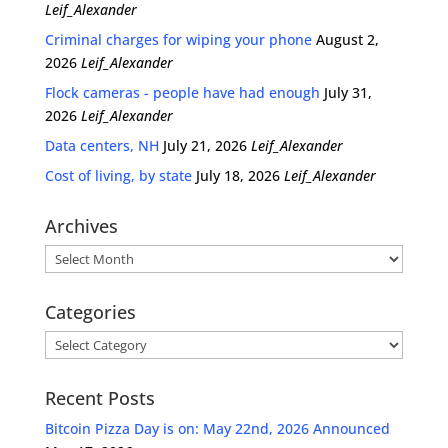
Leif_Alexander
Criminal charges for wiping your phone
August 2,
2026
Leif_Alexander
Flock cameras - people have had enough
July 31,
2026
Leif_Alexander
Data centers, NH
July 21, 2026
Leif_Alexander
Cost of living, by state
July 18, 2026
Leif_Alexander
Archives
Archives
Categories
Categories
Recent Posts
Bitcoin Pizza Day is on: May 22nd, 2026 Announced