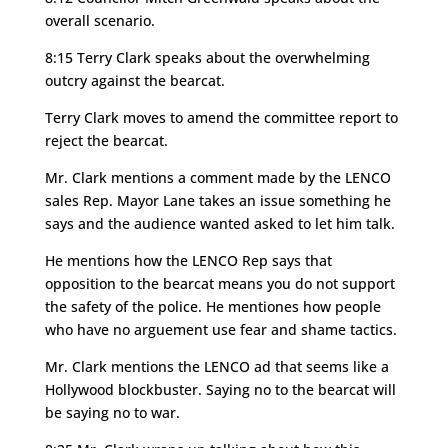
overall scenario.
8:15 Terry Clark speaks about the overwhelming
outcry against the bearcat.
Terry Clark moves to amend the committee report to
reject the bearcat.
Mr. Clark mentions a comment made by the LENCO
sales Rep. Mayor Lane takes an issue something he
says and the audience wanted asked to let him talk.
He mentions how the LENCO Rep says that
opposition to the bearcat means you do not support
the safety of the police. He mentiones how people
who have no arguement use fear and shame tactics.
Mr. Clark mentions the LENCO ad that seems like a
Hollywood blockbuster. Saying no to the bearcat will
be saying no to war.