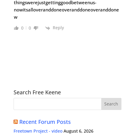
thingswerejustgettinggoodbetweenus-
nowitsalloveranddoneoveranddoneoveranddone
w
Reply
0
0
Search Free Keene
Recent Forum Posts
Freetown Project - video
August 6, 2026