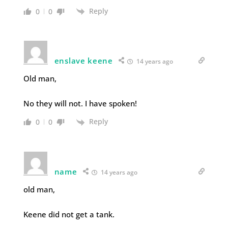
Reply
0
0
enslave keene
14 years ago
Old man,
No they will not. I have spoken!
Reply
0
0
name
14 years ago
old man,
Keene did not get a tank.