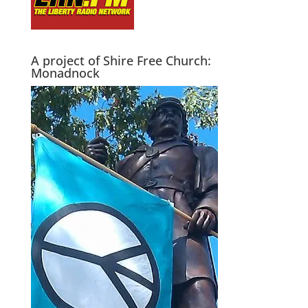
A project of Shire Free Church:
Monadnock