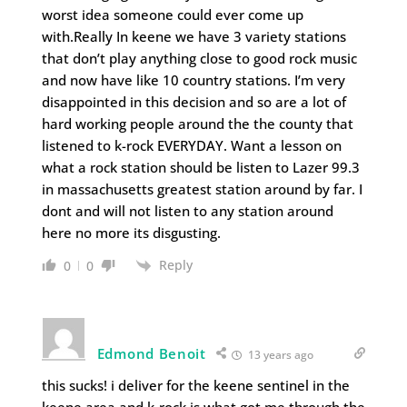
worst idea someone could ever come up
with.Really In keene we have 3 variety stations
that don’t play anything close to good rock music
and now have like 10 country stations. I’m very
disappointed in this decision and so are a lot of
hard working people around the the county that
listened to k-rock EVERYDAY. Want a lesson on
what a rock station should be listen to Lazer 99.3
in massachusetts greatest station around by far. I
dont and will not listen to any station around
here no more its disgusting.
Reply
0
0
Edmond Benoit
13 years ago
this sucks! i deliver for the keene sentinel in the