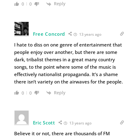
Reply
0
0
Free Concord
13 years ago
I hate to diss on one genre of entertainment that
people enjoy over another, but there are some
dark, tribalist themes in a great many country
songs, to the point where some of the music is
effectively nationalist propaganda. It’s a shame
there isn’t variety on the airwaves for the people.
Reply
0
0
Eric Scott
13 years ago
Believe it or not, there are thousands of FM