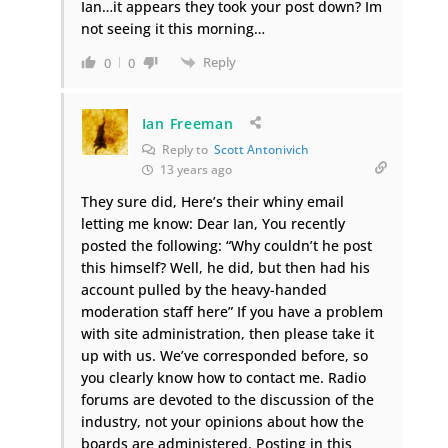
Ian…it appears they took your post down? Im
not seeing it this morning…
Reply
0
0
Ian Freeman
Reply to
Scott Antonivich
13 years ago
They sure did, Here’s their whiny email
letting me know: Dear Ian, You recently
posted the following: “Why couldn’t he post
this himself? Well, he did, but then had his
account pulled by the heavy-handed
moderation staff here” If you have a problem
with site administration, then please take it
up with us. We’ve corresponded before, so
you clearly know how to contact me. Radio
forums are devoted to the discussion of the
industry, not your opinions about how the
boards are administered. Posting in this