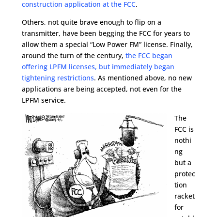
construction application at the FCC
.
Others, not quite brave enough to flip on a
transmitter, have been begging the FCC for years to
allow them a special “Low Power FM” license. Finally,
around the turn of the century,
the FCC began
offering LPFM licenses, but immediately began
tightening restrictions
. As mentioned above, no new
applications are being accepted, not even for the
LPFM service.
The
FCC is
nothi
ng
but a
protec
tion
racket
for