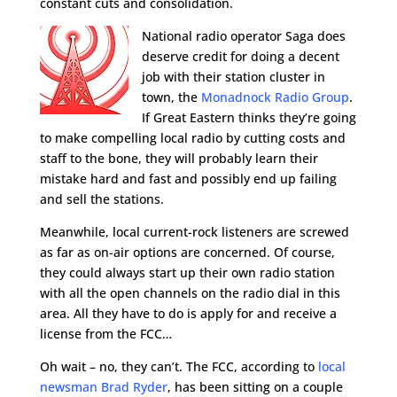
constant cuts and consolidation.
National radio operator Saga does
deserve credit for doing a decent
job with their station cluster in
town, the
Monadnock Radio Group
.
If Great Eastern thinks they’re going
to make compelling local radio by cutting costs and
staff to the bone, they will probably learn their
mistake hard and fast and possibly end up failing
and sell the stations.
Meanwhile, local current-rock listeners are screwed
as far as on-air options are concerned. Of course,
they could always start up their own radio station
with all the open channels on the radio dial in this
area. All they have to do is apply for and receive a
license from the FCC…
Oh wait – no, they can’t. The FCC, according to
local
newsman Brad Ryder
, has been sitting on a couple