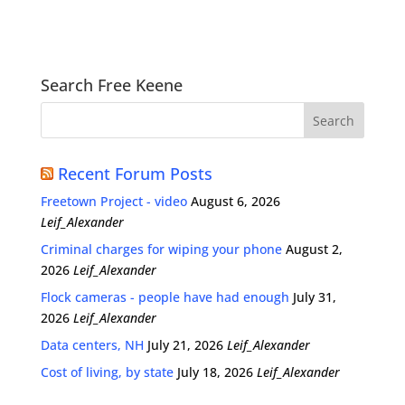
Search Free Keene
Recent Forum Posts
Freetown Project - video
August 6, 2026
Leif_Alexander
Criminal charges for wiping your phone
August 2,
2026
Leif_Alexander
Flock cameras - people have had enough
July 31,
2026
Leif_Alexander
Data centers, NH
July 21, 2026
Leif_Alexander
Cost of living, by state
July 18, 2026
Leif_Alexander