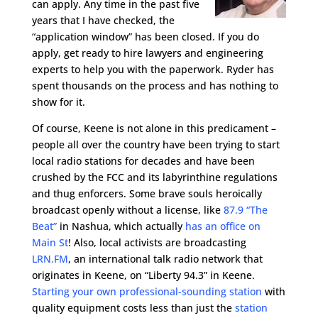
can apply. Any time in the past five
years that I have checked, the
“application window” has been closed. If you do
apply, get ready to hire lawyers and engineering
experts to help you with the paperwork. Ryder has
spent thousands on the process and has nothing to
show for it.
Of course, Keene is not alone in this predicament –
people all over the country have been trying to start
local radio stations for decades and have been
crushed by the FCC and its labyrinthine regulations
and thug enforcers. Some brave souls heroically
broadcast openly without a license, like
87.9 “The
Beat”
in Nashua, which actually
has an office on
Main St
! Also, local activists are broadcasting
LRN.FM
, an international talk radio network that
originates in Keene, on “Liberty 94.3” in Keene.
Starting your own professional-sounding station
with
quality equipment costs less than just the
station