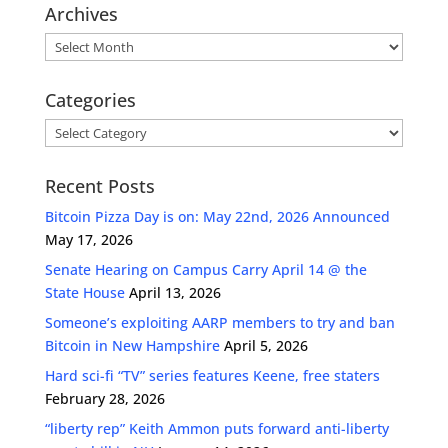
Archives
Archives
Categories
Categories
Recent Posts
Bitcoin Pizza Day is on: May 22nd, 2026 Announced
May 17, 2026
Senate Hearing on Campus Carry April 14 @ the
State House
April 13, 2026
Someone’s exploiting AARP members to try and ban
Bitcoin in New Hampshire
April 5, 2026
Hard sci-fi “TV” series features Keene, free staters
February 28, 2026
“liberty rep” Keith Ammon puts forward anti-liberty