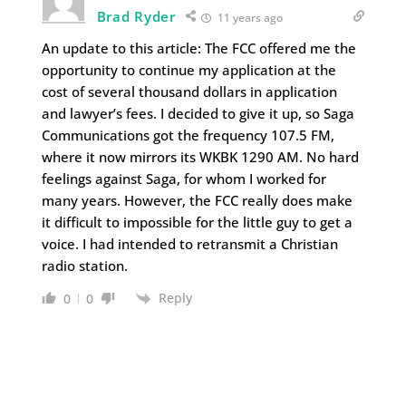
Brad Ryder
11 years ago
An update to this article: The FCC offered me the
opportunity to continue my application at the
cost of several thousand dollars in application
and lawyer’s fees. I decided to give it up, so Saga
Communications got the frequency 107.5 FM,
where it now mirrors its WKBK 1290 AM. No hard
feelings against Saga, for whom I worked for
many years. However, the FCC really does make
it difficult to impossible for the little guy to get a
voice. I had intended to retransmit a Christian
radio station.
Reply
0
0