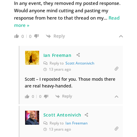
In any event, they removed my posted response.
Would anyone mind cutting and pasting my
response from here to that thread on my
…
Read
more »
Reply
0
0
Ian Freeman
Reply to
Scott Antonivich
13 years ago
Scott – I reposted for you. Those mods there
are real heavy-handed.
Reply
0
0
Scott Antonivich
Reply to
Ian Freeman
13 years ago