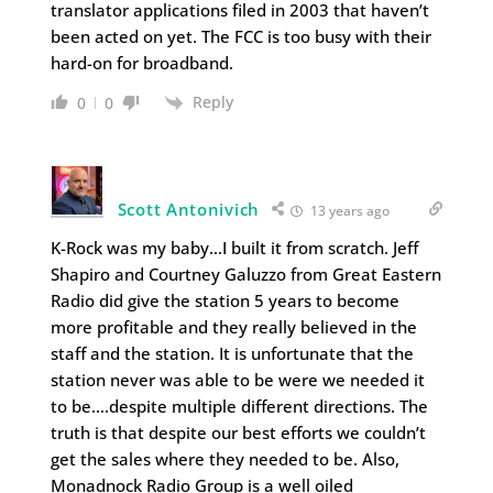
translator applications filed in 2003 that haven’t
been acted on yet. The FCC is too busy with their
hard-on for broadband.
Reply
0
0
Scott Antonivich
13 years ago
K-Rock was my baby…I built it from scratch. Jeff
Shapiro and Courtney Galuzzo from Great Eastern
Radio did give the station 5 years to become
more profitable and they really believed in the
staff and the station. It is unfortunate that the
station never was able to be were we needed it
to be….despite multiple different directions. The
truth is that despite our best efforts we couldn’t
get the sales where they needed to be. Also,
Monadnock Radio Group is a well oiled