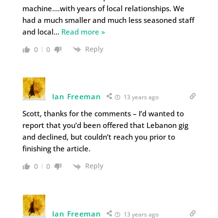
machine….with years of local relationships. We
had a much smaller and much less seasoned staff
and local
…
Read more »
Reply
0
0
Ian Freeman
13 years ago
Scott, thanks for the comments – I’d wanted to
report that you’d been offered that Lebanon gig
and declined, but couldn’t reach you prior to
finishing the article.
Reply
0
0
Ian Freeman
13 years ago