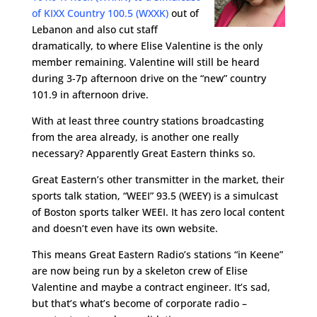
of KIXX Country 100.5 (WXXK)
out of
Lebanon and also cut staff
dramatically, to where Elise Valentine is the only
member remaining. Valentine will still be heard
during 3-7p afternoon drive on the “new” country
101.9 in afternoon drive.
With at least three country stations broadcasting
from the area already, is another one really
necessary? Apparently Great Eastern thinks so.
Great Eastern’s other transmitter in the market, their
sports talk station, “WEEI” 93.5 (WEEY) is a simulcast
of Boston sports talker WEEI. It has zero local content
and doesn’t even have its own website.
This means Great Eastern Radio’s stations “in Keene”
are now being run by a skeleton crew of Elise
Valentine and maybe a contract engineer. It’s sad,
but that’s what’s become of corporate radio –