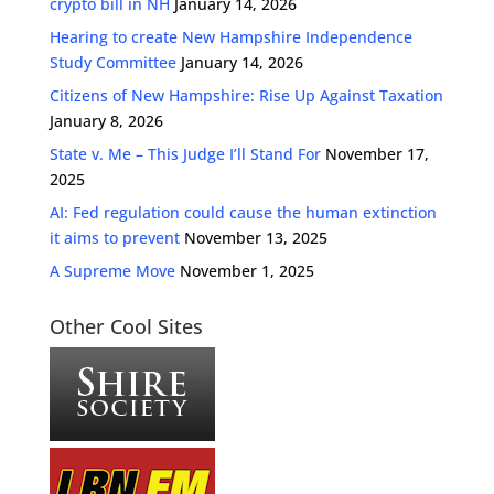
crypto bill in NH
January 14, 2026
Hearing to create New Hampshire Independence
Study Committee
January 14, 2026
Citizens of New Hampshire: Rise Up Against Taxation
January 8, 2026
State v. Me – This Judge I’ll Stand For
November 17,
2025
AI: Fed regulation could cause the human extinction
it aims to prevent
November 13, 2025
A Supreme Move
November 1, 2025
Other Cool Sites