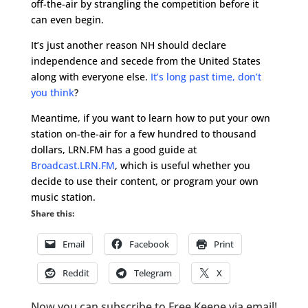
off-the-air by strangling the competition before it
can even begin.
It’s just another reason NH should declare
independence and secede from the United States
along with everyone else.
It’s long past time, don’t
you think
?
Meantime, if you want to learn how to put your own
station on-the-air for a few hundred to thousand
dollars, LRN.FM has a good guide at
Broadcast.LRN.FM
, which is useful whether you
decide to use their content, or program your own
music station.
Share this:
Email
Facebook
Print
Reddit
Telegram
X
Now you can subscribe to Free Keene via email!