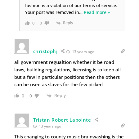
fashion is a violation of our terms of service.
Your post was removed in
…
Read more »
Reply
0
0
christophj
13 years ago
all government regualtion whether it be road
laws, building regulations, licensing is to keep all
but a few in particular positions then the others
can be used as slaves for the few picked
Reply
0
0
Tristan Robert Lapointe
13 years ago
This changing to county music brainwashing is the