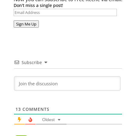
Don't miss a single post!
Email
Address
Sign Me Up
Subscribe
13
COMMENTS
Oldest