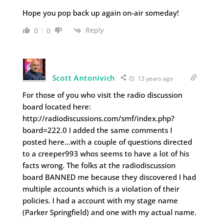
Hope you pop back up again on-air someday!
Reply
0
0
Scott Antonivich
13 years ago
For those of you who visit the radio discussion
board located here:
http://radiodiscussions.com/smf/index.php?
board=222.0 I added the same comments I
posted here…with a couple of questions directed
to a creeper993 whos seems to have a lot of his
facts wrong. The folks at the radiodiscussion
board BANNED me because they discovered I had
multiple accounts which is a violation of their
policies. I had a account with my stage name
(Parker Springfield) and one with my actual name.