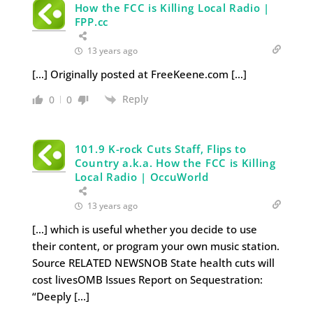
How the FCC is Killing Local Radio |
FPP.cc
13 years ago
[…] Originally posted at FreeKeene.com […]
Reply
0
0
101.9 K-rock Cuts Staff, Flips to
Country a.k.a. How the FCC is Killing
Local Radio | OccuWorld
13 years ago
[…] which is useful whether you decide to use
their content, or program your own music station.
Source RELATED NEWSNOB State health cuts will
cost livesOMB Issues Report on Sequestration:
“Deeply […]