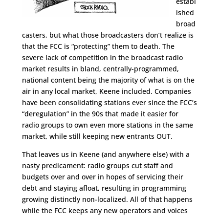
establ
ished
broad
casters, but what those broadcasters don’t realize is
that the FCC is “protecting” them to death. The
severe lack of competition in the broadcast radio
market results in bland, centrally-programmed,
national content being the majority of what is on the
air in any local market, Keene included. Companies
have been consolidating stations ever since the FCC’s
“deregulation” in the 90s that made it easier for
radio groups to own even more stations in the same
market, while still keeping new entrants OUT.
That leaves us in Keene (and anywhere else) with a
nasty predicament: radio groups cut staff and
budgets over and over in hopes of servicing their
debt and staying afloat, resulting in programming
growing distinctly non-localized. All of that happens
while the FCC keeps any new operators and voices