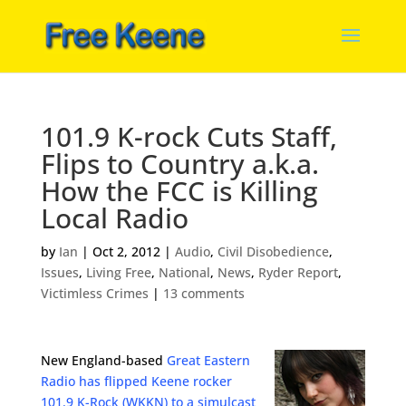
101.9 K-rock Cuts Staff,
Flips to Country a.k.a.
How the FCC is Killing
Local Radio
by
Ian
|
Oct 2, 2012
|
Audio
,
Civil Disobedience
,
Issues
,
Living Free
,
National
,
News
,
Ryder Report
,
Victimless Crimes
|
13 comments
New England-based
Great Eastern
Radio has flipped Keene rocker
101.9 K-Rock (WKKN) to a simulcast