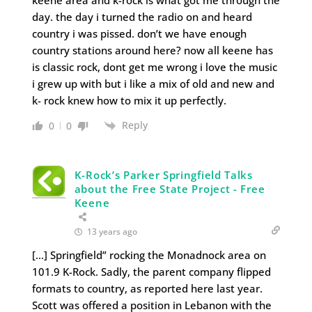
keene area and k-rock is what got me through the
day. the day i turned the radio on and heard
country i was pissed. don’t we have enough
country stations around here? now all keene has
is classic rock, dont get me wrong i love the music
i grew up with but i like a mix of old and new and
k- rock knew how to mix it up perfectly.
Reply
0
0
K-Rock’s Parker Springfield Talks
about the Free State Project - Free
Keene
13 years ago
[…] Springfield” rocking the Monadnock area on
101.9 K-Rock. Sadly, the parent company flipped
formats to country, as reported here last year.
Scott was offered a position in Lebanon with the