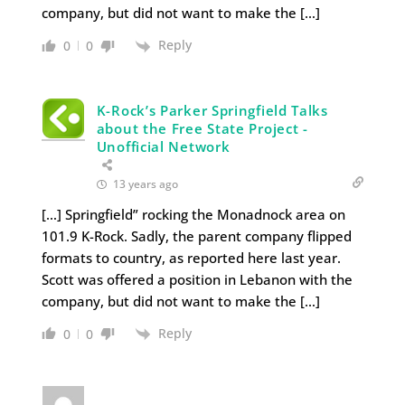
company, but did not want to make the […]
Reply
0
0
K-Rock’s Parker Springfield Talks
about the Free State Project -
Unofficial Network
13 years ago
[…] Springfield” rocking the Monadnock area on
101.9 K-Rock. Sadly, the parent company flipped
formats to country, as reported here last year.
Scott was offered a position in Lebanon with the
company, but did not want to make the […]
Reply
0
0