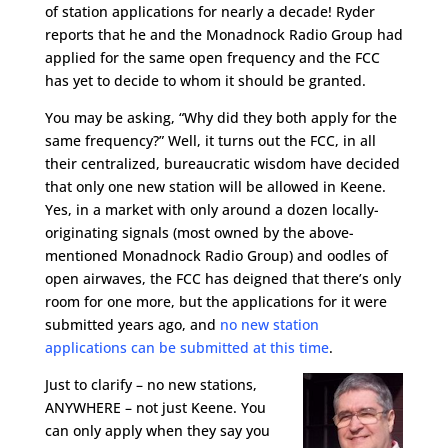
of station applications for nearly a decade! Ryder
reports that he and the Monadnock Radio Group had
applied for the same open frequency and the FCC
has yet to decide to whom it should be granted.
You may be asking, “Why did they both apply for the
same frequency?”
Well, it turns out the FCC, in all
their centralized, bureaucratic wisdom have decided
that only one new station will be allowed in Keene.
Yes, in a market with only around a dozen locally-
originating signals (most owned by the above-
mentioned Monadnock Radio Group) and oodles of
open airwaves, the FCC has deigned that there’s only
room for one more, but the applications for it were
submitted years ago, and
no new station
applications can be submitted at this time
.
Just to clarify – no new stations,
ANYWHERE – not just Keene. You
can only apply when they say you