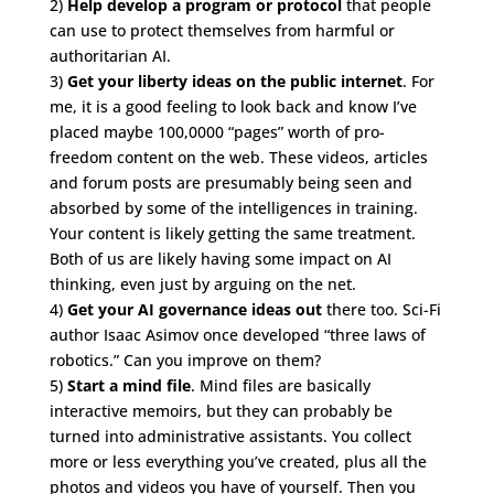
2)
Help develop a program or protocol
that people
can use to protect themselves from harmful or
authoritarian AI.
3)
Get your liberty ideas on the public internet
. For
me, it is a good feeling to look back and know I’ve
placed maybe 100,0000 “pages” worth of pro-
freedom content on the web. These videos, articles
and forum posts are presumably being seen and
absorbed by some of the intelligences in training.
Your content is likely getting the same treatment.
Both of us are likely having some impact on AI
thinking, even just by arguing on the net.
4)
Get your AI governance ideas out
there too. Sci-Fi
author Isaac Asimov once developed “three laws of
robotics.” Can you improve on them?
5)
Start a mind file
. Mind files are basically
interactive memoirs, but they can probably be
turned into administrative assistants. You collect
more or less everything you’ve created, plus all the
photos and videos you have of yourself. Then you