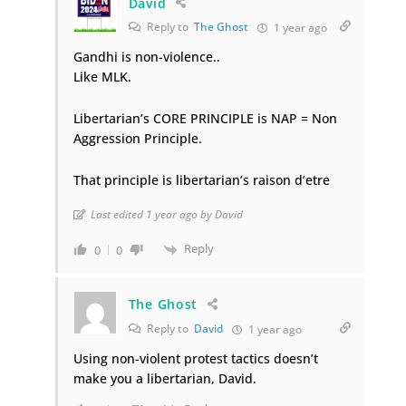
David
Reply to
The Ghost
1 year ago
Gandhi is non-violence..
Like MLK.
Libertarian’s CORE PRINCIPLE is NAP = Non
Aggression Principle.
That principle is libertarian’s raison d’etre
Last edited 1 year ago by David
Reply
0
0
The Ghost
Reply to
David
1 year ago
Using non-violent protest tactics doesn’t
make you a libertarian, David.