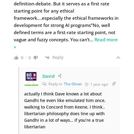
definition-debate. But it serves as a first rate
starting point for any ethical
framework….especially the ethical frameworks in
development for strong AI programs”No, well
defined terms are a first-rate starting point, not
vague and fuzzy concepts. You can’t
…
Read more
»
Reply
0
0
David
Reply to
The Ghost
1 year ago
actually I think Dave knows a lot about
Gandhi he even like emulated him once,
walking to Concord from Keene, I think..
libertarian philosophy does line up with
Gandhi in a lot of ways… if you’re a true
libertarian