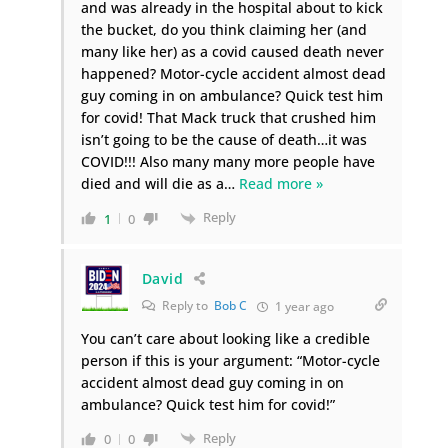
and was already in the hospital about to kick
the bucket, do you think claiming her (and
many like her) as a covid caused death never
happened? Motor-cycle accident almost dead
guy coming in on ambulance? Quick test him
for covid! That Mack truck that crushed him
isn’t going to be the cause of death…it was
COVID!!! Also many many more people have
died and will die as a
…
Read more »
Reply
1
0
David
Reply to
Bob C
1 year ago
You can’t care about looking like a credible
person if this is your argument: “Motor-cycle
accident almost dead guy coming in on
ambulance? Quick test him for covid!”
Reply
0
0