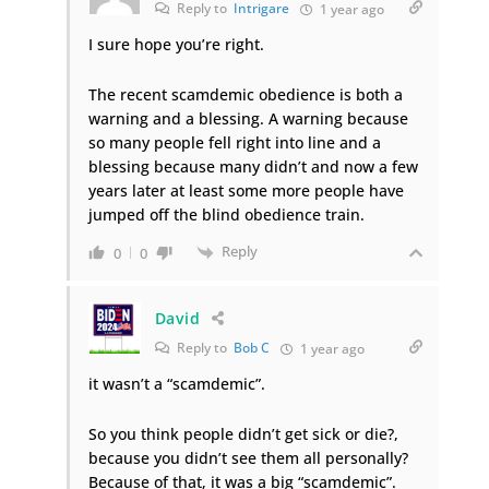
Reply to
Intrigare
1 year ago
I sure hope you’re right.
The recent scamdemic obedience is both a
warning and a blessing. A warning because
so many people fell right into line and a
blessing because many didn’t and now a few
years later at least some more people have
jumped off the blind obedience train.
Reply
0
0
David
Reply to
Bob C
1 year ago
it wasn’t a “scamdemic”.
So you think people didn’t get sick or die?,
because you didn’t see them all personally?
Because of that, it was a big “scamdemic”.