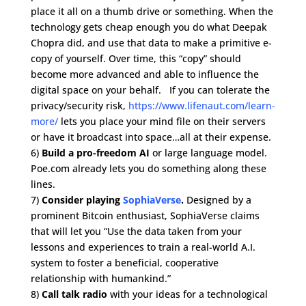
place it all on a thumb drive or something. When the
technology gets cheap enough you do what Deepak
Chopra did, and use that data to make a primitive e-
copy of yourself. Over time, this “copy” should
become more advanced and able to influence the
digital space on your behalf. If you can tolerate the
privacy/security risk,
https://www.lifenaut.com/learn-
more/
lets you place your mind file on their servers
or have it broadcast into space…all at their expense.
6)
Build a pro-freedom AI
or large language model.
Poe.com already lets you do something along these
lines.
7)
Consider playing
SophiaVerse
.
Designed by a
prominent Bitcoin enthusiast, SophiaVerse claims
that will let you “Use the data taken from your
lessons and experiences to train a real-world A.I.
system to foster a beneficial, cooperative
relationship with humankind.”
8)
Call talk radio
with your ideas for a technological