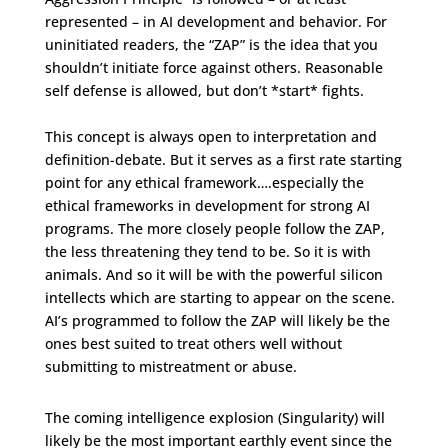
represented – in AI development and behavior. For
uninitiated readers, the “ZAP” is the idea that you
shouldn’t initiate force against others. Reasonable
self defense is allowed, but don’t *start* fights.
This concept is always open to interpretation and
definition-debate. But it serves as a first rate starting
point for any ethical framework….especially the
ethical frameworks in development for strong AI
programs. The more closely people follow the ZAP,
the less threatening they tend to be. So it is with
animals. And so it will be with the powerful silicon
intellects which are starting to appear on the scene.
AI’s programmed to follow the ZAP will likely be the
ones best suited to treat others well without
submitting to mistreatment or abuse.
The coming intelligence explosion (Singularity) will
likely be the most important earthly event since the