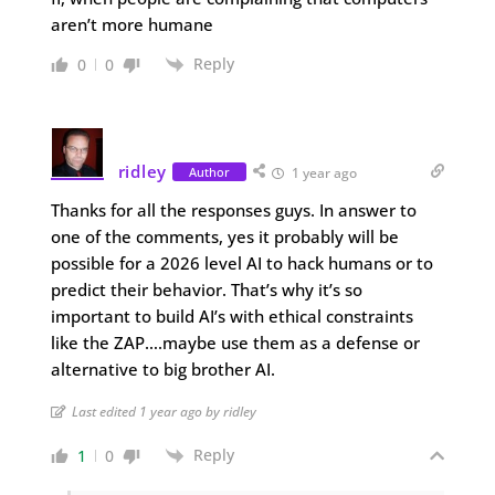
aren’t more humane
Reply
0
0
ridley
Author
1 year ago
Thanks for all the responses guys. In answer to
one of the comments, yes it probably will be
possible for a 2026 level AI to hack humans or to
predict their behavior. That’s why it’s so
important to build AI’s with ethical constraints
like the ZAP….maybe use them as a defense or
alternative to big brother AI.
Last edited 1 year ago by ridley
Reply
1
0