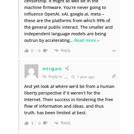
censorship. It might as well be in the
machine firmware. You’re never going to
influence OpenAI, xAI, google.ai, meta –
these are the platforms from which 99% of
the general public interact. The smaller and
independent language models are being
outrun by accelerating
…
Read more »
Reply
0
0
Intrigare
Reply to
___
1 year ago
And yet look at where we’d be from a human
liberty perspective if it weren’t for the
Internet. Their success in hindering the free
flow of information and ideas, and thus
truth, has been limited at best.
Reply
1
0