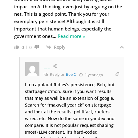
impact on AI thinking, even just by arguing on the
net. This is a good point. Thank you for your
exemplary persistence! Although it is still
important that human beings, especially the
government ones
…
Read more »
Reply
0
0
___
Reply to
Bob C
1 year ago
I too applaud Ridley’s persistence, Bob, but
startpage? c’mon. Sure if you want results
that may as well be an extension of google.
Search for “maxwell yearick” on startpage
and look at the results: politifact, rueters,
wired, etc. Now do the same in yandex and
compare. It is not popular request shaping
(most) LLM content, it’s hard-coded