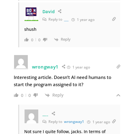
David
Reply to
___
1 year ago
shush
Reply
0
0
wrongway1
1 year ago
Interesting article. Doesn’t AI need humans to
start the program assigned to it?
Reply
0
0
___
Reply to
wrongway1
1 year ago
Not sure I quite follow, jacks. In terms of