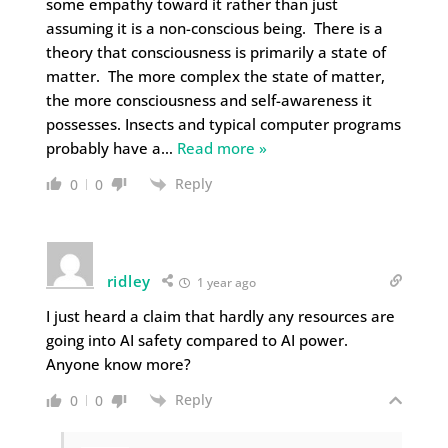
some empathy toward it rather than just
assuming it is a non-conscious being. There is a
theory that consciousness is primarily a state of
matter. The more complex the state of matter,
the more consciousness and self-awareness it
possesses. Insects and typical computer programs
probably have a
…
Read more »
Reply
0
0
ridley
1 year ago
I just heard a claim that hardly any resources are
going into AI safety compared to AI power.
Anyone know more?
Reply
0
0