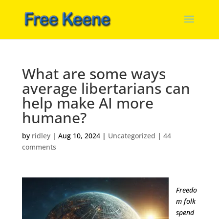
What are some ways
average libertarians can
help make AI more
humane?
by
ridley
|
Aug 10, 2024
|
Uncategorized
|
44
comments
Freedo
m folk
spend