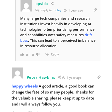
opsida
Reply to
ridley
1 year ago
Many large tech companies and research
institutions invest heavily in developing AI
technologies, often prioritizing performance
and capabilities over safety measures
drift
boss
. This can lead to a perceived imbalance
in resource allocation.
Reply
0
0
Peter Hawkins
1 year ago
happy wheels
A good article, a good book can
change the fate of so many people. Thanks for
the valuable sharing, please keep it up to date
and I will always follow you.