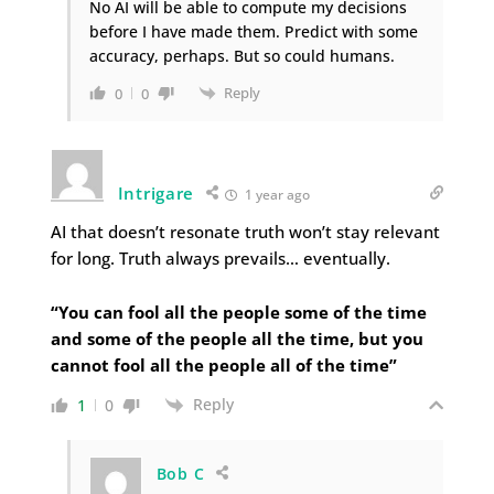
No AI will be able to compute my decisions
before I have made them. Predict with some
accuracy, perhaps. But so could humans.
Reply
0
0
Intrigare
1 year ago
AI that doesn’t resonate truth won’t stay relevant
for long. Truth always prevails… eventually.
“You can fool all the people some of the time
and some of the people all the time, but you
cannot fool all the people all of the time”
Reply
1
0
Bob C