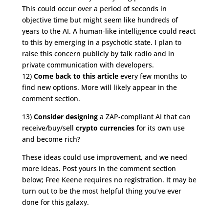
This could occur over a period of seconds in
objective time but might seem like hundreds of
years to the AI. A human-like intelligence could react
to this by emerging in a psychotic state. I plan to
raise this concern publicly by talk radio and in
private communication with developers.
12)
Come back to this article
every few months to
find new options. More will likely appear in the
comment section.
13)
Consider designing
a ZAP-compliant AI that can
receive/buy/sell
crypto currencies
for its own use
and become rich?
These ideas could use improvement, and we need
more ideas. Post yours in the comment section
below; Free Keene requires no registration. It may be
turn out to be the most helpful thing you’ve ever
done for this galaxy.