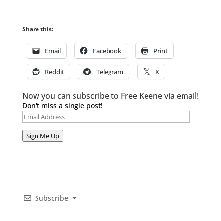
Share this:
Email
Facebook
Print
Reddit
Telegram
X
Now you can subscribe to Free Keene via email!
Don't miss a single post!
Email
Address
Sign Me Up
Subscribe