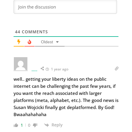
44
COMMENTS
Oldest
___
1 year ago
well.. getting your liberty ideas on the public
internet can be challenging the past few years, if
you want the reach associated with larger
platforms (meta, alphabet, etc.). The good news is
Susan Wojcicki finally got deplatformed. By God!
Bwaahahahaha
Reply
1
0