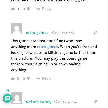
bookmark it. Stick with it! You’re doing great!
Reply
0
0
retro games
1 year ago
This game is fantastic and fun; I won’t say
anything more
retro games
. When you’re free and
looking for a place to kill time, go no farther than
this platform. You may play this board game
there without signing up or downloading
anything.
Reply
0
0
44
Nelson Fahey
1 year ago