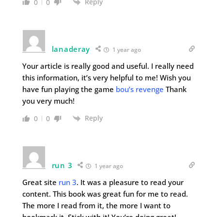
Reply
0
0
lanaderay
1 year ago
Your article is really good and useful. I really need
this information, it’s very helpful to me! Wish you
have fun playing the game
bou’s revenge
Thank
you very much!
Reply
0
0
run 3
1 year ago
Great site
run 3
. It was a pleasure to read your
content. This book was great fun for me to read.
The more I read from it, the more I want to