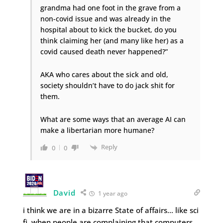
grandma had one foot in the grave from a
non-covid issue and was already in the
hospital about to kick the bucket, do you
think claiming her (and many like her) as a
covid caused death never happened?”
AKA who cares about the sick and old,
society shouldn’t have to do jack shit for
them.
What are some ways that an average AI can
make a libertarian more humane?
Reply
0
0
David
1 year ago
i think we are in a bizarre State of affairs… like sci
fi, when people are complaining that computers