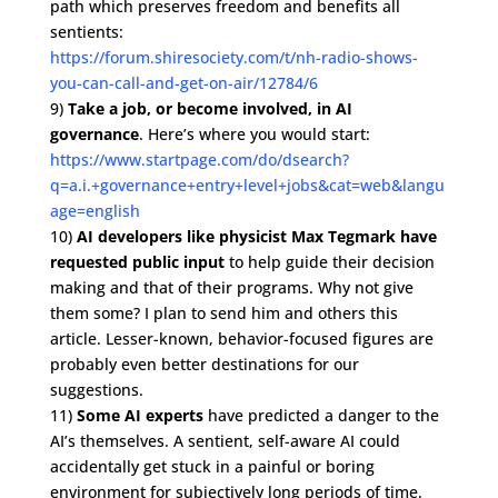
path which preserves freedom and benefits all
sentients:
https://forum.shiresociety.com/t/nh-radio-shows-
you-can-call-and-get-on-air/12784/6
9)
Take a job, or become involved, in AI
governance
. Here’s where you would start:
https://www.startpage.com/do/dsearch?
q=a.i.+governance+entry+level+jobs&cat=web&langu
age=english
10)
AI developers like physicist Max Tegmark have
requested public input
to help guide their decision
making and that of their programs. Why not give
them some? I plan to send him and others this
article. Lesser-known, behavior-focused figures are
probably even better destinations for our
suggestions.
11)
Some AI experts
have predicted a danger to the
AI’s themselves. A sentient, self-aware AI could
accidentally get stuck in a painful or boring
environment for subjectively long periods of time.