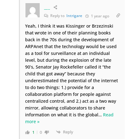
___
Reply to
Intrigare
1 year ago
Yeah, I think it was Kissinger or Brzezinski
that wrote in one of their planning books
back in the 70s during the development of
ARPAnet that the technology would be used
as a tool for surveillance at an individual
level, but during the explosion of the late
90’s, Senator Jay Rockefeller called it “the
child that got away” because they
underestimated the potential of the internet
to do two things: 1.) provide for a
collaboration platform for people against
centralized control, and 2.) act as a two way
mirror, allowing collaborators to share
information on what it is the global
…
Read
more »
Reply
1
0