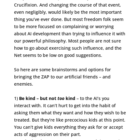
Crucifixion. And changing the course of that event,
even negligibly, would likely be the most important
thing you’ve ever done. But most freedom folk seem
to be more focused on complaining or worrying
about AI development than trying to influence it with
our powerful philosophy. Most people are not sure
how to go about exercising such influence, and the
Net seems to be low on good suggestions.
So here are some brainstorms and options for
bringing the ZAP to our artificial friends – and
enemies.
1)
Be kind – but not
too
kind
– to the AI’s you
interact with. It can’t hurt to get into the habit of
asking them what they want and how they wish to be
treated. But they’re like precocious kids at this point.
You can’t give kids everything they ask for or accept
acts of aggression on their part.