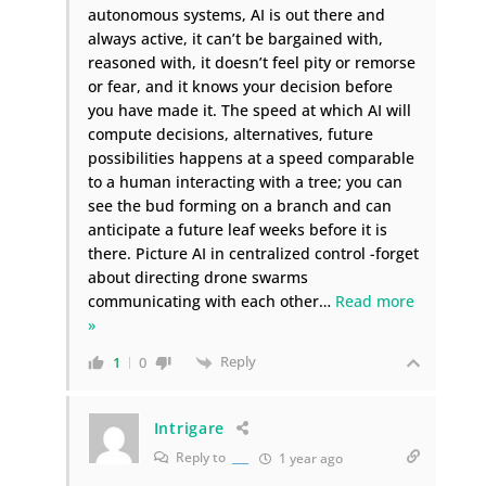
autonomous systems, AI is out there and
always active, it can’t be bargained with,
reasoned with, it doesn’t feel pity or remorse
or fear, and it knows your decision before
you have made it. The speed at which AI will
compute decisions, alternatives, future
possibilities happens at a speed comparable
to a human interacting with a tree; you can
see the bud forming on a branch and can
anticipate a future leaf weeks before it is
there. Picture AI in centralized control -forget
about directing drone swarms
communicating with each other
…
Read more
»
Reply
1
0
Intrigare
Reply to
___
1 year ago