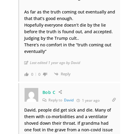
As far as the truth coming out eventually and
that that’s good enough.
Hopefully everyone doesn’t die by the lie
before the truth is found out, and accepted.
Judging by the Trump cult..
There’s no comfort in the “truth coming out
eventually”
Last edited 1 year ago by David
Reply
0
0
Bob C
Reply to
David
1 year ago
David, people did get sick and die. Many of
them with co-morbidities and a ventilator
shoved down their throat. If grandma had
one foot in the grave from a non-covid issue