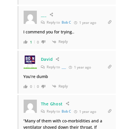
___
Reply to
Bob C
1 year ago
I commend you for trying..
Reply
1
0
David
Reply to
___
1 year ago
You’re dumb
Reply
0
0
The Ghost
Reply to
Bob C
1 year ago
“Many of them with co-morbidities and a
ventilator shoved down their throat. If