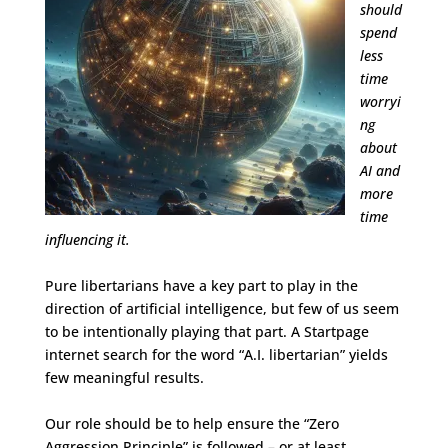
should
spend
less
time
worryi
ng
about
AI and
more
time
influencing it.
Pure libertarians have a key part to play in the
direction of artificial intelligence, but few of us seem
to be intentionally playing that part. A Startpage
internet search for the word “A.I. libertarian” yields
few meaningful results.
Our role should be to help ensure the “Zero
Aggression Principle” is followed – or at least