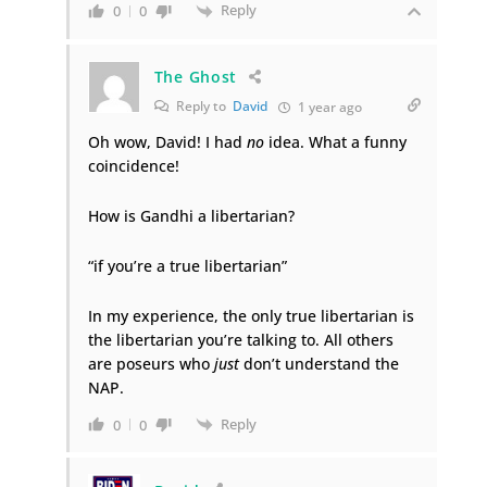
Reply
0
0
The Ghost
Reply to
David
1 year ago
Oh wow, David! I had
no
idea. What a funny
coincidence!
How is Gandhi a libertarian?
“if you’re a true libertarian”
In my experience, the only true libertarian is
the libertarian you’re talking to. All others
are poseurs who
just
don’t understand the
NAP.
Reply
0
0