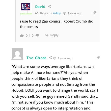
David
Reply to
ridley
1 year ago
i use to read Zap comics.. Robert Crumb did
the comics
Reply
0
0
The Ghost
1 year ago
“What are some ways average libertarians can
help make AI more humane?”Ah, yes, when
people think of libertarians they think of
compassionate people and not Smaug from the
Hobbit. LOLIf you want to change the world, start
with yourself. Some guy named Gandhi said that.
I’m not sure if you know much about him. “This
concept is always open to interpretation and