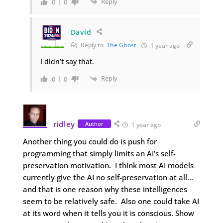
Reply
0
0
David
Reply to
The Ghost
1 year ago
I didn’t say that.
Reply
0
0
ridley
Author
1 year ago
Another thing you could do is push for
programming that simply limits an AI’s self-
preservation motivation. I think most AI models
currently give the AI no self-preservation at all…
and that is one reason why these intelligences
seem to be relatively safe. Also one could take AI
at its word when it tells you it is conscious. Show