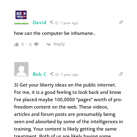
David
1 year ago
how can the computer be inhumane..
Reply
0
0
Bob C
1 year ago
3) Get your liberty ideas on the public internet.
For me, it is a good feeling to look back and know
I’ve placed maybe 100,0000 “pages” worth of pro-
freedom content on the web. These videos,
articles and forum posts are presumably being
seen and absorbed by some of the intelligences in
training. Your content is likely getting the same
treatment. Both of us are likely having some