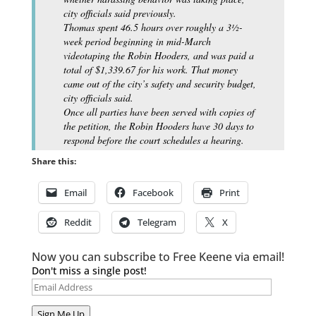
city officials said previously.
Thomas spent 46.5 hours over roughly a 3½-
week period beginning in mid-March
videotaping the Robin Hooders, and was paid a
total of $1,339.67 for his work. That money
came out of the city’s safety and security budget,
city officials said.
Once all parties have been served with copies of
the petition, the Robin Hooders have 30 days to
respond before the court schedules a hearing.
Share this:
Email
Facebook
Print
Reddit
Telegram
X
Now you can subscribe to Free Keene via email!
Don't miss a single post!
Email
Address
Sign Me Up