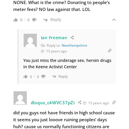
NONE. What is the crime? Donating to people’s
meter fees? NO law against that. LOL
Reply
0
0
Ian Freeman
Reply to
NewHampshire
13 years ago
You just miss the underage sex, heroin drugs
in the Keene Activist Center
Reply
0
0
disqus_c4WVC37pZi
13 years ago
did you guys not have friends in high school cause
it seems you just looove ruining peoples’ days
huh? cause us normally functioning citizens are