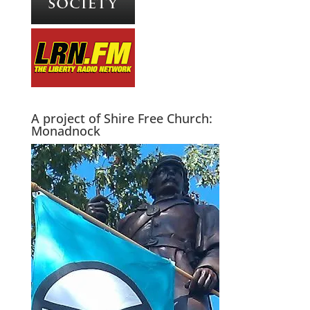
A project of Shire Free Church:
Monadnock