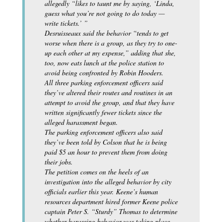
allegedly “likes to taunt me by saying, ‘Linda,
guess what you’re not going to do today —
write tickets.’ ”
Desruisseaux said the behavior “tends to get
worse when there is a group, as they try to one-
up each other at my expense,” adding that she,
too, now eats lunch at the police station to
avoid being confronted by Robin Hooders.
All three parking enforcement officers said
they’ve altered their routes and routines in an
attempt to avoid the group, and that they have
written significantly fewer tickets since the
alleged harassment began.
The parking enforcement officers also said
they’ve been told by Colson that he is being
paid $5 an hour to prevent them from doing
their jobs.
The petition comes on the heels of an
investigation into the alleged behavior by city
officials earlier this year. Keene’s human
resources department hired former Keene police
captain Peter S. “Sturdy” Thomas to determine
whether harassing behavior was taking place,