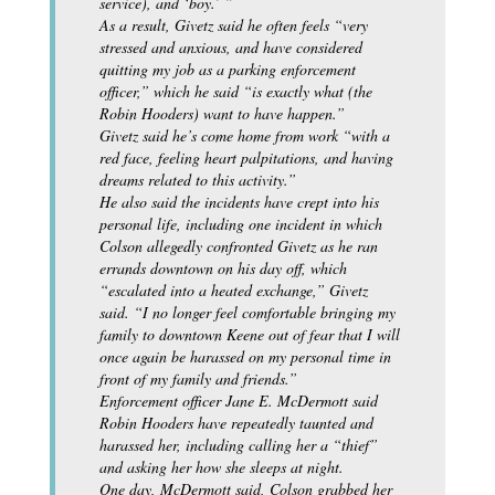
service), and ‘boy.’ ”
As a result, Givetz said he often feels “very
stressed and anxious, and have considered
quitting my job as a parking enforcement
officer,” which he said “is exactly what (the
Robin Hooders) want to have happen.”
Givetz said he’s come home from work “with a
red face, feeling heart palpitations, and having
dreams related to this activity.”
He also said the incidents have crept into his
personal life, including one incident in which
Colson allegedly confronted Givetz as he ran
errands downtown on his day off, which
“escalated into a heated exchange,” Givetz
said. “I no longer feel comfortable bringing my
family to downtown Keene out of fear that I will
once again be harassed on my personal time in
front of my family and friends.”
Enforcement officer Jane E. McDermott said
Robin Hooders have repeatedly taunted and
harassed her, including calling her a “thief”
and asking her how she sleeps at night.
One day, McDermott said, Colson grabbed her