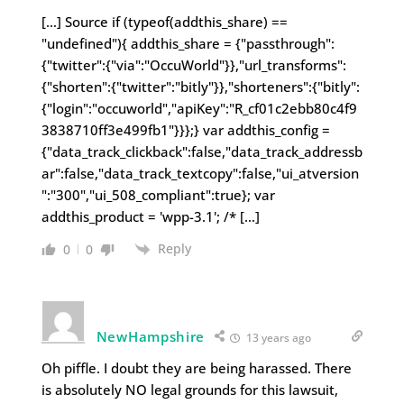
[…] Source if (typeof(addthis_share) ==
"undefined"){ addthis_share = {"passthrough":
{"twitter":{"via":"OccuWorld"}},"url_transforms":
{"shorten":{"twitter":"bitly"}},"shorteners":{"bitly":
{"login":"occuworld","apiKey":"R_cf01c2ebb80c4f9
3838710ff3e499fb1"}}};} var addthis_config =
{"data_track_clickback":false,"data_track_addressb
ar":false,"data_track_textcopy":false,"ui_atversion
":"300","ui_508_compliant":true}; var
addthis_product = 'wpp-3.1'; /* […]
Reply
0
0
NewHampshire
13 years ago
Oh piffle. I doubt they are being harassed. There
is absolutely NO legal grounds for this lawsuit,