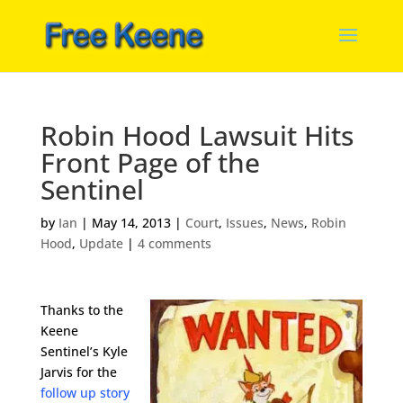
Robin Hood Lawsuit Hits
Front Page of the
Sentinel
by
Ian
|
May 14, 2013
|
Court
,
Issues
,
News
,
Robin
Hood
,
Update
|
4 comments
Thanks to the
Keene
Sentinel’s Kyle
Jarvis for the
follow up story