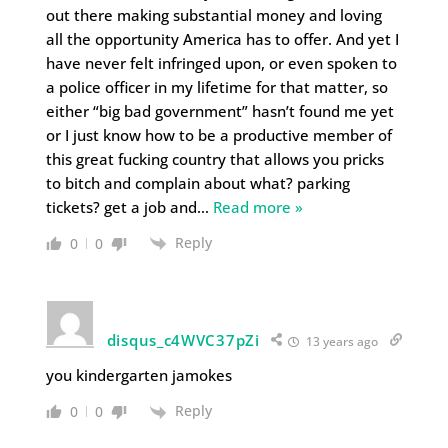
out there making substantial money and loving
all the opportunity America has to offer. And yet I
have never felt infringed upon, or even spoken to
a police officer in my lifetime for that matter, so
either “big bad government” hasn’t found me yet
or I just know how to be a productive member of
this great fucking country that allows you pricks
to bitch and complain about what? parking
tickets? get a job and
…
Read more »
Reply
0
0
disqus_c4WVC37pZi
13 years ago
you kindergarten jamokes
Reply
0
0