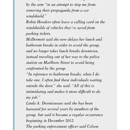
by the arm “in an attempt to stop me from
removing their propaganda from a car
windshield.”
Robin Hooders often leave a calling card on the
windshields of vehicles they’ve saved from
parking tickets.
McDermott said she now delays her lunch and
bathroom breaks in order to avoid the group,
and no longer takes lunch breaks downtown,
instead traveling out of her way to the police
station on Marlboro Street to avoid being
confronted by the group.
“In reference to bathroom breaks, when I do
take one, I often find these individuals waiting
outside the door,” she said. “All of this is
intimidating and makes it more difficult to do
my job.”
Linda A. Desruisseaux said she has been
harassed for several years by members of the
group, but said it became a regular occurrence
beginning in December 2012.
The parking enforcement officer said Colson