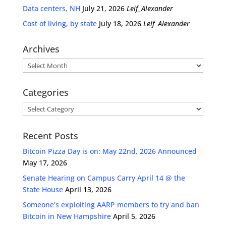
Data centers, NH
July 21, 2026
Leif_Alexander
Cost of living, by state
July 18, 2026
Leif_Alexander
Archives
Archives
Categories
Categories
Recent Posts
Bitcoin Pizza Day is on: May 22nd, 2026 Announced
May 17, 2026
Senate Hearing on Campus Carry April 14 @ the
State House
April 13, 2026
Someone’s exploiting AARP members to try and ban
Bitcoin in New Hampshire
April 5, 2026