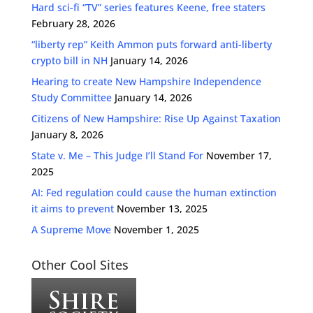
Hard sci-fi “TV” series features Keene, free staters
February 28, 2026
“liberty rep” Keith Ammon puts forward anti-liberty
crypto bill in NH
January 14, 2026
Hearing to create New Hampshire Independence
Study Committee
January 14, 2026
Citizens of New Hampshire: Rise Up Against Taxation
January 8, 2026
State v. Me – This Judge I’ll Stand For
November 17,
2025
AI: Fed regulation could cause the human extinction
it aims to prevent
November 13, 2025
A Supreme Move
November 1, 2025
Other Cool Sites