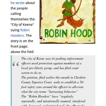
he wrote
about
the people
calling
themselves the
“City of Keene”
suing
Robin
Hooders
. The
story is on the
front page,
above the fold:
The city of Keene says its parking enforcement
officers need protection against members of a
local pro-liberty group, and has filed court
action to do so.
The petition, filed earlier this month in Cheshire
County Superior Court, seeks to establish a 50-
foot safety zone around the officers to alleviate
what the city terms “harrassing behavior.”
The “Robin Hooders” have “regularly,
repeatedly, and intentionally taunted, interfered
with, harassed, and intimidated” the officers by