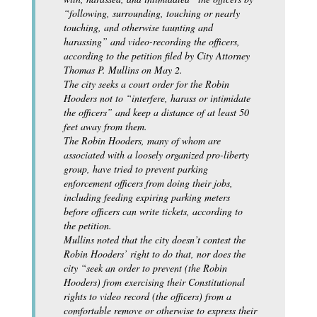
“following, surrounding, touching or nearly
touching, and otherwise taunting and
harassing” and video-recording the officers,
according to the petition filed by City Attorney
Thomas P. Mullins on May 2.
The city seeks a court order for the Robin
Hooders not to “interfere, harass or intimidate
the officers” and keep a distance of at least 50
feet away from them.
The Robin Hooders, many of whom are
associated with a loosely organized pro-liberty
group, have tried to prevent parking
enforcement officers from doing their jobs,
including feeding expiring parking meters
before officers can write tickets, according to
the petition.
Mullins noted that the city doesn’t contest the
Robin Hooders’ right to do that, nor does the
city “seek an order to prevent (the Robin
Hooders) from exercising their Constitutional
rights to video record (the officers) from a
comfortable remove or otherwise to express their