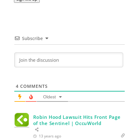
Subscribe
4
COMMENTS
Oldest
Robin Hood Lawsuit Hits Front Page
of the Sentinel | OccuWorld
13 years ago