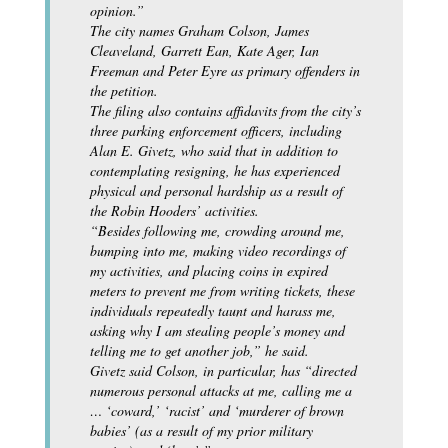
opinion.”
The city names Graham Colson, James
Cleaveland, Garrett Ean, Kate Ager, Ian
Freeman and Peter Eyre as primary offenders in
the petition.
The filing also contains affidavits from the city’s
three parking enforcement officers, including
Alan E. Givetz, who said that in addition to
contemplating resigning, he has experienced
physical and personal hardship as a result of
the Robin Hooders’ activities.
“Besides following me, crowding around me,
bumping into me, making video recordings of
my activities, and placing coins in expired
meters to prevent me from writing tickets, these
individuals repeatedly taunt and harass me,
asking why I am stealing people’s money and
telling me to get another job,” he said.
Givetz said Colson, in particular, has “directed
numerous personal attacks at me, calling me a
… ‘coward,’ ‘racist’ and ‘murderer of brown
babies’ (as a result of my prior military