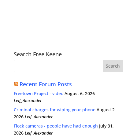
Search Free Keene
Recent Forum Posts
Freetown Project - video
August 6, 2026
Leif_Alexander
Criminal charges for wiping your phone
August 2,
2026
Leif_Alexander
Flock cameras - people have had enough
July 31,
2026
Leif_Alexander