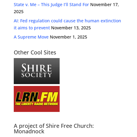
State v. Me – This Judge I’ll Stand For
November 17,
2025
AI: Fed regulation could cause the human extinction
it aims to prevent
November 13, 2025
A Supreme Move
November 1, 2025
Other Cool Sites
A project of Shire Free Church:
Monadnock