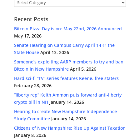
Categories
Recent Posts
Bitcoin Pizza Day is on: May 22nd, 2026 Announced
May 17, 2026
Senate Hearing on Campus Carry April 14 @ the
State House
April 13, 2026
Someone’s exploiting AARP members to try and ban
Bitcoin in New Hampshire
April 5, 2026
Hard sci-fi “TV” series features Keene, free staters
February 28, 2026
“liberty rep” Keith Ammon puts forward anti-liberty
crypto bill in NH
January 14, 2026
Hearing to create New Hampshire Independence
Study Committee
January 14, 2026
Citizens of New Hampshire: Rise Up Against Taxation
January 8, 2026