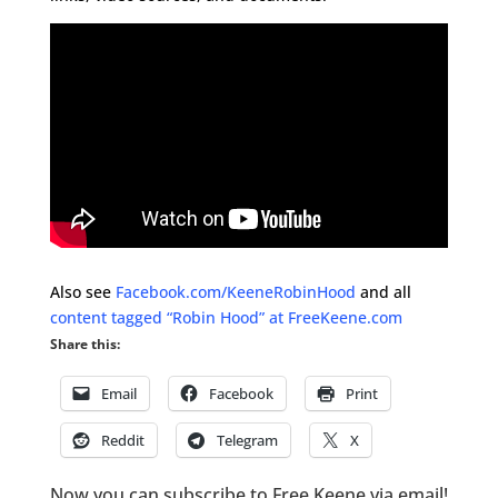
Also see
Facebook.com/KeeneRobinHood
and all
content tagged “Robin Hood” at FreeKeene.com
Share this:
Email
Facebook
Print
Reddit
Telegram
X
Now you can subscribe to Free Keene via email!