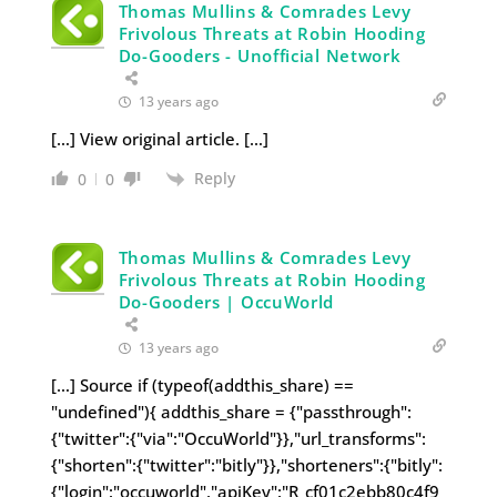
Thomas Mullins & Comrades Levy
Frivolous Threats at Robin Hooding
Do-Gooders - Unofficial Network
13 years ago
[…] View original article. […]
Reply
0
0
Thomas Mullins & Comrades Levy
Frivolous Threats at Robin Hooding
Do-Gooders | OccuWorld
13 years ago
[…] Source if (typeof(addthis_share) ==
"undefined"){ addthis_share = {"passthrough":
{"twitter":{"via":"OccuWorld"}},"url_transforms":
{"shorten":{"twitter":"bitly"}},"shorteners":{"bitly":
{"login":"occuworld","apiKey":"R_cf01c2ebb80c4f9