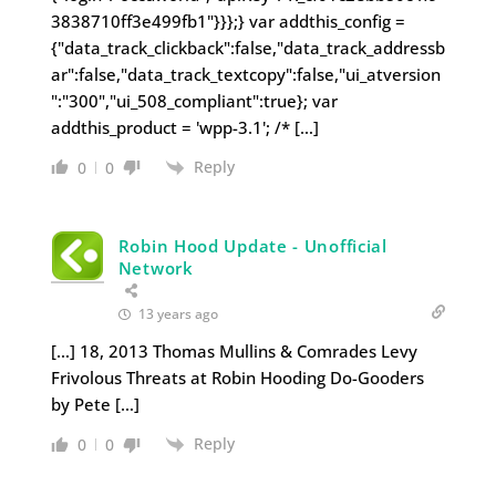
3838710ff3e499fb1"}}};} var addthis_config =
{"data_track_clickback":false,"data_track_addressb
ar":false,"data_track_textcopy":false,"ui_atversion
":"300","ui_508_compliant":true}; var
addthis_product = 'wpp-3.1'; /* […]
Reply
0
0
Robin Hood Update - Unofficial
Network
13 years ago
[…] 18, 2013 Thomas Mullins & Comrades Levy
Frivolous Threats at Robin Hooding Do-Gooders
by Pete […]
Reply
0
0