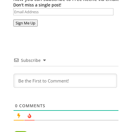
Don't miss a single post!
Email
Address
Sign Me Up
Subscribe
0
COMMENTS