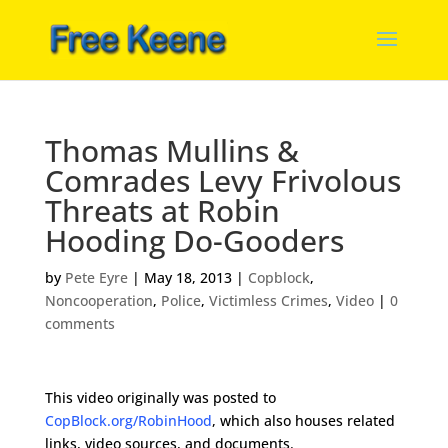
Thomas Mullins &
Comrades Levy Frivolous
Threats at Robin
Hooding Do-Gooders
by
Pete Eyre
|
May 18, 2013
|
Copblock
,
Noncooperation
,
Police
,
Victimless Crimes
,
Video
|
0
comments
This video originally was posted to
CopBlock.org/RobinHood
, which also houses related
links, video sources, and documents.