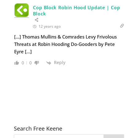
Cop Block Robin Hood Update | Cop
Block
12 years ago
[…] Thomas Mullins & Comrades Levy Frivolous
Threats at Robin Hooding Do-Gooders by Pete
Eyre […]
Reply
0
0
Search Free Keene