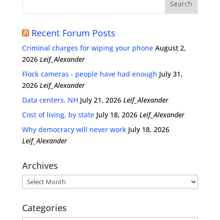
Recent Forum Posts
Criminal charges for wiping your phone
August 2,
2026
Leif_Alexander
Flock cameras - people have had enough
July 31,
2026
Leif_Alexander
Data centers, NH
July 21, 2026
Leif_Alexander
Cost of living, by state
July 18, 2026
Leif_Alexander
Why democracy will never work
July 18, 2026
Leif_Alexander
Archives
Archives
Categories