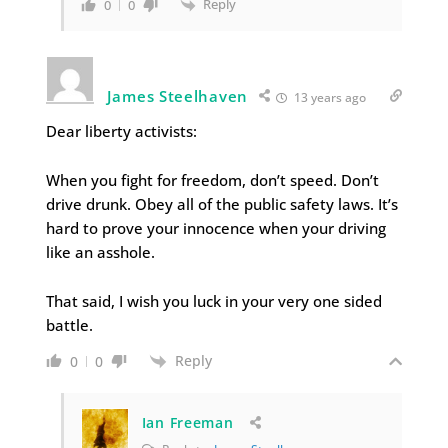
Reply
0
0
James Steelhaven
13 years ago
Dear liberty activists:
When you fight for freedom, don’t speed. Don’t
drive drunk. Obey all of the public safety laws. It’s
hard to prove your innocence when your driving
like an asshole.
That said, I wish you luck in your very one sided
battle.
Reply
0
0
Ian Freeman