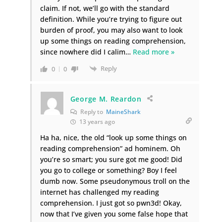
claim. If not, we’ll go with the standard
definition. While you’re trying to figure out
burden of proof, you may also want to look
up some things on reading comprehension,
since nowhere did I calim
…
Read more »
Reply
0
0
George M. Reardon
Reply to
MaineShark
13 years ago
Ha ha, nice, the old “look up some things on
reading comprehension” ad hominem. Oh
you’re so smart; you sure got me good! Did
you go to college or something? Boy I feel
dumb now. Some pseudonymous troll on the
internet has challenged my reading
comprehension. I just got so pwn3d! Okay,
now that I’ve given you some false hope that