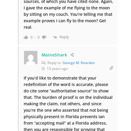
sources, of which you have cited none. Again,
I gave the example of me flying to the moon
by sitting on my couch. You’re telling me that
example proves I can fly to the moon? Get
real.
Reply
0
0
MaineShark
Reply to
George M. Reardon
13 years ago
If you’d like to demonstrate that your
redefinition of the word is accurate, please
do cite some “authoritative source” to show
that. The burden of proof is on the individual
making the claim, not others, and since
you’re the one who asserted that not being
physically present in Florida prevents Ian
from “accepting mail” at a Florida address,
then you are responsible for proving that