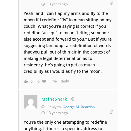
13 years ago
Yeah, and I can flap my arms and fly to the
moon if I redefine “fly” to mean sitting on my
couch. What you’re saying is correct if you
redefine “accept” to mean “letting someone
else accept and forward to you.” But if you’re
suggesting Ian adopt a redefinition of words
that you pull out of thin air in the context of
making a legal determination as to
residency, he’s going to get as much
credibility as I would as fly to the moon.
Reply
0
0
MaineShark
Reply to
George M. Reardon
13 years ago
You’re the only one attempting to redefine
anything. If there’s a specific address to