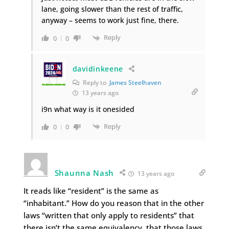
lane, going slower than the rest of traffic,
anyway – seems to work just fine, there.
Reply
0
0
davidinkeene
Reply to
James Steelhaven
13 years ago
i9n what way is it onesided
Reply
0
0
Shaunna Nash
13 years ago
It reads like “resident” is the same as
“inhabitant.” How do you reason that in the other
laws “written that only apply to residents” that
there isn’t the same equivalency, that those laws