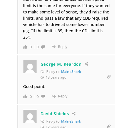
limit is the same for everyone. If they wanted
to make some level of sense, they’d raise the
limits, and pass a law that any CDL-required
vehicle has to drive at some lower number
(eg, “if the limit is 35, then the CDL limit is
25”).
Reply
0
0
George M. Reardon
Reply to
MaineShark
13 years ago
Good point.
Reply
0
0
David Shields
Reply to
MaineShark
12 years ago