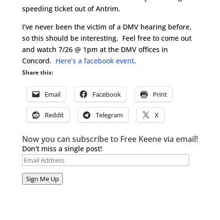
speeding ticket out of Antrim.
I’ve never been the victim of a DMV hearing before,
so this should be interesting. Feel free to come out
and watch 7/26 @ 1pm at the DMV offices in
Concord.
Here’s a facebook event
.
Share this:
Email
Facebook
Print
Reddit
Telegram
X
Now you can subscribe to Free Keene via email!
Don't miss a single post!
Email
Address
Sign Me Up