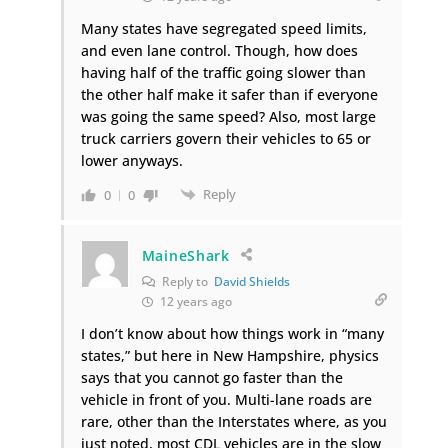
Many states have segregated speed limits,
and even lane control. Though, how does
having half of the traffic going slower than
the other half make it safer than if everyone
was going the same speed? Also, most large
truck carriers govern their vehicles to 65 or
lower anyways.
Reply
0
0
MaineShark
Reply to
David Shields
12 years ago
I don’t know about how things work in “many
states,” but here in New Hampshire, physics
says that you cannot go faster than the
vehicle in front of you. Multi-lane roads are
rare, other than the Interstates where, as you
just noted, most CDL vehicles are in the slow