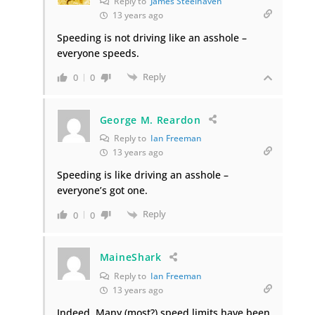
Reply to
James Steelhaven
13 years ago
Speeding is not driving like an asshole –
everyone speeds.
Reply
0
0
George M. Reardon
Reply to
Ian Freeman
13 years ago
Speeding is like driving an asshole –
everyone’s got one.
Reply
0
0
MaineShark
Reply to
Ian Freeman
13 years ago
Indeed. Many (most?) speed limits have been