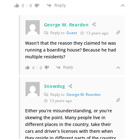
Reply
0
0
George M. Reardon
Reply to
Guest
13 years ago
Wasn’t that the reason they claimed he was
running a boarding house? Because he had
multiple residents?
Reply
0
0
Snowdog
Reply to
George M. Reardon
13 years ago
Either you’re misunderstanding, or you’re
skewing the point. Many people live in
different places in the country, take their
cars and driver’s licenses with them when
they reside in different parts of the country