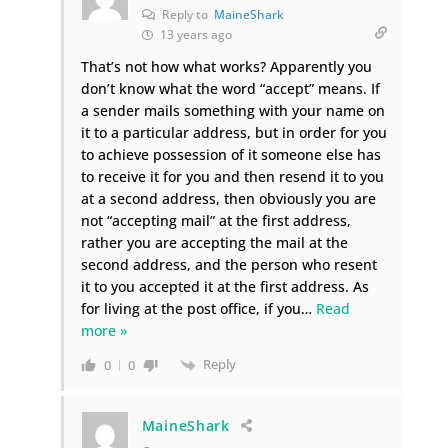
Reply to
MaineShark
13 years ago
That’s not how what works? Apparently you
don’t know what the word “accept” means. If
a sender mails something with your name on
it to a particular address, but in order for you
to achieve possession of it someone else has
to receive it for you and then resend it to you
at a second address, then obviously you are
not “accepting mail” at the first address,
rather you are accepting the mail at the
second address, and the person who resent
it to you accepted it at the first address. As
for living at the post office, if you
…
Read
more »
Reply
0
0
MaineShark