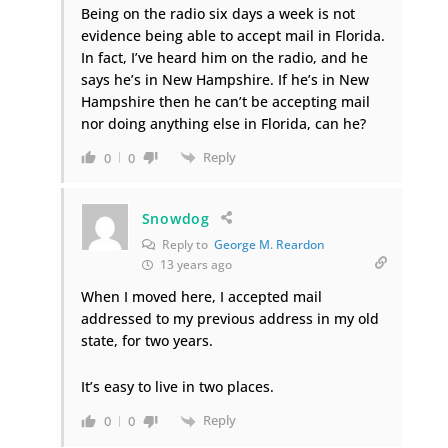
Being on the radio six days a week is not
evidence being able to accept mail in Florida.
In fact, I’ve heard him on the radio, and he
says he’s in New Hampshire. If he’s in New
Hampshire then he can’t be accepting mail
nor doing anything else in Florida, can he?
Reply
0
0
Snowdog
Reply to
George M. Reardon
13 years ago
When I moved here, I accepted mail
addressed to my previous address in my old
state, for two years.
It’s easy to live in two places.
Reply
0
0