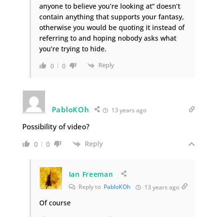
anyone to believe you’re looking at” doesn’t
contain anything that supports your fantasy,
otherwise you would be quoting it instead of
referring to and hoping nobody asks what
you’re trying to hide.
Reply
0
0
PabloKOh
13 years ago
Possibility of video?
Reply
0
0
Ian Freeman
Reply to
PabloKOh
13 years ago
Of course