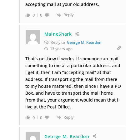
accepting mail at your old address.
Reply
0
0
MaineShark
Reply to
George M. Reardon
13 years ago
That’s not how it works. If someone can mail
something to me at a particular address, and
I get it, then I am “accepting mail” at that
address. If transporting the mail from there
to my house mattered, then since I have a PO
Box, and have to transport the mail home
from that, your argument would mean that I
live at the Post Office.
Reply
0
0
George M. Reardon