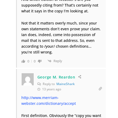
supposedly citing from? That’s certainly not
what it says in the copy I’m looking at.
Not that it matters overly much, since your
own statements don’t even prove your claim.
Ian does, indeed, come into possession of
mail that is sent to that address. So, even
according to /your/ chosen definitions…
you’re still wrong.
Reply
0
0
George M. Reardon
Reply to
MaineShark
13 years ago
http://www.merriam-
webster.com/dictionary/accept
First definition. Obviously the “copy you want