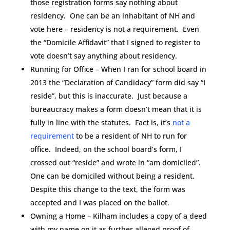
those registration forms say nothing about
residency. One can be an inhabitant of NH and
vote here – residency is not a requirement. Even
the “Domicile Affidavit” that I signed to register to
vote doesn’t say anything about residency.
Running for Office – When I ran for school board in
2013 the “Declaration of Candidacy” form did say “I
reside”, but this is inaccurate. Just because a
bureaucracy makes a form doesn’t mean that it is
fully in line with the statutes. Fact is, it’s
not a
requirement
to be a resident of NH to run for
office. Indeed, on the school board’s form, I
crossed out “reside” and wrote in “am domiciled”.
One can be domiciled without being a resident.
Despite this change to the text, the form was
accepted and I was placed on the ballot.
Owning a Home – Kilham includes a copy of a deed
with my name on it as further alleged proof of