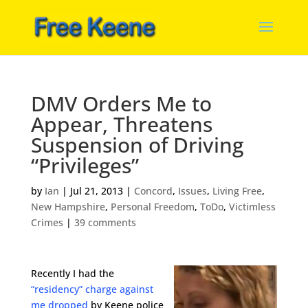
DMV Orders Me to
Appear, Threatens
Suspension of Driving
“Privileges”
by
Ian
|
Jul 21, 2013
|
Concord
,
Issues
,
Living Free
,
New Hampshire
,
Personal Freedom
,
ToDo
,
Victimless
Crimes
|
39 comments
Recently I had the
“residency” charge against
me dropped
by Keene police