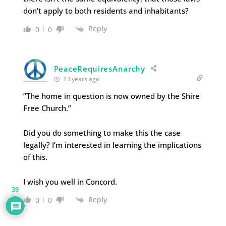
don’t apply to both residents and inhabitants?
Reply
0
0
PeaceRequiresAnarchy
13 years ago
“The home in question is now owned by the Shire
Free Church.”
Did you do something to make this the case
legally? I’m interested in learning the implications
of this.
I wish you well in Concord.
39
Reply
0
0