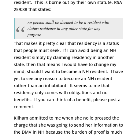
resident. This is borne out by their own statute, RSA
259:88 that states:
no person shall be deemed to be a resident who
claims residence in any other state for any
purpose
That makes it pretty clear that residency is a status
that people must seek. If I can avoid being an NH
resident simply by claiming residency in another
state, then that means I would have to change my
mind, should I want to become a NH resident. I have
yet to see any reason to become an NH resident
rather than an inhabitant. It seems to me that
residency only comes with obligations and no
benefits. If you can think of a benefit, please post a
comment.
Kilham admitted to me when she nolle prossed the
charge that she was going to send her information to
the DMV in NH because the burden of proof is much