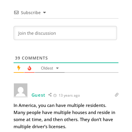
Subscribe
39
COMMENTS
Oldest
Guest
13 years ago
In America, you can have multiple residents.
Many people have multiple houses and reside in
some at time, and then others. They don’t have
multiple driver’s licenses.