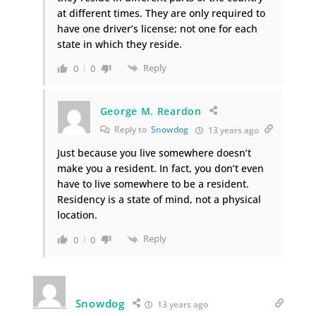
at different times. They are only required to
have one driver’s license; not one for each
state in which they reside.
Reply
0
0
George M. Reardon
Reply to
Snowdog
13 years ago
Just because you live somewhere doesn’t
make you a resident. In fact, you don’t even
have to live somewhere to be a resident.
Residency is a state of mind, not a physical
location.
Reply
0
0
Snowdog
13 years ago