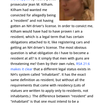
prosecutor Jean M. Kilham.
Kilham had wanted me
convicted for allegedly being
a “resident” and not having
gotten an NH driver’s license. In order to convict me,
Kilham would have had to have proven I am a
resident, which is a legal term that has certain
obligations attached to it, like registering cars and
getting an NH driver’s license. The most obvious
question is what obligation do I have to become a
resident at all? Is it simply that men with guns are
threatening me? Even by their own rules,
RSA 21:6
makes it clear
that a different legal status exists in
NH’s system called “inhabitant”. It has the exact
same definition as resident, but without all the
requirements that come with residency (Lots of
statues are written to apply only to residents, not
inhabitants.) The difference between “resident” and
“inhabitant” is that one must intend to be a