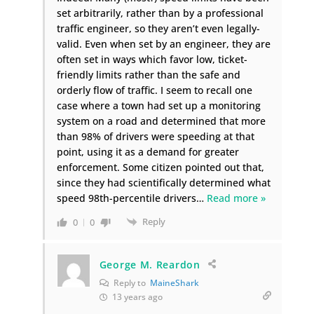
set arbitrarily, rather than by a professional
traffic engineer, so they aren’t even legally-
valid. Even when set by an engineer, they are
often set in ways which favor low, ticket-
friendly limits rather than the safe and
orderly flow of traffic. I seem to recall one
case where a town had set up a monitoring
system on a road and determined that more
than 98% of drivers were speeding at that
point, using it as a demand for greater
enforcement. Some citizen pointed out that,
since they had scientifically determined what
speed 98th-percentile drivers
…
Read more »
Reply
0
0
George M. Reardon
Reply to
MaineShark
13 years ago