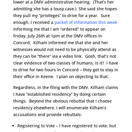
lower at a DMV administrative hearing. (That’s her
admitting she has a lousy case.) She said she hopes
they pull my “privileges” to drive for a year. Sure
enough, I received a
packet of information this week
informing me that I am “ordered” to appear on
Friday, July 26th at 1pm at the DMV offices in
Concord.
Kilham informed me that she and her
witnesses would not need to be physically attend as
they can be “there” via a video link. Gosh, that’s not
clear evidence of two classes of humans, is it? I have
to drive for two hours in Concord – they get to stay in
their office in Keene. I plan on objecting to that.
Regardless, in the filing with the DMV, Kilham claims
I have “established residency” by doing certain
things. Beyond the obvious rebuttal that I choose
residency elsewhere, I will enumerate Kilham’s
accusations and provide rebuttals:
Registering to Vote – I have registered to vote, but