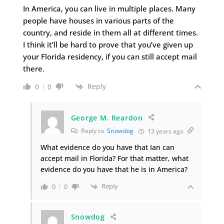
In America, you can live in multiple places. Many
people have houses in various parts of the
country, and reside in them all at different times.
I think it’ll be hard to prove that you’ve given up
your Florida residency, if you can still accept mail
there.
Reply
0
0
George M. Reardon
Reply to
Snowdog
13 years ago
What evidence do you have that Ian can
accept mail in Florida? For that matter, what
evidence do you have that he is in America?
Reply
0
0
Snowdog