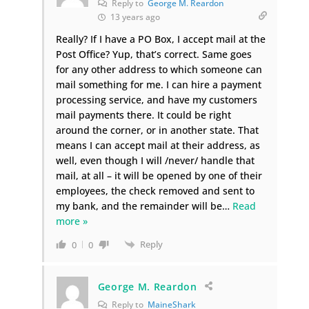
Reply to
George M. Reardon
13 years ago
Really? If I have a PO Box, I accept mail at the
Post Office? Yup, that’s correct. Same goes
for any other address to which someone can
mail something for me. I can hire a payment
processing service, and have my customers
mail payments there. It could be right
around the corner, or in another state. That
means I can accept mail at their address, as
well, even though I will /never/ handle that
mail, at all – it will be opened by one of their
employees, the check removed and sent to
my bank, and the remainder will be
…
Read
more »
Reply
0
0
George M. Reardon
Reply to
MaineShark