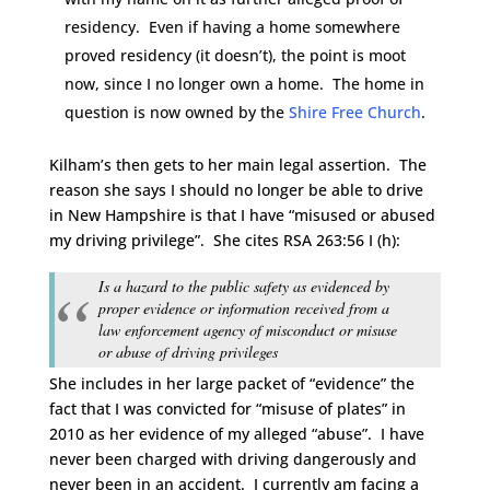
residency. Even if having a home somewhere
proved residency (it doesn’t), the point is moot
now, since I no longer own a home. The home in
question is now owned by the
Shire Free Church
.
Kilham’s then gets to her main legal assertion. The
reason she says I should no longer be able to drive
in New Hampshire is that I have “misused or abused
my driving privilege”. She cites RSA 263:56 I (h):
Is a hazard to the public safety as evidenced by
proper evidence or information received from a
law enforcement agency of misconduct or misuse
or abuse of driving privileges
She includes in her large packet of “evidence” the
fact that I was convicted for “misuse of plates” in
2010 as her evidence of my alleged “abuse”. I have
never been charged with driving dangerously and
never been in an accident. I currently am facing a