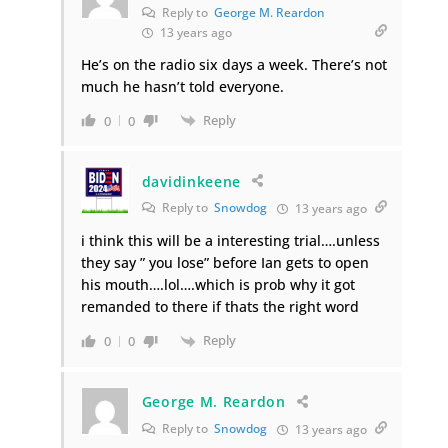
Reply to
George M. Reardon
13 years ago
He’s on the radio six days a week. There’s not
much he hasn’t told everyone.
Reply
0
0
davidinkeene
Reply to
Snowdog
13 years ago
i think this will be a interesting trial….unless
they say ” you lose” before Ian gets to open
his mouth….lol….which is prob why it got
remanded to there if thats the right word
Reply
0
0
George M. Reardon
Reply to
Snowdog
13 years ago