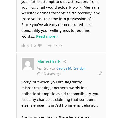
your futile attempt to distract readers from
your logic fail would actually work, Merriam
Webster defines “accept” as “to receive,” and
“receive” as “to come into possession of.”
Since you’ve already demonstrated past
deniability your willingness to redefine
words
…
Read more »
Reply
0
0
MaineShark
Reply to
George M. Reardon
13 years ago
Sorry, but when you are flagrantly
misrepresenting another’s words in a
pathetic attempt to avoid responsibility, you
lose any chance at claiming that someone
else is engaging in /ad hominem/ behavior.
And which edition of Webster’s are you