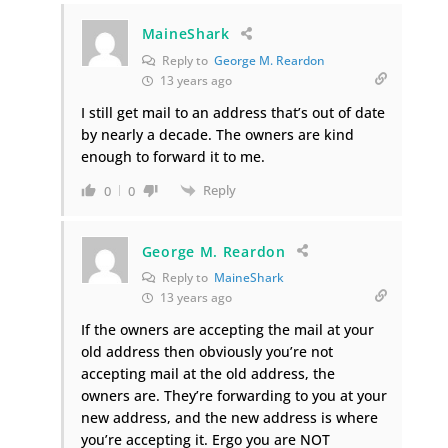
MaineShark
Reply to
George M. Reardon
13 years ago
I still get mail to an address that’s out of date
by nearly a decade. The owners are kind
enough to forward it to me.
Reply
0
0
George M. Reardon
Reply to
MaineShark
13 years ago
If the owners are accepting the mail at your
old address then obviously you’re not
accepting mail at the old address, the
owners are. They’re forwarding to you at your
new address, and the new address is where
you’re accepting it. Ergo you are NOT