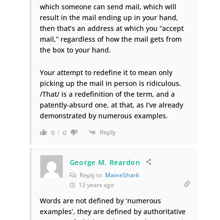
which someone can send mail, which will
result in the mail ending up in your hand,
then that’s an address at which you “accept
mail,” regardless of how the mail gets from
the box to your hand.
Your attempt to redefine it to mean only
picking up the mail in person is ridiculous.
/That/ is a redefinition of the term, and a
patently-absurd one, at that, as I’ve already
demonstrated by numerous examples.
Reply
0
0
George M. Reardon
Reply to
MaineShark
13 years ago
Words are not defined by ‘numerous
examples’, they are defined by authoritative