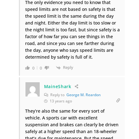
The only evidence you need to know that
speed limits are not based on safety is that
the speed limit is the same during the day
and night. Either the day limit is too slow or
the night limit is too fast, but since safety is a
factor of how far you can see things in the
road, and since you can see farther during
the day, anyone who says speed limits are
determined by safety is full of it.
Reply
0
0
MaineShark
Reply to
George M. Reardon
13 years ago
They’re also the same for every sort of
vehicle. A sports car with excellent
suspension and brakes can clearly be driven
safely at a higher speed than an 18-wheeler
that’s due for maintenance. But the speed