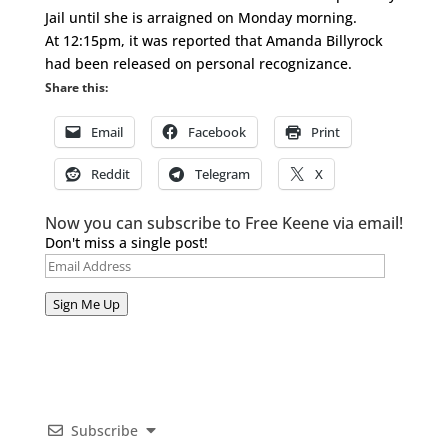
Jail until she is arraigned on Monday morning.
At 12:15pm, it was reported that Amanda Billyrock
had been released on personal recognizance.
Share this:
Email
Facebook
Print
Reddit
Telegram
X
Now you can subscribe to Free Keene via email!
Don't miss a single post!
Email
Address
Sign Me Up
Subscribe