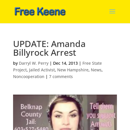
UPDATE: Amanda
Billyrock Arrest
by
Darryl W. Perry
|
Dec 14, 2013
|
Free State
Project
,
Jailed Activist
,
New Hampshire
,
News
,
Noncooperation
|
7 comments