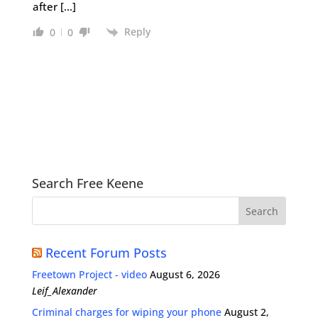
after […]
Reply
0
0
Search Free Keene
Recent Forum Posts
Freetown Project - video
August 6, 2026
Leif_Alexander
Criminal charges for wiping your phone
August 2,