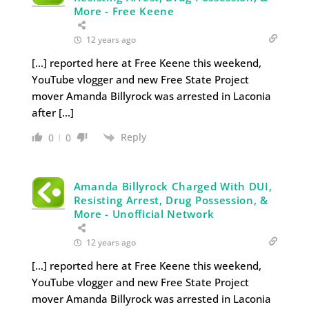
More - Free Keene
12 years ago
[…] reported here at Free Keene this weekend,
YouTube vlogger and new Free State Project
mover Amanda Billyrock was arrested in Laconia
after […]
Reply
0
0
Amanda Billyrock Charged With DUI,
Resisting Arrest, Drug Possession, &
More - Unofficial Network
12 years ago
[…] reported here at Free Keene this weekend,
YouTube vlogger and new Free State Project
mover Amanda Billyrock was arrested in Laconia