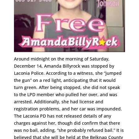
Around midnight on the morning of Saturday,
December 14, Amanda Billyrock was stopped by
Laconia Police. According to a witness, she “jumped
the gun” on a red light, anticipating that it would
turn green. After being stopped, she did not speak
to the LPD member who pulled her over, and was
arrested. Additionally, she had license and
registration problems, and her car was impounded.
The Laconia PD has not released details of any
charges against her, though did confirm that there
was no bail, adding, “she probably refused bail.” It is
believed that she will be held at the Belknap County