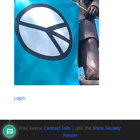
Login
7
Free Keene
Contact Info
| Join the
Shire Society
Forum