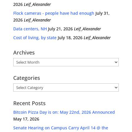
2026
Leif_Alexander
Flock cameras - people have had enough
July 31,
2026
Leif_Alexander
Data centers, NH
July 21, 2026
Leif_Alexander
Cost of living, by state
July 18, 2026
Leif_Alexander
Archives
Archives
Categories
Categories
Recent Posts
Bitcoin Pizza Day is on: May 22nd, 2026 Announced
May 17, 2026
Senate Hearing on Campus Carry April 14 @ the