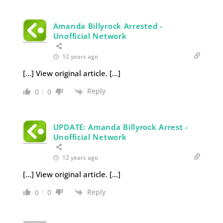
Amanda Billyrock Arrested -
Unofficial Network
12 years ago
[…] View original article. […]
Reply
0
0
UPDATE: Amanda Billyrock Arrest -
Unofficial Network
12 years ago
[…] View original article. […]
Reply
0
0