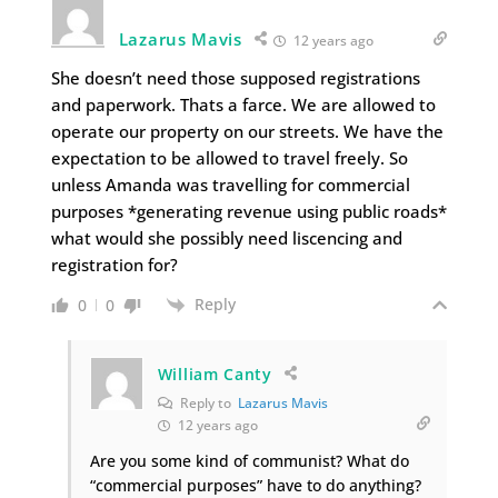
Lazarus Mavis
12 years ago
She doesn’t need those supposed registrations
and paperwork. Thats a farce. We are allowed to
operate our property on our streets. We have the
expectation to be allowed to travel freely. So
unless Amanda was travelling for commercial
purposes *generating revenue using public roads*
what would she possibly need liscencing and
registration for?
Reply
0
0
William Canty
Reply to
Lazarus Mavis
12 years ago
Are you some kind of communist? What do
“commercial purposes” have to do anything?