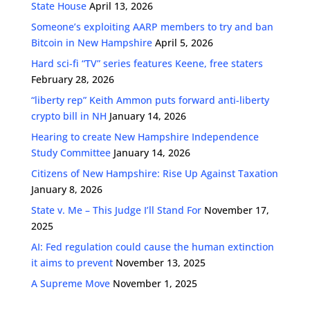
State House
April 13, 2026
Someone’s exploiting AARP members to try and ban
Bitcoin in New Hampshire
April 5, 2026
Hard sci-fi “TV” series features Keene, free staters
February 28, 2026
“liberty rep” Keith Ammon puts forward anti-liberty
crypto bill in NH
January 14, 2026
Hearing to create New Hampshire Independence
Study Committee
January 14, 2026
Citizens of New Hampshire: Rise Up Against Taxation
January 8, 2026
State v. Me – This Judge I’ll Stand For
November 17,
2025
AI: Fed regulation could cause the human extinction
it aims to prevent
November 13, 2025
A Supreme Move
November 1, 2025