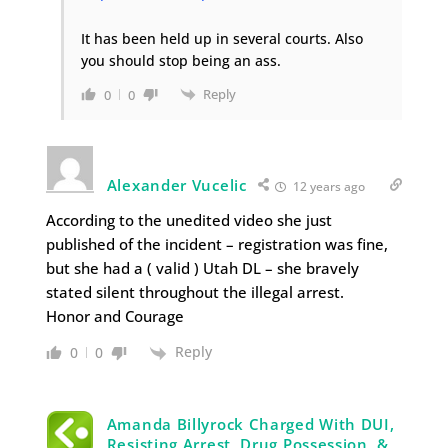
It has been held up in several courts. Also
you should stop being an ass.
Reply
0
0
Alexander Vucelic
12 years ago
According to the unedited video she just
published of the incident – registration was fine,
but she had a ( valid ) Utah DL – she bravely
stated silent throughout the illegal arrest.
Honor and Courage
Reply
0
0
Amanda Billyrock Charged With DUI,
Resisting Arrest, Drug Possession, &