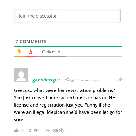
7
COMMENTS
Oldest
gadsdengurl
12 years ago
Geezus.. what were her registration problems?
She just moved here so perhaps she has no NH
license and registration just yet. Funny if she
were an illegal Mexican she’d have been let go for
sure.
Reply
0
0