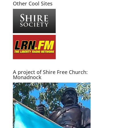
Other Cool Sites
A project of Shire Free Church:
Monadnock