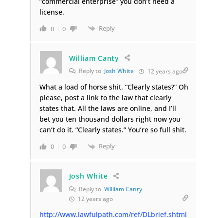
“commercial enterprise” you don’t need a
license.
Reply
0
0
William Canty
Reply to
Josh White
12 years ago
What a load of horse shit. “Clearly states?” Oh
please, post a link to the law that clearly
states that. All the laws are online, and I’ll
bet you ten thousand dollars right now you
can’t do it. “Clearly states.” You’re so full shit.
Reply
0
0
Josh White
Reply to
William Canty
12 years ago
http://www.lawfulpath.com/ref/DLbrief.shtml