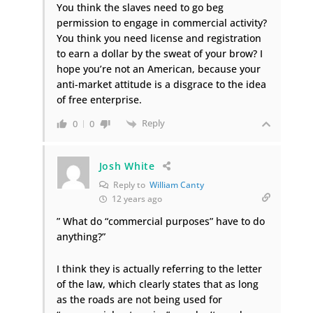
You think the slaves need to go beg
permission to engage in commercial activity?
You think you need license and registration
to earn a dollar by the sweat of your brow? I
hope you’re not an American, because your
anti-market attitude is a disgrace to the idea
of free enterprise.
Reply
0
0
Josh White
Reply to
William Canty
12 years ago
” What do “commercial purposes” have to do
anything?”
I think they is actually referring to the letter
of the law, which clearly states that as long
as the roads are not being used for