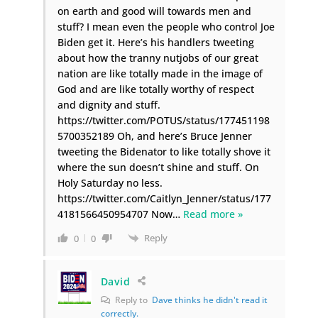
on earth and good will towards men and
stuff? I mean even the people who control Joe
Biden get it. Here’s his handlers tweeting
about how the tranny nutjobs of our great
nation are like totally made in the image of
God and are like totally worthy of respect
and dignity and stuff.
https://twitter.com/POTUS/status/177451198
5700352189 Oh, and here’s Bruce Jenner
tweeting the Bidenator to like totally shove it
where the sun doesn’t shine and stuff. On
Holy Saturday no less.
https://twitter.com/Caitlyn_Jenner/status/177
4181566450954707 Now
…
Read more »
Reply
0
0
David
Reply to
Dave thinks he didn't read it
correctly.