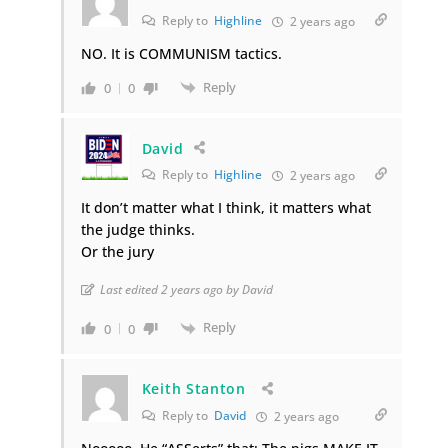
Reply to
Highline
2 years ago
NO. It is COMMUNISM tactics.
Reply
0
0
David
Reply to
Highline
2 years ago
It don’t matter what I think, it matters what
the judge thinks.
Or the jury
Last edited 2 years ago by David
Reply
0
0
Keith Stanton
Reply to
David
2 years ago