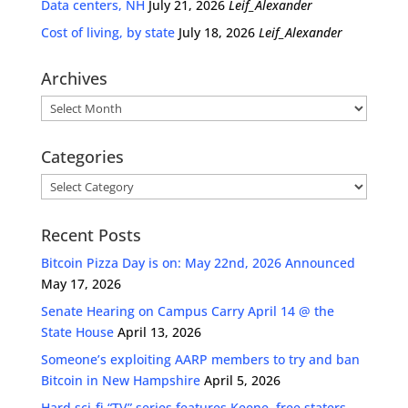
Data centers, NH
July 21, 2026
Leif_Alexander
Cost of living, by state
July 18, 2026
Leif_Alexander
Archives
Archives
Categories
Categories
Recent Posts
Bitcoin Pizza Day is on: May 22nd, 2026 Announced
May 17, 2026
Senate Hearing on Campus Carry April 14 @ the
State House
April 13, 2026
Someone’s exploiting AARP members to try and ban
Bitcoin in New Hampshire
April 5, 2026
Hard sci-fi “TV” series features Keene, free staters