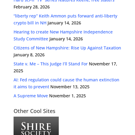
February 28, 2026
“liberty rep” Keith Ammon puts forward anti-liberty
crypto bill in NH
January 14, 2026
Hearing to create New Hampshire Independence
Study Committee
January 14, 2026
Citizens of New Hampshire: Rise Up Against Taxation
January 8, 2026
State v. Me – This Judge I’ll Stand For
November 17,
2025
AI: Fed regulation could cause the human extinction
it aims to prevent
November 13, 2025
A Supreme Move
November 1, 2025
Other Cool Sites