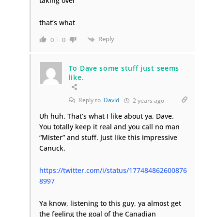
taking over
that’s what
Reply
0
0
To Dave some stuff just seems
like.
Reply to
David
2 years ago
Uh huh. That’s what I like about ya, Dave.
You totally keep it real and you call no man
“Mister” and stuff. Just like this impressive
Canuck.
https://twitter.com/i/status/177484862600876
8997
Ya know, listening to this guy, ya almost get
the feeling the goal of the Canadian