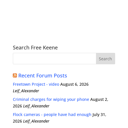
Search Free Keene
Recent Forum Posts
Freetown Project - video
August 6, 2026
Leif_Alexander
Criminal charges for wiping your phone
August 2,
2026
Leif_Alexander
Flock cameras - people have had enough
July 31,
2026
Leif_Alexander