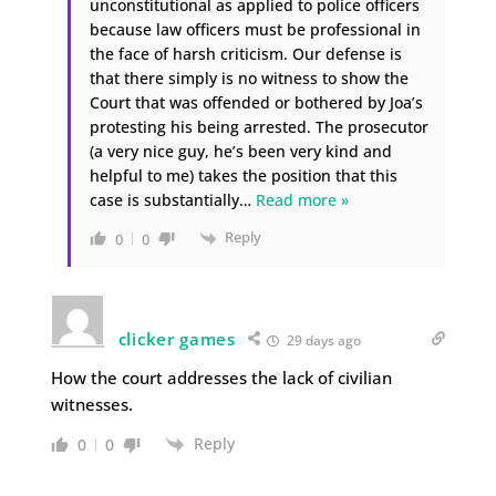
unconstitutional as applied to police officers
because law officers must be professional in
the face of harsh criticism. Our defense is
that there simply is no witness to show the
Court that was offended or bothered by Joa’s
protesting his being arrested. The prosecutor
(a very nice guy, he’s been very kind and
helpful to me) takes the position that this
case is substantially
…
Read more »
Reply
0
0
clicker games
29 days ago
How the court addresses the lack of civilian
witnesses.
Reply
0
0