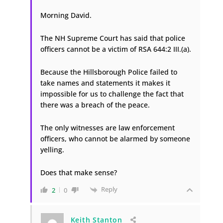
Morning David.
The NH Supreme Court has said that police
officers cannot be a victim of RSA 644:2 III.(a).
Because the Hillsborough Police failed to
take names and statements it makes it
impossible for us to challenge the fact that
there was a breach of the peace.
The only witnesses are law enforcement
officers, who cannot be alarmed by someone
yelling.
Does that make sense?
Reply
2
0
Keith Stanton