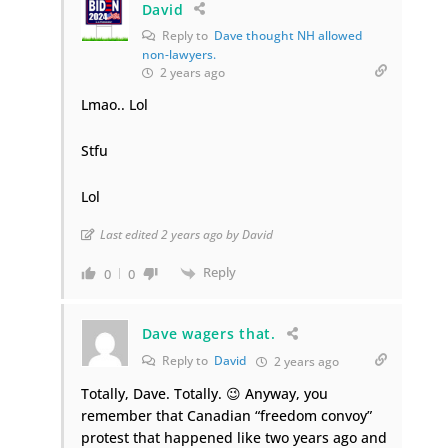
David
Reply to
Dave thought NH allowed
non-lawyers.
2 years ago
Lmao.. Lol
Stfu
Lol
Last edited 2 years ago by David
Reply
0
0
Dave wagers that.
Reply to
David
2 years ago
Totally, Dave. Totally. 😉 Anyway, you
remember that Canadian “freedom convoy”
protest that happened like two years ago and