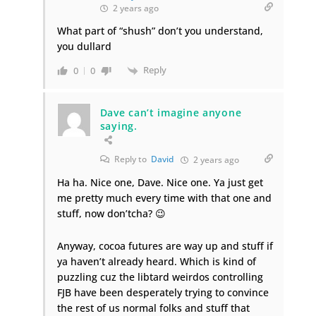
2 years ago
What part of “shush” don’t you understand,
you dullard
Reply
0
0
Dave can’t imagine anyone
saying.
Reply to
David
2 years ago
Ha ha. Nice one, Dave. Nice one. Ya just get
me pretty much every time with that one and
stuff, now don’tcha? 😉
Anyway, cocoa futures are way up and stuff if
ya haven’t already heard. Which is kind of
puzzling cuz the libtard weirdos controlling
FJB have been desperately trying to convince
the rest of us normal folks and stuff that