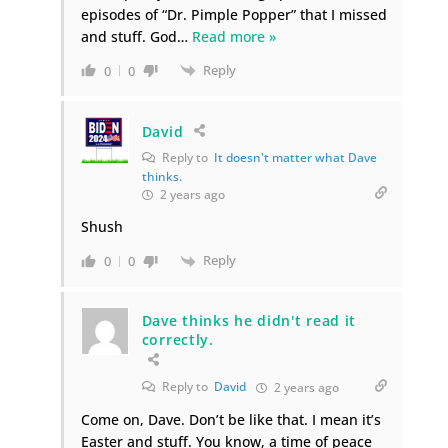
episodes of “Dr. Pimple Popper” that I missed
and stuff. God
…
Read more »
Reply
0
0
David
Reply to
It doesn't matter what Dave
thinks.
2 years ago
Shush
Reply
0
0
Dave thinks he didn't read it
correctly.
Reply to
David
2 years ago
Come on, Dave. Don’t be like that. I mean it’s
Easter and stuff. You know, a time of peace