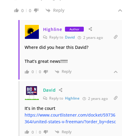
Reply
0
0
Highline
Author
Reply to
David
2 years ago
Where did you hear this David?
That’s great news!!!!!!
Reply
0
0
David
Reply to
Highline
2 years ago
It’s in the court
https://www.courtlistener.com/docket/59736
364/united-states-v-freeman/?order_by=desc
Reply
0
0