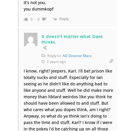
It’s not you,
you dummkopf
Reply
0
0
It doesn't matter what Dave
thinks.
Reply to
AD Director Marx
2 years ago
I know, right? Jeepers, Karl. I’ll bet prison like
totally sucks and stuff. Especially for Ian
seeing as he didn’t like do anything bad to
like anyone and stuff. Well he did make more
money than libtard weirdos like you think he
should have been allowed to and stuff. But
who cares what you dopes think, am I right?
Anyway, so what do ya think Ian’s doing to
pass the time and stuff, Karl? I know if I were
in the pokey I’d be catching up on all those