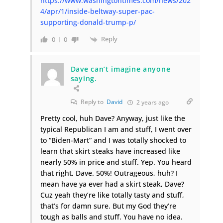
https://www.washingtontimes.com/news/202
4/apr/1/inside-beltway-super-pac-
supporting-donald-trump-p/
Reply
0
0
Dave can’t imagine anyone
saying.
Reply to
David
2 years ago
Pretty cool, huh Dave? Anyway, just like the
typical Republican I am and stuff, I went over
to “Biden-Mart” and I was totally shocked to
learn that skirt steaks have increased like
nearly 50% in price and stuff. Yep. You heard
that right, Dave. 50%! Outrageous, huh? I
mean have ya ever had a skirt steak, Dave?
Cuz yeah they’re like totally tasty and stuff,
that’s for damn sure. But my God they’re
tough as balls and stuff. You have no idea.