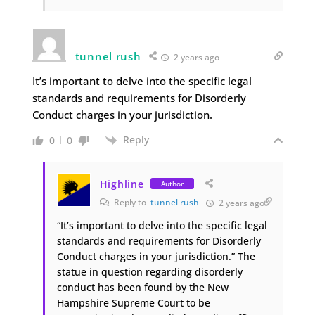
tunnel rush
2 years ago
It’s important to delve into the specific legal
standards and requirements for Disorderly
Conduct charges in your jurisdiction.
Reply
0
0
Highline
Author
Reply to
tunnel rush
2 years ago
“It’s important to delve into the specific legal
standards and requirements for Disorderly
Conduct charges in your jurisdiction.” The
statue in question regarding disorderly
conduct has been found by the New
Hampshire Supreme Court to be