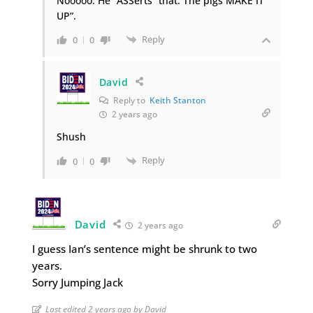
Nooooo. He “ASSerts” that: The pigs MAKE IT
UP”.
Reply
0
0
David
Reply to
Keith Stanton
2 years ago
Shush
Reply
0
0
David
2 years ago
I guess Ian’s sentence might be shrunk to two
years.
Sorry Jumping Jack
Last edited 2 years ago by David