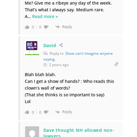
Me? Give me a ribeye any day of the week.
That’s what I always say. Medium rare.
A
…
Read more »
Reply
0
0
David
Reply to
Dave can’t imagine anyone
saying.
2 years ago
Blah blah blah.
Can I get a show of hands? : Who reads this
clown’s wall of words?
(That she thinks is so important to say)
Lol
Reply
0
0
Dave thought NH allowed non-
lawyers.