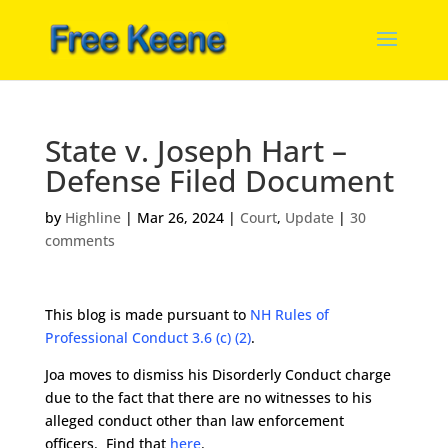
State v. Joseph Hart –
Defense Filed Document
by
Highline
|
Mar 26, 2024
|
Court
,
Update
|
30
comments
This blog is made pursuant to
NH Rules of
Professional Conduct 3.6 (c) (2)
.
Joa moves to dismiss his Disorderly Conduct charge
due to the fact that there are no witnesses to his
alleged conduct other than law enforcement
officers. Find that
here
.