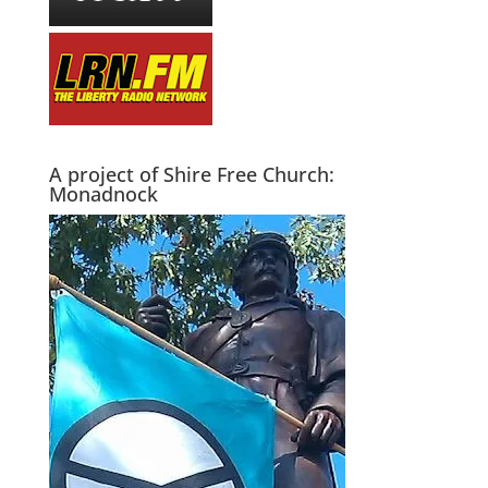
A project of Shire Free Church:
Monadnock