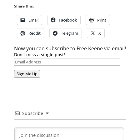
Share this:
Email
Facebook
Print
Reddit
Telegram
X
Now you can subscribe to Free Keene via email!
Don't miss a single post!
Email
Address
Sign Me Up
Subscribe