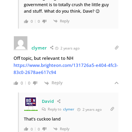
government is to totally crush the little guy
and stuff. What do you think, Dave? 😉
Reply
0
0
clymer
2 years ago
Off topic, but relevant to NH
https://www.brighteon.com/131726a5-e404-4fc3-
83c0-2678ae617c94
Reply
0
0
David
Reply to
clymer
2 years ago
That’s cuckoo land
Reply
0
0