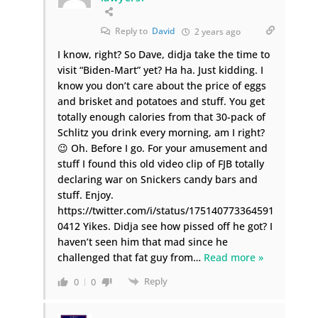
Reply to
David
2 years ago
I know, right? So Dave, didja take the time to
visit “Biden-Mart” yet? Ha ha. Just kidding. I
know you don’t care about the price of eggs
and brisket and potatoes and stuff. You get
totally enough calories from that 30-pack of
Schlitz you drink every morning, am I right?
😉 Oh. Before I go. For your amusement and
stuff I found this old video clip of FJB totally
declaring war on Snickers candy bars and
stuff. Enjoy.
https://twitter.com/i/status/175140773364591
0412 Yikes. Didja see how pissed off he got? I
haven’t seen him that mad since he
challenged that fat guy from
…
Read more »
Reply
0
0