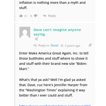
inflation is nothing more than a myth and
stuff.
Reply
0
0
Dave can’t imagine anyone
saying.
Reply to
David
2 years ago
Enter Make America Great Again, Inc. to tell
those buttholes and stuff where to shove it
and stuff with their brand new site “Biden-
Mart.”
What’s that ya ask? Well I’m glad ya asked
that, Dave, cuz here’s Jennifer Harper from
the “Washington Times” explaining it way
better than I ever could and stuff.