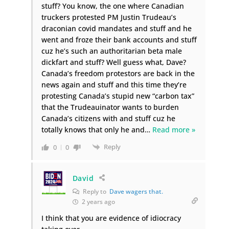
stuff? You know, the one where Canadian
truckers protested PM Justin Trudeau’s
draconian covid mandates and stuff and he
went and froze their bank accounts and stuff
cuz he’s such an authoritarian beta male
dickfart and stuff? Well guess what, Dave?
Canada’s freedom protestors are back in the
news again and stuff and this time they’re
protesting Canada’s stupid new “carbon tax”
that the Trudeauinator wants to burden
Canada’s citizens with and stuff cuz he
totally knows that only he and
…
Read more »
Reply
0
0
David
Reply to
Dave wagers that.
2 years ago
I think that you are evidence of idiocracy