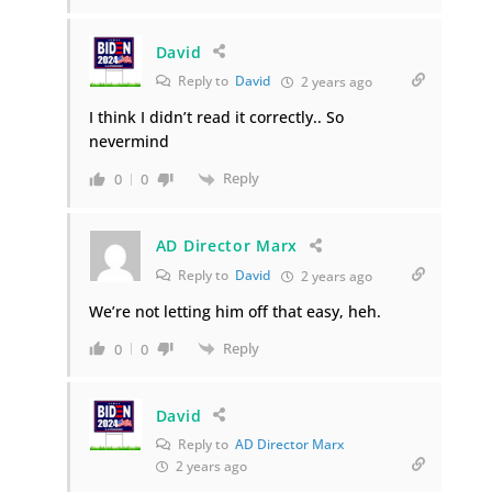
David
Reply to
David
2 years ago
I think I didn’t read it correctly.. So
nevermind
Reply
0
0
AD Director Marx
Reply to
David
2 years ago
We’re not letting him off that easy, heh.
Reply
0
0
David
Reply to
AD Director Marx
2 years ago