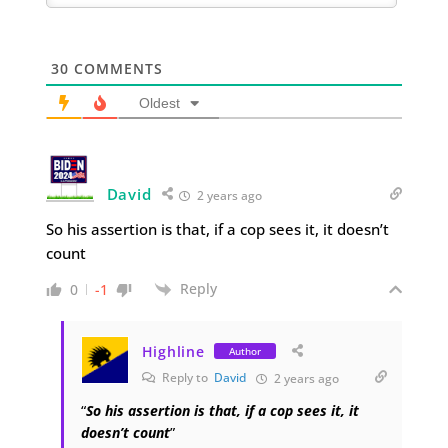
30
COMMENTS
Oldest
David
2 years ago
So his assertion is that, if a cop sees it, it doesn’t
count
Reply
0
-1
Highline
Author
Reply to
David
2 years ago
“
So his assertion is that, if a cop sees it, it
doesn’t count
”