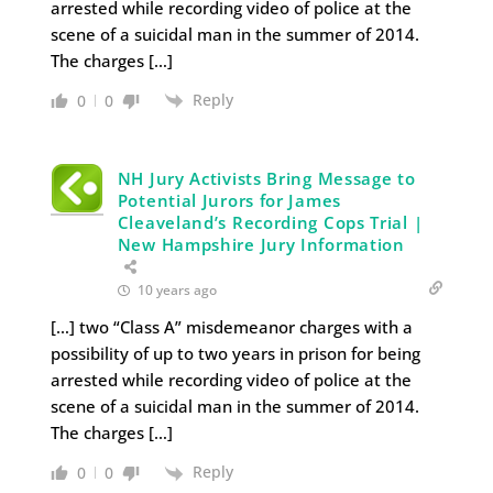
arrested while recording video of police at the
scene of a suicidal man in the summer of 2014.
The charges […]
Reply
0
0
NH Jury Activists Bring Message to
Potential Jurors for James
Cleaveland’s Recording Cops Trial |
New Hampshire Jury Information
10 years ago
[…] two “Class A” misdemeanor charges with a
possibility of up to two years in prison for being
arrested while recording video of police at the
scene of a suicidal man in the summer of 2014.
The charges […]
Reply
0
0