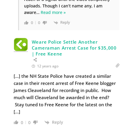
uploads. Though I can’t name any, I am
aware
…
Read more »
Reply
0
0
Weare Police Settle Another
Cameraman Arrest Case for $35,000
| Free Keene
12 years ago
[…] the NH State Police have created a similar
case in their recent arrest of Free Keene blogger
James Cleaveland for recording in public. How
much will Cleaveland be awarded in the end?
Stay tuned to Free Keene for the latest on the
[…]
Reply
0
0