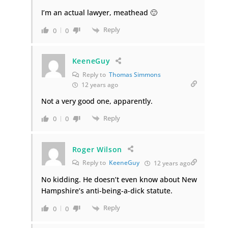
I’m an actual lawyer, meathead 🙂
Reply
0
0
KeeneGuy
Reply to
Thomas Simmons
12 years ago
Not a very good one, apparently.
Reply
0
0
Roger Wilson
Reply to
KeeneGuy
12 years ago
No kidding. He doesn’t even know about New
Hampshire’s anti-being-a-dick statute.
Reply
0
0