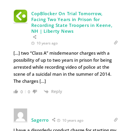
CopBlocker On Trial Tomorrow,
Facing Two Years in Prison for
Recording State Troopers in Keene,
NH | Liberty News
10 years ago
[…] two “Class A” misdemeanor charges with a
possibility of up to two years in prison for being
arrested while recording video of police at the
scene of a suicidal man in the summer of 2014.
The charges […]
Reply
0
0
Sagerro
10 years ago
I have a disorderly conduct charge for starting my