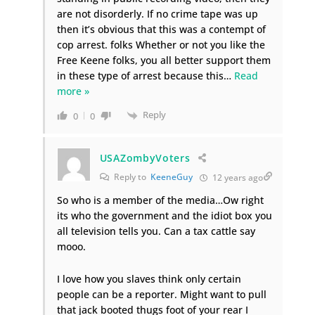
are not disorderly. If no crime tape was up
then it’s obvious that this was a contempt of
cop arrest. folks Whether or not you like the
Free Keene folks, you all better support them
in these type of arrest because this
…
Read
more »
Reply
0
0
USAZombyVoters
Reply to
KeeneGuy
12 years ago
So who is a member of the media…Ow right
its who the government and the idiot box you
all television tells you. Can a tax cattle say
mooo.
I love how you slaves think only certain
people can be a reporter. Might want to pull
that jack booted thugs foot of your rear I