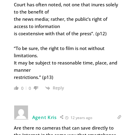
Court has often noted, not one that inures solely
to the benefit of
the news media; rather, the public’s right of
access to information
is coextensive with that of the press”. (p12)
“To be sure, the right to film is not without
limitations.
It may be subject to reasonable time, place, and
manner
restrictions.” (p13)
Reply
0
0
Agent Kris
12 years ago
Are there no cameras that can save directly to
the Internet in the same way that smartphones