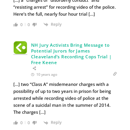
[…] a” charges of “disorderly conduct” and
“resisting arrest” for recording video of the police.
Here’s the full, nearly four hour trial […]
Reply
0
0
NH Jury Activists Bring Message to
Potential Jurors for James
Cleaveland’s Recording Cops Trial |
Free Keene
10 years ago
[…] two “Class A” misdemeanor charges with a
possibility of up to two years in prison for being
arrested while recording video of police at the
scene of a suicidal man in the summer of 2014.
The charges […]
Reply
0
0