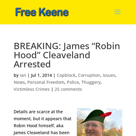
BREAKING: James “Robin
Hood” Cleaveland
Arrested
by
Ian
|
Jul 1, 2014
|
Copblock
,
Corruption
,
Issues
,
News
,
Personal Freedom
,
Police
,
Thuggery
,
Victimless Crimes
|
25 comments
Details are scarce at the
moment, but it appears that
Robin Hood himself, aka
James Cleaveland has been