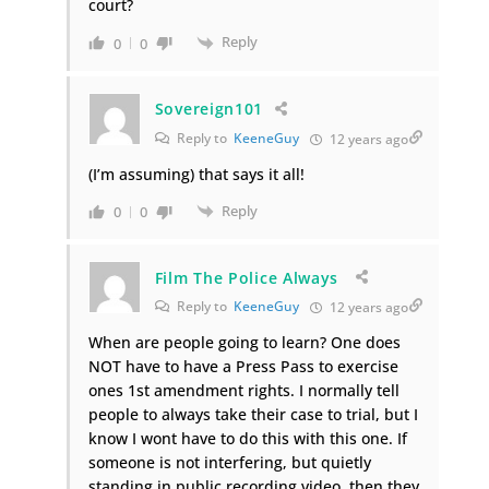
court?
Reply
0
0
Sovereign101
Reply to
KeeneGuy
12 years ago
(I’m assuming) that says it all!
Reply
0
0
Film The Police Always
Reply to
KeeneGuy
12 years ago
When are people going to learn? One does
NOT have to have a Press Pass to exercise
ones 1st amendment rights. I normally tell
people to always take their case to trial, but I
know I wont have to do this with this one. If
someone is not interfering, but quietly
standing in public recording video, then they