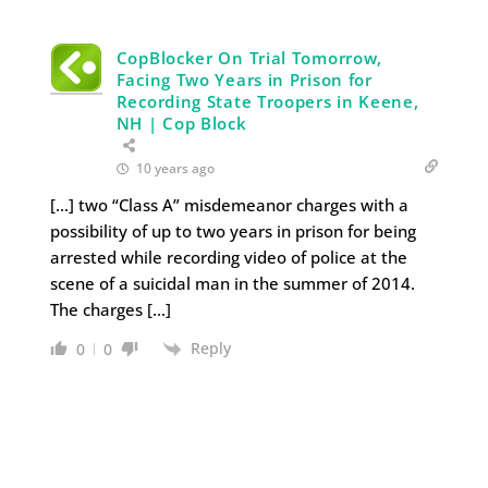
CopBlocker On Trial Tomorrow,
Facing Two Years in Prison for
Recording State Troopers in Keene,
NH | Cop Block
10 years ago
[…] two “Class A” misdemeanor charges with a
possibility of up to two years in prison for being
arrested while recording video of police at the
scene of a suicidal man in the summer of 2014.
The charges […]
Reply
0
0