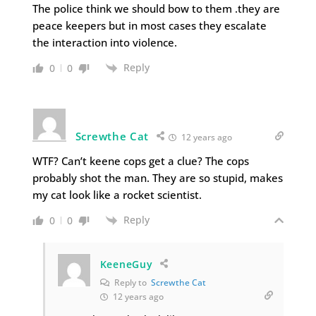
The police think we should bow to them .they are
peace keepers but in most cases they escalate
the interaction into violence.
Reply
0
0
Screwthe Cat
12 years ago
WTF? Can’t keene cops get a clue? The cops
probably shot the man. They are so stupid, makes
my cat look like a rocket scientist.
Reply
0
0
KeeneGuy
Reply to
Screwthe Cat
12 years ago