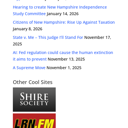
Hearing to create New Hampshire Independence
Study Committee
January 14, 2026
Citizens of New Hampshire: Rise Up Against Taxation
January 8, 2026
State v. Me – This Judge I’ll Stand For
November 17,
2025
AI: Fed regulation could cause the human extinction
it aims to prevent
November 13, 2025
A Supreme Move
November 1, 2025
Other Cool Sites