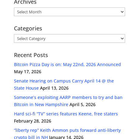
Archives
Archives
Categories
Categories
Recent Posts
Bitcoin Pizza Day is on: May 22nd, 2026 Announced
May 17, 2026
Senate Hearing on Campus Carry April 14 @ the
State House
April 13, 2026
Someone’s exploiting AARP members to try and ban
Bitcoin in New Hampshire
April 5, 2026
Hard sci-fi “TV” series features Keene, free staters
February 28, 2026
“liberty rep” Keith Ammon puts forward anti-liberty
crypto bill in NH
January 14, 2026