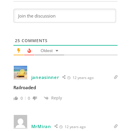
25
COMMENTS
Oldest
janeasinner
12 years ago
Railroaded
Reply
0
0
MrMiran
12 years ago