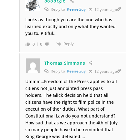
oooorgle
Reply to
KeeneGuy
12 years ago
Looks as though you are the one who has
learned exactly and only what they wanted
you to. Pitiful…
Reply
0
0
Thomas Simmons
Reply to
KeeneGuy
12 years ago
Ummm…Freedom of the Press applies to all
citiens not just annointed press pass
holders. The Glick decision held that all
citizens have the right to film police in the
execution of ther duties. What part of
Constitutional Law do you not understand?
How sad that as we approach the 4th of July
so many people have to be reminded that
King George was defeated….