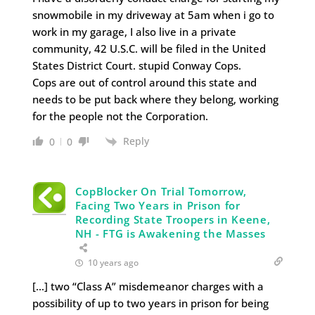
snowmobile in my driveway at 5am when i go to
work in my garage, I also live in a private
community, 42 U.S.C. will be filed in the United
States District Court. stupid Conway Cops.
Cops are out of control around this state and
needs to be put back where they belong, working
for the people not the Corporation.
Reply
0
0
CopBlocker On Trial Tomorrow,
Facing Two Years in Prison for
Recording State Troopers in Keene,
NH - FTG is Awakening the Masses
10 years ago
[…] two “Class A” misdemeanor charges with a
possibility of up to two years in prison for being