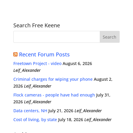
Search Free Keene
Recent Forum Posts
Freetown Project - video
August 6, 2026
Leif_Alexander
Criminal charges for wiping your phone
August 2,
2026
Leif_Alexander
Flock cameras - people have had enough
July 31,
2026
Leif_Alexander
Data centers, NH
July 21, 2026
Leif_Alexander
Cost of living, by state
July 18, 2026
Leif_Alexander