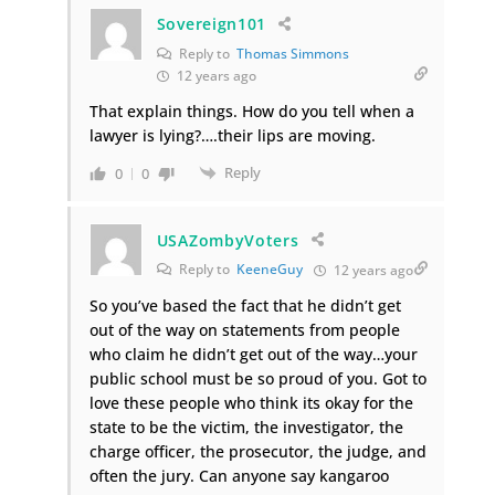
Sovereign101
Reply to
Thomas Simmons
12 years ago
That explain things. How do you tell when a
lawyer is lying?….their lips are moving.
Reply
0
0
USAZombyVoters
Reply to
KeeneGuy
12 years ago
So you’ve based the fact that he didn’t get
out of the way on statements from people
who claim he didn’t get out of the way…your
public school must be so proud of you. Got to
love these people who think its okay for the
state to be the victim, the investigator, the
charge officer, the prosecutor, the judge, and
often the jury. Can anyone say kangaroo