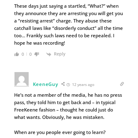
These days just saying a startled, “What?” when
they announce they are arresting you will get you
a “resisting arrest” charge. They abuse these
catchall laws like “disorderly conduct” all the time
too… Frankly such laws need to be repealed. I
hope he was recording!
Reply
0
0
KeeneGuy
12 years ago
He’s not a member of the media, he has no press
pass, they told him to get back and – in typical
FreeKeene fashion – thought he could just do
what wants. Obviously, he was mistaken.
When are you people ever going to learn?