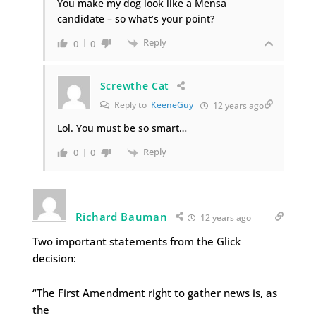
You make my dog look like a Mensa
candidate – so what’s your point?
Reply
0
0
Screwthe Cat
Reply to
KeeneGuy
12 years ago
Lol. You must be so smart…
Reply
0
0
Richard Bauman
12 years ago
Two important statements from the Glick
decision:
“The First Amendment right to gather news is, as
the