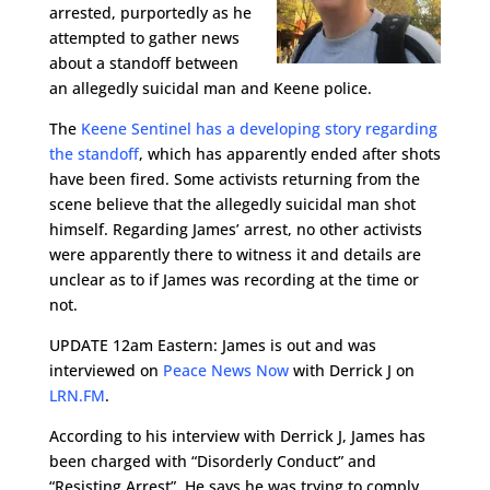
arrested, purportedly as he
attempted to gather news
about a standoff between
an allegedly suicidal man and Keene police.
The
Keene Sentinel has a developing story regarding
the standoff
, which has apparently ended after shots
have been fired. Some activists returning from the
scene believe that the allegedly suicidal man shot
himself. Regarding James’ arrest, no other activists
were apparently there to witness it and details are
unclear as to if James was recording at the time or
not.
UPDATE 12am Eastern: James is out and was
interviewed on
Peace News Now
with Derrick J on
LRN.FM
.
According to his interview with Derrick J, James has
been charged with “Disorderly Conduct” and
“Resisting Arrest”. He says he was trying to comply