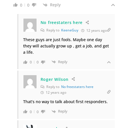
Reply
0
0
No freestaters here
Reply to
KeeneGuy
12 years ago
These guys are just fools. Maybe one day
they will actually grow up , get a job, and get
a life.
Reply
0
0
Roger Wilson
Reply to
No freestaters here
12 years ago
That’s no way to talk about first responders.
Reply
0
0