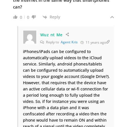
can?
Reply
0
0
Wuz nt Me
Reply to
Agent Kris
11 years ago
iPhones/iPads can be configured to
automatically upload videos to the iCloud
service. Similarly, android phones/tablets
can be configured to automatically upload
videos to your google account (Google Drive?).
However, that requires that the device have
an active cellular data or wi-fi connection for
a period long enough to fully upload the
video. So, if for instance you were using an
iPhone with a data plan and it was
confiscated after recording a video then the
phone would have to remain ON and within
reach of a signal until the video completely