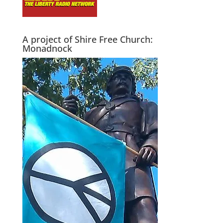
A project of Shire Free Church:
Monadnock