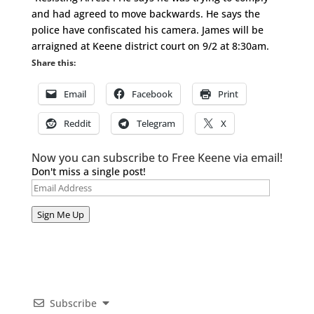
and had agreed to move backwards. He says the
police have confiscated his camera. James will be
arraigned at Keene district court on 9/2 at 8:30am.
Share this:
Email
Facebook
Print
Reddit
Telegram
X
Now you can subscribe to Free Keene via email!
Don't miss a single post!
Email
Address
Sign Me Up
Subscribe