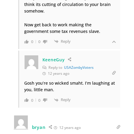
think its cutting of circulation to your brain
somehow.
Now get back to work making the
government some tax revenues slave.
Reply
0
0
KeeneGuy
Reply to
USAZombyVoters
12 years ago
Gosh you’re so wicked smaht. I’m laughing at
you, little man.
Reply
0
0
bryan
12 years ago