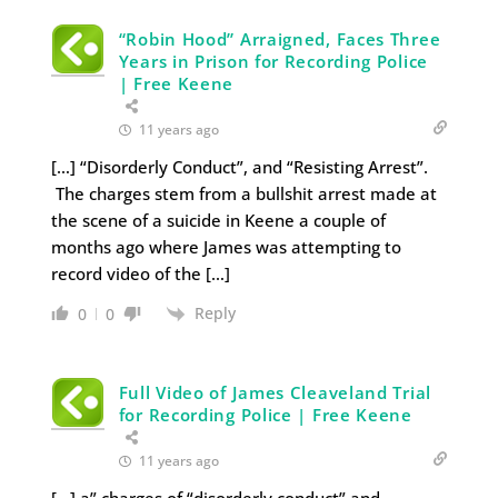
“Robin Hood” Arraigned, Faces Three
Years in Prison for Recording Police
| Free Keene
11 years ago
[…] “Disorderly Conduct”, and “Resisting Arrest”.
The charges stem from a bullshit arrest made at
the scene of a suicide in Keene a couple of
months ago where James was attempting to
record video of the […]
Reply
0
0
Full Video of James Cleaveland Trial
for Recording Police | Free Keene
11 years ago