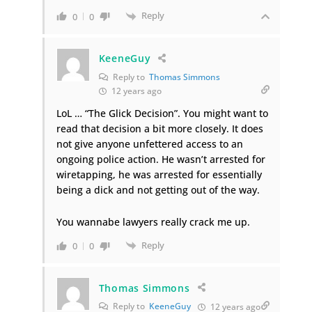
Reply
0
0
KeeneGuy
Reply to
Thomas Simmons
12 years ago
LoL … “The Glick Decision”. You might want to
read that decision a bit more closely. It does
not give anyone unfettered access to an
ongoing police action. He wasn’t arrested for
wiretapping, he was arrested for essentially
being a dick and not getting out of the way.
You wannabe lawyers really crack me up.
Reply
0
0
Thomas Simmons
Reply to
KeeneGuy
12 years ago