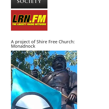
A project of Shire Free Church:
Monadnock