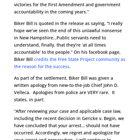
victories for the First Amendment and government
accountability in the coming years.”
Biker Bill is quoted in the release as saying, “I really
hope we’ve seen the end of this unlawful nonsense
in New Hampshire…Public servants need to
understand, finally, that they’re ‘at all times
accountable’ to the people.” On his facebook page,
Biker Bill
credits the Free State Project community as
the reason for the success
.
As part of the settlement, Biker Bill was given a
written apology from new-to-the-job Chief John D.
Velleca. Apologies from police are VERY rare. It
states, in part:
“After reviewing your case and applicable case law,
including the recent decision in Gericke v. Begin, we
have concluded that your arrest… should not have
occurred. Accordingly, we regret and apologize for
your arrest and prosecution…I will continue to