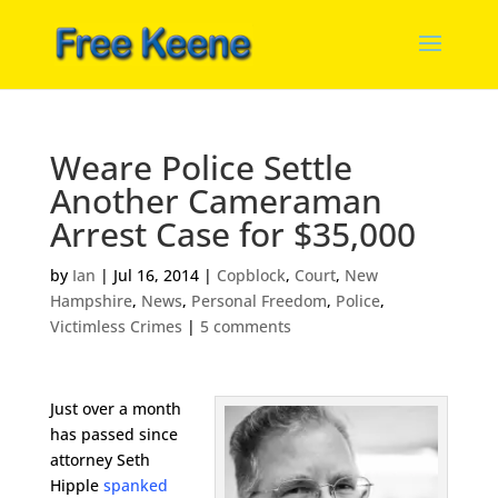
Weare Police Settle
Another Cameraman
Arrest Case for $35,000
by
Ian
|
Jul 16, 2014
|
Copblock
,
Court
,
New
Hampshire
,
News
,
Personal Freedom
,
Police
,
Victimless Crimes
|
5 comments
Just over a month
has passed since
attorney Seth
Hipple
spanked