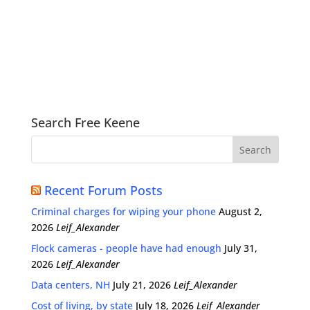
Search Free Keene
Recent Forum Posts
Criminal charges for wiping your phone
August 2,
2026
Leif_Alexander
Flock cameras - people have had enough
July 31,
2026
Leif_Alexander
Data centers, NH
July 21, 2026
Leif_Alexander
Cost of living, by state
July 18, 2026
Leif_Alexander