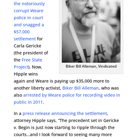
the notoriously
corrupt Weare
police in court
and snagged a
$57,000
settlement
for
Carla Gericke
(the president of
the
Free State
Biker Bill Alleman, Vindicated
Project
). Now,
Hipple wins
again and Weare is paying up $35,000 more to
another liberty activist,
Biker Bill Alleman
, who was
also
arrested by Weare police for recording video in
public in 2011
.
In a
press release announcing the settlement
,
attorney Hipple says, “The precedent set in Gericke
v. Begin is just now starting to ripple through the
courts…and I look forward to seeing many more