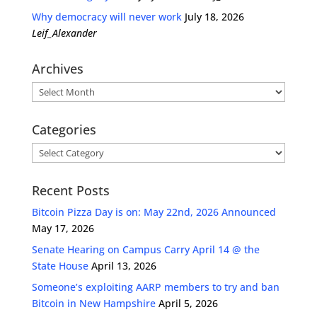
Why democracy will never work
July 18, 2026
Leif_Alexander
Archives
Archives
Categories
Categories
Recent Posts
Bitcoin Pizza Day is on: May 22nd, 2026 Announced
May 17, 2026
Senate Hearing on Campus Carry April 14 @ the
State House
April 13, 2026
Someone’s exploiting AARP members to try and ban
Bitcoin in New Hampshire
April 5, 2026