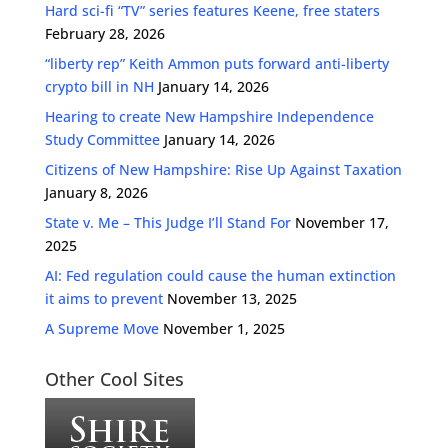
Hard sci-fi “TV” series features Keene, free staters
February 28, 2026
“liberty rep” Keith Ammon puts forward anti-liberty
crypto bill in NH
January 14, 2026
Hearing to create New Hampshire Independence
Study Committee
January 14, 2026
Citizens of New Hampshire: Rise Up Against Taxation
January 8, 2026
State v. Me – This Judge I’ll Stand For
November 17,
2025
AI: Fed regulation could cause the human extinction
it aims to prevent
November 13, 2025
A Supreme Move
November 1, 2025
Other Cool Sites