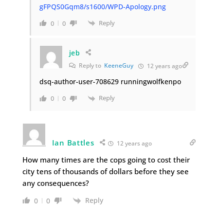
gFPQS0Gqm8/s1600/WPD-Apology.png
Reply
0
0
jeb
Reply to
KeeneGuy
12 years ago
dsq-author-user-708629 runningwolfkenpo
Reply
0
0
Ian Battles
12 years ago
How many times are the cops going to cost their
city tens of thousands of dollars before they see
any consequences?
Reply
0
0