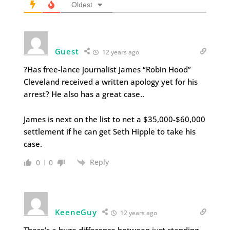
Oldest
Guest
12 years ago
?Has free-lance journalist James “Robin Hood”
Cleveland received a written apology yet for his
arrest? He also has a great case..
James is next on the list to net a $35,000-$60,000
settlement if he can get Seth Hipple to take his
case.
Reply
0
0
KeeneGuy
12 years ago