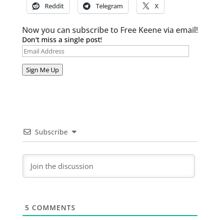
Reddit
Telegram
X
Now you can subscribe to Free Keene via email!
Don't miss a single post!
Email
Address
Sign Me Up
Subscribe
5
COMMENTS