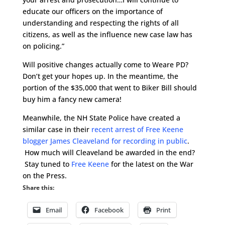
educate our officers on the importance of
understanding and respecting the rights of all
citizens, as well as the influence new case law has
on policing.”
Will positive changes actually come to Weare PD?
Don’t get your hopes up. In the meantime, the
portion of the $35,000 that went to Biker Bill should
buy him a fancy new camera!
Meanwhile, the NH State Police have created a
similar case in their
recent arrest of Free Keene
blogger James Cleaveland for recording in public
.
How much will Cleaveland be awarded in the end?
Stay tuned to
Free Keene
for the latest on the War
on the Press.
Share this:
Email
Facebook
Print