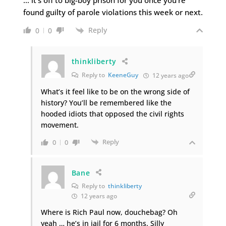
found guilty of parole violations this week or next.
Reply
0
0
thinkliberty
Reply to
KeeneGuy
12 years ago
What’s it feel like to be on the wrong side of
history? You’ll be remembered like the
hooded idiots that opposed the civil rights
movement.
Reply
0
0
Bane
Reply to
thinkliberty
12 years ago
Where is Rich Paul now, douchebag? Oh
yeah … he’s in jail for 6 months. Silly