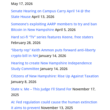
May 17, 2026
Senate Hearing on Campus Carry April 14 @ the
State House
April 13, 2026
Someone’s exploiting AARP members to try and ban
Bitcoin in New Hampshire
April 5, 2026
Hard sci-fi “TV” series features Keene, free staters
February 28, 2026
“liberty rep” Keith Ammon puts forward anti-liberty
crypto bill in NH
January 14, 2026
Hearing to create New Hampshire Independence
Study Committee
January 14, 2026
Citizens of New Hampshire: Rise Up Against Taxation
January 8, 2026
State v. Me – This Judge I’ll Stand For
November 17,
2025
AI: Fed regulation could cause the human extinction
it aims to prevent
November 13, 2025