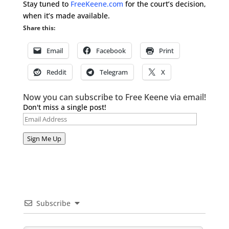
Stay tuned to
FreeKeene.com
for the court’s decision,
when it’s made available.
Share this:
Email
Facebook
Print
Reddit
Telegram
X
Now you can subscribe to Free Keene via email!
Don't miss a single post!
Email
Address
Sign Me Up
Subscribe