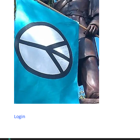
Login
5