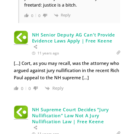
freetard: justice is a bitch.
Reply
0
0
NH Senior Deputy AG Can’t Provide
Evidence Laws Apply | Free Keene
11 years ago
[…] Cort, as you may recall, was the attorney who
argued against jury nullification in the recent Rich
Paul appeal to the NH supreme […]
Reply
0
0
NH Supreme Court Decides “Jury
Nullification” Law Not A Jury
Nullification Law | Free Keene
11 years ago