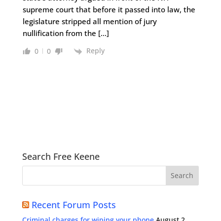
supreme court that before it passed into law, the
legislature stripped all mention of jury
nullification from the […]
Reply
0
0
Search Free Keene
Recent Forum Posts
Criminal charges for wiping your phone
August 2,