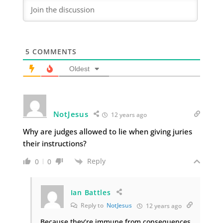
5
COMMENTS
Oldest
NotJesus
12 years ago
Why are judges allowed to lie when giving juries
their instructions?
Reply
0
0
Ian Battles
Reply to
NotJesus
12 years ago
Because they’re immune from consequences.