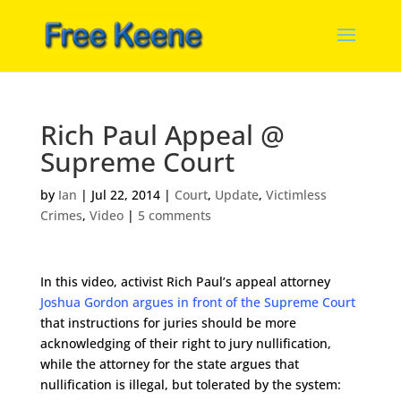
Rich Paul Appeal @
Supreme Court
by
Ian
|
Jul 22, 2014
|
Court
,
Update
,
Victimless
Crimes
,
Video
|
5 comments
In this video, activist Rich Paul’s appeal attorney
Joshua Gordon argues in front of the Supreme Court
that instructions for juries should be more
acknowledging of their right to jury nullification,
while the attorney for the state argues that
nullification is illegal, but tolerated by the system: