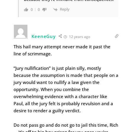
Reply
0
0
KeeneGuy
12 years ago
This hail mary attempt never made it past the
line of scrimmage.
“Jury nullification” is just plain silly, mostly
because the assumption is made that people on a
jury would want to nullify a law given the
opportunity. When you combine the
overwhelming evidence with a character like
Paul, all the jury felt is probably revulsion and a
desire to render a guilty verdict.
Do not pass go and do not go to jail this time, Rich
… it’s off to big-boy prison for you once you’re