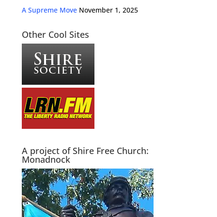
A Supreme Move
November 1, 2025
Other Cool Sites
A project of Shire Free Church:
Monadnock