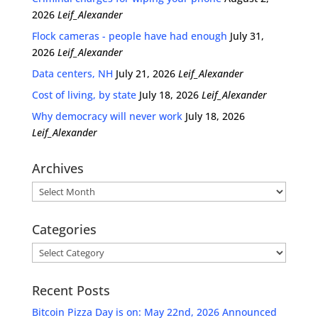
2026
Leif_Alexander
Flock cameras - people have had enough
July 31,
2026
Leif_Alexander
Data centers, NH
July 21, 2026
Leif_Alexander
Cost of living, by state
July 18, 2026
Leif_Alexander
Why democracy will never work
July 18, 2026
Leif_Alexander
Archives
Archives
Categories
Categories
Recent Posts
Bitcoin Pizza Day is on: May 22nd, 2026 Announced