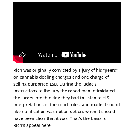
Rich was originally convicted by a jury of his “peers”
on cannabis dealing charges
and one charge of
selling purported LSD. During the judge’s
instructions to the jury the robed man intimidated
the jurors into thinking they had to listen to HIS
interpretations of the court rules, and made it sound
like nullification was not an option, when it should
have been clear that it was. That’s the basis for
Rich’s appeal here.