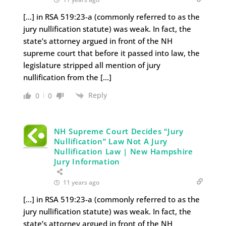
[…] in RSA 519:23-a (commonly referred to as the
jury nullification statute) was weak. In fact, the
state’s attorney argued in front of the NH
supreme court that before it passed into law, the
legislature stripped all mention of jury
nullification from the […]
Reply
0
0
NH Supreme Court Decides “Jury
Nullification” Law Not A Jury
Nullification Law | New Hampshire
Jury Information
11 years ago
[…] in RSA 519:23-a (commonly referred to as the
jury nullification statute) was weak. In fact, the
state’s attorney argued in front of the NH