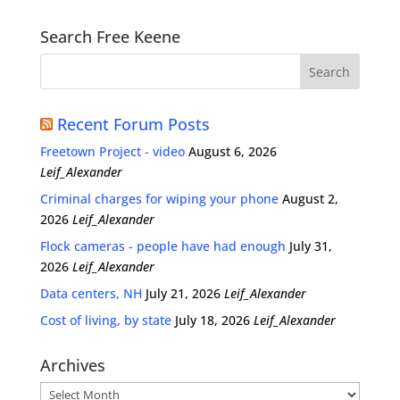
Search Free Keene
Recent Forum Posts
Freetown Project - video
August 6, 2026
Leif_Alexander
Criminal charges for wiping your phone
August 2,
2026
Leif_Alexander
Flock cameras - people have had enough
July 31,
2026
Leif_Alexander
Data centers, NH
July 21, 2026
Leif_Alexander
Cost of living, by state
July 18, 2026
Leif_Alexander
Archives
Archives