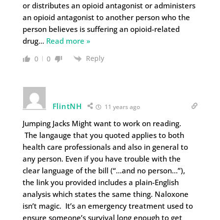
or distributes an opioid antagonist or administers
an opioid antagonist to another person who the
person believes is suffering an opioid-related
drug
…
Read more »
Reply
0
0
FlintNH
11 years ago
Jumping Jacks Might want to work on reading.
The langauge that you quoted applies to both
health care professionals and also in general to
any person. Even if you have trouble with the
clear language of the bill (“…and no person…”),
the link you provided includes a plain-English
analysis which states the same thing. Naloxone
isn’t magic. It’s an emergency treatment used to
ensure someone’s survival long enough to get