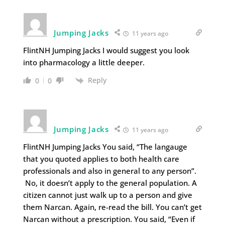
Jumping Jacks
11 years ago
FlintNH Jumping Jacks I would suggest you look
into pharmacology a little deeper.
Reply
0
0
Jumping Jacks
11 years ago
FlintNH Jumping Jacks You said, “The langauge
that you quoted applies to both health care
professionals and also in general to any person”.
No, it doesn’t apply to the general population. A
citizen cannot just walk up to a person and give
them Narcan. Again, re-read the bill. You can’t get
Narcan without a prescription. You said, “Even if