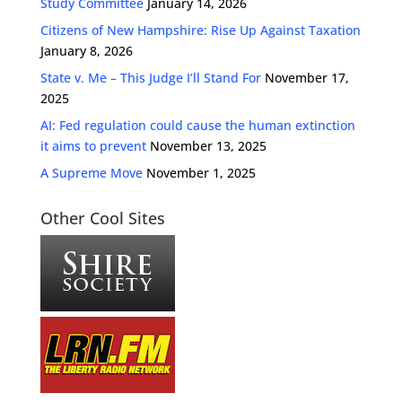
Study Committee
January 14, 2026
Citizens of New Hampshire: Rise Up Against Taxation
January 8, 2026
State v. Me – This Judge I’ll Stand For
November 17,
2025
AI: Fed regulation could cause the human extinction
it aims to prevent
November 13, 2025
A Supreme Move
November 1, 2025
Other Cool Sites