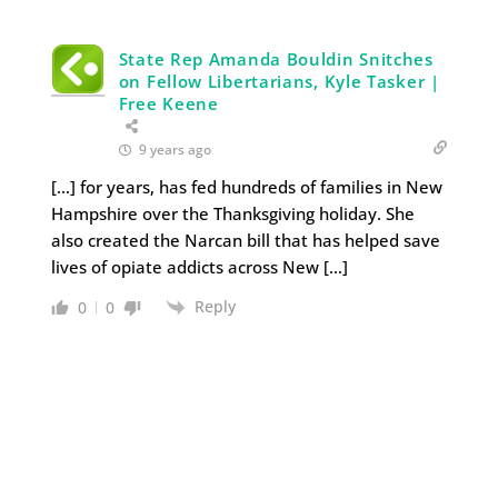
State Rep Amanda Bouldin Snitches
on Fellow Libertarians, Kyle Tasker |
Free Keene
9 years ago
[…] for years, has fed hundreds of families in New
Hampshire over the Thanksgiving holiday. She
also created the Narcan bill that has helped save
lives of opiate addicts across New […]
Reply
0
0