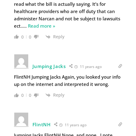
read what the bill is actually saying. It’s for
healthcare providers who are off duty that can
administer Narcan and not be subject to lawsuits
ect..
…
Read more »
Reply
0
0
Jumping Jacks
11 years ago
FlintNH Jumping Jacks Again, you looked your info
up on the internet and interpreted it wrong.
Reply
0
0
FlintNH
11 years ago
Jumping Jacks FlintNH Nope, and nope. I note