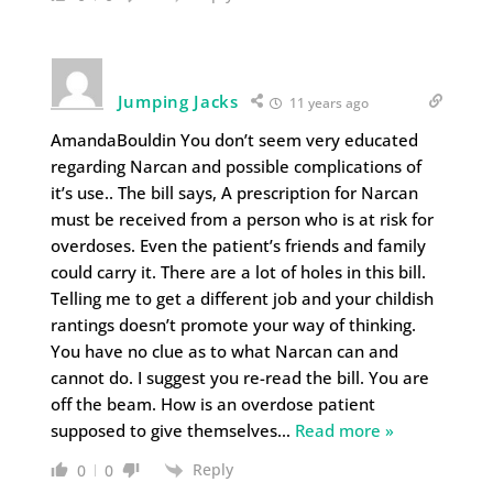
Jumping Jacks
11 years ago
AmandaBouldin You don’t seem very educated
regarding Narcan and possible complications of
it’s use.. The bill says, A prescription for Narcan
must be received from a person who is at risk for
overdoses. Even the patient’s friends and family
could carry it. There are a lot of holes in this bill.
Telling me to get a different job and your childish
rantings doesn’t promote your way of thinking.
You have no clue as to what Narcan can and
cannot do. I suggest you re-read the bill. You are
off the beam. How is an overdose patient
supposed to give themselves
…
Read more »
Reply
0
0