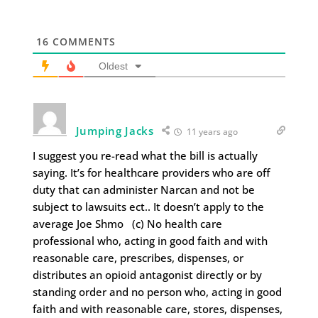
16
COMMENTS
Oldest
Jumping Jacks
11 years ago
I suggest you re-read what the bill is actually
saying. It’s for healthcare providers who are off
duty that can administer Narcan and not be
subject to lawsuits ect.. It doesn’t apply to the
average Joe Shmo (c) No health care
professional who, acting in good faith and with
reasonable care, prescribes, dispenses, or
distributes an opioid antagonist directly or by
standing order and no person who, acting in good
faith and with reasonable care, stores, dispenses,