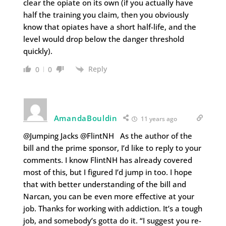
clear the opiate on its own (if you actually have
half the training you claim, then you obviously
know that opiates have a short half-life, and the
level would drop below the danger threshold
quickly).
Reply
0
0
AmandaBouldin
11 years ago
@Jumping Jacks @FlintNH As the author of the
bill and the prime sponsor, I’d like to reply to your
comments. I know FlintNH has already covered
most of this, but I figured I’d jump in too. I hope
that with better understanding of the bill and
Narcan, you can be even more effective at your
job. Thanks for working with addiction. It’s a tough
job, and somebody’s gotta do it. “I suggest you re-