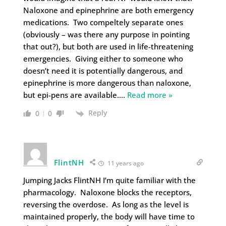
Naloxone and epinephrine are both emergency
medications. Two compeltely separate ones
(obviously – was there any purpose in pointing
that out?), but both are used in life-threatening
emergencies. Giving either to someone who
doesn’t need it is potentially dangerous, and
epinephrine is more dangerous than naloxone,
but epi-pens are available.
…
Read more »
Reply
0
0
FlintNH
11 years ago
Jumping Jacks FlintNH I’m quite familiar with the
pharmacology. Naloxone blocks the receptors,
reversing the overdose. As long as the level is
maintained properly, the body will have time to