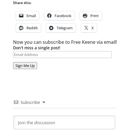
Share this:
Email
Facebook
Print
Reddit
Telegram
X
Now you can subscribe to Free Keene via email!
Don't miss a single post!
Email
Address
Sign Me Up
Subscribe