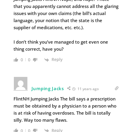
that you apparently cannot address all the glaring
issues with your own claims (the bill’s actual
language, your notion that the state is the
supplier of medications, etc. etc.).
I don’t think you’ve managed to get even one
thing correct, have you?
Reply
0
0
Jumping Jacks
11 years ago
FlintNH Jumping Jacks The bill says a prescription
must be obtained by a physician to a person who
is at risk of having overdoses. The bill is totally
silly. Way too many flaws.
Reply
0
0