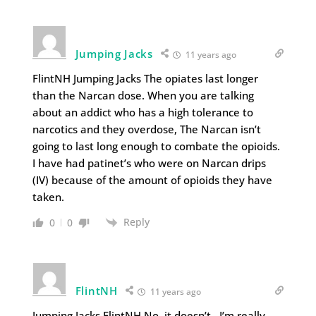
Jumping Jacks
11 years ago
FlintNH Jumping Jacks The opiates last longer
than the Narcan dose. When you are talking
about an addict who has a high tolerance to
narcotics and they overdose, The Narcan isn’t
going to last long enough to combate the opioids.
I have had patinet’s who were on Narcan drips
(IV) because of the amount of opioids they have
taken.
Reply
0
0
FlintNH
11 years ago
Jumping Jacks FlintNH No, it doesn’t. I’m really