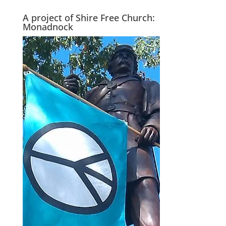
A project of Shire Free Church:
Monadnock