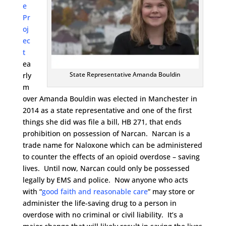
e
Pr
oj
ec
t
ea
State Representative Amanda Bouldin
rly
m
over Amanda Bouldin was elected in Manchester in
2014 as a state representative and one of the first
things she did was file a bill, HB 271, that ends
prohibition on possession of Narcan. Narcan is a
trade name for Naloxone which can be administered
to counter the effects of an opioid overdose – saving
lives. Until now, Narcan could only be possessed
legally by EMS and police. Now anyone who acts
with “
good faith and reasonable care
” may store or
administer the life-saving drug to a person in
overdose with no criminal or civil liability. It’s a