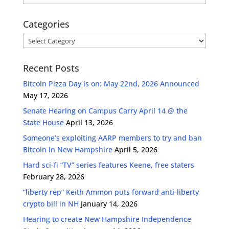
Categories
Categories
Recent Posts
Bitcoin Pizza Day is on: May 22nd, 2026 Announced
May 17, 2026
Senate Hearing on Campus Carry April 14 @ the
State House
April 13, 2026
Someone’s exploiting AARP members to try and ban
Bitcoin in New Hampshire
April 5, 2026
Hard sci-fi “TV” series features Keene, free staters
February 28, 2026
“liberty rep” Keith Ammon puts forward anti-liberty
crypto bill in NH
January 14, 2026
Hearing to create New Hampshire Independence