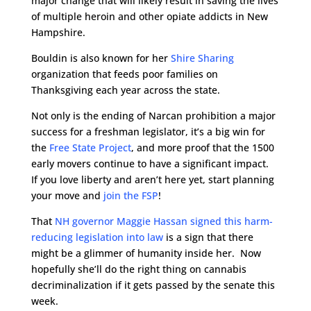
major change that will likely result in saving the lives
of multiple heroin and other opiate addicts in New
Hampshire.
Bouldin is also known for her
Shire Sharing
organization that feeds poor families on
Thanksgiving each year across the state.
Not only is the ending of Narcan prohibition a major
success for a freshman legislator, it’s a big win for
the
Free State Project
, and more proof that the 1500
early movers continue to have a significant impact.
If you love liberty and aren’t here yet, start planning
your move and
join the FSP
!
That
NH governor Maggie Hassan signed this harm-
reducing legislation into law
is a sign that there
might be a glimmer of humanity inside her. Now
hopefully she’ll do the right thing on cannabis
decriminalization if it gets passed by the senate this
week.