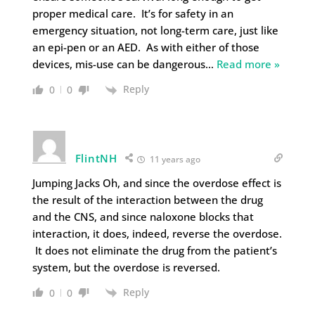
proper medical care. It’s for safety in an
emergency situation, not long-term care, just like
an epi-pen or an AED. As with either of those
devices, mis-use can be dangerous
…
Read more »
Reply
0
0
FlintNH
11 years ago
Jumping Jacks Oh, and since the overdose effect is
the result of the interaction between the drug
and the CNS, and since naloxone blocks that
interaction, it does, indeed, reverse the overdose.
It does not eliminate the drug from the patient’s
system, but the overdose is reversed.
Reply
0
0