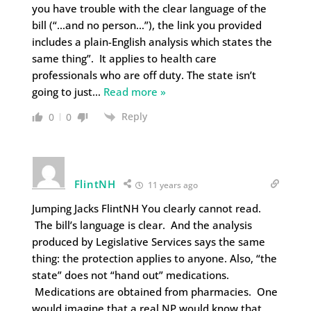
you have trouble with the clear language of the
bill (“…and no person…”), the link you provided
includes a plain-English analysis which states the
same thing”. It applies to health care
professionals who are off duty. The state isn’t
going to just
…
Read more »
Reply
0
0
FlintNH
11 years ago
Jumping Jacks FlintNH You clearly cannot read.
The bill’s language is clear. And the analysis
produced by Legislative Services says the same
thing: the protection applies to anyone. Also, “the
state” does not “hand out” medications.
Medications are obtained from pharmacies. One
would imagine that a real NP would know that.