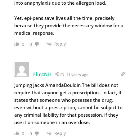
into anaphylaxis due to the allergen load.
Yet, epi-pens save lives all the time, precisely
because they provide the necessary window for a
medical response.
Reply
0
0
FlintNH
11 years ago
Jumping Jacks AmandaBouldin The bill does not
require that anyone get a prescription. In fact, it
states that someone who posesses the drug,
even without a prescription, cannot be subject to
any criminal liability for that possession, if they
use it on someone in an overdose.
Reply
0
0