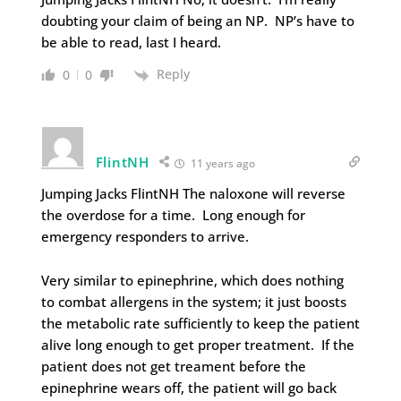
doubting your claim of being an NP. NP’s have to
be able to read, last I heard.
Reply
0
0
FlintNH
11 years ago
Jumping Jacks FlintNH The naloxone will reverse
the overdose for a time. Long enough for
emergency responders to arrive.
Very similar to epinephrine, which does nothing
to combat allergens in the system; it just boosts
the metabolic rate sufficiently to keep the patient
alive long enough to get proper treatment. If the
patient does not get treament before the
epinephrine wears off, the patient will go back