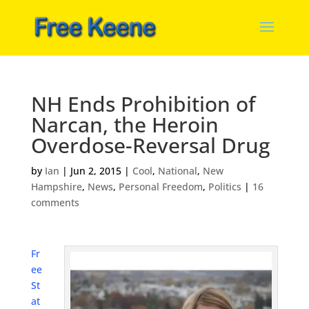
NH Ends Prohibition of
Narcan, the Heroin
Overdose-Reversal Drug
by
Ian
|
Jun 2, 2015
|
Cool
,
National
,
New
Hampshire
,
News
,
Personal Freedom
,
Politics
|
16
comments
Fr
ee
St
at