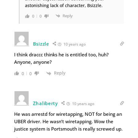
astonishing lack of character, Bsizzle.
Reply
0
0
Bsizzle
10 years ago
I think draccc thinks he is entitled too, huh?
Anyone, anyone?
Reply
0
0
Zhaliberty
10 years ago
He was arrestd for wiretapping, NOT for being an
UBER driver. He wasn’t wiretapping. Wow the
justice system is Portsmouth is really screwed up.