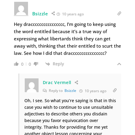
Bsizzle
10 years ago
Hey dracccccccccccccccc, I’m going to keep using
the word entitled because it’s a true way of
expressing what libertards think they can get
away with, thinking that their entitled to scurt the
law. See how I did that dracccccccccccccccc?
Reply
0
0
Drac Vermell
Reply to
Bsizzle
10 years ago
Oh, I see. So what you’re saying is that in this
case you wish to continue to use unsuitable
adjectives to describe others you disdain
because you favor equivocation over
integrity. Thanks for providing for me yet
another object lesson concerning your