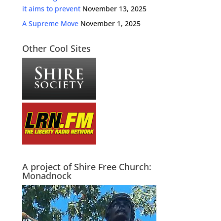
it aims to prevent
November 13, 2025
A Supreme Move
November 1, 2025
Other Cool Sites
A project of Shire Free Church:
Monadnock