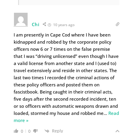
Chi
10 years ago
I am presently in Cape Cod where I have been
kidnapped and robbed by the corporate policy
officers now 6 or 7 times on the false premise
that I was “driving unlicensed” even though I have
a valid license from another state and I (used to)
travel extensively and reside in other states. The
last two times I recorded the criminal actions of
these policy officers and posted them on
fascistbook. Being caught in their criminal acts,
five days after the second recorded incident, ten
or so officers with automatic weapons drawn and
loaded, stormed my house and robbed me
…
Read
more »
Reply
0
0