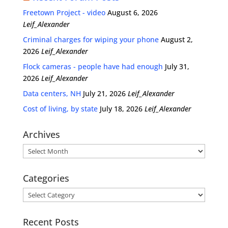
Freetown Project - video
August 6, 2026
Leif_Alexander
Criminal charges for wiping your phone
August 2,
2026
Leif_Alexander
Flock cameras - people have had enough
July 31,
2026
Leif_Alexander
Data centers, NH
July 21, 2026
Leif_Alexander
Cost of living, by state
July 18, 2026
Leif_Alexander
Archives
Archives
Categories
Categories
Recent Posts