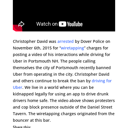
Christopher David was
arrested
by Dover Police on
November 6th, 2015 for “
wiretapping
” charges for
posting a video of his interactions while driving for
Uber in Portsmouth NH. The people calling
themselves the city of Portsmouth recently banned
Uber from operating in the city. Christopher David
and others continue to break the ban by
driving for
Uber
. We live in a world where you can be
kidnapped legally for using an app to drive drunk
drivers home safe. The video above shows protesters
and cop block presence outside of the Daniel Street
Tavern. The wiretapping charges originated from the
bouncer at this bar.
Share this: