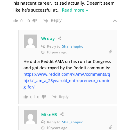
his nascent career. Its sad actually. Doesn’t seem
like he’s successful at
…
Read more »
Reply
0
0
Wrday
Reply to
Shal_shapiro
10 years ago
He did a Reddit AMA on his run for Congress
and got destroyed by the Reddit community:
https://www.reddit.com/r/IAmA/comments/q
hjxk/i_am_a_25yearold_entrepreneur_runnin
g_for/
Reply
0
0
MikeAB
Reply to
Shal_shapiro
10 years ago