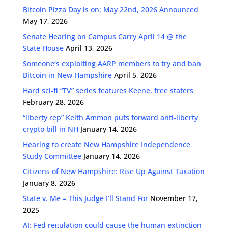
Bitcoin Pizza Day is on: May 22nd, 2026 Announced
May 17, 2026
Senate Hearing on Campus Carry April 14 @ the
State House
April 13, 2026
Someone’s exploiting AARP members to try and ban
Bitcoin in New Hampshire
April 5, 2026
Hard sci-fi “TV” series features Keene, free staters
February 28, 2026
“liberty rep” Keith Ammon puts forward anti-liberty
crypto bill in NH
January 14, 2026
Hearing to create New Hampshire Independence
Study Committee
January 14, 2026
Citizens of New Hampshire: Rise Up Against Taxation
January 8, 2026
State v. Me – This Judge I’ll Stand For
November 17,
2025
AI: Fed regulation could cause the human extinction