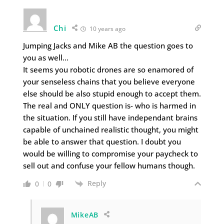
Chi
10 years ago
Jumping Jacks and Mike AB the question goes to
you as well…
It seems you robotic drones are so enamored of
your senseless chains that you believe everyone
else should be also stupid enough to accept them.
The real and ONLY question is- who is harmed in
the situation. If you still have independant brains
capable of unchained realistic thought, you might
be able to answer that question. I doubt you
would be willing to compromise your paycheck to
sell out and confuse your fellow humans though.
Reply
0
0
MikeAB