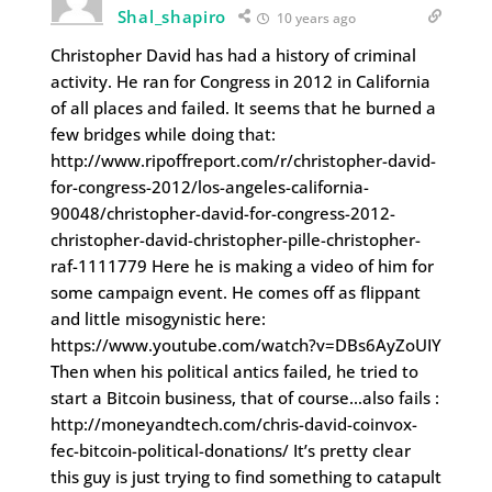
Shal_shapiro
10 years ago
Christopher David has had a history of criminal
activity. He ran for Congress in 2012 in California
of all places and failed. It seems that he burned a
few bridges while doing that:
http://www.ripoffreport.com/r/christopher-david-
for-congress-2012/los-angeles-california-
90048/christopher-david-for-congress-2012-
christopher-david-christopher-pille-christopher-
raf-1111779 Here he is making a video of him for
some campaign event. He comes off as flippant
and little misogynistic here:
https://www.youtube.com/watch?v=DBs6AyZoUIY
Then when his political antics failed, he tried to
start a Bitcoin business, that of course…also fails :
http://moneyandtech.com/chris-david-coinvox-
fec-bitcoin-political-donations/ It’s pretty clear
this guy is just trying to find something to catapult