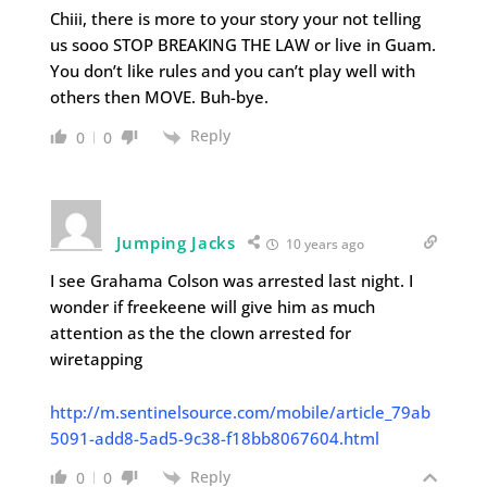
Chiii, there is more to your story your not telling
us sooo STOP BREAKING THE LAW or live in Guam.
You don’t like rules and you can’t play well with
others then MOVE. Buh-bye.
Reply
0
0
Jumping Jacks
10 years ago
I see Grahama Colson was arrested last night. I
wonder if freekeene will give him as much
attention as the the clown arrested for
wiretapping
http://m.sentinelsource.com/mobile/article_79ab
5091-add8-5ad5-9c38-f18bb8067604.html
Reply
0
0