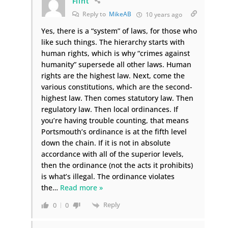
Flint
Reply to
MikeAB
10 years ago
Yes, there is a “system” of laws, for those who
like such things. The hierarchy starts with
human rights, which is why “crimes against
humanity” supersede all other laws. Human
rights are the highest law. Next, come the
various constitutions, which are the second-
highest law. Then comes statutory law. Then
regulatory law. Then local ordinances. If
you’re having trouble counting, that means
Portsmouth’s ordinance is at the fifth level
down the chain. If it is not in absolute
accordance with all of the superior levels,
then the ordinance (not the acts it prohibits)
is what’s illegal. The ordinance violates
the
…
Read more »
Reply
0
0