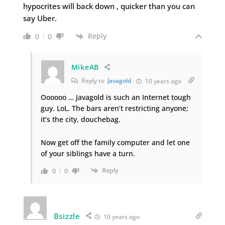
hypocrites will back down , quicker than you can
say Uber.
Reply
0
0
MikeAB
Reply to
Javagold
10 years ago
Oooooo … Javagold is such an Internet tough
guy. LoL. The bars aren’t restricting anyone;
it’s the city, douchebag.
Now get off the family computer and let one
of your siblings have a turn.
Reply
0
0
Bsizzle
10 years ago