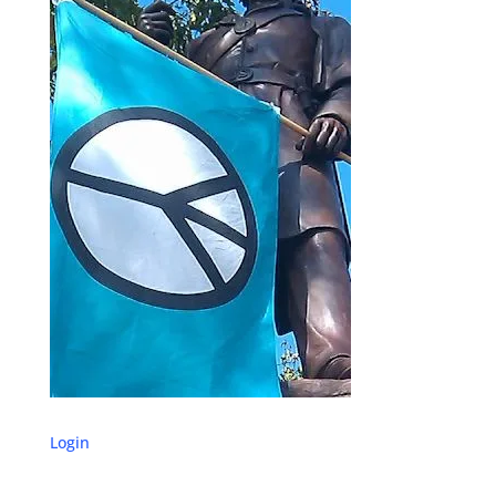
Login