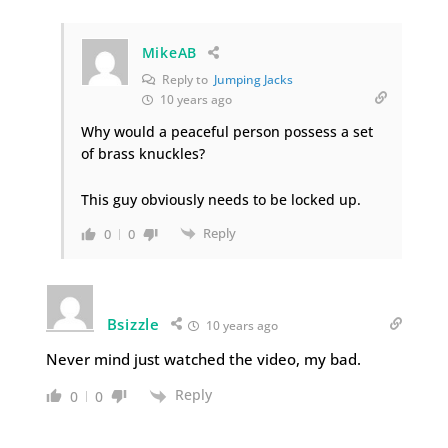
MikeAB
Reply to
Jumping Jacks
10 years ago
Why would a peaceful person possess a set
of brass knuckles?
This guy obviously needs to be locked up.
Reply
0
0
Bsizzle
10 years ago
Never mind just watched the video, my bad.
Reply
0
0