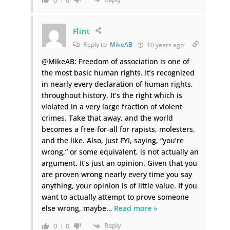
Flint
Reply to
MikeAB
10 years ago
@MikeAB: Freedom of association is one of
the most basic human rights. It’s recognized
in nearly every declaration of human rights,
throughout history. It’s the right which is
violated in a very large fraction of violent
crimes. Take that away, and the world
becomes a free-for-all for rapists, molesters,
and the like. Also, just FYI, saying, “you’re
wrong,” or some equivalent, is not actually an
argument. It’s just an opinion. Given that you
are proven wrong nearly every time you say
anything, your opinion is of little value. If you
want to actually attempt to prove someone
else wrong, maybe
…
Read more »
Reply
0
0