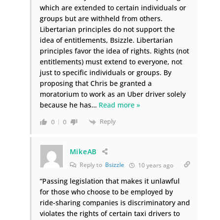
which are extended to certain individuals or
groups but are withheld from others.
Libertarian principles do not support the
idea of entitlements, Bsizzle. Libertarian
principles favor the idea of rights. Rights (not
entitlements) must extend to everyone, not
just to specific individuals or groups. By
proposing that Chris be granted a
moratorium to work as an Uber driver solely
because he has
…
Read more »
Reply
0
0
MikeAB
Reply to
Bsizzle
10 years ago
“Passing legislation that makes it unlawful
for those who choose to be employed by
ride-sharing companies is discriminatory and
violates the rights of certain taxi drivers to