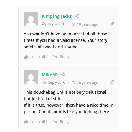
Jumping Jacks
Reply to
Chi
10 years ago
You wouldn’t have been arrested all those
times if you had a valid license. Your story
smells of sweat and shame.
Reply
0
0
MikeAB
Reply to
Chi
10 years ago
This douchebag Chi is not only delusional,
but just full of shit.
If it is true, however, then have a nice time in
prison, Chi; it sounds like you belong there.
Reply
0
0