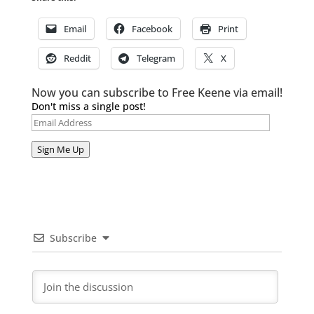
Email
Facebook
Print
Reddit
Telegram
X
Now you can subscribe to Free Keene via email!
Don't miss a single post!
Email
Address
Sign Me Up
Subscribe