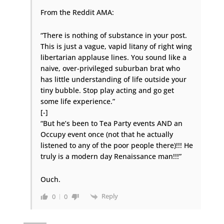
From the Reddit AMA:
“There is nothing of substance in your post.
This is just a vague, vapid litany of right wing
libertarian applause lines. You sound like a
naive, over-privileged suburban brat who
has little understanding of life outside your
tiny bubble. Stop play acting and go get
some life experience.”
[-]
“But he’s been to Tea Party events AND an
Occupy event once (not that he actually
listened to any of the poor people there)!!! He
truly is a modern day Renaissance man!!!”
Ouch.
Reply
0
0