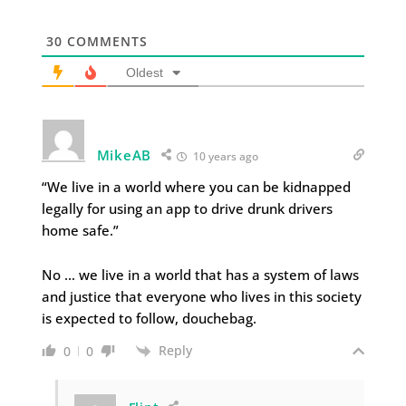
30
COMMENTS
Oldest
MikeAB
10 years ago
“We live in a world where you can be kidnapped
legally for using an app to drive drunk drivers
home safe.”
No … we live in a world that has a system of laws
and justice that everyone who lives in this society
is expected to follow, douchebag.
Reply
0
0