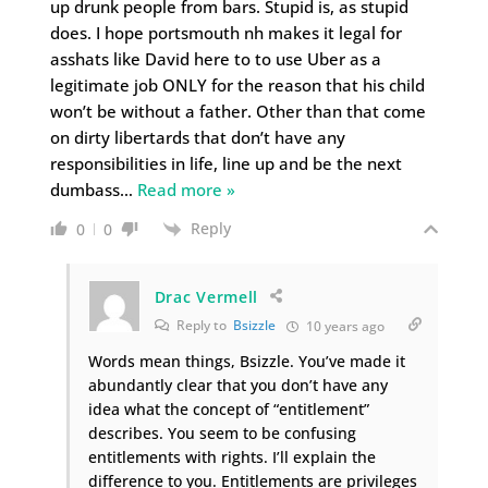
up drunk people from bars. Stupid is, as stupid
does. I hope portsmouth nh makes it legal for
asshats like David here to to use Uber as a
legitimate job ONLY for the reason that his child
won’t be without a father. Other than that come
on dirty libertards that don’t have any
responsibilities in life, line up and be the next
dumbass
…
Read more »
Reply
0
0
Drac Vermell
Reply to
Bsizzle
10 years ago
Words mean things, Bsizzle. You’ve made it
abundantly clear that you don’t have any
idea what the concept of “entitlement”
describes. You seem to be confusing
entitlements with rights. I’ll explain the
difference to you. Entitlements are privileges