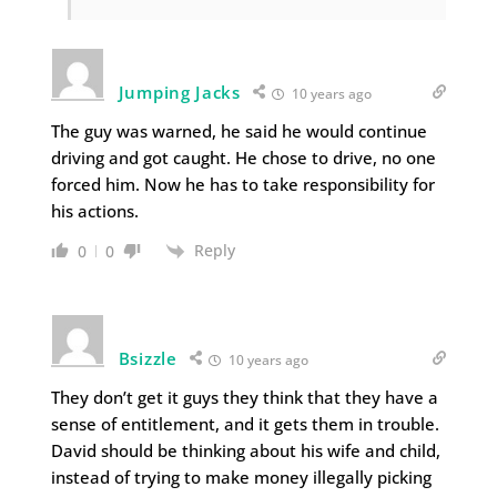
Jumping Jacks
10 years ago
The guy was warned, he said he would continue
driving and got caught. He chose to drive, no one
forced him. Now he has to take responsibility for
his actions.
Reply
0
0
Bsizzle
10 years ago
They don’t get it guys they think that they have a
sense of entitlement, and it gets them in trouble.
David should be thinking about his wife and child,
instead of trying to make money illegally picking