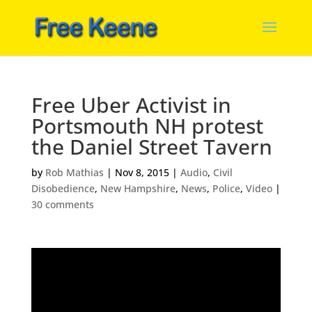
Free Uber Activist in
Portsmouth NH protest
the Daniel Street Tavern
by
Rob Mathias
|
Nov 8, 2015
|
Audio
,
Civil
Disobedience
,
New Hampshire
,
News
,
Police
,
Video
|
30 comments