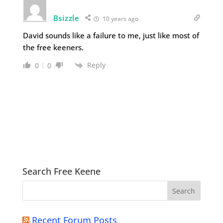
Bsizzle
10 years ago
David sounds like a failure to me, just like most of
the free keeners.
Reply
0
0
Search Free Keene
Recent Forum Posts