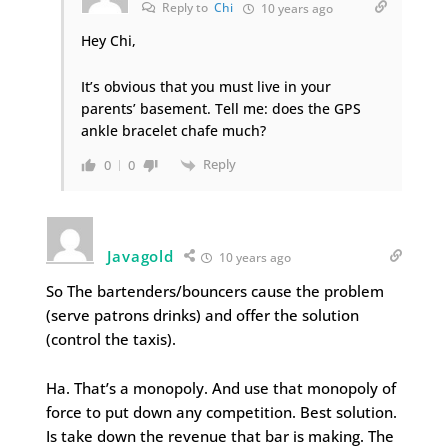
Reply to
Chi
10 years ago
Hey Chi,
It’s obvious that you must live in your
parents’ basement. Tell me: does the GPS
ankle bracelet chafe much?
Reply
0
0
Javagold
10 years ago
So The bartenders/bouncers cause the problem
(serve patrons drinks) and offer the solution
(control the taxis).
Ha. That’s a monopoly. And use that monopoly of
force to put down any competition. Best solution.
Is take down the revenue that bar is making. The