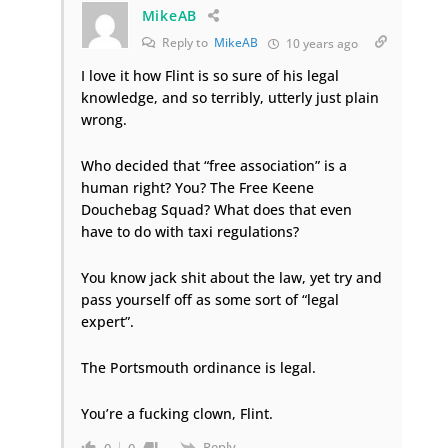
MikeAB
Reply to
MikeAB
10 years ago
I love it how Flint is so sure of his legal
knowledge, and so terribly, utterly just plain
wrong.
Who decided that “free association” is a
human right? You? The Free Keene
Douchebag Squad? What does that even
have to do with taxi regulations?
You know jack shit about the law, yet try and
pass yourself off as some sort of “legal
expert”.
The Portsmouth ordinance is legal.
You’re a fucking clown, Flint.
Reply
0
0