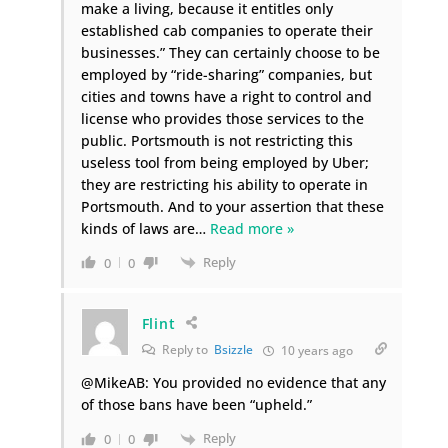
make a living, because it entitles only
established cab companies to operate their
businesses.” They can certainly choose to be
employed by “ride-sharing” companies, but
cities and towns have a right to control and
license who provides those services to the
public. Portsmouth is not restricting this
useless tool from being employed by Uber;
they are restricting his ability to operate in
Portsmouth. And to your assertion that these
kinds of laws are
…
Read more »
Reply
0
0
Flint
Reply to
Bsizzle
10 years ago
@MikeAB: You provided no evidence that any
of those bans have been “upheld.”
Reply
0
0