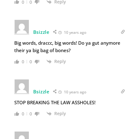
Reply
0
0
Bsizzle
10 years ago
Big words, draccc, big words! Do ya gut anymore
their ya big bag of bones?
Reply
0
0
Bsizzle
10 years ago
STOP BREAKING THE LAW ASSHOLES!
Reply
0
0