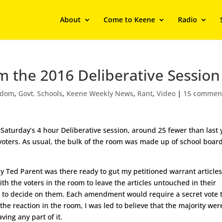
About
Come to Keene
Radio
om the 2016 Deliberative Session
edom
,
Govt. Schools
,
Keene Weekly News
,
Rant
,
Video
|
15 commen
Saturday’s 4 hour Deliberative session, around 25 fewer than last 
 voters. As usual, the bulk of the room was made up of school boar
.
y Ted Parent was there ready to gut my petitioned warrant article
h the voters in the room to leave the articles untouched in their
h to decide on them. Each amendment would require a secret vote 
he reaction in the room, I was led to believe that the majority wer
ving any part of it.