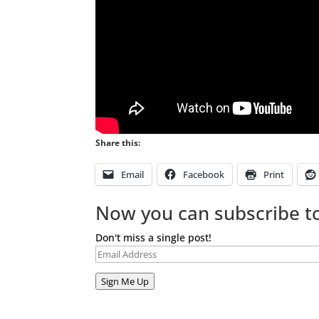
Share this:
Email
Facebook
Print
Now you can subscribe to
Don't miss a single post!
Email
Address
Sign Me Up