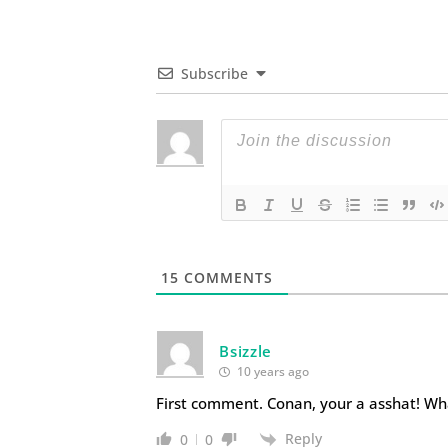
Subscribe
15
COMMENTS
Bsizzle
10 years ago
First comment. Conan, your a asshat! Wh
Reply
0
0