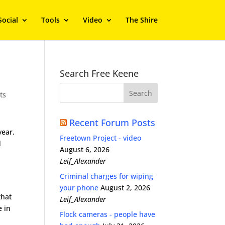
Social
Tools
Video
The Shire
Search Free Keene
ts
Recent Forum Posts
year.
Freetown Project - video
d
August 6, 2026
Leif_Alexander
s
Criminal charges for wiping
your phone
August 2, 2026
that
Leif_Alexander
e in
Flock cameras - people have