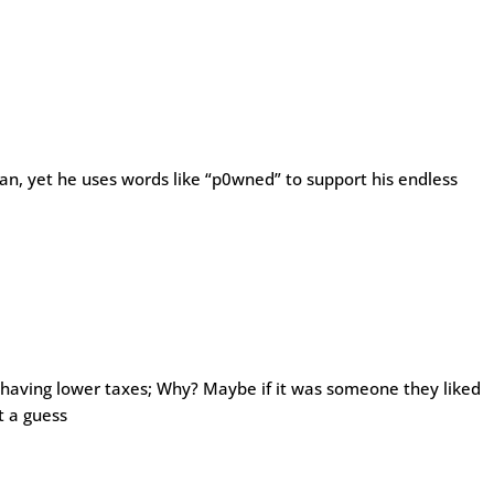
n, yet he uses words like “p0wned” to support his endless
 having lower taxes; Why? Maybe if it was someone they liked
t a guess