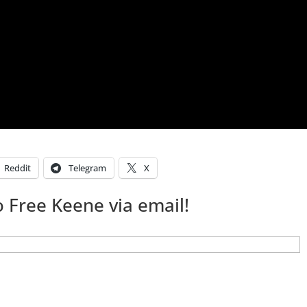
Reddit
Telegram
X
 Free Keene via email!