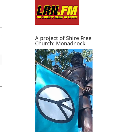
A project of Shire Free
Church: Monadnock