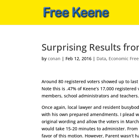
Surprising Results fr
by
conan
|
Feb 12, 2016
|
Data
,
Economic Fre
Around 80 registered voters showed up to last 
Note this is .47% of Keene’s 17,000 registered
members, school administrators and teachers
Once again, local lawyer and resident busybod
with his own prepared amendments. I plead wit
original wording and allow the voters in Marc
would take 15-20 minutes to administer. From t
favor of this motion. However, Parent wasn’t ha