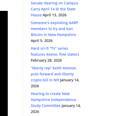
Senate Hearing on Campus
Carry April 14 @ the State
House
April 13, 2026
Someone’s exploiting AARP
members to try and ban
Bitcoin in New Hampshire
April 5, 2026
Hard sci-fi “TV” series
features Keene, free staters
February 28, 2026
“liberty rep” Keith Ammon
puts forward anti-liberty
crypto bill in NH
January 14,
2026
Hearing to create New
Hampshire Independence
Study Committee
January 14,
2026