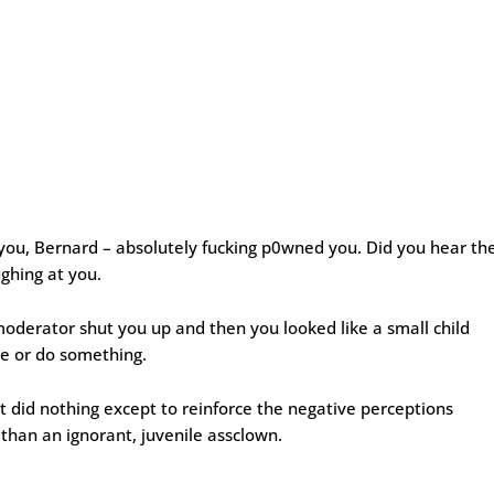
you, Bernard – absolutely fucking p0wned you. Did you hear th
ghing at you.
oderator shut you up and then you looked like a small child
e or do something.
t did nothing except to reinforce the negative perceptions
than an ignorant, juvenile assclown.