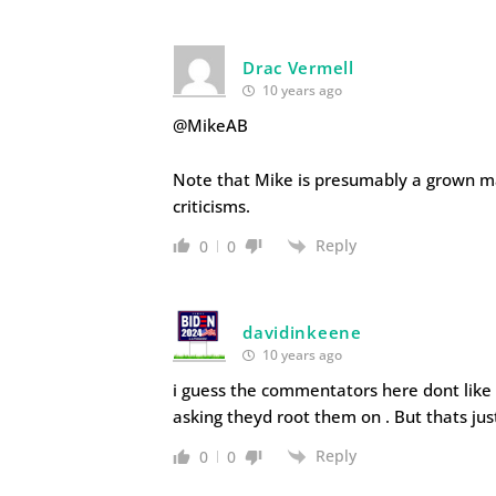
Drac Vermell
10 years ago
@MikeAB
Note that Mike is presumably a grown ma
criticisms.
Reply
0
0
davidinkeene
10 years ago
i guess the commentators here dont like
asking theyd root them on . But thats jus
Reply
0
0