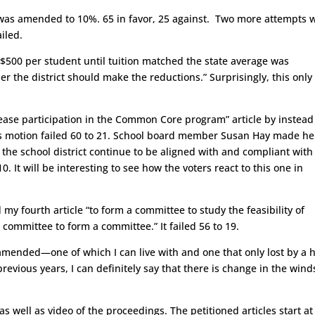
 was amended to 10%. 65 in favor, 25 against. Two more attempts 
iled.
 $500 per student until tuition matched the state average was
the district should make the reductions.” Surprisingly, this only 
se participation in the Common Core program” article by instead
is motion failed 60 to 21. School board member Susan Hay made he
 the school district continue to be aligned with and compliant with
. It will be interesting to see how the voters react to this one in
 fourth article “to form a committee to study the feasibility of
committee to form a committee.” It failed 56 to 19.
amended—one of which I can live with and one that only lost by a h
evious years, I can definitely say that there is change in the wind
as well as video of the proceedings. The petitioned articles start at