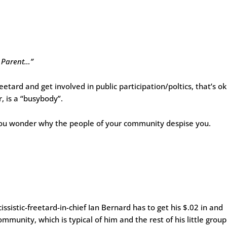
d Parent…”
freetard and get involved in public participation/poltics, that’s ok
 is a “busybody”.
you wonder why the people of your community despise you.
ssistic-freetard-in-chief Ian Bernard has to get his $.02 in and
munity, which is typical of him and the rest of his little group