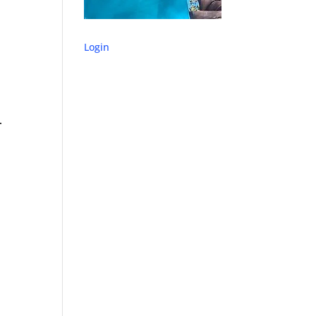
Login
.