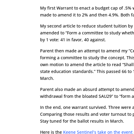
My first Warrant to enact a budget cap of .5%
made to amend it to 2% and then 4.9%. Both fa
My second article to reduce student tuition by
amended to “Form a committee to study whether 
by 1 vote: 41 in favor, 40 against.
Parent then made an attempt to amend my “Cea
forming a committee to study the concept. Th
own motion to amend the article to read “Shall
state education standards.” This passed 66 to 10
March.
Parent also made an absurd attempt to amend my
withdrawal from the bloated SAU29” to “form a 
In the end, one warrant survived. Three were 
Comparing those results and voter turnout to pr
Stay tuned for the ballot results in March.
Here is the
Keene Sentinel’s take on the event