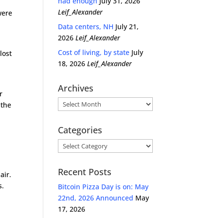
had enough
July 31, 2026
Leif_Alexander
were
Data centers, NH
July 21,
2026
Leif_Alexander
Cost of living, by state
July
lost
18, 2026
Leif_Alexander
Archives
r
Archives
 the
Categories
Categories
Recent Posts
air.
s.
Bitcoin Pizza Day is on: May
22nd, 2026 Announced
May
17, 2026