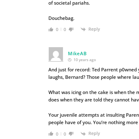
of societal pariahs.
Douchebag.
Reply
0
0
MikeAB
10 years ago
And just for record: Ted Parrent p0wned 
laughs, Bernard? Those people where lau
What was icing on the cake is when the m
does when they are told they cannot hav
Your juvenile attempts at insulting Paren
people have of you. You’re nothing more 
Reply
0
0