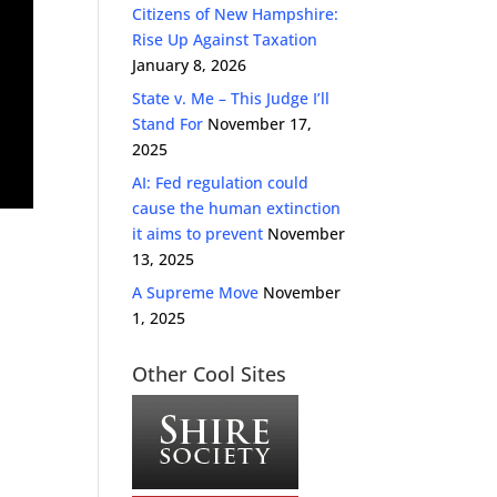
Citizens of New Hampshire:
Rise Up Against Taxation
January 8, 2026
State v. Me – This Judge I’ll
Stand For
November 17,
2025
AI: Fed regulation could
cause the human extinction
it aims to prevent
November
13, 2025
A Supreme Move
November
1, 2025
Other Cool Sites