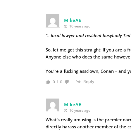
MikeAB
10 years ago
“…local lawyer and resident busybody Te
So, let me get this straight: If you are a 
Anyone else who does the same however,
You’re a fucking assclown, Conan – and 
Reply
0
0
MikeAB
10 years ago
What’s really amusing is the premier narci
directly harass another member of the com