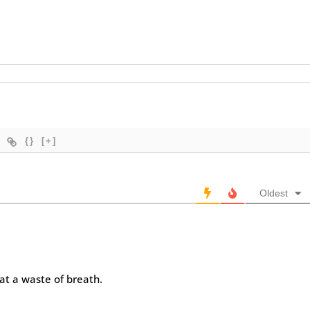
{}
[+]
Oldest
at a waste of breath.