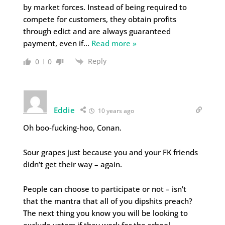
by market forces. Instead of being required to
compete for customers, they obtain profits
through edict and are always guaranteed
payment, even if
…
Read more »
Reply
0
0
Eddie
10 years ago
Oh boo-fucking-hoo, Conan.
Sour grapes just because you and your FK friends
didn’t get their way – again.
People can choose to participate or not – isn’t
that the mantra that all of you dipshits preach?
The next thing you know you will be looking to