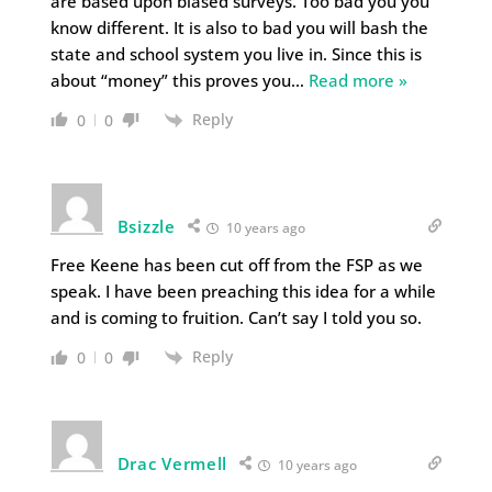
are based upon biased surveys. Too bad you you
know different. It is also to bad you will bash the
state and school system you live in. Since this is
about “money” this proves you
…
Read more »
Reply
0
0
Bsizzle
10 years ago
Free Keene has been cut off from the FSP as we
speak. I have been preaching this idea for a while
and is coming to fruition. Can’t say I told you so.
Reply
0
0
Drac Vermell
10 years ago