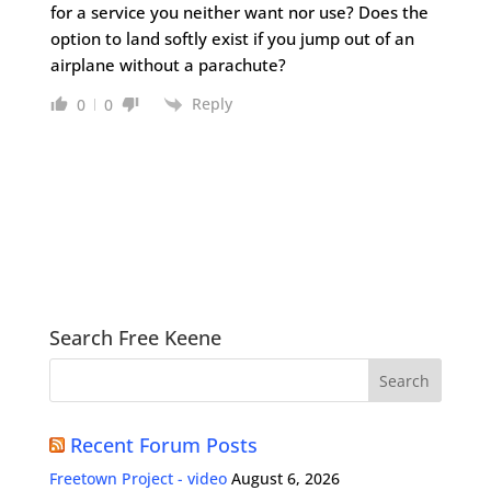
for a service you neither want nor use? Does the
option to land softly exist if you jump out of an
airplane without a parachute?
Reply
0
0
Search Free Keene
Recent Forum Posts
Freetown Project - video
August 6, 2026