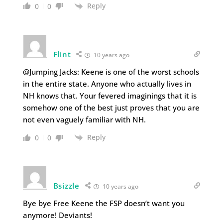
Reply
0
0
Flint
10 years ago
@Jumping Jacks: Keene is one of the worst schools
in the entire state. Anyone who actually lives in
NH knows that. Your fevered imaginings that it is
somehow one of the best just proves that you are
not even vaguely familiar with NH.
Reply
0
0
Bsizzle
10 years ago
Bye bye Free Keene the FSP doesn’t want you
anymore! Deviants!