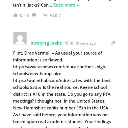
isn’t it, Jacks? Can
…
Read more »
Reply
0
0
Jumping Jacks
10 years ago
Flint, Drac Vermell – As usual your source of
information is so flawed.
http://www.usnews.com/education/best-high-
schools/new-hampshire
https://wallethub.com/edu/states-with-the-best-
schools/5335/ Is the real source. Keene school
district is #10 in the state. Do you go to any PTA
meetings? I thought not. In the United States,
New Hampshire ranks number 15th in the USA.
As I have said before, your information was not
based upon real academic studies. Your findings