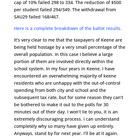
cap of 10% failed 298 to 334. The reduction of $500
per student failed 294/349. The withdrawal from
SAU29 failed 168/467.
Here is a complete breakdown of the ballot results.
It’s very clear to me that the taxpayers of Keene are
being held hostage by a very small percentage of the
overall population. In this case I believe a large
portion of them are involved directly within the
school system. In my four years in Keene, I have
encountered an overwhelming majority of keene
residents who are unhappy with the out-of-control
spending from both city and school and the
subsequent tax rate, but for some reason they can’t
be bothered to make it out to the polls for 30
minutes out of their day. I won’t lie to you, it is an
extremely discouraging process. I can understand
completely why so many have given up entirely.
Anyways, stand by for next year. I’ll be at it again.