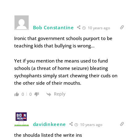
Bob Constantine
10 years ago
Ironic that government schools purport to be
teaching kids that bullying is wrong…
Yet if you mention the means used to fund
schools (a threat of home seizure) bleating
sychophants simply start chewing their cuds on
the other side of their mouths.
Reply
0
0
davidinkeene
10 years ago
the shoulda listed the write ins