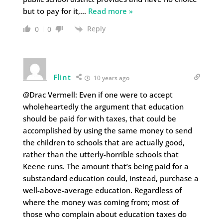
but to pay for it,
…
Read more »
Reply
0
0
Flint
10 years ago
@Drac Vermell: Even if one were to accept
wholeheartedly the argument that education
should be paid for with taxes, that could be
accomplished by using the same money to send
the children to schools that are actually good,
rather than the utterly-horrible schools that
Keene runs. The amount that’s being paid for a
substandard education could, instead, purchase a
well-above-average education. Regardless of
where the money was coming from; most of
those who complain about education taxes do