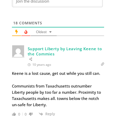
18
COMMENTS
Oldest
Support Liberty by Leaving Keene to
the Commies
10 years ago
Keene is a lost cause, get out while you still can.
Communists from Taxachusetts outnumber
Liberty people by too far a number. Proximity to
Taxachusetts makes all. towns below the notch
un-safe for Liberty.
Reply
0
0