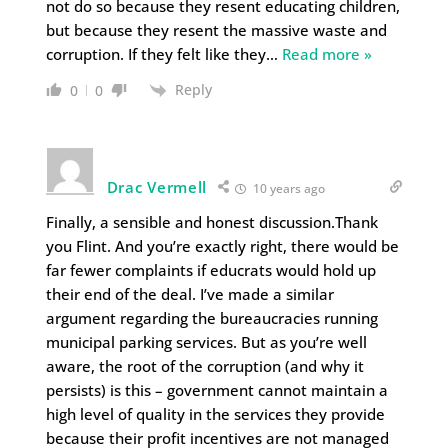
not do so because they resent educating children,
but because they resent the massive waste and
corruption. If they felt like they
…
Read more »
Reply
0
0
Drac Vermell
10 years ago
Finally, a sensible and honest discussion.Thank
you Flint. And you’re exactly right, there would be
far fewer complaints if educrats would hold up
their end of the deal. I’ve made a similar
argument regarding the bureaucracies running
municipal parking services. But as you’re well
aware, the root of the corruption (and why it
persists) is this – government cannot maintain a
high level of quality in the services they provide
because their profit incentives are not managed