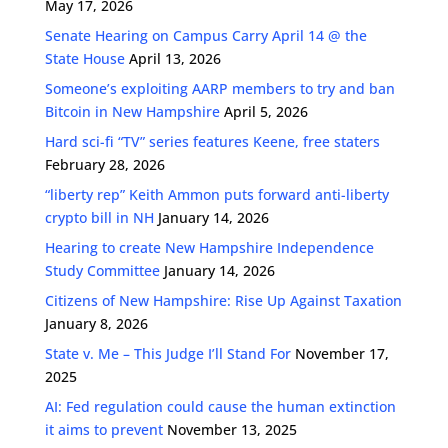
May 17, 2026
Senate Hearing on Campus Carry April 14 @ the
State House
April 13, 2026
Someone’s exploiting AARP members to try and ban
Bitcoin in New Hampshire
April 5, 2026
Hard sci-fi “TV” series features Keene, free staters
February 28, 2026
“liberty rep” Keith Ammon puts forward anti-liberty
crypto bill in NH
January 14, 2026
Hearing to create New Hampshire Independence
Study Committee
January 14, 2026
Citizens of New Hampshire: Rise Up Against Taxation
January 8, 2026
State v. Me – This Judge I’ll Stand For
November 17,
2025
AI: Fed regulation could cause the human extinction
it aims to prevent
November 13, 2025