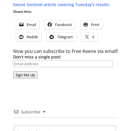
Keene Sentinel article covering Tuesday’s results.
Share this:
Email
Facebook
Print
Reddit
Telegram
X
Now you can subscribe to Free Keene via email!
Don't miss a single post!
Email
Address
Sign Me Up
Subscribe