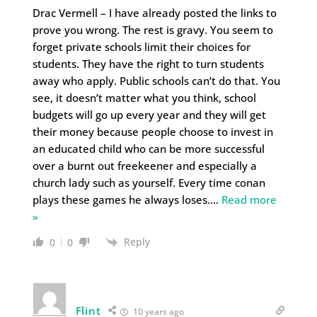
Drac Vermell – I have already posted the links to
prove you wrong. The rest is gravy. You seem to
forget private schools limit their choices for
students. They have the right to turn students
away who apply. Public schools can’t do that. You
see, it doesn’t matter what you think, school
budgets will go up every year and they will get
their money because people choose to invest in
an educated child who can be more successful
over a burnt out freekeener and especially a
church lady such as yourself. Every time conan
plays these games he always loses.
…
Read more
»
Reply
0
0
Flint
10 years ago