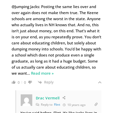
@Jumping Jacks: Posting the same lies over and
over again does not make them true. The Keene
schools are among the worst in the state. Anyone
who actually lives in NH knows that. And no, this
isn’t just about money, on this end. That’s what it
is on your end, as you repeatedly prove. You don’t
care about educating children, but solely about
dumping money into schools. You’d be happy with
a school which does not produce even a single
graduate, as long as it had a huge budget. Some
of us actually care about educating children, so
we want
…
Read more »
Reply
0
0
Drac Vermell
Reply to
Flint
10 years ago
You’ve said before, Flint, it’s like Jacks lives in