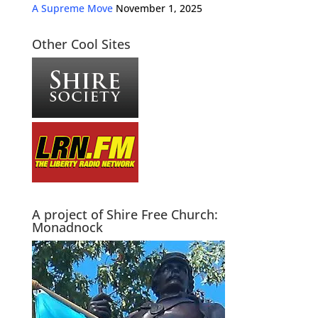
A Supreme Move
November 1, 2025
Other Cool Sites
A project of Shire Free Church:
Monadnock