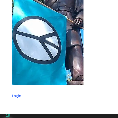
Login
18