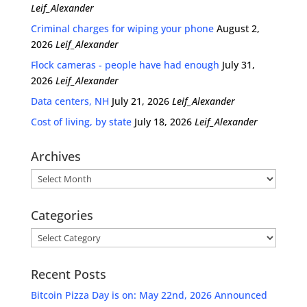
Leif_Alexander
Criminal charges for wiping your phone
August 2,
2026
Leif_Alexander
Flock cameras - people have had enough
July 31,
2026
Leif_Alexander
Data centers, NH
July 21, 2026
Leif_Alexander
Cost of living, by state
July 18, 2026
Leif_Alexander
Archives
Archives
Categories
Categories
Recent Posts
Bitcoin Pizza Day is on: May 22nd, 2026 Announced