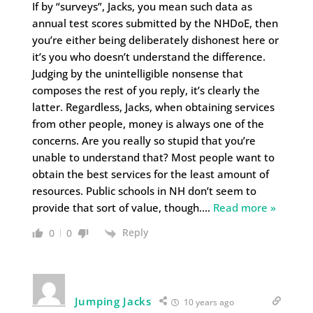
If by “surveys”, Jacks, you mean such data as
annual test scores submitted by the NHDoE, then
you’re either being deliberately dishonest here or
it’s you who doesn’t understand the difference.
Judging by the unintelligible nonsense that
composes the rest of you reply, it’s clearly the
latter. Regardless, Jacks, when obtaining services
from other people, money is always one of the
concerns. Are you really so stupid that you’re
unable to understand that? Most people want to
obtain the best services for the least amount of
resources. Public schools in NH don’t seem to
provide that sort of value, though.
…
Read more »
Reply
0
0
Jumping Jacks
10 years ago