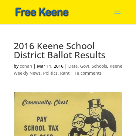
2016 Keene School
District Ballot Results
by
conan
|
Mar 11, 2016
|
Data
,
Govt. Schools
,
Keene
Weekly News
,
Politics
,
Rant
|
18 comments