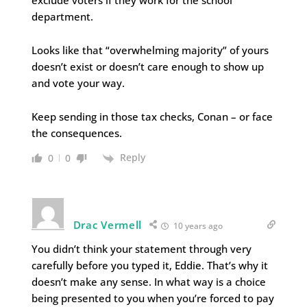
exclude voters if they work for the school
department.
Looks like that “overwhelming majority” of yours
doesn’t exist or doesn’t care enough to show up
and vote your way.
Keep sending in those tax checks, Conan – or face
the consequences.
Reply
0
0
Drac Vermell
10 years ago
You didn’t think your statement through very
carefully before you typed it, Eddie. That’s why it
doesn’t make any sense. In what way is a choice
being presented to you when you’re forced to pay