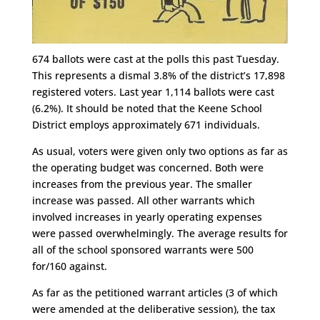
674 ballots were cast at the polls this past Tuesday.
This represents a dismal 3.8% of the district’s 17,898
registered voters. Last year 1,114 ballots were cast
(6.2%). It should be noted that the Keene School
District employs approximately 671 individuals.
As usual, voters were given only two options as far as
the operating budget was concerned. Both were
increases from the previous year. The smaller
increase was passed. All other warrants which
involved increases in yearly operating expenses
were passed overwhelmingly. The average results for
all of the school sponsored warrants were 500
for/160 against.
As far as the petitioned warrant articles (3 of which
were amended at the deliberative session), the tax