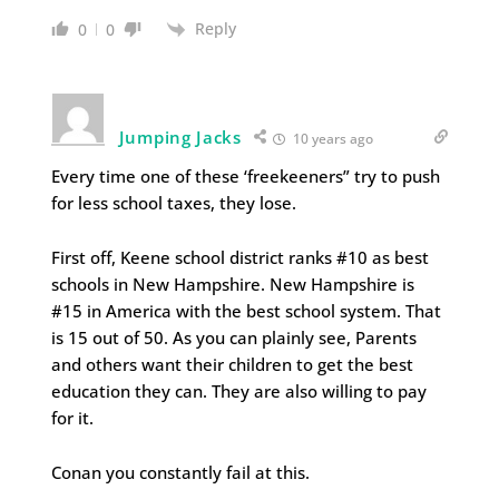
Reply
0
0
Jumping Jacks
10 years ago
Every time one of these ‘freekeeners” try to push
for less school taxes, they lose.
First off, Keene school district ranks #10 as best
schools in New Hampshire. New Hampshire is
#15 in America with the best school system. That
is 15 out of 50. As you can plainly see, Parents
and others want their children to get the best
education they can. They are also willing to pay
for it.
Conan you constantly fail at this.