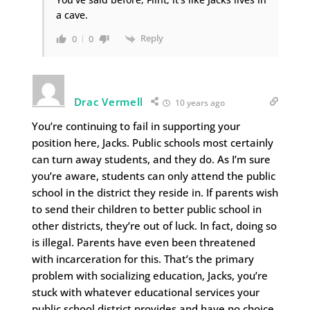
a cave.
Reply
0
0
Drac Vermell
10 years ago
You’re continuing to fail in supporting your
position here, Jacks. Public schools most certainly
can turn away students, and they do. As I’m sure
you’re aware, students can only attend the public
school in the district they reside in. If parents wish
to send their children to better public school in
other districts, they’re out of luck. In fact, doing so
is illegal. Parents have even been threatened
with incarceration for this. That’s the primary
problem with socializing education, Jacks, you’re
stuck with whatever educational services your
public school district provides and have no choice