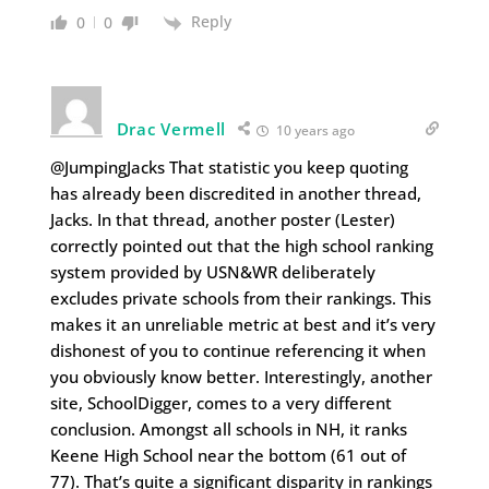
Reply
0
0
Drac Vermell
10 years ago
@JumpingJacks That statistic you keep quoting
has already been discredited in another thread,
Jacks. In that thread, another poster (Lester)
correctly pointed out that the high school ranking
system provided by USN&WR deliberately
excludes private schools from their rankings. This
makes it an unreliable metric at best and it’s very
dishonest of you to continue referencing it when
you obviously know better. Interestingly, another
site, SchoolDigger, comes to a very different
conclusion. Amongst all schools in NH, it ranks
Keene High School near the bottom (61 out of
77). That’s quite a significant disparity in rankings