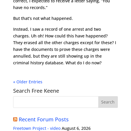
correct, I expected to receive a letter saying, “You
have no records.”
But that’s not what happened.
Instead, I saw a record of one arrest and two
charges. Uh oh! How could this have happened?
They erased all the other charges except for these? I
have the documents to prove these charges were
annulled, but they are still showing up in the
criminal history database. What do I do now?
« Older Entries
Search Free Keene
Recent Forum Posts
Freetown Project - video
August 6, 2026