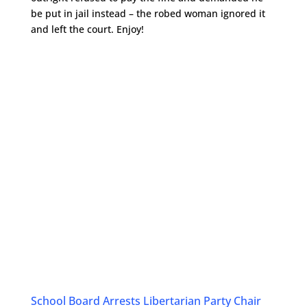
be put in jail instead – the robed woman ignored it
and left the court. Enjoy!
School Board Arrests Libertarian Party Chair