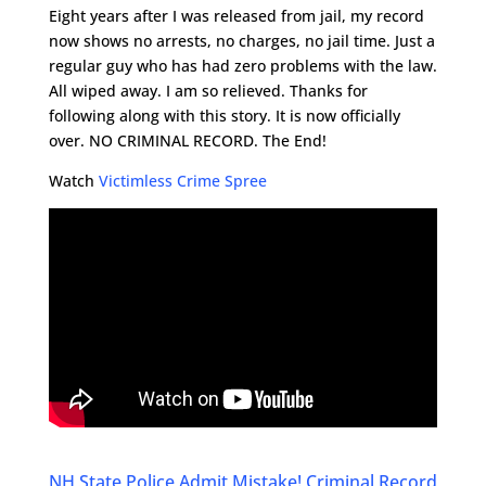
Eight years after I was released from jail, my record
now shows no arrests, no charges, no jail time. Just a
regular guy who has had zero problems with the law.
All wiped away. I am so relieved. Thanks for
following along with this story. It is now officially
over. NO CRIMINAL RECORD. The End!
Watch
Victimless Crime Spree
NH State Police Admit Mistake! Criminal Record