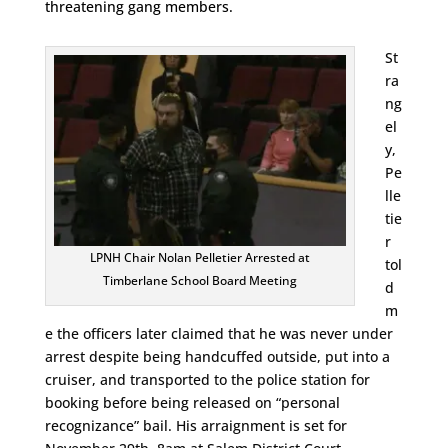
threatening gang members.
St
ra
ng
el
y,
Pe
lle
tie
r
LPNH Chair Nolan Pelletier Arrested at
tol
Timberlane School Board Meeting
d
m
e the officers later claimed that he was never under
arrest despite being handcuffed outside, put into a
cruiser, and transported to the police station for
booking before being released on “personal
recognizance” bail. His arraignment is set for