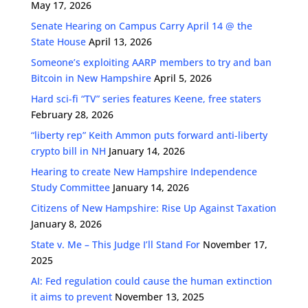
May 17, 2026
Senate Hearing on Campus Carry April 14 @ the
State House
April 13, 2026
Someone’s exploiting AARP members to try and ban
Bitcoin in New Hampshire
April 5, 2026
Hard sci-fi “TV” series features Keene, free staters
February 28, 2026
“liberty rep” Keith Ammon puts forward anti-liberty
crypto bill in NH
January 14, 2026
Hearing to create New Hampshire Independence
Study Committee
January 14, 2026
Citizens of New Hampshire: Rise Up Against Taxation
January 8, 2026
State v. Me – This Judge I’ll Stand For
November 17,
2025
AI: Fed regulation could cause the human extinction
it aims to prevent
November 13, 2025