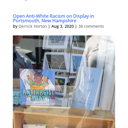
Open Anti-White Racism on Display in
Portsmouth, New Hampshire
by
Derrick Horton
|
Aug 3, 2020
|
38 comments