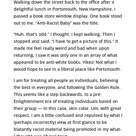
Walking down the street back to the office after a
delightful lunch in Portsmouth, New Hampshire, I
passed a book store window display. One book stood
out to me. “Anti-Racist Baby” was the title.
“Huh, that’s odd.” I thought. I kept walking. Then I
stopped and said, “I have to get a picture of this.” It
made me feel really weird and bad when upon
returning, I saw it was only one in an array of what
appeared to be anti-white books. Yikes! Not what I
would hope to see in a liberal place like Portsmouth.
I am for treating all people as individuals, believing
the best in everyone, and following the Golden Rule.
This seems like a step backwards, to a pre-
Enlightenment era of treating individuals based on
their group — in this case, skin color. Um, with great
respect, I am a little confused and repulsed by what I
(perhaps incorrectly) view at first glance to be
blatantly racist material being promoted in my what-