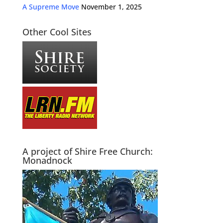
A Supreme Move
November 1, 2025
Other Cool Sites
A project of Shire Free Church:
Monadnock