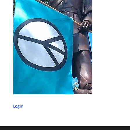
Login