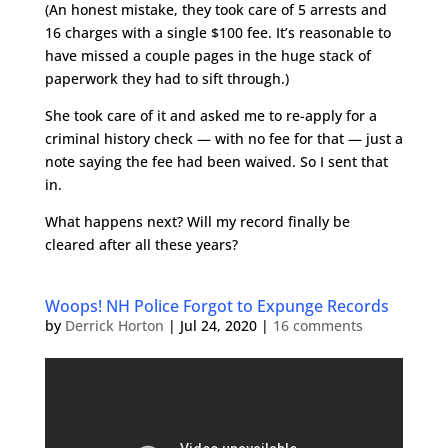
(An honest mistake, they took care of 5 arrests and
16 charges with a single $100 fee. It’s reasonable to
have missed a couple pages in the huge stack of
paperwork they had to sift through.)
She took care of it and asked me to re-apply for a
criminal history check — with no fee for that — just a
note saying the fee had been waived. So I sent that
in.
What happens next? Will my record finally be
cleared after all these years?
Woops! NH Police Forgot to Expunge Records
by
Derrick Horton
|
Jul 24, 2020
|
16 comments