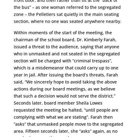
front door, and then rather than sit at the “back of
the bus” – as one woman referred to the segregated
zone – the Pelletiers sat quietly in the main seating
section, where no one was seated anywhere nearby.
Within moments of the start of the meeting, the
chairman of the school board, Dr. Kimberly Farah,
issued a threat to the audience, saying that anyone
who in unmasked and not seated in the segregated
section will be charged with “criminal trespass”,
which is a misdemeanor that could carry up to one
year in jail. After issuing the board’s threats, Farah
said, “We sincerely hope to avoid taking the above
actions during our board meetings, as we believe
that such a decision would not serve the district.”
Seconds later, board member Sheila Lowes
requested the meeting be halted, “until people are
complying with what we are stating”. Farah then
“asks” that unmasked people move to the segregated
area. Fifteen seconds later, she “asks” again, as no