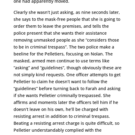
one had apparently moved.
Clearly she wasn’t just asking, as nine seconds later,
she says to the mask-free people that she is going to
order them to leave the premises, and tells the
police present that she wants their assistance
removing unmasked people as she “considers those
to be in criminal trespass”. The two police make a
beeline for the Pelletiers, focusing on Nolan. The
masked, armed men continue to use terms like
“asking” and “guidelines”, though obviously these are
not simply kind requests. One officer attempts to get
Pelletier to claim he doesn’t want to follow the
“guidelines” before turning back to Farah and asking
if she wants Pelletier criminally trespassed. She
affirms and moments later the officers tell him if he
doesn’t leave on his own, he’ll be charged with
resisting arrest in addition to criminal trespass.
Beating a resisting arrest charge is quite difficult, so
Pelletier understandably complied with the