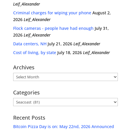
Leif_Alexander
Criminal charges for wiping your phone
August 2,
2026
Leif_Alexander
Flock cameras - people have had enough
July 31,
2026
Leif_Alexander
Data centers, NH
July 21, 2026
Leif_Alexander
Cost of living, by state
July 18, 2026
Leif_Alexander
Archives
Archives
Categories
Categories
Recent Posts
Bitcoin Pizza Day is on: May 22nd, 2026 Announced