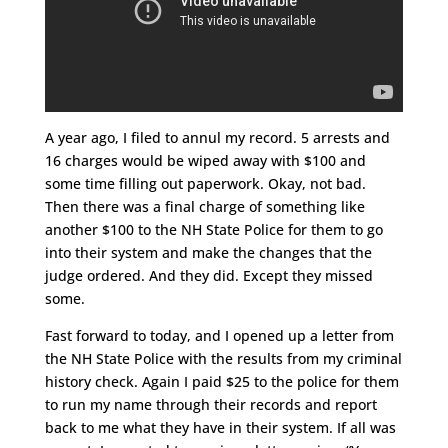
A year ago, I filed to annul my record. 5 arrests and
16 charges would be wiped away with $100 and
some time filling out paperwork. Okay, not bad.
Then there was a final charge of something like
another $100 to the NH State Police for them to go
into their system and make the changes that the
judge ordered. And they did. Except they missed
some.
Fast forward to today, and I opened up a letter from
the NH State Police with the results from my criminal
history check. Again I paid $25 to the police for them
to run my name through their records and report
back to me what they have in their system. If all was