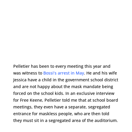
Pelletier has been to every meeting this year and
was witness to
Bossi’s arrest in May
. He and his wife
Jessica have a child in the government school district
and are not happy about the mask mandate being
forced on the school kids. In an exclusive interview
for Free Keene, Pelletier told me that at school board
meetings, they even have a separate, segregated
entrance for maskless people, who are then told
they must sit in a segregated area of the auditorium.