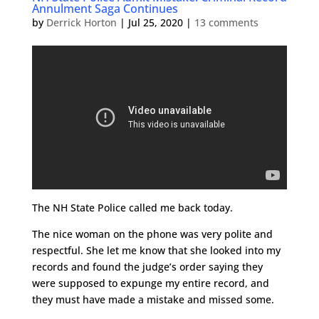
Annulment Saga Continues
by
Derrick Horton
|
Jul 25, 2020
|
13 comments
The NH State Police called me back today.
The nice woman on the phone was very polite and
respectful. She let me know that she looked into my
records and found the judge’s order saying they
were supposed to expunge my entire record, and
they must have made a mistake and missed some.