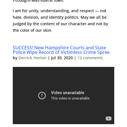
I-thought-was-liberal town.
I am for unity, understanding, and respect — not
hate, division, and identity politics. May we all be
judged by the content of our character and not by
the color of our skin.
SUCCESS! New Hampshire Courts and State
Police Wipe Record of Victimless Crime Spree
by
Derrick Horton
|
Jul 30, 2020
|
12 comments