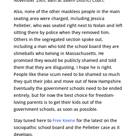
November 29th, 8am at Salem District Court.
Also, none of the other maskless people in the main
seating area were charged, including Jessica
Pelletier, who was seated right next to Nolan and left
sitting there by police when they removed him.
Others in the segregated section spoke out,
including a man who told the school board they are
slimeballs who belong in Massachusetts. He
promised they would be publicly shamed and told
them that they are disgusting. I hope he is right.
People like these scum need to be shamed so much
they quit their jobs and move out of New Hampshire.
Eventually the government schools need to be ended
entirely, but for now the best choice for freedom-
loving parents is to get their kids out of the
government schools, as soon as possible.
Stay tuned here to
Free Keene
for the latest on the
sociopathic school board and the Pelletier case as it
develops.