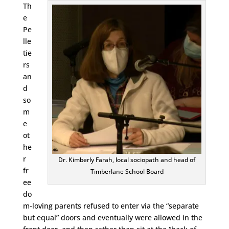
Th
e
Pe
lle
tie
rs
an
d
so
m
e
ot
he
r
Dr. Kimberly Farah, local sociopath and head of
fr
Timberlane School Board
ee
do
m-loving parents refused to enter via the “separate
but equal” doors and eventually were allowed in the