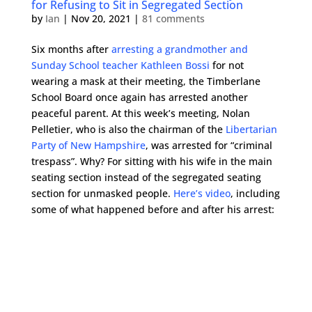
for Refusing to Sit in Segregated Section
by
Ian
|
Nov 20, 2021
|
81 comments
Six months after
arresting a grandmother and
Sunday School teacher Kathleen Bossi
for not
wearing a mask at their meeting, the Timberlane
School Board once again has arrested another
peaceful parent. At this week’s meeting, Nolan
Pelletier, who is also the chairman of the
Libertarian
Party of New Hampshire
, was arrested for “criminal
trespass”. Why? For sitting with his wife in the main
seating section instead of the segregated seating
section for unmasked people.
Here’s video
, including
some of what happened before and after his arrest: