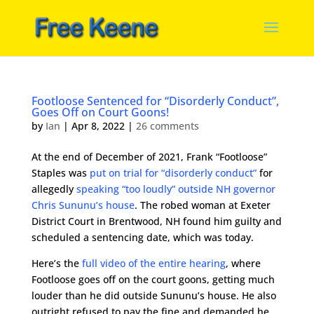
Footloose Sentenced for “Disorderly Conduct”,
Goes Off on Court Goons!
by
Ian
|
Apr 8, 2022
|
26 comments
At the end of December of 2021, Frank “Footloose”
Staples was
put on trial for “disorderly conduct”
for
allegedly
speaking “too loudly” outside NH governor
Chris Sununu’s house
. The robed woman at Exeter
District Court in Brentwood, NH found him guilty and
scheduled a sentencing date, which was today.
Here’s the
full video of the entire hearing
, where
Footloose goes off on the court goons, getting much
louder than he did outside Sununu’s house. He also
outright refused to pay the fine and demanded he