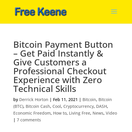
Bitcoin Payment Button
– Get Paid Instantly &
Give Customers a
Professional Checkout
Experience with Zero
Technical Skills
by
Derrick Horton
|
Feb 11, 2021
|
Bitcoin
,
Bitcoin
(BTC)
,
Bitcoin Cash
,
Cool
,
Cryptocurrency
,
DASH
,
Economic Freedom
,
How to
,
Living Free
,
News
,
Video
|
7 comments