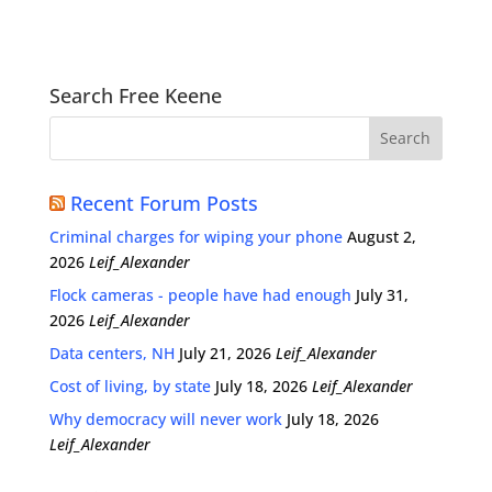
Search Free Keene
Recent Forum Posts
Criminal charges for wiping your phone
August 2,
2026
Leif_Alexander
Flock cameras - people have had enough
July 31,
2026
Leif_Alexander
Data centers, NH
July 21, 2026
Leif_Alexander
Cost of living, by state
July 18, 2026
Leif_Alexander
Why democracy will never work
July 18, 2026
Leif_Alexander