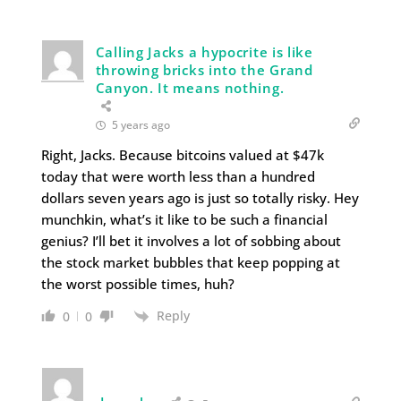
Calling Jacks a hypocrite is like
throwing bricks into the Grand
Canyon. It means nothing.
5 years ago
Right, Jacks. Because bitcoins valued at $47k
today that were worth less than a hundred
dollars seven years ago is just so totally risky. Hey
munchkin, what’s it like to be such a financial
genius? I’ll bet it involves a lot of sobbing about
the stock market bubbles that keep popping at
the worst possible times, huh?
Reply
0
0