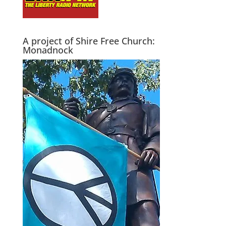
A project of Shire Free Church:
Monadnock