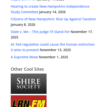
Hearing to create New Hampshire Independence
Study Committee
January 14, 2026
Citizens of New Hampshire: Rise Up Against Taxation
January 8, 2026
State v. Me – This Judge I’ll Stand For
November 17,
2025
AI: Fed regulation could cause the human extinction
it aims to prevent
November 13, 2025
A Supreme Move
November 1, 2025
Other Cool Sites