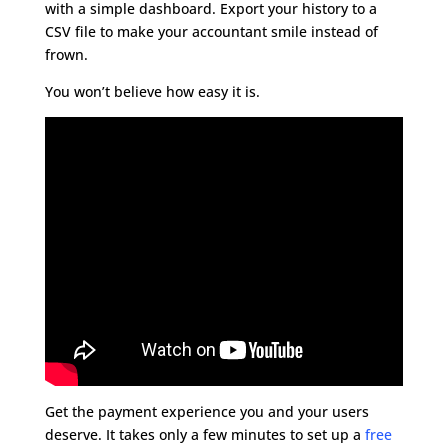
with a simple dashboard. Export your history to a
CSV file to make your accountant smile instead of
frown.
You won’t believe how easy it is.
Get the payment experience you and your users
deserve. It takes only a few minutes to set up a
free