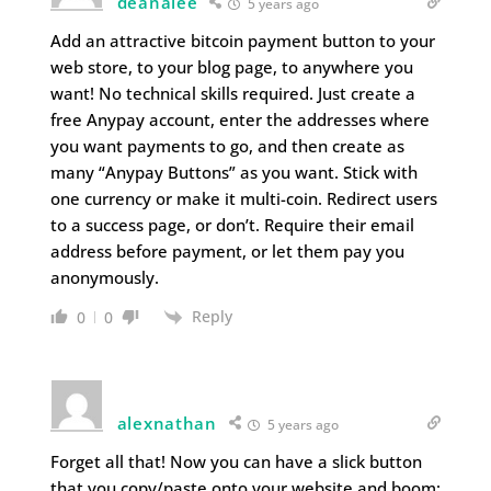
deanalee
5 years ago
Add an attractive bitcoin payment button to your
web store, to your blog page, to anywhere you
want! No technical skills required. Just create a
free Anypay account, enter the addresses where
you want payments to go, and then create as
many “Anypay Buttons” as you want. Stick with
one currency or make it multi-coin. Redirect users
to a success page, or don’t. Require their email
address before payment, or let them pay you
anonymously.
Reply
0
0
alexnathan
5 years ago
Forget all that! Now you can have a slick button
that you copy/paste onto your website and boom: