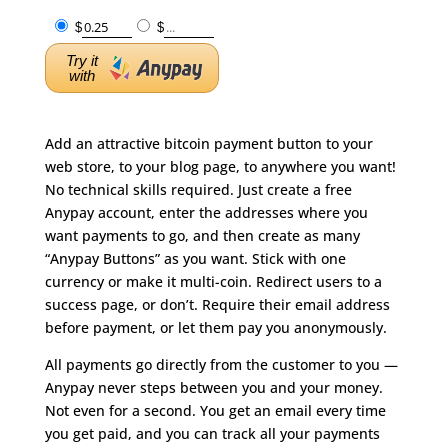
$
$
Try it
with
Add an attractive bitcoin payment button to your
web store, to your blog page, to anywhere you want!
No technical skills required. Just create a free
Anypay account, enter the addresses where you
want payments to go, and then create as many
“Anypay Buttons” as you want. Stick with one
currency or make it multi-coin. Redirect users to a
success page, or don’t. Require their email address
before payment, or let them pay you anonymously.
All payments go directly from the customer to you —
Anypay never steps between you and your money.
Not even for a second. You get an email every time
you get paid, and you can track all your payments