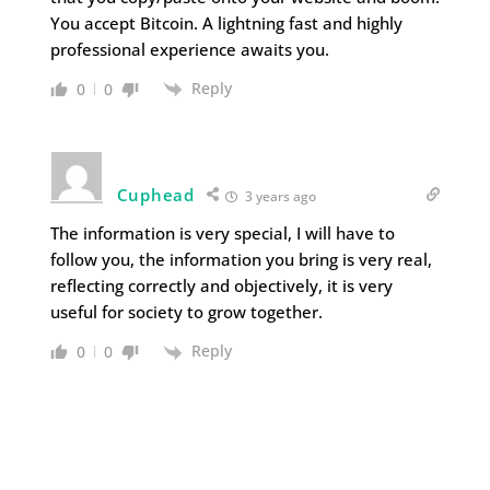
You accept Bitcoin. A lightning fast and highly
professional experience awaits you.
Reply
0
0
Cuphead
3 years ago
The information is very special, I will have to
follow you, the information you bring is very real,
reflecting correctly and objectively, it is very
useful for society to grow together.
Reply
0
0