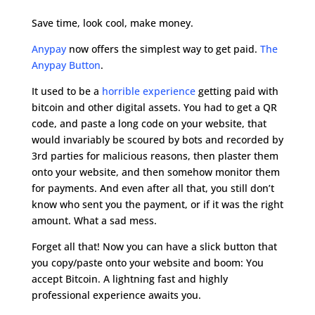
Save time, look cool, make money.
Anypay
now offers the simplest way to get paid.
The
Anypay Button
.
It used to be a
horrible experience
getting paid with
bitcoin and other digital assets. You had to get a QR
code, and paste a long code on your website, that
would invariably be scoured by bots and recorded by
3rd parties for malicious reasons, then plaster them
onto your website, and then somehow monitor them
for payments. And even after all that, you still don’t
know who sent you the payment, or if it was the right
amount. What a sad mess.
Forget all that! Now you can have a slick button that
you copy/paste onto your website and boom: You
accept Bitcoin. A lightning fast and highly
professional experience awaits you.