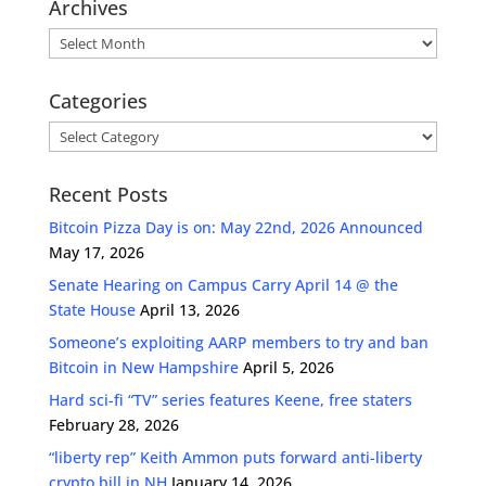
Archives
Archives
Categories
Categories
Recent Posts
Bitcoin Pizza Day is on: May 22nd, 2026 Announced
May 17, 2026
Senate Hearing on Campus Carry April 14 @ the
State House
April 13, 2026
Someone’s exploiting AARP members to try and ban
Bitcoin in New Hampshire
April 5, 2026
Hard sci-fi “TV” series features Keene, free staters
February 28, 2026
“liberty rep” Keith Ammon puts forward anti-liberty
crypto bill in NH
January 14, 2026