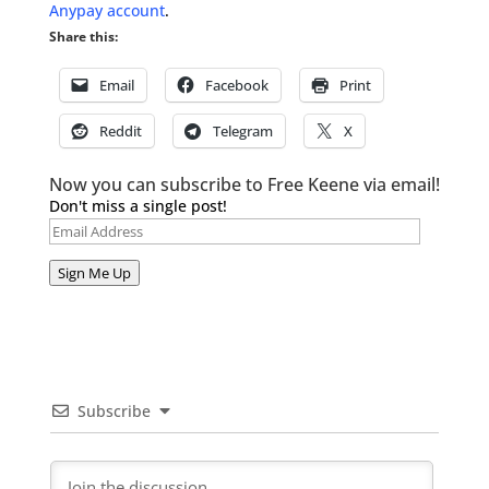
Anypay account
.
Share this:
Email
Facebook
Print
Reddit
Telegram
X
Now you can subscribe to Free Keene via email!
Don't miss a single post!
Email
Address
Sign Me Up
Subscribe