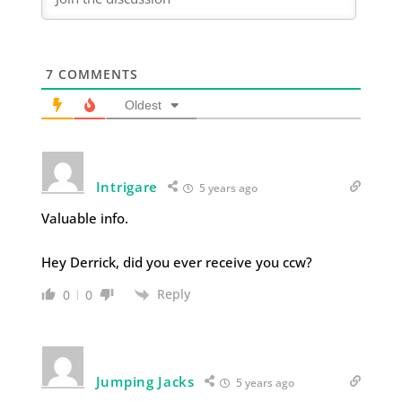
7
COMMENTS
Oldest
Intrigare
5 years ago
Valuable info.
Hey Derrick, did you ever receive you ccw?
Reply
0
0
Jumping Jacks
5 years ago