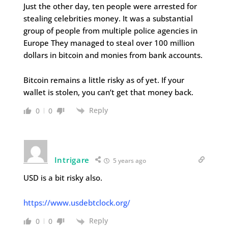
Just the other day, ten people were arrested for
stealing celebrities money. It was a substantial
group of people from multiple police agencies in
Europe They managed to steal over 100 million
dollars in bitcoin and monies from bank accounts.
Bitcoin remains a little risky as of yet. If your
wallet is stolen, you can’t get that money back.
Reply
0
0
Intrigare
5 years ago
USD is a bit risky also.
https://www.usdebtclock.org/
Reply
0
0