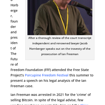
Horb
erge
r,
foun
der
and
pres
After a thorough review of the court transcript
iden
independent and renowned lawyer Jacob
t of
Hornberger speaks out on the travesty of the
The
prosecution of Ian Freeman
Futu
re of
Freedom Foundation (FFF) attended the Free State
Project’s
Porcupine Freedom Festival
this summer to
present a speech on his legal analysis of the Ian
Freeman case.
Ian Freeman was arrested in 2021 for the ‘crime’ of
selling Bitcoin. In spite of the legal advise, few