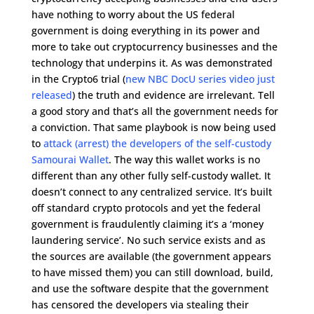
have nothing to worry about the US federal
government is doing everything in its power and
more to take out cryptocurrency businesses and the
technology that underpins it. As was demonstrated
in the Crypto6 trial (
new NBC DocU series video just
released
) the truth and evidence are irrelevant. Tell
a good story and that’s all the government needs for
a conviction. That same playbook is now being used
to
attack (arrest) the developers of the self-custody
Samourai Wallet
. The way this wallet works is no
different than any other fully self-custody wallet. It
doesn’t connect to any centralized service. It’s built
off standard crypto protocols and yet the federal
government is fraudulently claiming it’s a ‘money
laundering service’. No such service exists and as
the sources are available (the government appears
to have missed them) you can still download, build,
and use the software despite that the government
has censored the developers via stealing their