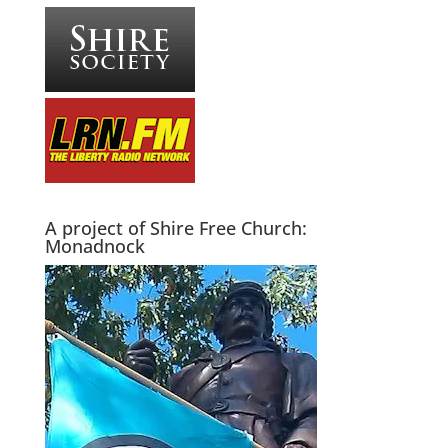
A project of Shire Free Church:
Monadnock