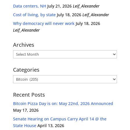
Data centers, NH
July 21, 2026
Leif_Alexander
Cost of living, by state
July 18, 2026
Leif_Alexander
Why democracy will never work
July 18, 2026
Leif_Alexander
Archives
Archives
Categories
Categories
Recent Posts
Bitcoin Pizza Day is on: May 22nd, 2026 Announced
May 17, 2026
Senate Hearing on Campus Carry April 14 @ the
State House
April 13, 2026