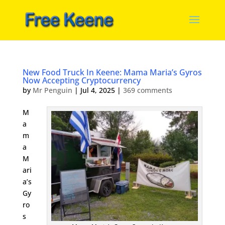
New Food Truck In Keene: Mama Maria’s Gyros
Now Accepting Cryptocurrency
by
Mr Penguin
|
Jul 4, 2025
|
369 comments
M
a
m
a
M
ari
a’s
Gy
ro
s