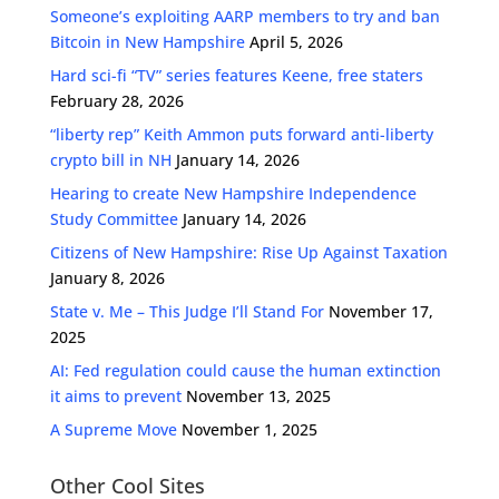
Someone’s exploiting AARP members to try and ban
Bitcoin in New Hampshire
April 5, 2026
Hard sci-fi “TV” series features Keene, free staters
February 28, 2026
“liberty rep” Keith Ammon puts forward anti-liberty
crypto bill in NH
January 14, 2026
Hearing to create New Hampshire Independence
Study Committee
January 14, 2026
Citizens of New Hampshire: Rise Up Against Taxation
January 8, 2026
State v. Me – This Judge I’ll Stand For
November 17,
2025
AI: Fed regulation could cause the human extinction
it aims to prevent
November 13, 2025
A Supreme Move
November 1, 2025
Other Cool Sites