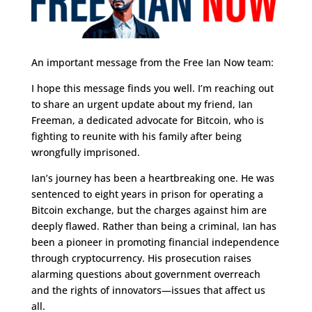
An important message from the Free Ian Now team:
I hope this message finds you well. I’m reaching out
to share an urgent update about my friend, Ian
Freeman, a dedicated advocate for Bitcoin, who is
fighting to reunite with his family after being
wrongfully imprisoned.
Ian’s journey has been a heartbreaking one. He was
sentenced to eight years in prison for operating a
Bitcoin exchange, but the charges against him are
deeply flawed. Rather than being a criminal, Ian has
been a pioneer in promoting financial independence
through cryptocurrency. His prosecution raises
alarming questions about government overreach
and the rights of innovators—issues that affect us
all.