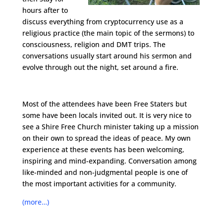
hours after to
discuss everything from cryptocurrency use as a
religious practice (the main topic of the sermons) to
consciousness, religion and DMT trips. The
conversations usually start around his sermon and
evolve through out the night, set around a fire.
Most of the attendees have been Free Staters but
some have been locals invited out. It is very nice to
see a Shire Free Church minister taking up a mission
on their own to spread the ideas of peace. My own
experience at these events has been welcoming,
inspiring and mind-expanding. Conversation among
like-minded and non-judgmental people is one of
the most important activities for a community.
(more…)