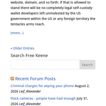
website, domain, and so forth. If that is allowed to
stand there will be no completely legal self-custody
wallet developers left unmolested by the US
government within the US or any foreign territory the
tentacles arms reach.
(more…)
« Older Entries
Search Free Keene
Recent Forum Posts
Criminal charges for wiping your phone
August 2,
2026
Leif_Alexander
Flock cameras - people have had enough
July 31,
2026
Leif_Alexander