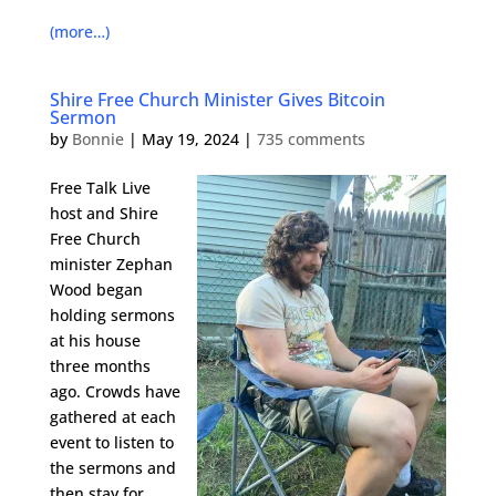
(more…)
Shire Free Church Minister Gives Bitcoin
Sermon
by
Bonnie
|
May 19, 2024
|
735 comments
Free Talk Live
host and Shire
Free Church
minister Zephan
Wood began
holding sermons
at his house
three months
ago. Crowds have
gathered at each
event to listen to
the sermons and
then stay for