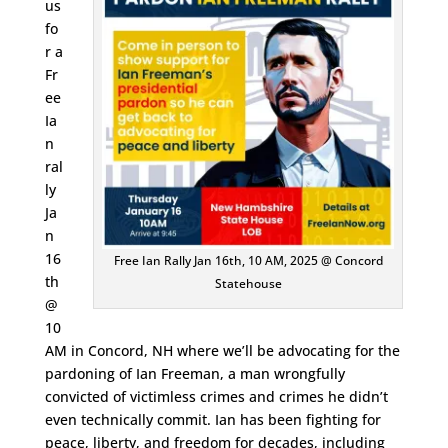
us
fo
r a
Fr
ee
Ia
n
ral
ly
Ja
n
16
Free Ian Rally Jan 16th, 10 AM, 2025 @ Concord
th
Statehouse
@
10
AM in Concord, NH where we’ll be advocating for the
pardoning of Ian Freeman, a man wrongfully
convicted of victimless crimes and crimes he didn’t
even technically commit. Ian has been fighting for
peace, liberty, and freedom for decades, including