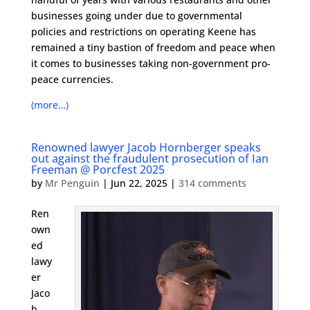
businesses going under due to governmental
policies and restrictions on operating Keene has
remained a tiny bastion of freedom and peace when
it comes to businesses taking non-government pro-
peace currencies.
(more…)
Renowned lawyer Jacob Hornberger speaks
out against the fraudulent prosecution of Ian
Freeman @ Porcfest 2025
by
Mr Penguin
|
Jun 22, 2025
|
314 comments
Ren
own
ed
lawy
er
Jaco
b