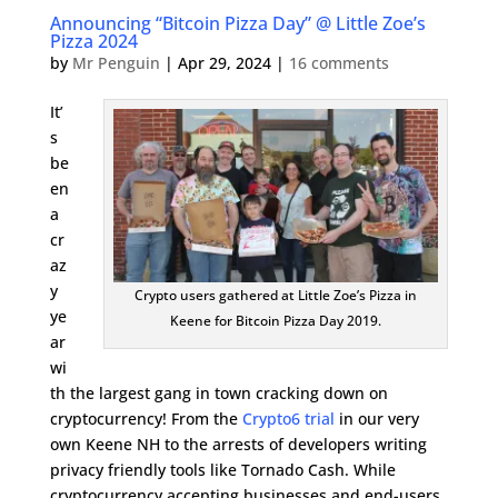
Announcing “Bitcoin Pizza Day” @ Little Zoe’s
Pizza 2024
by
Mr Penguin
|
Apr 29, 2024
|
16 comments
It’
s
be
en
a
cr
az
y
Crypto users gathered at Little Zoe’s Pizza in
ye
Keene for Bitcoin Pizza Day 2019.
ar
wi
th the largest gang in town cracking down on
cryptocurrency! From the
Crypto6 trial
in our very
own Keene NH to the arrests of developers writing
privacy friendly tools like Tornado Cash. While
cryptocurrency accepting businesses and end-users