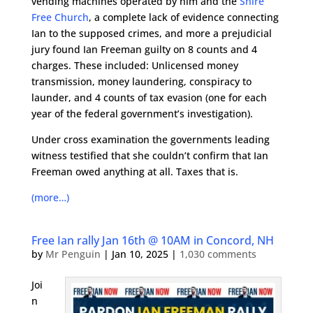
vending machines operated by him and the
Shire
Free Church
, a complete lack of evidence connecting
Ian to the supposed crimes, and more a prejudicial
jury found Ian Freeman guilty on 8 counts and 4
charges. These included: Unlicensed money
transmission, money laundering, conspiracy to
launder, and 4 counts of tax evasion (one for each
year of the federal government’s investigation).
Under cross examination the governments leading
witness testified that she couldn’t confirm that Ian
Freeman owed anything at all. Taxes that is.
(more…)
Free Ian rally Jan 16th @ 10AM in Concord, NH
by
Mr Penguin
|
Jan 10, 2025
|
1,030 comments
Joi
n