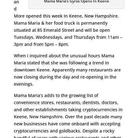
Mama Maria’s Gyros Opens In Keene
an
d
More opened this week In Keene, New Hampshire.
Mama Maria & her food truck is permanently
situated at 85 Emerald Street and will be open
Tuesdays, Wednesdays, and Thursdays from 11am –
3pm and from 5pm – 8pm.
When I inquired about the unusual hours Mama
Maria stated that she was following a trend in
downtown Keene. Apparently many restaurants are
now closing during the day and re-opening in the
evenings.
Mama Maria’s adds to the growing list of
convenience stores, restaurants, dentists, doctors,
and other establishments taking cryptocurrencies in
Keene, New Hampshire. Over the past decade many
new businesses have come onboard with accepting
cryptocurrencies and goldbacks. Despite a rocky
handful of years with various restaurants and other