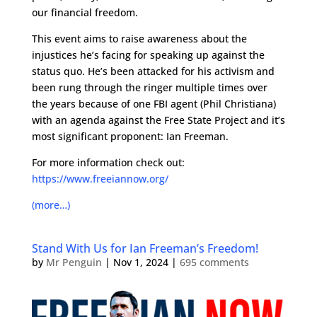
our financial freedom.
This event aims to raise awareness about the
injustices he’s facing for speaking up against the
status quo. He’s been attacked for his activism and
been rung through the ringer multiple times over
the years because of one FBI agent (Phil Christiana)
with an agenda against the Free State Project and it’s
most significant proponent: Ian Freeman.
For more information check out:
https://www.freeiannow.org/
(more…)
Stand With Us for Ian Freeman’s Freedom!
by
Mr Penguin
|
Nov 1, 2024
|
695 comments