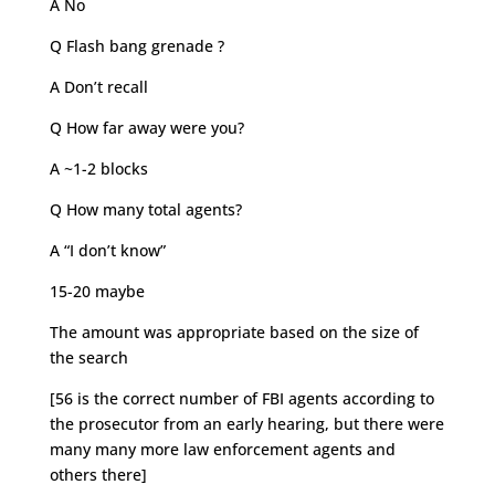
A No
Q Flash bang grenade ?
A Don’t recall
Q How far away were you?
A ~1-2 blocks
Q How many total agents?
A “I don’t know”
15-20 maybe
The amount was appropriate based on the size of
the search
[56 is the correct number of FBI agents according to
the prosecutor from an early hearing, but there were
many many more law enforcement agents and
others there]