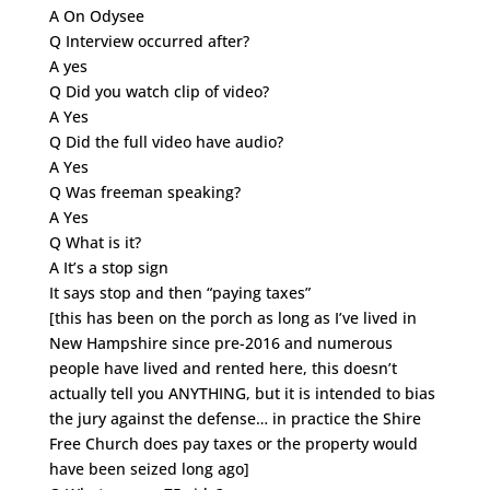
A On Odysee
Q Interview occurred after?
A yes
Q Did you watch clip of video?
A Yes
Q Did the full video have audio?
A Yes
Q Was freeman speaking?
A Yes
Q What is it?
A It’s a stop sign
It says stop and then “paying taxes”
[this has been on the porch as long as I’ve lived in
New Hampshire since pre-2016 and numerous
people have lived and rented here, this doesn’t
actually tell you ANYTHING, but it is intended to bias
the jury against the defense… in practice the Shire
Free Church does pay taxes or the property would
have been seized long ago]