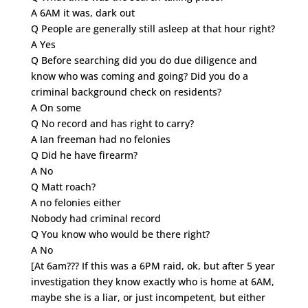
A 6AM it was, dark out
Q People are generally still asleep at that hour right?
A Yes
Q Before searching did you do due diligence and
know who was coming and going? Did you do a
criminal background check on residents?
A On some
Q No record and has right to carry?
A Ian freeman had no felonies
Q Did he have firearm?
A No
Q Matt roach?
A no felonies either
Nobody had criminal record
Q You know who would be there right?
A No
[At 6am??? If this was a 6PM raid, ok, but after 5 year
investigation they know exactly who is home at 6AM,
maybe she is a liar, or just incompetent, but either