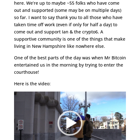
here. We’re up to maybe ~55 folks who have come
out and supported (some may be on multiple days)
so far. I want to say thank you to all those who have
taken time off work (even if only for half a day) to
come out and support Ian & the crypto6. A
supportive community is one of the things that make
living in New Hampshire like nowhere else.
One of the best parts of the day was when Mr Bitcoin
entertained us in the morning by trying to enter the
courthouse!
Here is the video:
Video
Player