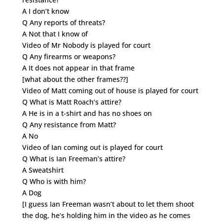
A I don’t know
Q Any reports of threats?
A Not that I know of
Video of Mr Nobody is played for court
Q Any firearms or weapons?
A It does not appear in that frame
[what about the other frames??]
Video of Matt coming out of house is played for court
Q What is Matt Roach’s attire?
A He is in a t-shirt and has no shoes on
Q Any resistance from Matt?
A No
Video of Ian coming out is played for court
Q What is Ian Freeman’s attire?
A Sweatshirt
Q Who is with him?
A Dog
[I guess Ian Freeman wasn’t about to let them shoot
the dog, he’s holding him in the video as he comes