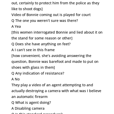
out, certainly to protect him from the police as they
like to shoot dogs]
Video of Bonnie coming out is played for court
Q The one you weren’t sure was there?
A Yea
[this women interrogated Bonnie and lied about it on
the stand for some reason or other]
Q Does she have anything on feet?
A I can’t see in this frame
[how convenient, she’s avoiding answering the
question, Bonnie was barefoot and made to put on
shoes with glass in them]
Q Any indication of resistance?
A No
They play a video of an agent attempting to and
actually destroying a camera with what was I believe
an automatic firearm
Q What is agent doing?
A Disabling camera