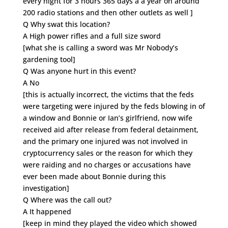
every night for 3 hours 365 days a a year on around
200 radio stations and then other outlets as well ]
Q Why swat this location?
A High power rifles and a full size sword
[what she is calling a sword was Mr Nobody’s
gardening tool]
Q Was anyone hurt in this event?
A No
[this is actually incorrect, the victims that the feds
were targeting were injured by the feds blowing in of
a window and Bonnie or Ian’s girlfriend, now wife
received aid after release from federal detainment,
and the primary one injured was not involved in
cryptocurrency sales or the reason for which they
were raiding and no charges or accusations have
ever been made about Bonnie during this
investigation]
Q Where was the call out?
A It happened
[keep in mind they played the video which showed