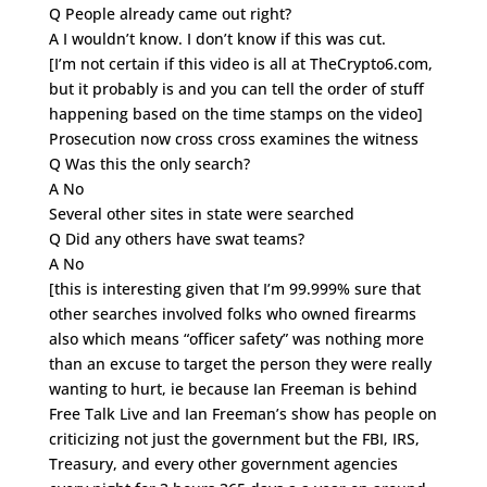
Q People already came out right?
A I wouldn’t know. I don’t know if this was cut.
[I’m not certain if this video is all at TheCrypto6.com,
but it probably is and you can tell the order of stuff
happening based on the time stamps on the video]
Prosecution now cross cross examines the witness
Q Was this the only search?
A No
Several other sites in state were searched
Q Did any others have swat teams?
A No
[this is interesting given that I’m 99.999% sure that
other searches involved folks who owned firearms
also which means “officer safety” was nothing more
than an excuse to target the person they were really
wanting to hurt, ie because Ian Freeman is behind
Free Talk Live and Ian Freeman’s show has people on
criticizing not just the government but the FBI, IRS,
Treasury, and every other government agencies