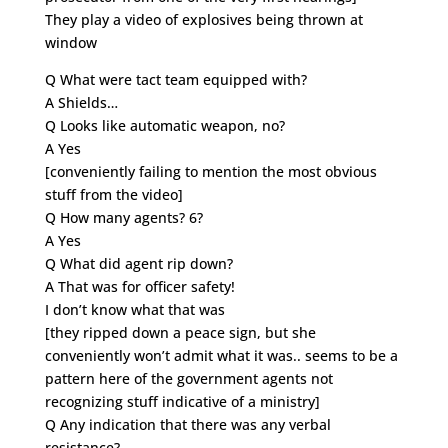
They play a video of explosives being thrown at
window
Q What were tact team equipped with?
A Shields…
Q Looks like automatic weapon, no?
A Yes
[conveniently failing to mention the most obvious
stuff from the video]
Q How many agents? 6?
A Yes
Q What did agent rip down?
A That was for officer safety!
I don’t know what that was
[they ripped down a peace sign, but she
conveniently won’t admit what it was.. seems to be a
pattern here of the government agents not
recognizing stuff indicative of a ministry]
Q Any indication that there was any verbal
resistance?