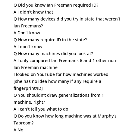
Q Did you know Ian Freeman required ID?
A I didn’t know that
Q How many devices did you try in state that weren’t
Ian Freemans?
A Don’t know
Q How many require ID in the state?
A I don’t know
Q How many machines did you look at?
A I only compared Ian Freemans 6 and 1 other non-
Ian Freeman machine
I looked on YouTube for how machines worked
[she has no idea how many if any require a
fingerprint/ID]
Q You shouldn’t draw generalizations from 1
machine, right?
A I can’t tell you what to do
Q Do you know how long machine was at Murphy’s
Taproom?
A No