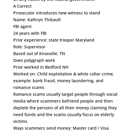
A Correct
Prosecutor introduces new witness to stand
Name: Kathryn Thibault
FBI agent
24 years with FBI
Prior experience: state trooper Maryland
Role: Supervisor
Based out of Knoxville, TN
Does polygraph work
Prior worked in Bedford NH
Worked on: Child exploitation & white collar crime,
example: bank fraud, money laundering, and
romance scams
Romance scams usually target people through social
media where scammers befriend people and then
deplete the persons of all their money claiming they
need funds and the scams usually focus on elderly
victims.
Ways scammers send money: Master card / Visa