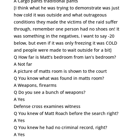
A Cargo pants traditional pants
[I think what he was trying to demonstrate was just
how cold it was outside and what outrageous
conditions they made the victims of the raid suffer
through, remember one person had no shoes on! It
was something in the negatives, I want to say -20
below, but even if it was only freezing it was COLD
and people were made to wait outside for a bit]
Q How far is Matt’s bedroom from Ian’s bedroom?
A Not far
A picture of matts room is shown to the court
Q You know what was found in matts room?
A Weapons, firearms
Q Do you see a bunch of weapons?
A Yes
Defense cross examines witness
Q You knew of Matt Roach before the search right?
A Yes
Q You knew he had no criminal record, right?
A Yes