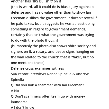
Another has “IRS Bullshit” on it
[this is weird, all it could do is bias a jury against a
defense and has no value other than to show Ian
Freeman dislikes the government, it doesn’t reveal if
he paid taxes, but it suggests he was at least doing
something in regard to government demands,
certainly that isn’t what the government was trying
to do with the photo though]
[humorously the photo also shows shire society and
signers on it, a rosary, and peace signs hanging on
the wall related to the church that is “fake”, but no
one mentions these]
Defense cross examines witness
SAR report interviews Renee Spinella & Andrew
Spinella
Q Did you link a scammer with Ian Freeman?
A No
Q Don’t scammers often team up with money
launders?
A I don’t know