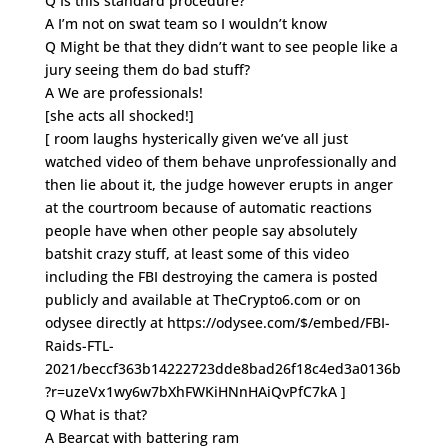
Q Is this standard procedure?
A I’m not on swat team so I wouldn’t know
Q Might be that they didn’t want to see people like a
jury seeing them do bad stuff?
A We are professionals!
[she acts all shocked!]
[ room laughs hysterically given we’ve all just
watched video of them behave unprofessionally and
then lie about it, the judge however erupts in anger
at the courtroom because of automatic reactions
people have when other people say absolutely
batshit crazy stuff, at least some of this video
including the FBI destroying the camera is posted
publicly and available at TheCrypto6.com or on
odysee directly at https://odysee.com/$/embed/FBI-
Raids-FTL-
2021/beccf363b14222723dde8bad26f18c4ed3a0136b
?r=uzeVx1wy6w7bXhFWKiHNnHAiQvPfC7kA ]
Q What is that?
A Bearcat with battering ram