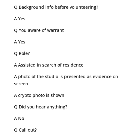
Q Background info before volunteering?
A Yes
Q You aware of warrant
A Yes
Q Role?
A Assisted in search of residence
A photo of the studio is presented as evidence on
screen
A crypto photo is shown
Q Did you hear anything?
A No
Q Call out?