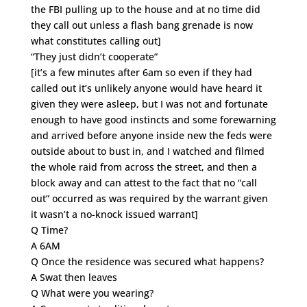
the FBI pulling up to the house and at no time did
they call out unless a flash bang grenade is now
what constitutes calling out]
“They just didn’t cooperate”
[it’s a few minutes after 6am so even if they had
called out it’s unlikely anyone would have heard it
given they were asleep, but I was not and fortunate
enough to have good instincts and some forewarning
and arrived before anyone inside new the feds were
outside about to bust in, and I watched and filmed
the whole raid from across the street, and then a
block away and can attest to the fact that no “call
out” occurred as was required by the warrant given
it wasn’t a no-knock issued warrant]
Q Time?
A 6AM
Q Once the residence was secured what happens?
A Swat then leaves
Q What were you wearing?