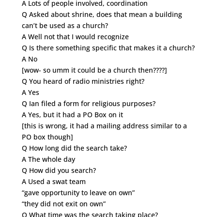
A Lots of people involved, coordination
Q Asked about shrine, does that mean a building
can’t be used as a church?
A Well not that I would recognize
Q Is there something specific that makes it a church?
A No
[wow- so umm it could be a church then????]
Q You heard of radio ministries right?
A Yes
Q Ian filed a form for religious purposes?
A Yes, but it had a PO Box on it
[this is wrong, it had a mailing address similar to a
PO box though]
Q How long did the search take?
A The whole day
Q How did you search?
A Used a swat team
“gave opportunity to leave on own”
“they did not exit on own”
Q What time was the search taking place?