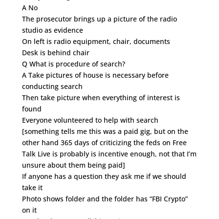
A No
The prosecutor brings up a picture of the radio
studio as evidence
On left is radio equipment, chair, documents
Desk is behind chair
Q What is procedure of search?
A Take pictures of house is necessary before
conducting search
Then take picture when everything of interest is
found
Everyone volunteered to help with search
[something tells me this was a paid gig, but on the
other hand 365 days of criticizing the feds on Free
Talk Live is probably is incentive enough, not that I’m
unsure about them being paid]
If anyone has a question they ask me if we should
take it
Photo shows folder and the folder has “FBI Crypto”
on it