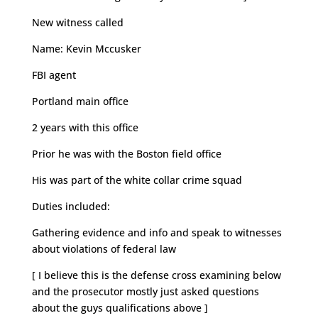
New witness called
Name: Kevin Mccusker
FBI agent
Portland main office
2 years with this office
Prior he was with the Boston field office
His was part of the white collar crime squad
Duties included:
Gathering evidence and info and speak to witnesses
about violations of federal law
[ I believe this is the defense cross examining below
and the prosecutor mostly just asked questions
about the guys qualifications above ]