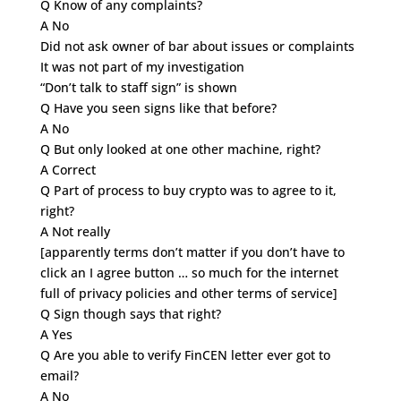
Q Know of any complaints?
A No
Did not ask owner of bar about issues or complaints
It was not part of my investigation
“Don’t talk to staff sign” is shown
Q Have you seen signs like that before?
A No
Q But only looked at one other machine, right?
A Correct
Q Part of process to buy crypto was to agree to it,
right?
A Not really
[apparently terms don’t matter if you don’t have to
click an I agree button … so much for the internet
full of privacy policies and other terms of service]
Q Sign though says that right?
A Yes
Q Are you able to verify FinCEN letter ever got to
email?
A No