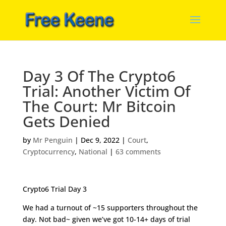
Day 3 Of The Crypto6
Trial: Another Victim Of
The Court: Mr Bitcoin
Gets Denied
by
Mr Penguin
|
Dec 9, 2022
|
Court
,
Cryptocurrency
,
National
|
63 comments
Crypto6 Trial Day 3
We had a turnout of ~15 supporters throughout the
day. Not bad~ given we’ve got 10-14+ days of trial