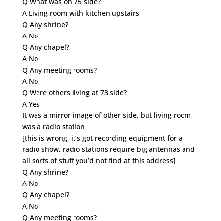
Q What was on 75 side?
A Living room with kitchen upstairs
Q Any shrine?
A No
Q Any chapel?
A No
Q Any meeting rooms?
A No
Q Were others living at 73 side?
A Yes
It was a mirror image of other side, but living room
was a radio station
[this is wrong, it’s got recording equipment for a
radio show, radio stations require big antennas and
all sorts of stuff you’d not find at this address]
Q Any shrine?
A No
Q Any chapel?
A No
Q Any meeting rooms?