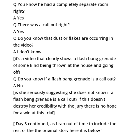
Q You know he had a completely separate room
right?
A Yes
Q There was a call out right?
A Yes
Q Do you know that dust or flakes are occurring in
the video?
A I don’t know
[it’s a video that clearly shows a flash bang grenade
of some kind being thrown at the house and going
off]
Q Do you know if a flash bang grenade is a call out?
A No
[is she seriously suggesting she does not know if a
flash bang grenade is a call out? If this doesn’t
destroy her credibility with the jury there is no hope
for a win at this trial]
[ Day 3 continued, as I ran out of time to include the
rest of the the original story here it is below ]