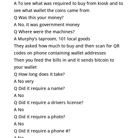
A To see what was required to buy from kiosk and to
see what wallet the coins came from
Q Was this your money?
A No, it was government money
Q Where were the machines?
A Murphy’s taproom, 101 local goods
They asked how much to buy and then scan for QR
codes on phone containing wallet addresses
Then you feed the bills in and it sends bitcoin to
your wallet
Q How long does it take?
A No very
Q Did it require a name?
A No
Q Did it require a drivers license?
A No
Q Did it require a photo?
A No
Q Did it require a phone #?
A No