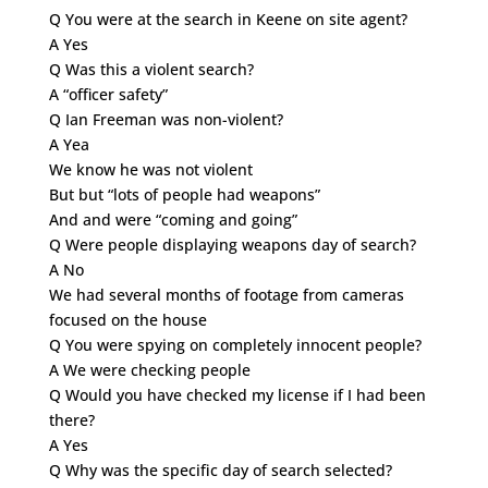
Q You were at the search in Keene on site agent?
A Yes
Q Was this a violent search?
A “officer safety”
Q Ian Freeman was non-violent?
A Yea
We know he was not violent
But but “lots of people had weapons”
And and were “coming and going”
Q Were people displaying weapons day of search?
A No
We had several months of footage from cameras
focused on the house
Q You were spying on completely innocent people?
A We were checking people
Q Would you have checked my license if I had been
there?
A Yes
Q Why was the specific day of search selected?