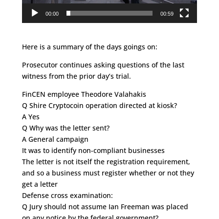
00:00
00:59
Here is a summary of the days goings on:
Prosecutor continues asking questions of the last
witness from the prior day’s trial.
FinCEN employee Theodore Valahakis
Q Shire Cryptocoin operation directed at kiosk?
A Yes
Q Why was the letter sent?
A General campaign
It was to identify non-compliant businesses
The letter is not itself the registration requirement,
and so a business must register whether or not they
get a letter
Defense cross examination:
Q Jury should not assume Ian Freeman was placed
on any notice by the federal government?