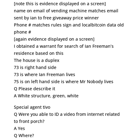
[note this is evidence displayed on a screen]
name on email of vending machine matches email
sent by ian to free giveaway price winner
Phone # matches rules sign and localbitcoin data old
phone #
[again evidence displayed on a screen]
I obtained a warrant for search of Ian Freeman’s
residence based on this
The house is a duplex
73 is right hand side
73 is where Ian Freeman lives
75 is on left hand side is where Mr Nobody lives
Q Please describe it
A White structure, green, white
Special agent tivo
Q Were you able to ID a video from internet related
to front porch?
A Yes
Q Where?