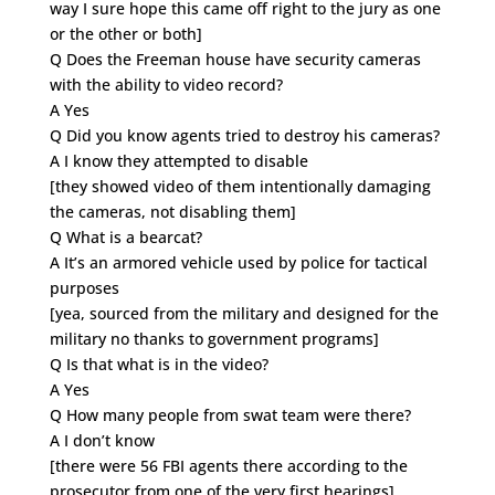
way I sure hope this came off right to the jury as one
or the other or both]
Q Does the Freeman house have security cameras
with the ability to video record?
A Yes
Q Did you know agents tried to destroy his cameras?
A I know they attempted to disable
[they showed video of them intentionally damaging
the cameras, not disabling them]
Q What is a bearcat?
A It’s an armored vehicle used by police for tactical
purposes
[yea, sourced from the military and designed for the
military no thanks to government programs]
Q Is that what is in the video?
A Yes
Q How many people from swat team were there?
A I don’t know
[there were 56 FBI agents there according to the
prosecutor from one of the very first hearings]