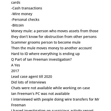
cards
-Cash transactions
-Wire money
-Personal checks
-Bitcoin
Money mule: a person who moves assets from those
they don’t know for obstruction from other persons
Scammer grooms person to become mule
Then the mule moves money to another account
Hard to ID where everything is ending up
Q Part of Ian Freeman investigation?
A Yes
2017
Lead case agent till 2020
Did lots of interviews
Chats were not available while working on case
Ian Freeman’s PC was not available
I interviewed with people doing wire transfers for Mr
Freeman
I based investigation on suspicious activity report