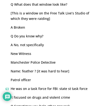
Q What does that window look like?
[This is a window on the Free Talk Live’s Studio of
which they were raiding]
A Broken
Q Do you know why?
A No, not specifically
New Witness
Manchester Police Detective
Name: feather ? [it was hard to hear]
Patrol officer
He was on a task force for FBI: state st task force
63
It focused on drugs and violent crime