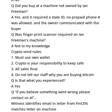
Q Did you buy at a machine not owned by Ian
Freeman?
A Yes, and it required a state ID, no prepaid phone #
was allowed, and the owner communicated with the
buyer
Q Was finger print scanner required on Ian
Freeman’s machine?
A Not to my knowledge
Crypto vend rules:
1. Must use own wallet
2. Crypto is your responsibility to keep safe
3. All sales final
4. Do not tell our staff why you are buying bitcoin
Q Is that what you experienced?
A Yes
Q “If you believe something went wrong please
contact us at”…
Witness identifies email in letter from FinCEN
matches letter on machine