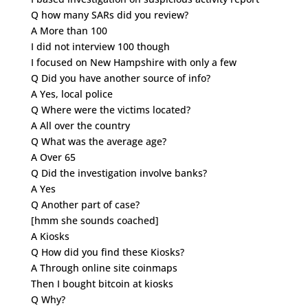
Q how many SARs did you review?
A More than 100
I did not interview 100 though
I focused on New Hampshire with only a few
Q Did you have another source of info?
A Yes, local police
Q Where were the victims located?
A All over the country
Q What was the average age?
A Over 65
Q Did the investigation involve banks?
A Yes
Q Another part of case?
[hmm she sounds coached]
A Kiosks
Q How did you find these Kiosks?
A Through online site coinmaps
Then I bought bitcoin at kiosks
Q Why?