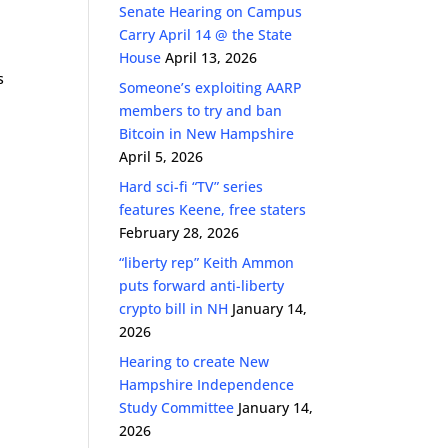
Senate Hearing on Campus
Carry April 14 @ the State
House
April 13, 2026
s
Someone’s exploiting AARP
members to try and ban
Bitcoin in New Hampshire
April 5, 2026
Hard sci-fi “TV” series
features Keene, free staters
February 28, 2026
“liberty rep” Keith Ammon
puts forward anti-liberty
crypto bill in NH
January 14,
2026
Hearing to create New
Hampshire Independence
Study Committee
January 14,
2026