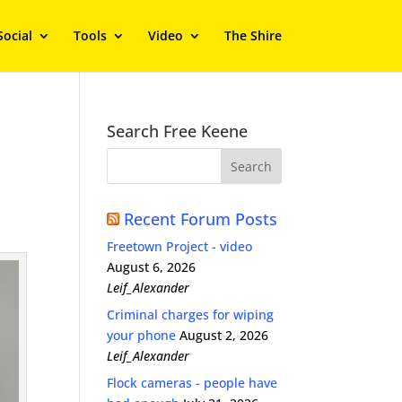
Social
Tools
Video
The Shire
Search Free Keene
Recent Forum Posts
Freetown Project - video
August 6, 2026
Leif_Alexander
Criminal charges for wiping
your phone
August 2, 2026
Leif_Alexander
Flock cameras - people have