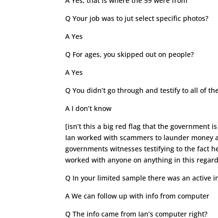
A Yes, that is where the 59 were from
Q Your job was to jut select specific photos?
A Yes
Q For ages, you skipped out on people?
A Yes
Q You didn’t go through and testify to all of
A I don’t know
[isn’t this a big red flag that the government i
Ian worked with scammers to launder money and
governments witnesses testifying to the fact 
worked with anyone on anything in this regard
Q In your limited sample there was an active i
A We can follow up with info from computer
Q The info came from Ian’s computer right?