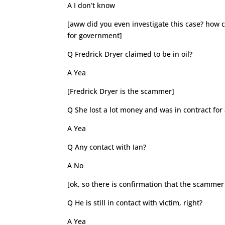
A I don’t know
[aww did you even investigate this case? how 
for government]
Q Fredrick Dryer claimed to be in oil?
A Yea
[Fredrick Dryer is the scammer]
Q She lost a lot money and was in contract for 
A Yea
Q Any contact with Ian?
A No
[ok, so there is confirmation that the scammer
Q He is still in contact with victim, right?
A Yea