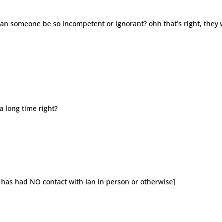
can someone be so incompetent or ignorant? ohh that’s right, they
a long time right?
 has had NO contact with Ian in person or otherwise]