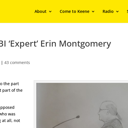
About
Come to Keene
Radio
BI ‘Expert’ Erin Montgomery
|
43 comments
o the part
t part of the
supposed
 who was
 at all, not