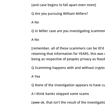
[and case begins to fall apart even more]
Q Are you pursuing William Millers?
A No
Q In Miller case are you investigating scamme
A No
[remember, all of these scammers can be ID’d 
retaining that information for YEARS, this was 
being as respective of peoples privacy as feasi
Q Scamming happens with and without crypto 
A Yea
Q None of the investigation appears to have cu
A I think banks stopped some scams
[aww ok, that isn’t the result of the investigat