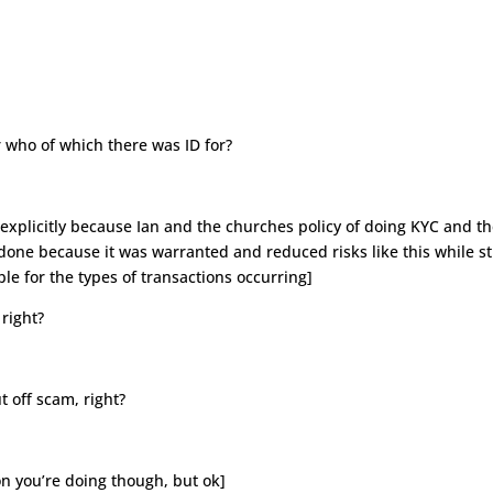
r who of which there was ID for?
explicitly because Ian and the churches policy of doing KYC and t
done because it was warranted and reduced risks like this while sti
ble for the types of transactions occurring]
right?
t off scam, right?
ion you’re doing though, but ok]