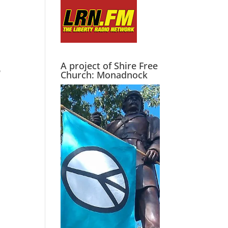
A project of Shire Free
D
Church: Monadnock