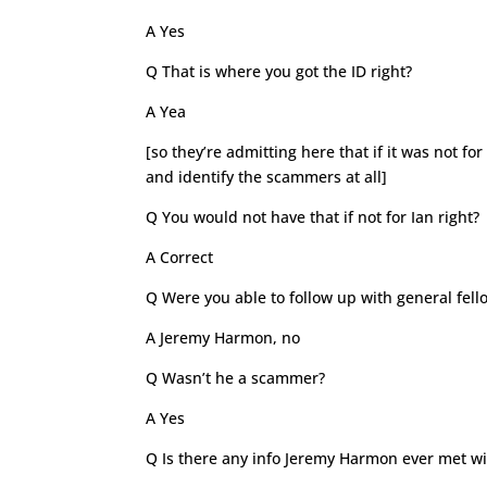
A Yes
Q That is where you got the ID right?
A Yea
[so they’re admitting here that if it was not 
and identify the scammers at all]
Q You would not have that if not for Ian right?
A Correct
Q Were you able to follow up with general fell
A Jeremy Harmon, no
Q Wasn’t he a scammer?
A Yes
Q Is there any info Jeremy Harmon ever met wi