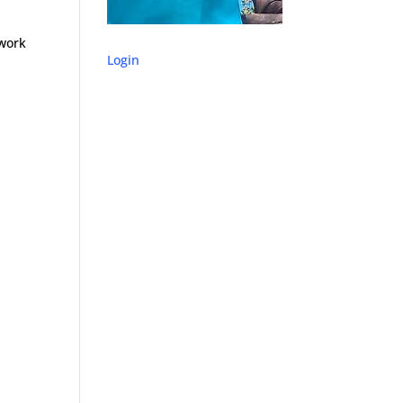
 work
Login