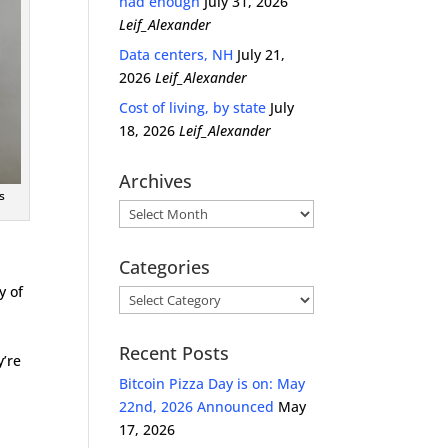
had enough
July 31, 2026
Leif_Alexander
Data centers, NH
July 21,
2026
Leif_Alexander
Cost of living, by state
July
18, 2026
Leif_Alexander
Archives
s
Archives
Categories
y of
Categories
Recent Posts
y’re
Bitcoin Pizza Day is on: May
22nd, 2026 Announced
May
17, 2026