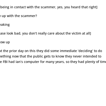
ll being in contact with the scammer, yes, you heard that right]
ow up with the scammer?
peaking
case look bad, you don’t really care about the victim at all]
llow up
t the prior day on this they did some immediate ‘deciding’ to do
mething now that the public gets to know they never intended to
 FBI had Ian’s computer for many years, so they had plenty of tim