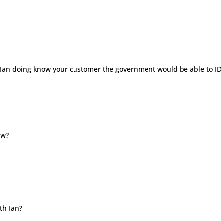
for Ian doing know your customer the government would be able to I
ow?
th Ian?