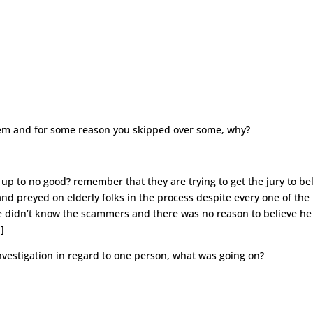
 them and for some reason you skipped over some, why?
s up to no good? remember that they are trying to get the jury to be
 preyed on elderly folks in the process despite every one of the
he didn’t know the scammers and there was no reason to believe he
]
nvestigation in regard to one person, what was going on?