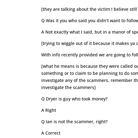
[they are talking about the victim I believe sti
Q Was it you who said you didn’t want to foll
A Not exactly what I said, but in a manor of s
[trying to wiggle out of it because it makes ya 
With info recently provided we are going to fo
[what he means is because they were called ou
something or to claim to be planning to do so
investigate any of the scammers, remember the
investigate the scammers]
Q Dryer is guy who took money?
A Right
Q Ian is not the scammer, right?
A Correct