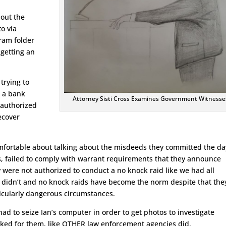
bout the
to via
gram folder
getting an
trying to
t a bank
Attorney Sisti Cross Examines Government Witnesse
 authorized
ecover
fortable about talking about the misdeeds they committed the da
 failed to comply with warrant requirements that they announce
 were not authorized to conduct a no knock raid like we had all
 didn’t and no knock raids have become the norm despite that the
rticularly dangerous circumstances.
 had to seize Ian’s computer in order to get photos to investigate
sked for them, like OTHER law enforcement agencies did.