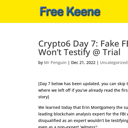
Crypto6 Day 7: Fake F
Won’t Testify @ Trial
by
Mr Penguin
|
Dec 21, 2022
|
Uncategorized
[Day 7 below has been updated, you can skip t
where we left off if you’ve already read the firs
story]
We learned today that Erin Montgomery the 
leading blockchain analysis expert for the FBI
disqualified as an expert wouldn’t be testifying
even as a non-expert ‘witness’!