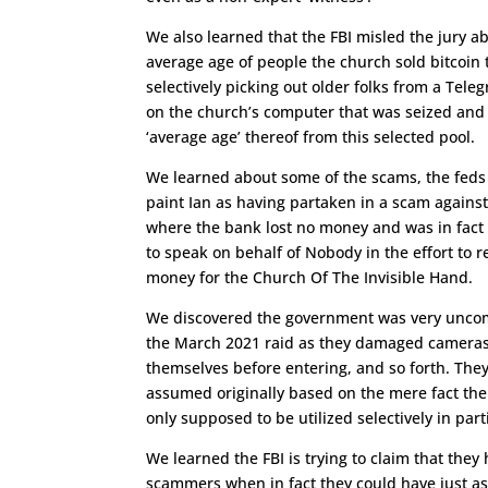
We also learned that the FBI misled the jury a
average age of people the church sold bitcoin 
selectively picking out older folks from a Tele
on the church’s computer that was seized and 
‘average age’ thereof from this selected pool.
We learned about some of the scams, the feds 
paint Ian as having partaken in a scam agains
where the bank lost no money and was in fact
to speak on behalf of Nobody in the effort to r
money for the Church Of The Invisible Hand.
We discovered the government was very uncom
the March 2021 raid as they damaged cameras,
themselves before entering, and so forth. They
assumed originally based on the mere fact the
only supposed to be utilized selectively in pa
We learned the FBI is trying to claim that they
scammers when in fact they could have just a