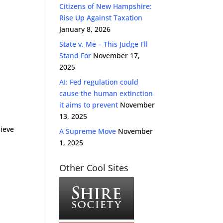
Citizens of New Hampshire:
Rise Up Against Taxation
January 8, 2026
State v. Me – This Judge I’ll
Stand For
November 17,
2025
AI: Fed regulation could
cause the human extinction
it aims to prevent
November
13, 2025
lieve
A Supreme Move
November
1, 2025
Other Cool Sites