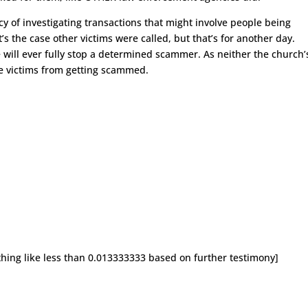
cy of investigating transactions that might involve people being
s the case other victims were called, but that’s for another day.
will ever fully stop a determined scammer. As neither the church’
se victims from getting scammed.
thing like less than 0.013333333 based on further testimony]