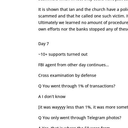
It is shown that Ian and the church have a poli
scammed and that he called one such victim. It’
Ultimately we learned no amount of procedure 
own efforts nor the banks stopped any of the
Day 7
~10+ supports turned out
FBI agent from other day continues…
Cross examination by defense
Q You went through 1% of transactions?
A I don’t know
[it was wayyyy less than 1%, it was more some
Q You only went through Telegram photos?