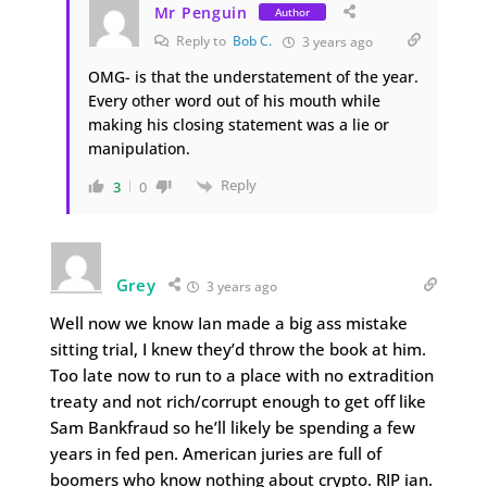
Mr Penguin
Author
Reply to
Bob C.
3 years ago
OMG- is that the understatement of the year.
Every other word out of his mouth while
making his closing statement was a lie or
manipulation.
Reply
3
0
Grey
3 years ago
Well now we know Ian made a big ass mistake
sitting trial, I knew they’d throw the book at him.
Too late now to run to a place with no extradition
treaty and not rich/corrupt enough to get off like
Sam Bankfraud so he’ll likely be spending a few
years in fed pen. American juries are full of
boomers who know nothing about crypto. RIP ian.