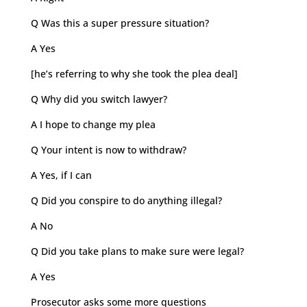
Q Was this a super pressure situation?
A Yes
[he’s referring to why she took the plea deal]
Q Why did you switch lawyer?
A I hope to change my plea
Q Your intent is now to withdraw?
A Yes, if I can
Q Did you conspire to do anything illegal?
A No
Q Did you take plans to make sure were legal?
A Yes
Prosecutor asks some more questions