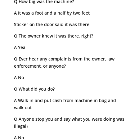
Q How big was the machine?
A It was a foot and a half by two feet
Sticker on the door said it was there
Q The owner knew it was there, right?
A Yea
Q Ever hear any complaints from the owner, law
enforcement, or anyone?
A No
Q What did you do?
A Walk in and put cash from machine in bag and
walk out
Q Anyone stop you and say what you were doing was
illegal?
A No