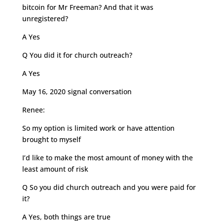
bitcoin for Mr Freeman? And that it was
unregistered?
A Yes
Q You did it for church outreach?
A Yes
May 16, 2020 signal conversation
Renee:
So my option is limited work or have attention
brought to myself
I’d like to make the most amount of money with the
least amount of risk
Q So you did church outreach and you were paid for
it?
A Yes, both things are true