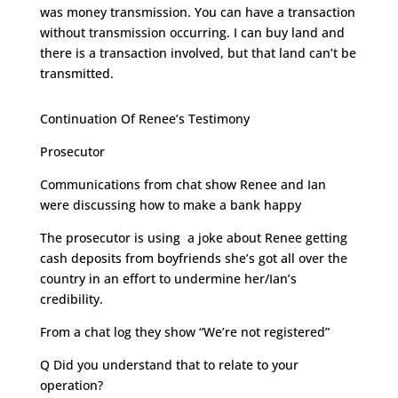
was money transmission. You can have a transaction
without transmission occurring. I can buy land and
there is a transaction involved, but that land can’t be
transmitted.
Continuation Of Renee’s Testimony
Prosecutor
Communications from chat show Renee and Ian
were discussing how to make a bank happy
The prosecutor is using a joke about Renee getting
cash deposits from boyfriends she’s got all over the
country in an effort to undermine her/Ian’s
credibility.
From a chat log they show “We’re not registered”
Q Did you understand that to relate to your
operation?