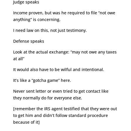
Judge speaks
Income proven, but was he required to file “not owe
anything” is concerning.
I need law on this, not just testimony.
Defense speaks
Look at the actual exchange: “may not owe any taxes
at all”
It would also have to be wilful and intentional.
It’s like a “gotcha game” here.
Never sent letter or even tried to get contact like
they normally do for everyone else.
[remember the IRS agent testified that they were out
to get him and didn’t follow standard procedure
because of it]