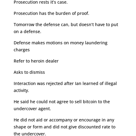
Prosecution rests it’s case.
Prosecution has the burden of proof.
Tomorrow the defense can, but doesn’t have to put
on a defense.
Defense makes motions on money laundering
charges
Refer to heroin dealer
Asks to dismiss
Interaction was rejected after Ian learned of illegal
activity.
He said he could not agree to sell bitcoin to the
undercover agent.
He did not aid or accompany or encourage in any
shape or form and did not give discounted rate to
the undercover.