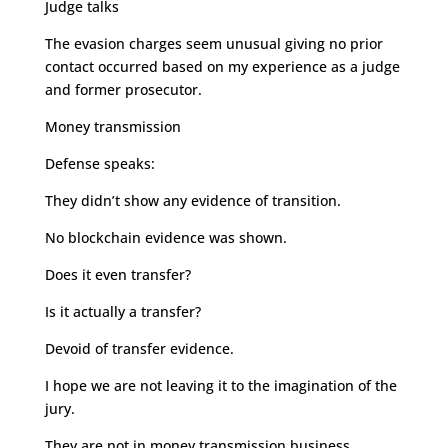
Judge talks
The evasion charges seem unusual giving no prior
contact occurred based on my experience as a judge
and former prosecutor.
Money transmission
Defense speaks:
They didn’t show any evidence of transition.
No blockchain evidence was shown.
Does it even transfer?
Is it actually a transfer?
Devoid of transfer evidence.
I hope we are not leaving it to the imagination of the
jury.
They are not in money transmission business.