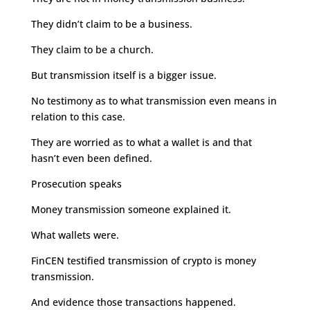
They didn’t claim to be a business.
They claim to be a church.
But transmission itself is a bigger issue.
No testimony as to what transmission even means in
relation to this case.
They are worried as to what a wallet is and that
hasn’t even been defined.
Prosecution speaks
Money transmission someone explained it.
What wallets were.
FinCEN testified transmission of crypto is money
transmission.
And evidence those transactions happened.