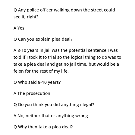
Q Any police officer walking down the street could
see it, right?
A Yes
Q Can you explain plea deal?
A 8-10 years in jail was the potential sentence I was
told if I took it to trial so the logical thing to do was to
take a plea deal and get no jail time, but would be a
felon for the rest of my life.
Q Who said 8-10 years?
A The prosecution
Q Do you think you did anything illegal?
A No, neither that or anything wrong
Q Why then take a plea deal?