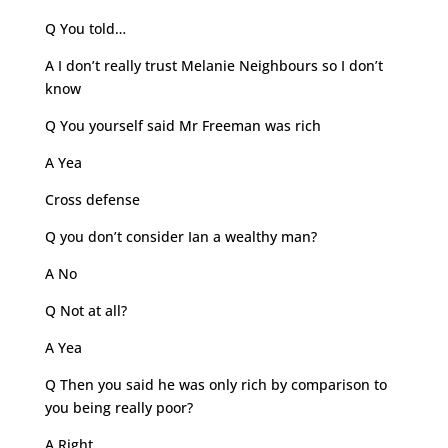
Q You told…
A I don’t really trust Melanie Neighbours so I don’t
know
Q You yourself said Mr Freeman was rich
A Yea
Cross defense
Q you don’t consider Ian a wealthy man?
A No
Q Not at all?
A Yea
Q Then you said he was only rich by comparison to
you being really poor?
A Right