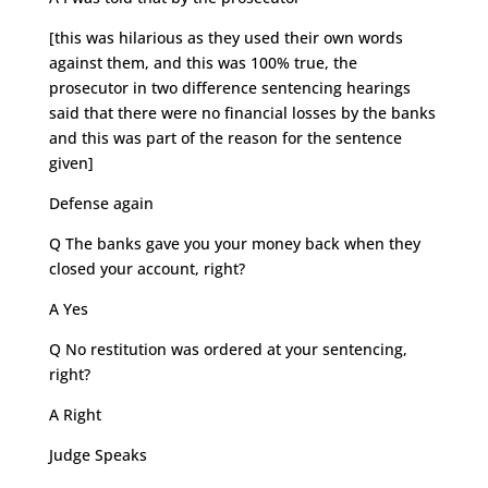
[this was hilarious as they used their own words
against them, and this was 100% true, the
prosecutor in two difference sentencing hearings
said that there were no financial losses by the banks
and this was part of the reason for the sentence
given]
Defense again
Q The banks gave you your money back when they
closed your account, right?
A Yes
Q No restitution was ordered at your sentencing,
right?
A Right
Judge Speaks