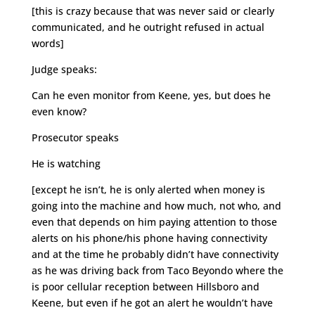
[this is crazy because that was never said or clearly
communicated, and he outright refused in actual
words]
Judge speaks:
Can he even monitor from Keene, yes, but does he
even know?
Prosecutor speaks
He is watching
[except he isn’t, he is only alerted when money is
going into the machine and how much, not who, and
even that depends on him paying attention to those
alerts on his phone/his phone having connectivity
and at the time he probably didn’t have connectivity
as he was driving back from Taco Beyondo where the
is poor cellular reception between Hillsboro and
Keene, but even if he got an alert he wouldn’t have