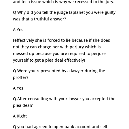
and tech issue which is why we recessed to the jury.
Q Why did you tell the judge laplanet you were guilty
was that a truthful answer?
A Yes
[effectively she is forced to lie because if she does
not they can charge her with perjury which is
messed up because you are required to perjure
yourself to get a plea deal effectively]
Q Were you represented by a lawyer during the
proffer?
A Yes
Q After consulting with your lawyer you accepted the
plea deal?
A Right
Q you had agreed to open bank account and sell