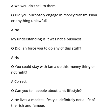
A We wouldn’t sell to them
Q Did you purposely engage in money transmission
or anything unlawful?
A No
My understanding is it was not a business
Q Did Ian force you to do any of this stuff?
A No
Q You could stay with Ian a do this money thing or
not right?
A Correct
Q Can you tell people about Ian’s lifestyle?
A He lives a modest lifestyle, definitely not a life of
the rich and famous