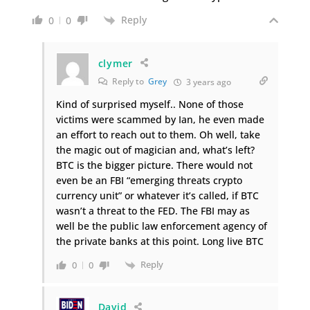
Reply
0
0
clymer
Reply to
Grey
3 years ago
Kind of surprised myself.. None of those
victims were scammed by Ian, he even made
an effort to reach out to them. Oh well, take
the magic out of magician and, what’s left?
BTC is the bigger picture. There would not
even be an FBI “emerging threats crypto
currency unit” or whatever it’s called, if BTC
wasn’t a threat to the FED. The FBI may as
well be the public law enforcement agency of
the private banks at this point. Long live BTC
Reply
0
0
David