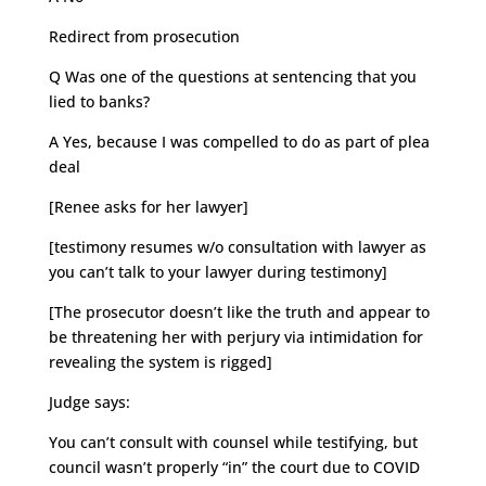
Redirect from prosecution
Q Was one of the questions at sentencing that you
lied to banks?
A Yes, because I was compelled to do as part of plea
deal
[Renee asks for her lawyer]
[testimony resumes w/o consultation with lawyer as
you can’t talk to your lawyer during testimony]
[The prosecutor doesn’t like the truth and appear to
be threatening her with perjury via intimidation for
revealing the system is rigged]
Judge says:
You can’t consult with counsel while testifying, but
council wasn’t properly “in” the court due to COVID