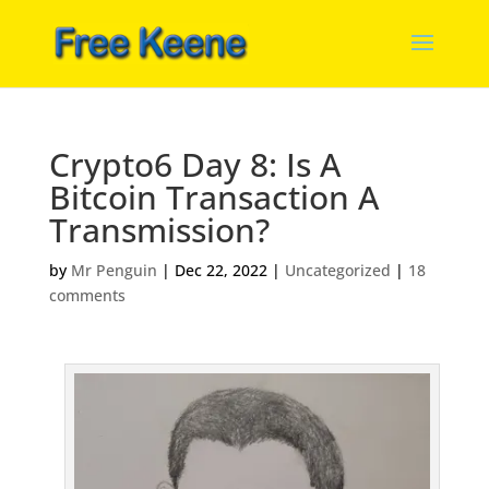
Crypto6 Day 8: Is A
Bitcoin Transaction A
Transmission?
by
Mr Penguin
|
Dec 22, 2022
|
Uncategorized
|
18
comments