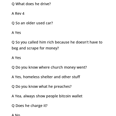
Q What does he drive?
A Rev 4
Q So an older used car?
A Yes
Q So you called him rich because he doesn’t have to
beg and scrape for money?
A Yes
Q Do you know where church money went?
A Yes, homeless shelter and other stuff
Q Do you know what he preaches?
A Yea, always show people bitcoin wallet
Q Does he charge it?
A No