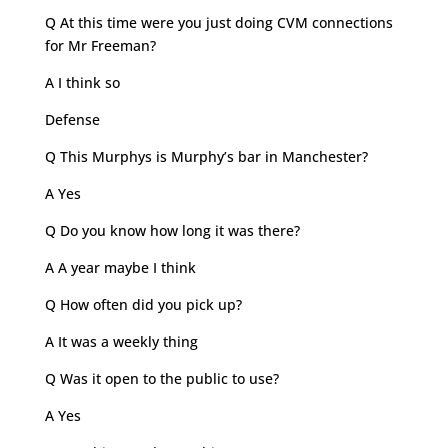
Q At this time were you just doing CVM connections
for Mr Freeman?
A I think so
Defense
Q This Murphys is Murphy’s bar in Manchester?
A Yes
Q Do you know how long it was there?
A A year maybe I think
Q How often did you pick up?
A It was a weekly thing
Q Was it open to the public to use?
A Yes