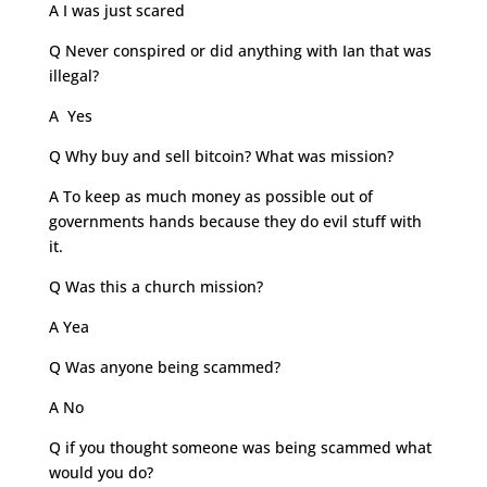
A I was just scared
Q Never conspired or did anything with Ian that was
illegal?
A Yes
Q Why buy and sell bitcoin? What was mission?
A To keep as much money as possible out of
governments hands because they do evil stuff with
it.
Q Was this a church mission?
A Yea
Q Was anyone being scammed?
A No
Q if you thought someone was being scammed what
would you do?