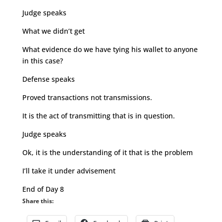
Judge speaks
What we didn’t get
What evidence do we have tying his wallet to anyone
in this case?
Defense speaks
Proved transactions not transmissions.
It is the act of transmitting that is in question.
Judge speaks
Ok, it is the understanding of it that is the problem
I’ll take it under advisement
End of Day 8
Share this: