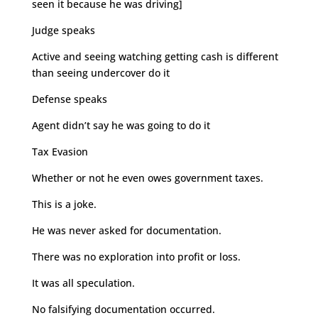
seen it because he was driving]
Judge speaks
Active and seeing watching getting cash is different
than seeing undercover do it
Defense speaks
Agent didn’t say he was going to do it
Tax Evasion
Whether or not he even owes government taxes.
This is a joke.
He was never asked for documentation.
There was no exploration into profit or loss.
It was all speculation.
No falsifying documentation occurred.