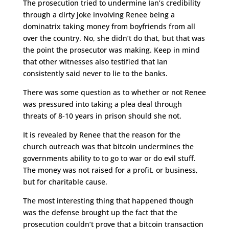
The prosecution tried to undermine Ian’s credibility
through a dirty joke involving Renee being a
dominatrix taking money from boyfriends from all
over the country. No, she didn’t do that, but that was
the point the prosecutor was making. Keep in mind
that other witnesses also testified that Ian
consistently said never to lie to the banks.
There was some question as to whether or not Renee
was pressured into taking a plea deal through
threats of 8-10 years in prison should she not.
It is revealed by Renee that the reason for the
church outreach was that bitcoin undermines the
governments ability to to go to war or do evil stuff.
The money was not raised for a profit, or business,
but for charitable cause.
The most interesting thing that happened though
was the defense brought up the fact that the
prosecution couldn’t prove that a bitcoin transaction