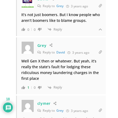
Reply to
Grey
3 years ago
It’s not just boomers. But I know people who
aren’t boomers like to blame groups.
Reply
0
0
Grey
Reply to
David
3 years ago
Well Gen X then or whatever. But yeah, it’s
really the state’s fault for lodging these
ridiculous money laundering charges in the
first place
Reply
1
0
18
clymer
Reply to
Grey
3 years ago