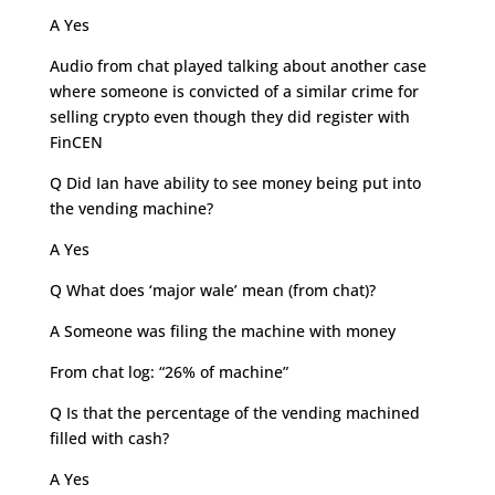
A Yes
Audio from chat played talking about another case
where someone is convicted of a similar crime for
selling crypto even though they did register with
FinCEN
Q Did Ian have ability to see money being put into
the vending machine?
A Yes
Q What does ‘major wale’ mean (from chat)?
A Someone was filing the machine with money
From chat log: “26% of machine”
Q Is that the percentage of the vending machined
filled with cash?
A Yes