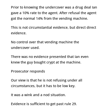
Prior to knowing the undercover was a drug deal Ian
gave a 10% rate to the agent. After refusal the agent
got the normal 14% from the vending machine.
This is not circumstantial evidence, but direct direct
evidence.
No control over that vending machine the
undercover used.
There was no evidence presented that Ian even
knew the guy bought crypt at the machine.
Prosecutor responds
Our view is that he is not refusing under all
circumstances, but it has to be low key.
It was a wink and a nod situation.
Evidence is sufficient to get past rule 29.