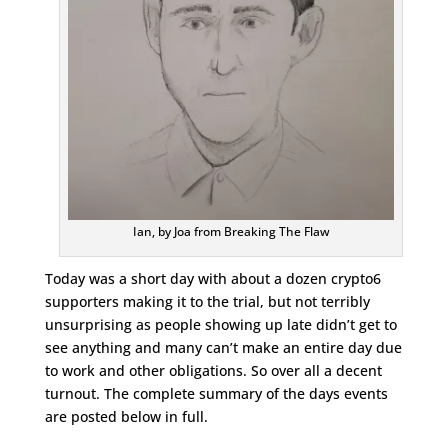
Ian, by Joa from Breaking The Flaw
Today was a short day with about a dozen crypto6
supporters making it to the trial, but not terribly
unsurprising as people showing up late didn’t get to
see anything and many can’t make an entire day due
to work and other obligations. So over all a decent
turnout. The complete summary of the days events
are posted below in full.