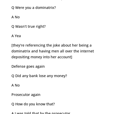
Q Were you a dominatrix?
A No
Q Wasn’t true right?
A Yea
[they’re referencing the joke about her being a
dominatrix and having men all over the internet
depositing money into her account]
Defense goes again
Q Did any bank lose any money?
A No
Prosecutor again
Q How do you know that?
A I was told that by the prosecutor