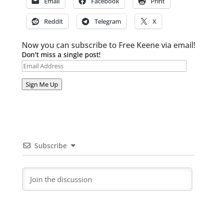
Email
Facebook
Print
Reddit
Telegram
X
Now you can subscribe to Free Keene via email!
Don't miss a single post!
Email
Address
Sign Me Up
Subscribe