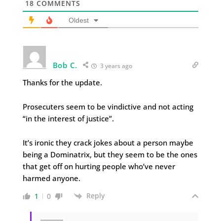
18
COMMENTS
Oldest
Bob C.
3 years ago
Thanks for the update.
Prosecuters seem to be vindictive and not acting
“in the interest of justice”.
It’s ironic they crack jokes about a person maybe
being a Dominatrix, but they seem to be the ones
that get off on hurting people who’ve never
harmed anyone.
Reply
1
0