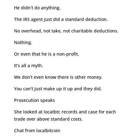
He didn’t do anything.
The IRS agent just did a standard deduction.
No overhead, not take, not charitable deductions.
Nothing.
Or even that he is a non-profit.
It’s all a myth.
We don’t even know there is other money.
You can’t just make up it up and they did.
Prosecution speaks
She looked at locatbtc records and case for each
trade over above standard costs.
Chat from localbitcoin