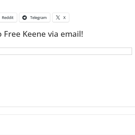
Reddit
Telegram
X
 Free Keene via email!