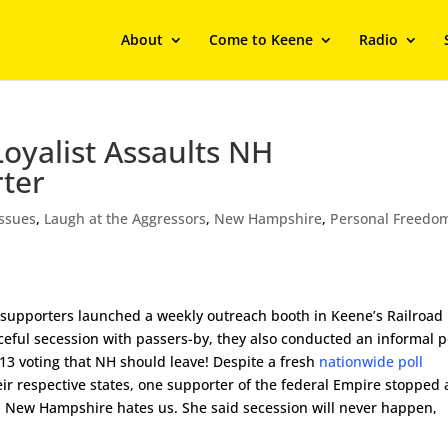
About
Come to Keene
Radio
oyalist Assaults NH
ter
Issues
,
Laugh at the Aggressors
,
New Hampshire
,
Personal Freedo
pporters launched a weekly outreach booth in Keene’s Railroad
ceful secession with passers-by, they also conducted an informal po
 13 voting that NH should leave! Despite a fresh
nationwide poll
eir respective states, one supporter of the federal Empire stopped 
in New Hampshire hates us. She said secession will never happen,