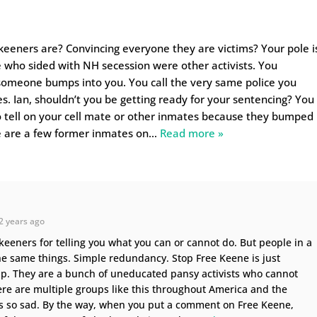
ekeeners are? Convincing everyone they are victims? Your pole i
 who sided with NH secession were other activists. You
someone bumps into you. You call the very same police you
s. Ian, shouldn’t you be getting ready for your sentencing? You
to tell on your cell mate or other inmates because they bumped
e are a few former inmates on
…
Read more »
2 years ago
keeners for telling you what you can or cannot do. But people in a
he same things. Simple redundancy. Stop Free Keene is just
p. They are a bunch of uneducated pansy activists who cannot
ere are multiple groups like this throughout America and the
is so sad. By the way, when you put a comment on Free Keene,