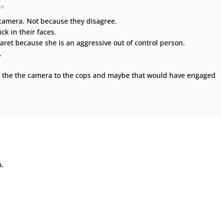
go
camera. Not because they disagree.
ck in their faces.
aret because she is an aggressive out of control person.
.
 the the camera to the cops and maybe that would have engaged
n.