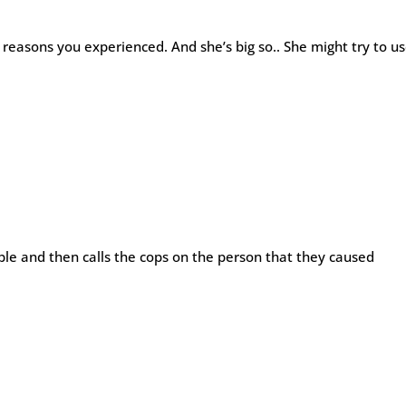
e reasons you experienced. And she’s big so.. She might try to u
le and then calls the cops on the person that they caused