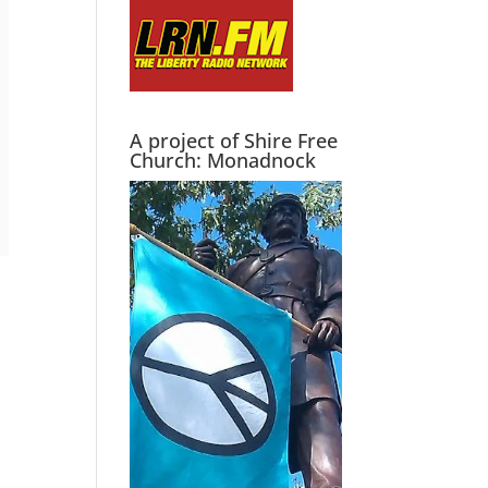
A project of Shire Free
Church: Monadnock