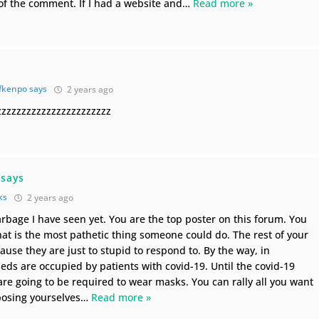
of the comment. If I had a website and
…
Read more »
fkenpo says
2 years ago
zzzzzzzzzzzzzzzzzzzzzz
 says
ks
2 years ago
arbage I have seen yet. You are the top poster on this forum. You
hat is the most pathetic thing someone could do. The rest of your
use they are just to stupid to respond to. By the way, in
eds are occupied by patients with covid-19. Until the covid-19
 are going to be required to wear masks. You can rally all you want
xposing yourselves
…
Read more »