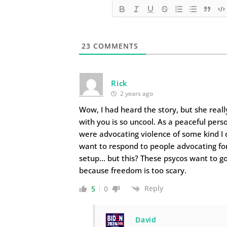
23
COMMENTS
Rick
2 years ago
Wow, I had heard the story, but she real
with you is so uncool. As a peaceful pers
were advocating violence of some kind I 
want to respond to people advocating fo
setup… but this? These psycos want to g
because freedom is too scary.
Reply
5
0
David