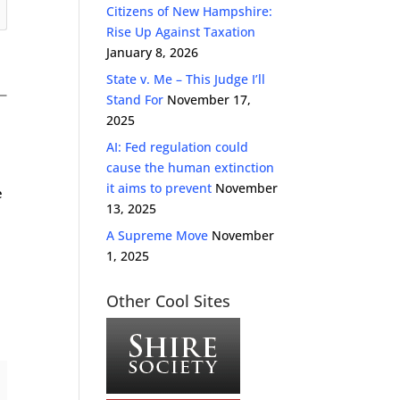
Citizens of New Hampshire:
Rise Up Against Taxation
January 8, 2026
State v. Me – This Judge I’ll
Stand For
November 17,
2025
AI: Fed regulation could
cause the human extinction
it aims to prevent
November
e
13, 2025
A Supreme Move
November
1, 2025
Other Cool Sites