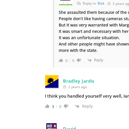
Reply to
Rick
2 years a
She assaulted them because of the 
People don’t like having cameras stu
But It was very warranted with Marg
It was smart and necessary with her
It was an unfortunate situation.
And other people might have shown
more with the state.
Reply
0
0
Bradley Jardis
2 years ago
I think you handled yourself very well, Ia
Reply
3
0
David