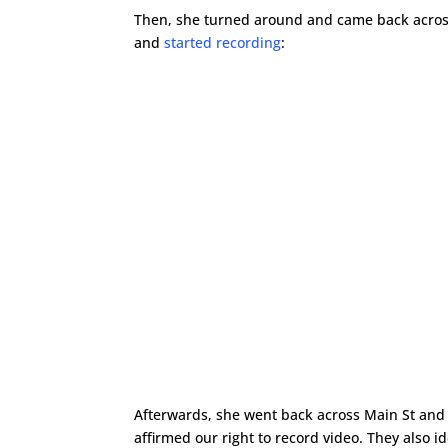
Then, she turned around and came back across
and
started recording
:
Afterwards, she went back across Main St and
affirmed our right to record video. They also 