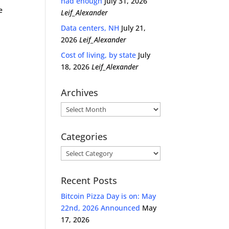
had enough
July 31, 2026
e
Leif_Alexander
Data centers, NH
July 21,
2026
Leif_Alexander
Cost of living, by state
July
18, 2026
Leif_Alexander
Archives
Archives
Categories
Categories
Recent Posts
Bitcoin Pizza Day is on: May
22nd, 2026 Announced
May
17, 2026