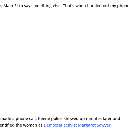
 Main St to say something else. That’s when I pulled out my phon
 made a phone call. Keene police showed up minutes later and
identified the woman as
Democrat activist Margaret Sawyer
.