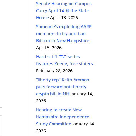
Senate Hearing on Campus
Carry April 14 @ the State
House
April 13, 2026
Someone’s exploiting AARP
members to try and ban
Bitcoin in New Hampshire
April 5, 2026
Hard sci-fi “TV” series
features Keene, free staters
February 28, 2026
“liberty rep” Keith Ammon
puts forward anti-liberty
crypto bill in NH
January 14,
2026
Hearing to create New
Hampshire Independence
Study Committee
January 14,
2026