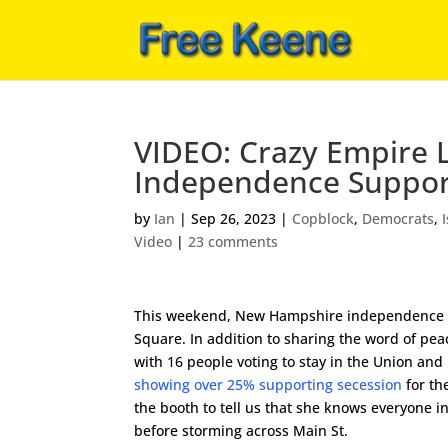
VIDEO: Crazy Empire L
Independence Suppor
by
Ian
|
Sep 26, 2023
|
Copblock
,
Democrats
,
Video
|
23 comments
This weekend, New Hampshire independence su
Square. In addition to sharing the word of pea
with 16 people voting to stay in the Union and
showing over 25% supporting secession
for th
the booth to tell us that she knows everyone 
before storming across Main St.