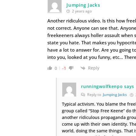
Jumping Jacks
2 years ago
Another ridiculous video. Is this how fre
not correct. Anyone can see that. Anyone
freekeeners always holler assault when 
state you hate. That makes you hypocrite
have a lot to answer for. Are you going 
into you, looked at you funny, etc… Ther
Reply
0
-1
runningwolfkenpo says
Reply to
Jumping Jacks
Typical activism. You blame the free
group called “Stop Free Keene” do t
another ridiculous propaganda grou
come up with their own identity. Th
world, doing the same things. That 