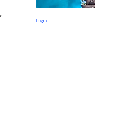
se
Login