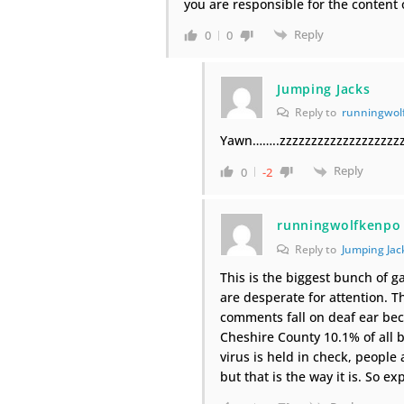
you are responsible for the content 
Reply
0
0
Jumping Jacks
Reply to
runningwol
Yawn……..zzzzzzzzzzzzzzzzzzzz
Reply
0
-2
runningwolfkenpo
Reply to
Jumping Jac
This is the biggest bunch of g
are desperate for attention. T
comments fall on deaf ear beca
Cheshire County 10.1% of all b
virus is held in check, people
but that is the way it is. So e