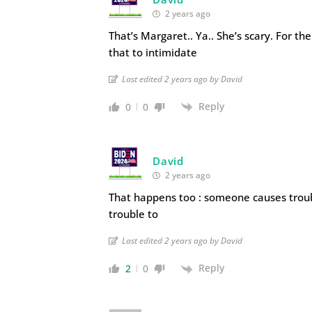
2 years ago
That’s Margaret.. Ya.. She’s scary. For th
that to intimidate
Last edited 2 years ago by David
Reply
0
0
David
2 years ago
That happens too : someone causes troub
trouble to
Last edited 2 years ago by David
Reply
2
0