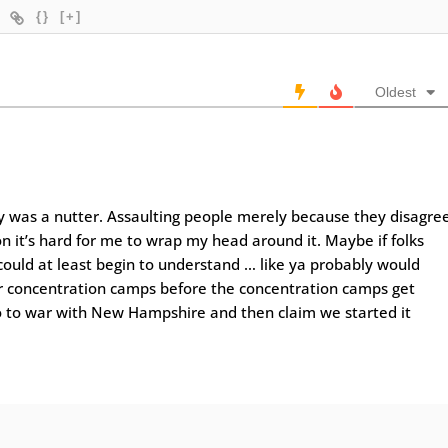
{}
[+]
Oldest
ly was a nutter. Assaulting people merely because they disagre
on it’s hard for me to wrap my head around it. Maybe if folks
could at least begin to understand … like ya probably would
r concentration camps before the concentration camps get
o to war with New Hampshire and then claim we started it