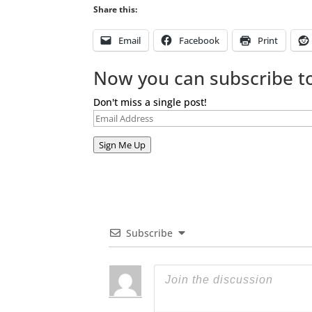
Share this:
Email
Facebook
Print
Now you can subscribe to
Don't miss a single post!
Email
Address
Sign Me Up
Subscribe