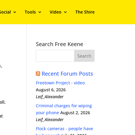
Social
Tools
Video
The Shire
Search Free Keene
m
,
Recent Forum Posts
Freetown Project - video
August 6, 2026
Leif_Alexander
ll,
Criminal charges for wiping
your phone
August 2, 2026
at
Leif_Alexander
Flock cameras - people have