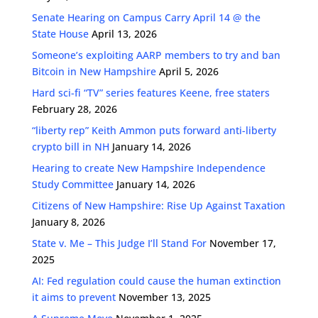
Senate Hearing on Campus Carry April 14 @ the
State House
April 13, 2026
Someone’s exploiting AARP members to try and ban
Bitcoin in New Hampshire
April 5, 2026
Hard sci-fi “TV” series features Keene, free staters
February 28, 2026
“liberty rep” Keith Ammon puts forward anti-liberty
crypto bill in NH
January 14, 2026
Hearing to create New Hampshire Independence
Study Committee
January 14, 2026
Citizens of New Hampshire: Rise Up Against Taxation
January 8, 2026
State v. Me – This Judge I’ll Stand For
November 17,
2025
AI: Fed regulation could cause the human extinction
it aims to prevent
November 13, 2025