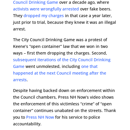
Council Drinking Game
over a decade ago, where
activists were wrongfully arrested
over fake beers.
They
dropped my charges
in that case a year later,
just prior to trial, because they knew it was an illegal
arrest.
The City Council Drinking Game was a protest of
Keene’s “open container” law that we won in two
ways – first them dropping the charges. Second,
subsequent iterations of the City Council Drinking
Game
went unmolested, including
one that
happened at the next Council meeting after the
arrests
.
Despite having backed down on enforcement within
the Council chambers, Press NH Now’s video shows
the enforcement of this victimless “crime” of “open
container” continues unabated on the streets. Thank
you to
Press NH Now
for his service to police
accountability.