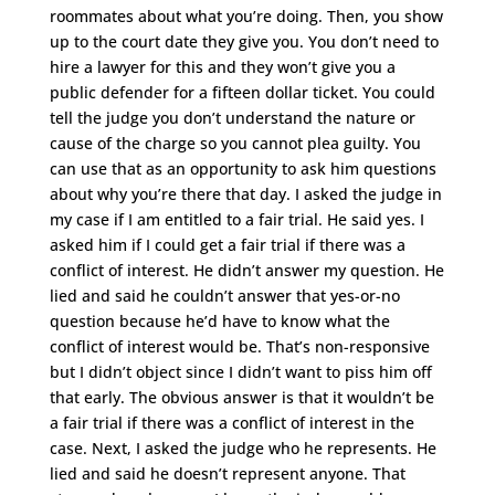
roommates about what you’re doing. Then, you show
up to the court date they give you. You don’t need to
hire a lawyer for this and they won’t give you a
public defender for a fifteen dollar ticket. You could
tell the judge you don’t understand the nature or
cause of the charge so you cannot plea guilty. You
can use that as an opportunity to ask him questions
about why you’re there that day. I asked the judge in
my case if I am entitled to a fair trial. He said yes. I
asked him if I could get a fair trial if there was a
conflict of interest. He didn’t answer my question. He
lied and said he couldn’t answer that yes-or-no
question because he’d have to know what the
conflict of interest would be. That’s non-responsive
but I didn’t object since I didn’t want to piss him off
that early. The obvious answer is that it wouldn’t be
a fair trial if there was a conflict of interest in the
case. Next, I asked the judge who he represents. He
lied and said he doesn’t represent anyone. That