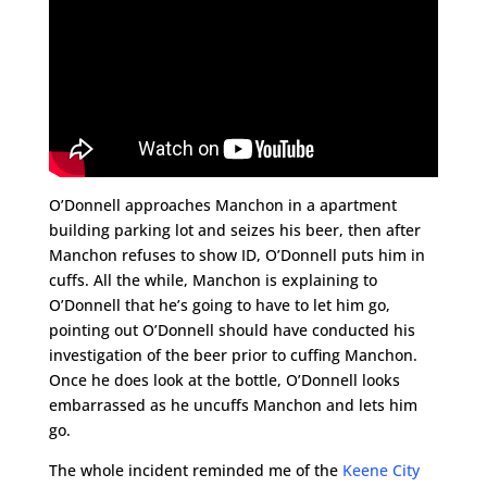
O’Donnell approaches Manchon in a apartment
building parking lot and seizes his beer, then after
Manchon refuses to show ID, O’Donnell puts him in
cuffs. All the while, Manchon is explaining to
O’Donnell that he’s going to have to let him go,
pointing out O’Donnell should have conducted his
investigation of the beer prior to cuffing Manchon.
Once he does look at the bottle, O’Donnell looks
embarrassed as he uncuffs Manchon and lets him
go.
The whole incident reminded me of the
Keene City