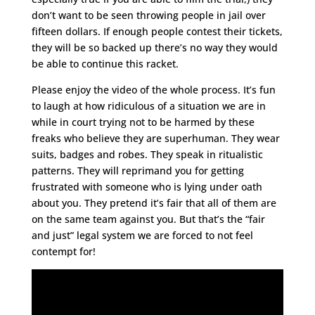
don’t want to be seen throwing people in jail over
fifteen dollars. If enough people contest their tickets,
they will be so backed up there’s no way they would
be able to continue this racket.
Please enjoy the video of the whole process. It’s fun
to laugh at how ridiculous of a situation we are in
while in court trying not to be harmed by these
freaks who believe they are superhuman. They wear
suits, badges and robes. They speak in ritualistic
patterns. They will reprimand you for getting
frustrated with someone who is lying under oath
about you. They pretend it’s fair that all of them are
on the same team against you. But that’s the “fair
and just” legal system we are forced to not feel
contempt for!