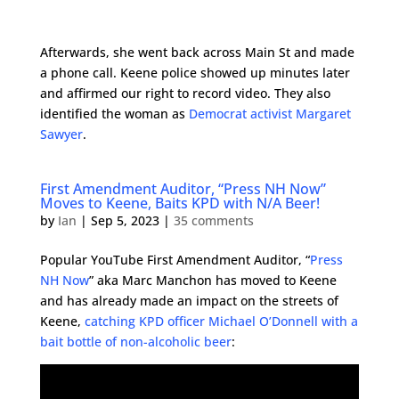
Afterwards, she went back across Main St and made
a phone call. Keene police showed up minutes later
and affirmed our right to record video. They also
identified the woman as
Democrat activist Margaret
Sawyer
.
First Amendment Auditor, “Press NH Now”
Moves to Keene, Baits KPD with N/A Beer!
by
Ian
|
Sep 5, 2023
|
35 comments
Popular YouTube First Amendment Auditor, “
Press
NH Now
” aka Marc Manchon has moved to Keene
and has already made an impact on the streets of
Keene,
catching KPD officer Michael O’Donnell with a
bait bottle of non-alcoholic beer
: