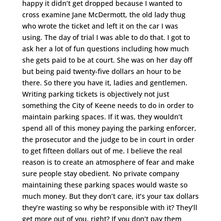
happy it didn’t get dropped because I wanted to
cross examine Jane McDermott, the old lady thug
who wrote the ticket and left it on the car I was
using. The day of trial I was able to do that. I got to
ask her a lot of fun questions including how much
she gets paid to be at court. She was on her day off
but being paid twenty-five dollars an hour to be
there. So there you have it, ladies and gentlemen.
Writing parking tickets is objectively not just
something the City of Keene needs to do in order to
maintain parking spaces. If it was, they wouldn’t
spend all of this money paying the parking enforcer,
the prosecutor and the judge to be in court in order
to get fifteen dollars out of me. I believe the real
reason is to create an atmosphere of fear and make
sure people stay obedient. No private company
maintaining these parking spaces would waste so
much money. But they don’t care, it’s your tax dollars
they’re wasting so why be responsible with it? They’ll
get more out of you, right? If you don’t pay them