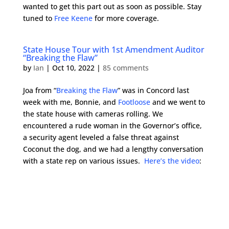
wanted to get this part out as soon as possible. Stay
tuned to
Free Keene
for more coverage.
State House Tour with 1st Amendment Auditor
“Breaking the Flaw”
by
Ian
|
Oct 10, 2022
|
85 comments
Joa from “
Breaking the Flaw
” was in Concord last
week with me, Bonnie, and
Footloose
and we went to
the state house with cameras rolling. We
encountered a rude woman in the Governor’s office,
a security agent leveled a false threat against
Coconut the dog, and we had a lengthy conversation
with a state rep on various issues.
Here’s the video
: