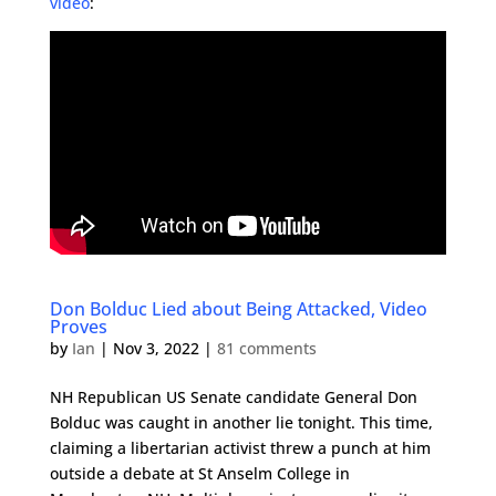
video
:
Don Bolduc Lied about Being Attacked, Video
Proves
by
Ian
|
Nov 3, 2022
|
81 comments
NH Republican US Senate candidate General Don
Bolduc was caught in another lie tonight. This time,
claiming a libertarian activist threw a punch at him
outside a debate at St Anselm College in