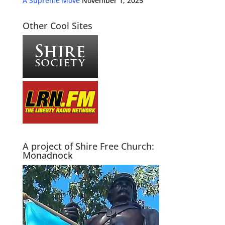
A Supreme Move
November 1, 2025
Other Cool Sites
A project of Shire Free Church:
Monadnock