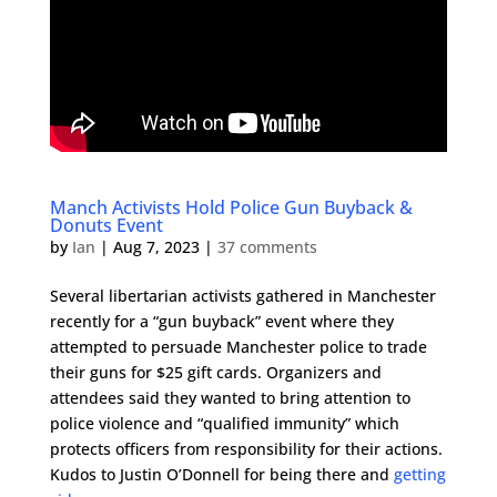
Manch Activists Hold Police Gun Buyback &
Donuts Event
by
Ian
|
Aug 7, 2023
|
37 comments
Several libertarian activists gathered in Manchester
recently for a “gun buyback” event where they
attempted to persuade Manchester police to trade
their guns for $25 gift cards. Organizers and
attendees said they wanted to bring attention to
police violence and “qualified immunity” which
protects officers from responsibility for their actions.
Kudos to Justin O’Donnell for being there and
getting