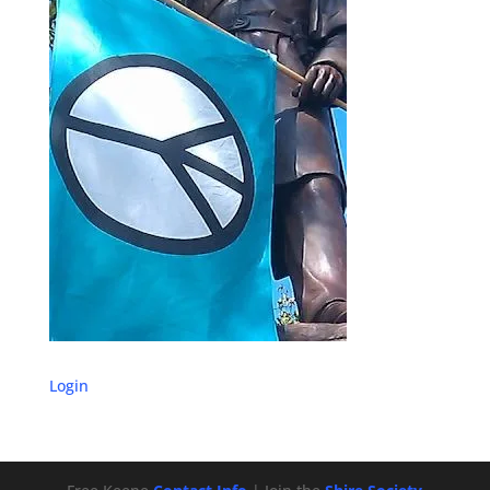
Login