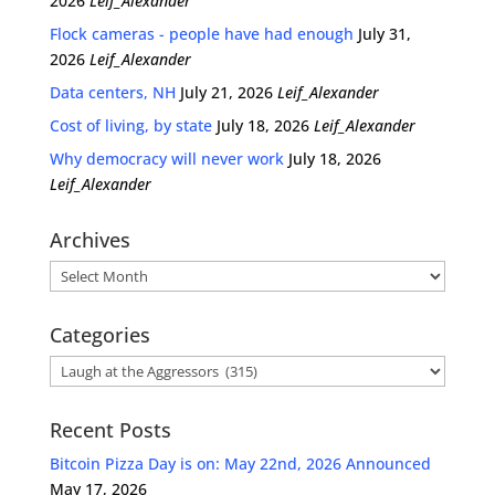
2026
Leif_Alexander
Flock cameras - people have had enough
July 31,
2026
Leif_Alexander
Data centers, NH
July 21, 2026
Leif_Alexander
Cost of living, by state
July 18, 2026
Leif_Alexander
Why democracy will never work
July 18, 2026
Leif_Alexander
Archives
Archives
Categories
Categories
Recent Posts
Bitcoin Pizza Day is on: May 22nd, 2026 Announced
May 17, 2026