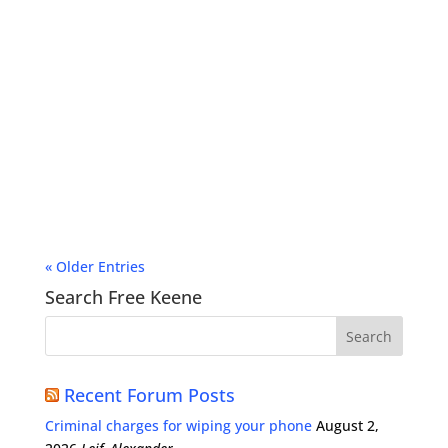
« Older Entries
Search Free Keene
Recent Forum Posts
Criminal charges for wiping your phone
August 2,