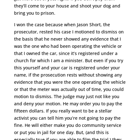
they’ll come to your house and shoot your dog and
bring you to prison.
I won the case because when Jason Short, the
prosecutor, rested his case I motioned to dismiss on
the basis that he never showed any evidence that I
was the one who had been operating the vehicle or
that I owned the car, since it’s registered under a
church for which I am a minister. But even if you try
this yourself and your car is registered under your
name, if the prosecution rests without showing any
evidence that you were the one operating the vehicle
or that the meter was actually out of time, you could
motion to dismiss. The judge may just not like you
and deny your motion. He may order you to pay the
fifteen dollars. If you really want to be a stellar
activist you can tell him you’re not going to pay the
fine. He will either make you do community service
or put you in jail for one day. But, (and this is
especially true if you are able to film the trial,) they