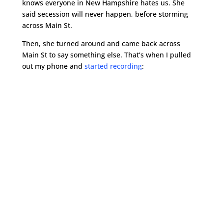
knows everyone in New Hampshire hates us. She
said secession will never happen, before storming
across Main St.
Then, she turned around and came back across
Main St to say something else. That’s when I pulled
out my phone and
started recording
: