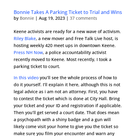
Bonnie Takes A Parking Ticket to Trial and Wins
by
Bonnie
|
Aug 19, 2023
|
37 comments
Keene activists are ready for a new wave of activism.
Riley Blake
, a new mover and Free Talk Live host, is
hosting weekly 420 meet ups in downtown Keene.
Press NH Now
, a police accountability activist
recently moved to Keene. Most recently, I took a
parking ticket to court.
In this video
you’ll see the whole process of how to
do it yourself. I’ll explain it here, although this is not
legal advice as i am not an attorney. First, you have
to contest the ticket which is done at City Hall. Bring
your ticket and your ID and registration if applicable.
Then you’ll get served a court date. That does mean
a psychopath with a shiny badge and a gun will
likely come visit your home to give you the ticket so
make sure you film your encounter and warn any