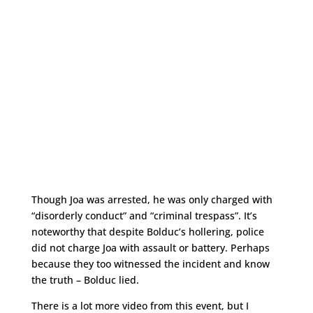
Though Joa was arrested, he was only charged with
“disorderly conduct” and “criminal trespass”. It’s
noteworthy that despite Bolduc’s hollering, police
did not charge Joa with assault or battery. Perhaps
because they too witnessed the incident and know
the truth – Bolduc lied.
There is a lot more video from this event, but I