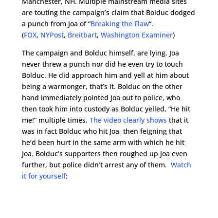
Manchester, NH. Multiple mainstream media sites
are touting the campaign’s claim that Bolduc dodged
a punch from Joa of “
Breaking the Flaw
“.
(
FOX
,
NYPost
,
Breitbart
,
Washington Examiner
)
The campaign and Bolduc himself, are lying. Joa
never threw a punch nor did he even try to touch
Bolduc. He did approach him and yell at him about
being a warmonger, that’s it. Bolduc on the other
hand immediately pointed Joa out to police, who
then took him into custody as Bolduc yelled, “He hit
me!” multiple times.
The video clearly shows
that it
was in fact Bolduc who hit Joa, then feigning that
he’d been hurt in the same arm with which he hit
Joa. Bolduc’s supporters then roughed up Joa even
further, but police didn’t arrest any of them.
Watch
it for yourself
: