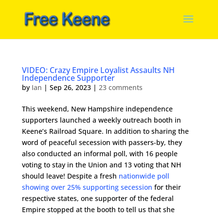
VIDEO: Crazy Empire Loyalist Assaults NH
Independence Supporter
by
Ian
|
Sep 26, 2023
|
23 comments
This weekend, New Hampshire independence
supporters launched a weekly outreach booth in
Keene’s Railroad Square. In addition to sharing the
word of peaceful secession with passers-by, they
also conducted an informal poll, with 16 people
voting to stay in the Union and 13 voting that NH
should leave! Despite a fresh
nationwide poll
showing over 25% supporting secession
for their
respective states, one supporter of the federal
Empire stopped at the booth to tell us that she