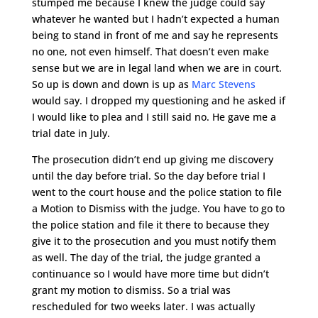
stumped me because I knew the judge could say
whatever he wanted but I hadn’t expected a human
being to stand in front of me and say he represents
no one, not even himself. That doesn’t even make
sense but we are in legal land when we are in court.
So up is down and down is up as
Marc Stevens
would say. I dropped my questioning and he asked if
I would like to plea and I still said no. He gave me a
trial date in July.
The prosecution didn’t end up giving me discovery
until the day before trial. So the day before trial I
went to the court house and the police station to file
a Motion to Dismiss with the judge. You have to go to
the police station and file it there to because they
give it to the prosecution and you must notify them
as well. The day of the trial, the judge granted a
continuance so I would have more time but didn’t
grant my motion to dismiss. So a trial was
rescheduled for two weeks later. I was actually