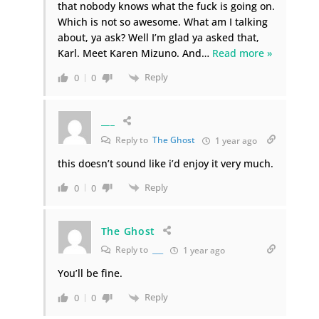
that nobody knows what the fuck is going on.
Which is not so awesome. What am I talking
about, ya ask? Well I’m glad ya asked that,
Karl. Meet Karen Mizuno. And
…
Read more »
Reply
0
0
___
Reply to
The Ghost
1 year ago
this doesn’t sound like i’d enjoy it very much.
Reply
0
0
The Ghost
Reply to
___
1 year ago
You’ll be fine.
Reply
0
0