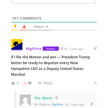
257
COMMENTS
Oldest
Highline
Author
1 year ago
If I file the Motion and win — President Trump
better be ready to deputize every New
Hampshire LEO as a Deputy United States
Marshal.
Reply
1
-3
The Ghost
Reply to
Highline
1 year ago