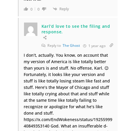
Reply
0
0
Karl’d love to see the filing and
response.
Reply to
The Ghost
1 year ago
I don’t, actually. You know, on account that
my version of America is like totally better
than yours is and stuff. No offense, Karl. 😉
Fortunately, it looks like your version and
stuff is like totally losing steam like fast and
stuff. Here’s the Mayor of Chicago and stuff
like totally crying about that and stuff while
at the same time like totally failing to
recognize or apologize for what he’s like
done and stuff.
https://x.com/EndWokeness/status/19255999
40849353140 God. What an insufferable d-