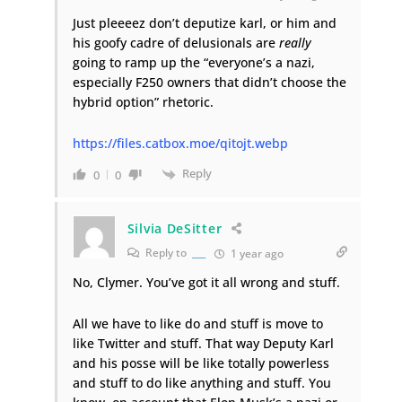
Just pleeeez don’t deputize karl, or him and
his goofy cadre of delusionals are
really
going to ramp up the “everyone’s a nazi,
especially F250 owners that didn’t choose the
hybrid option” rhetoric.
https://files.catbox.moe/qitojt.webp
Reply
0
0
Silvia DeSitter
Reply to
___
1 year ago
No, Clymer. You’ve got it all wrong and stuff.
All we have to like do and stuff is move to
like Twitter and stuff. That way Deputy Karl
and his posse will be like totally powerless
and stuff to do like anything and stuff. You