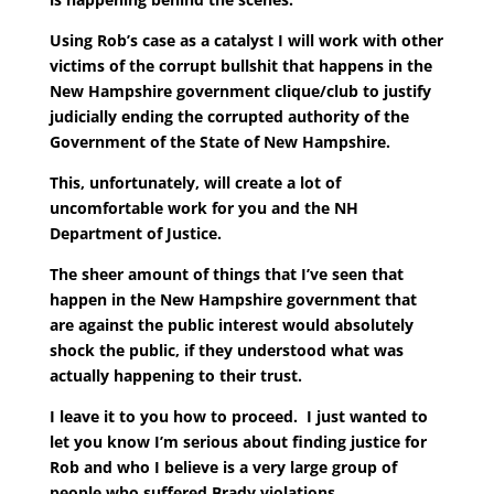
Using Rob’s case as a catalyst I will work with other
victims of the corrupt bullshit that happens in the
New Hampshire government clique/club to justify
judicially ending the corrupted authority of the
Government of the State of New Hampshire.
This, unfortunately, will create a lot of
uncomfortable work for you and the NH
Department of Justice.
The sheer amount of things that I’ve seen that
happen in the New Hampshire government that
are against the public interest would absolutely
shock the public, if they understood what was
actually happening to their trust.
I leave it to you how to proceed. I just wanted to
let you know I’m serious about finding justice for
Rob and who I believe is a very large group of
people who suffered Brady violations.