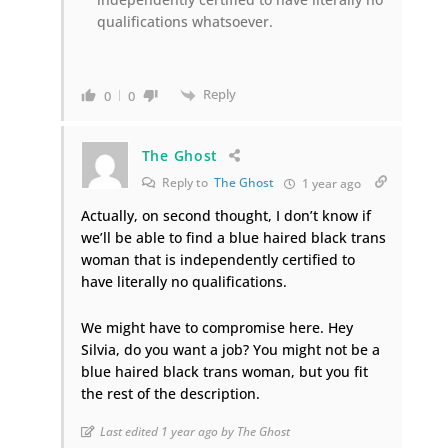
qualifications whatsoever.
Reply
0
0
The Ghost
Reply to
The Ghost
1 year ago
Actually, on second thought, I don’t know if
we’ll be able to find a blue haired black trans
woman that is independently certified to
have literally no qualifications.
We might have to compromise here. Hey
Silvia, do you want a job? You might not be a
blue haired black trans woman, but you fit
the rest of the description.
Last edited 1 year ago by The Ghost