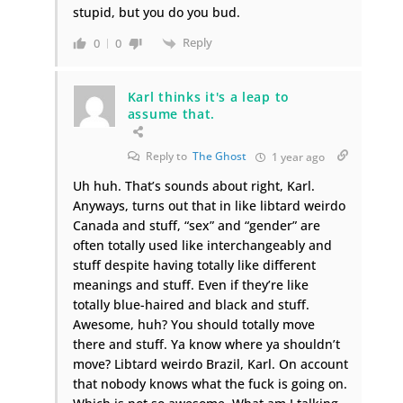
stupid, but you do you bud.
Reply
0
0
Karl thinks it's a leap to
assume that.
Reply to
The Ghost
1 year ago
Uh huh. That’s sounds about right, Karl.
Anyways, turns out that in like libtard weirdo
Canada and stuff, “sex” and “gender” are
often totally used like interchangeably and
stuff despite having totally like different
meanings and stuff. Even if they’re like
totally blue-haired and black and stuff.
Awesome, huh? You should totally move
there and stuff. Ya know where ya shouldn’t
move? Libtard weirdo Brazil, Karl. On account
that nobody knows what the fuck is going on.