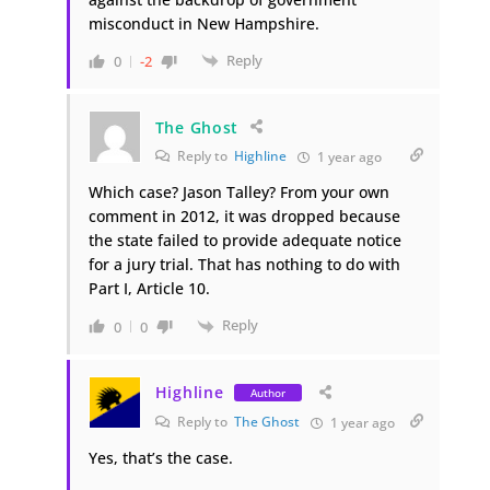
misconduct in New Hampshire.
Reply
0
-2
The Ghost
Reply to
Highline
1 year ago
Which case? Jason Talley? From your own
comment in 2012, it was dropped because
the state failed to provide adequate notice
for a jury trial. That has nothing to do with
Part I, Article 10.
Reply
0
0
Highline
Author
Reply to
The Ghost
1 year ago
Yes, that’s the case.