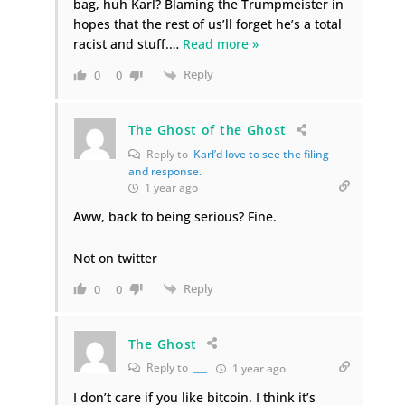
bag, huh Karl? Blaming the Trumpmeister in
hopes that the rest of us’ll forget he’s a total
racist and stuff.
…
Read more »
Reply
0
0
The Ghost of the Ghost
Reply to
Karl’d love to see the filing
and response.
1 year ago
Aww, back to being serious? Fine.
Not on twitter
Reply
0
0
The Ghost
Reply to
___
1 year ago
I don’t care if you like bitcoin. I think it’s