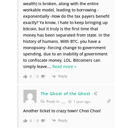
wealth) is broken, along with the entire
workable model, leading to borrowing -
exponentially -How do the tax payers benefit
exactly? Ya know, I hate to keep bringing up
bitcoin, but it truly is the first time that
money has been separated from state. in the
history of humans. With BTC, you have a
monopsony -forcing change to government
spending, due to an inability of government
to confiscate money, LOL. Bitcoiners can
simply leave.
…
Read more »
Reply
0
0
The Ghost of the Ghost
Reply to
___
1 year ago
Another ticket to crazy town! Choo Choo!
Reply
0
0