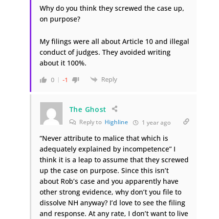
Why do you think they screwed the case up,
on purpose?
My filings were all about Article 10 and illegal
conduct of judges. They avoided writing
about it 100%.
Reply
0
-1
The Ghost
Reply to
Highline
1 year ago
“Never attribute to malice that which is
adequately explained by incompetence” I
think it is a leap to assume that they screwed
up the case on purpose. Since this isn’t
about Rob’s case and you apparently have
other strong evidence, why don’t you file to
dissolve NH anyway? I’d love to see the filing
and response. At any rate, I don’t want to live