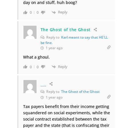
day on and stuff, huh boog?
Reply
0
0
The Ghost of the Ghost
Reply to
Karl meant to say that HE'LL
be fine.
1 year ago
What a ghoul.
Reply
0
0
___
Reply to
The Ghost of the Ghost
1 year ago
Tax payers benefit from their income getting
squandered on social experiments, while the
social contract established between the tax
payer and the state (that is confiscating their