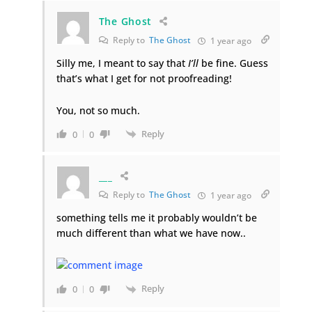
The Ghost
Reply to
The Ghost
1 year ago
Silly me, I meant to say that
I’ll
be fine. Guess
that’s what I get for not proofreading!
You, not so much.
Reply
0
0
___
Reply to
The Ghost
1 year ago
something tells me it probably wouldn’t be
much different than what we have now..
Reply
0
0