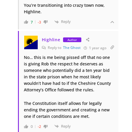
You’re transitioning into crazy town now,
Highline.
Reply
7
-3
Highline
Author
Reply to
The Ghost
1 year ago
No… this is me being pissed off that no one
is giving Rob the respect he deserves as
someone who potentially did a ten year bid
in the state prison when he most likely
wouldn’t have had to if the Cheshire County
Attorney’s Office followed the rules.
The Constitution itself allows for legally
ending the government and creating a new
one if certain conditions are met.
Reply
0
-2