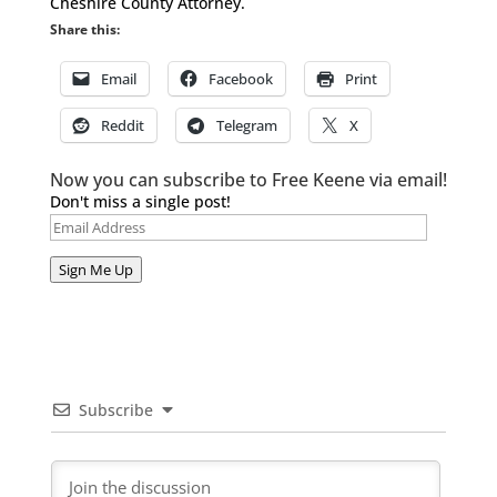
Cheshire County Attorney.
Share this:
Email
Facebook
Print
Reddit
Telegram
X
Now you can subscribe to Free Keene via email!
Don't miss a single post!
Email
Address
Sign Me Up
Subscribe