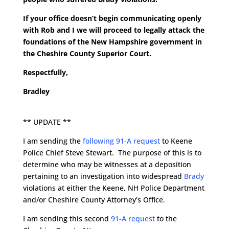
If your office doesn’t begin communicating openly
with Rob and I we will proceed to legally attack the
foundations of the New Hampshire government in
the Cheshire County Superior Court.
Respectfully,
Bradley
** UPDATE **
I am sending the
following 91-A request
to Keene
Police Chief Steve Stewart. The purpose of this is to
determine who may be witnesses at a deposition
pertaining to an investigation into widespread
Brady
violations at either the Keene, NH Police Department
and/or Cheshire County Attorney’s Office.
I am sending this second
91-A request
to the