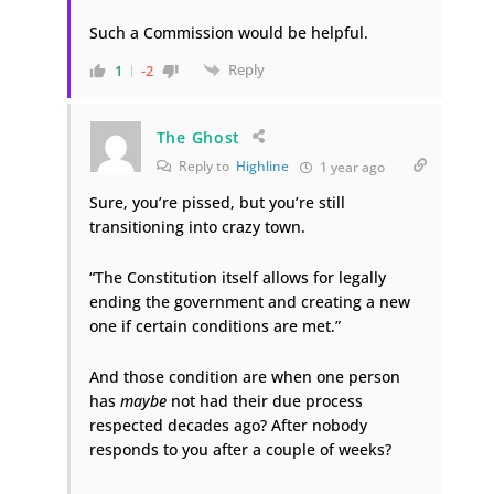
Such a Commission would be helpful.
Reply
1
-2
The Ghost
Reply to
Highline
1 year ago
Sure, you’re pissed, but you’re still
transitioning into crazy town.
“The Constitution itself allows for legally
ending the government and creating a new
one if certain conditions are met.”
And those condition are when one person
has
maybe
not had their due process
respected decades ago? After nobody
responds to you after a couple of weeks?