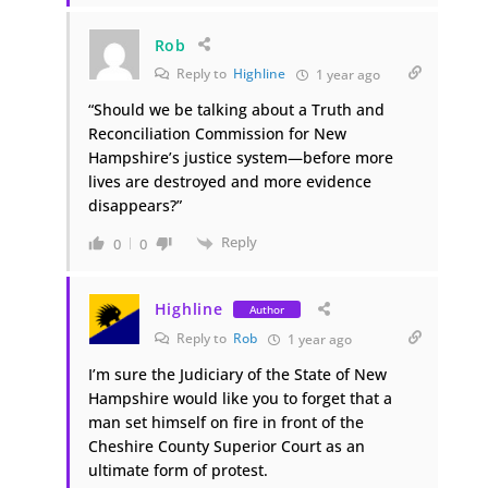
Rob
Reply to
Highline
1 year ago
“Should we be talking about a Truth and
Reconciliation Commission for New
Hampshire’s justice system—before more
lives are destroyed and more evidence
disappears?”
Reply
0
0
Highline
Author
Reply to
Rob
1 year ago
I’m sure the Judiciary of the State of New
Hampshire would like you to forget that a
man set himself on fire in front of the
Cheshire County Superior Court as an
ultimate form of protest.