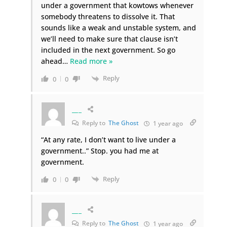
under a government that kowtows whenever
somebody threatens to dissolve it. That
sounds like a weak and unstable system, and
we’ll need to make sure that clause isn’t
included in the next government. So go
ahead
…
Read more »
Reply
0
0
___
Reply to
The Ghost
1 year ago
“
At any rate, I don’t want to live under a
government..” Stop. you had me at
government.
Reply
0
0
___
Reply to
The Ghost
1 year ago