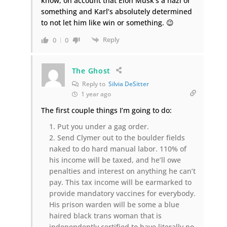
know, on account that Elon Musk’s a nazi or
something and Karl’s absolutely determined
to not let him like win or something. 😉
Reply
0
0
The Ghost
Reply to
Silvia DeSitter
1 year ago
The first couple things I’m going to do:
Put you under a gag order.
Send Clymer out to the boulder fields
naked to do hard manual labor. 110% of
his income will be taxed, and he’ll owe
penalties and interest on anything he can’t
pay. This tax income will be earmarked to
provide mandatory vaccines for everybody.
His prison warden will be some a blue
haired black trans woman that is
independently certified to have literally no