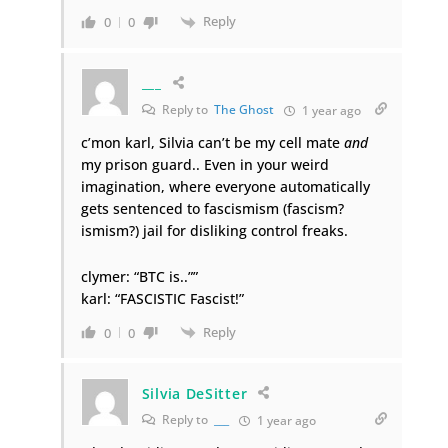
Reply
0
0
___
Reply to
The Ghost
1 year ago
c’mon karl, Silvia can’t be my cell mate
and
my prison guard.. Even in your weird
imagination, where everyone automatically
gets sentenced to fascismism (fascism?
ismism?) jail for disliking control freaks.
clymer: “BTC is..””
karl: “FASCISTIC Fascist!”
Reply
0
0
Silvia DeSitter
Reply to
___
1 year ago