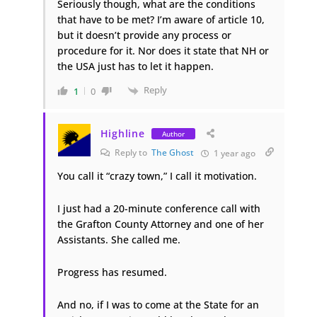
Seriously though, what are the conditions
that have to be met? I’m aware of article 10,
but it doesn’t provide any process or
procedure for it. Nor does it state that NH or
the USA just has to let it happen.
Reply
1
0
Highline
Author
Reply to
The Ghost
1 year ago
You call it “crazy town,” I call it motivation.
I just had a 20-minute conference call with
the Grafton County Attorney and one of her
Assistants. She called me.
Progress has resumed.
And no, if I was to come at the State for an