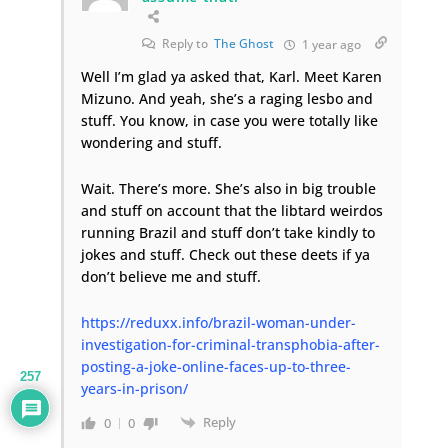
Reply to
The Ghost
1 year ago
Well I’m glad ya asked that, Karl. Meet Karen
Mizuno. And yeah, she’s a raging lesbo and
stuff. You know, in case you were totally like
wondering and stuff.
Wait. There’s more. She’s also in big trouble
and stuff on account that the libtard weirdos
running Brazil and stuff don’t take kindly to
jokes and stuff. Check out these deets if ya
don’t believe me and stuff.
https://reduxx.info/brazil-woman-under-
investigation-for-criminal-transphobia-after-
posting-a-joke-online-faces-up-to-three-
257
years-in-prison/
Reply
0
0