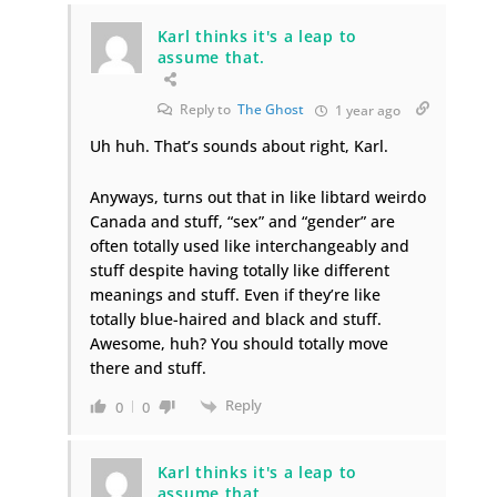
Karl thinks it's a leap to
assume that.
Reply to
The Ghost
1 year ago
Uh huh. That’s sounds about right, Karl.
Anyways, turns out that in like libtard weirdo
Canada and stuff, “sex” and “gender” are
often totally used like interchangeably and
stuff despite having totally like different
meanings and stuff. Even if they’re like
totally blue-haired and black and stuff.
Awesome, huh? You should totally move
there and stuff.
Reply
0
0
Karl thinks it's a leap to
assume that.