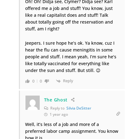
Oh! Oh! Didja see, Clymer? Didja see? Karl
offered me a job and stuff! You know, just
like a real capitalist does and stuff! Talk
about totally going off the reservation and
stuff, am I right?
Jeepers. I sure hope he’s ok. Ya know, cuz I
hear the flu can cause meningitis in some
people and stuff. I mean yeah, I’m sure he’s
like totally vaccinated for everything like
under the sun and stuff. But still. 😉
Reply
0
0
The Ghost
Reply to
Silvia DeSitter
1 year ago
Well, it’s less of a job and more of a
preferred labor camp assignment. You know
how it is.