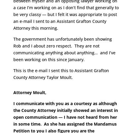
between myself and an opposing lawyer working on
a case I’m working on as I don’t find that generally to
be very classy — but I felt it was appropriate to post
an e-mail I sent to an Assistant Grafton County
Attorney this morning.
The government has unfortunately been showing
Rob and I about zero respect. They are not
communicating anything about anything… and I’ve
been working on this since January.
This is the e-mail I sent this to Assistant Grafton
County Attorney Taylor Moult.
Attorney Moult,
I communicate with you as a courtesy as although
the County Attorney initially showed an interest in
open communication — I have not heard from her
in some time. As she has assigned the Mandamus
Petition to you I also figure you are the