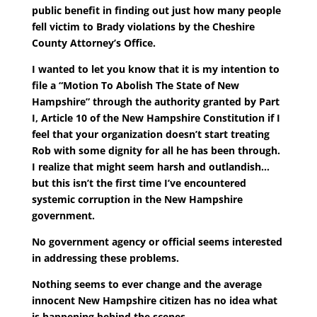
public benefit in finding out just how many people
fell victim to Brady violations by the Cheshire
County Attorney’s Office.
I wanted to let you know that it is my intention to
file a “Motion To Abolish The State of New
Hampshire” through the authority granted by Part
I, Article 10 of the New Hampshire Constitution if I
feel that your organization doesn’t start treating
Rob with some dignity for all he has been through.
I realize that might seem harsh and outlandish…
but this isn’t the first time I’ve encountered
systemic corruption in the New Hampshire
government.
No government agency or official seems interested
in addressing these problems.
Nothing seems to ever change and the average
innocent New Hampshire citizen has no idea what
is happening behind the scenes.