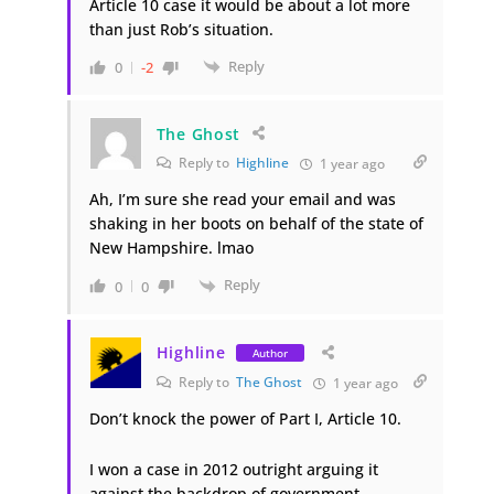
Article 10 case it would be about a lot more
than just Rob’s situation.
Reply
0
-2
The Ghost
Reply to
Highline
1 year ago
Ah, I’m sure she read your email and was
shaking in her boots on behalf of the state of
New Hampshire. lmao
Reply
0
0
Highline
Author
Reply to
The Ghost
1 year ago
Don’t knock the power of Part I, Article 10.
I won a case in 2012 outright arguing it
against the backdrop of government