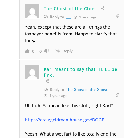
The Ghost of the Ghost
Reply to
___
1 year ago
Yeah, except that these are all things the
taxpayer benefits from. Happy to clarify that
for ya.
Reply
0
0
Karl meant to say that HE'LL be
fine.
Reply to
The Ghost of the Ghost
1 year ago
Uh huh. Ya mean like this stuff, right Karl?
https://craiggoldman.house.gov/DOGE
Yeesh. What a wet fart to like totally end the