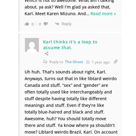
Which is not so awesome. What am I talking
about, ya ask? Well I’m glad ya asked that,
Karl. Meet Karen Mizuno. And
…
Read more »
Reply
0
0
Karl thinks it's a leap to
assume that.
Reply to
The Ghost
1 year ago
Uh huh. That’s sounds about right, Karl.
Anyways, turns out that in like libtard weirdo
Canada and stuff, “sex” and “gender” are
often totally used like interchangeably and
stuff despite having totally like different
meanings and stuff. Even if they’re like
totally blue-haired and black and stuff.
Awesome, huh? You should totally move
there and stuff. Ya know where ya shouldn’t
move? Libtard weirdo Brazil, Karl. On account