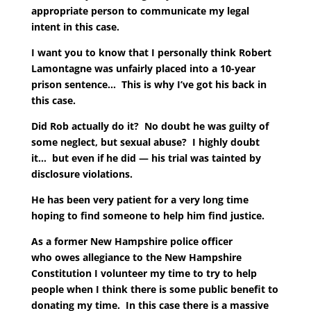
appropriate person to communicate my legal
intent in this case.
I want you to know that I personally think Robert
Lamontagne was unfairly placed into a 10-year
prison sentence… This is why I’ve got his back in
this case.
Did Rob actually do it? No doubt he was guilty of
some neglect, but sexual abuse? I highly doubt
it… but even if he did — his trial was tainted by
disclosure violations.
He has been very patient for a very long time
hoping to find someone to help him find justice.
As a former New Hampshire police officer
who owes allegiance to the New Hampshire
Constitution I volunteer my time to try to help
people when I think there is some public benefit to
donating my time. In this case there is a massive