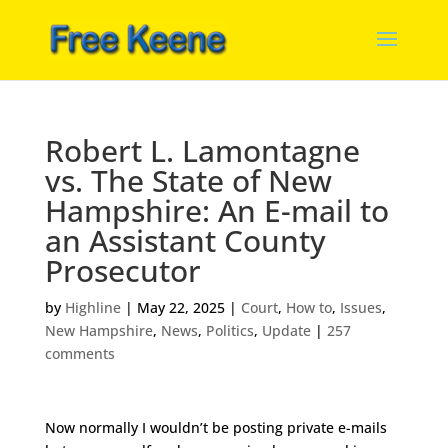
Robert L. Lamontagne
vs. The State of New
Hampshire: An E-mail to
an Assistant County
Prosecutor
by
Highline
|
May 22, 2025
|
Court
,
How to
,
Issues
,
New Hampshire
,
News
,
Politics
,
Update
|
257
comments
Now normally I wouldn’t be posting private e-mails