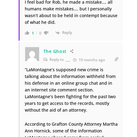
I feel bad for Rob, he made a mistake…. all
humans make mistakes…. but I personally
wasn’t about to be held in contempt because
of what he did.
Reply
1
0
The Ghost
Reply to
___
10 months ago
“LaMontagne’s supposed new crime is
talking about the information withheld from
his defense in an online group chat and in
an internet site comment section.
LaMontagne’s been fighting for the past two
years to get access to the records, mostly
without the aid of an attorney.
According to Grafton County Attorney Martha
Ann Hornick, some of the information