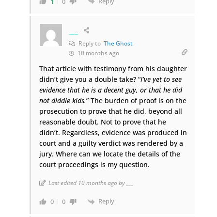
Reply
1
0
___
Reply to
The Ghost
10 months ago
That article with testimony from his daughter
didn’t give you a double take? “
I’ve yet to see
evidence that he is a decent guy, or that he did
not diddle kids.
” The burden of proof is on the
prosecution to prove that he did, beyond all
reasonable doubt. Not to prove that he
didn’t. Regardless, evidence was produced in
court and a guilty verdict was rendered by a
jury. Where can we locate the details of the
court proceedings is my question.
Last edited 10 months ago by ___
Reply
0
0