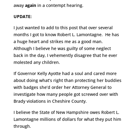
away
again
in a contempt hearing.
UPDATE:
I just wanted to add to this post that over several
months I got to know Robert L. Lamontagne. He has
a huge heart and strikes me as a good man.
Although I believe he was guilty of some neglect
back in the day, I vehemently disagree that he ever
molested any children.
If Governor Kelly Ayotte had a soul and cared more
about doing what’s right than protecting her buddies
with badges she’d order her Attorney General to
investigate how many people got screwed over with
Brady violations in Cheshire County.
I believe the State of New Hampshire owes Robert L.
Lamontagne millions of dollars for what they put him
through.