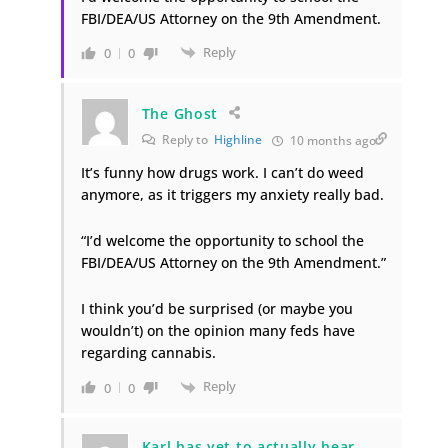
FBI/DEA/US Attorney on the 9th Amendment.
Reply
0
0
The Ghost
Reply to
Highline
10 months ago
It’s funny how drugs work. I can’t do weed
anymore, as it triggers my anxiety really bad.
“I’d welcome the opportunity to school the
FBI/DEA/US Attorney on the 9th Amendment.”
I think you’d be surprised (or maybe you
wouldn’t) on the opinion many feds have
regarding cannabis.
Reply
0
0
Karl has yet to actually hear.