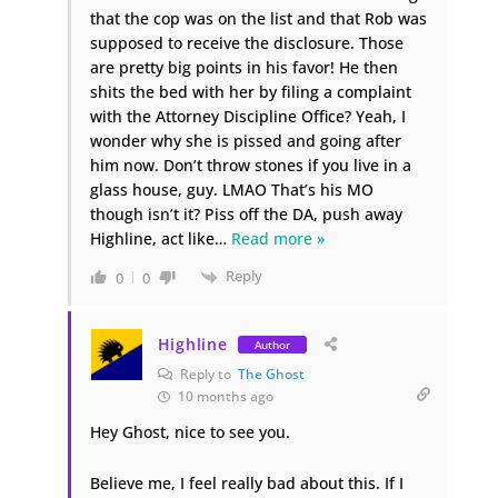
that the cop was on the list and that Rob was
supposed to receive the disclosure. Those
are pretty big points in his favor! He then
shits the bed with her by filing a complaint
with the Attorney Discipline Office? Yeah, I
wonder why she is pissed and going after
him now. Don’t throw stones if you live in a
glass house, guy. LMAO That’s his MO
though isn’t it? Piss off the DA, push away
Highline, act like
…
Read more »
Reply
0
0
Highline
Author
Reply to
The Ghost
10 months ago
Hey Ghost, nice to see you.
Believe me, I feel really bad about this. If I