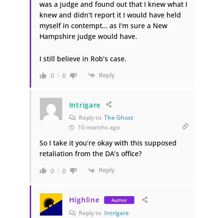
was a judge and found out that I knew what I
knew and didn’t report it I would have held
myself in contempt… as I’m sure a New
Hampshire judge would have.
I still believe in Rob’s case.
Reply
0
0
Intrigare
Reply to
The Ghost
10 months ago
So I take it you’re okay with this supposed
retaliation from the DA’s office?
Reply
0
0
Highline
Author
Reply to
Intrigare