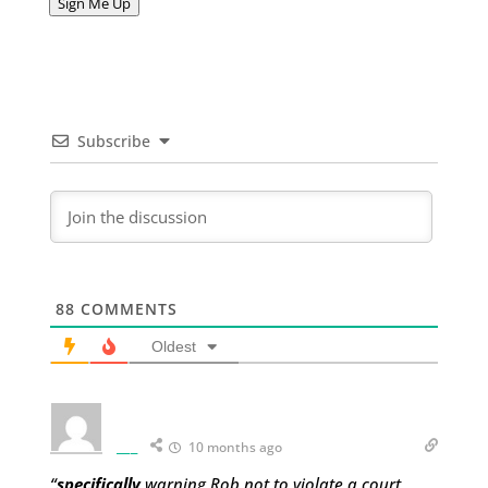
Sign Me Up
Subscribe
88
COMMENTS
Oldest
___
10 months ago
“
specifically
warning Rob not to violate a court