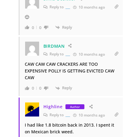
Reply to
___
10 months ago
🙂
Reply
0
0
BIRDMAN
Reply to
___
10 months ago
CAW CAW CAW CRACKERS ARE TOO
EXPENSIVE POLLY IS GETTING EVICTED CAW
CAW
Reply
0
0
Highline
Author
Reply to
___
10 months ago
I had like 1.8 bitcoin back in 2013. I spent it
on Mexican brick weed.