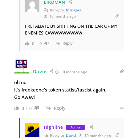
BIRDMAN
Reply to
Intrigare
10 months ago
I RETALIATE BY SHITTING ON THE CAR OF MY
ENEMIES CAWWWWWWWW
Reply
0
0
David
10 months ago
oh no
it’s freekeene’s token statist/fascist again.
Go Away!
Reply
0
0
Highline
Author
Reply to
David
10 months ago