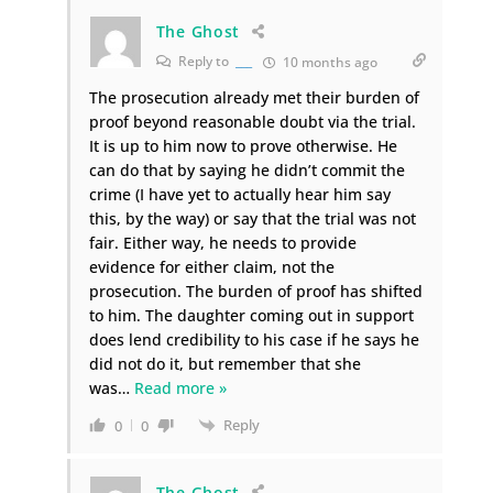
The Ghost
Reply to
___
10 months ago
The prosecution already met their burden of
proof beyond reasonable doubt via the trial.
It is up to him now to prove otherwise. He
can do that by saying he didn’t commit the
crime (I have yet to actually hear him say
this, by the way) or say that the trial was not
fair. Either way, he needs to provide
evidence for either claim, not the
prosecution. The burden of proof has shifted
to him. The daughter coming out in support
does lend credibility to his case if he says he
did not do it, but remember that she
was
…
Read more »
Reply
0
0
The Ghost