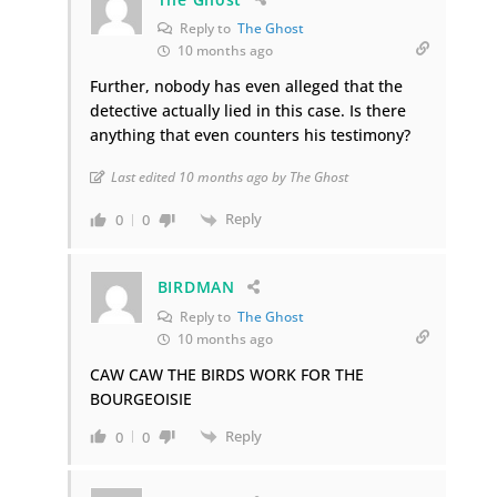
Reply to
The Ghost
10 months ago
Further, nobody has even alleged that the
detective actually lied in this case. Is there
anything that even counters his testimony?
Last edited 10 months ago by The Ghost
Reply
0
0
BIRDMAN
Reply to
The Ghost
10 months ago
CAW CAW THE BIRDS WORK FOR THE
BOURGEOISIE
Reply
0
0