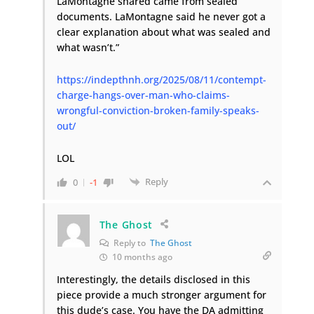
LaMontagne shared came from sealed
documents. LaMontagne said he never got a
clear explanation about what was sealed and
what wasn’t.”
https://indepthnh.org/2025/08/11/contempt-
charge-hangs-over-man-who-claims-
wrongful-conviction-broken-family-speaks-
out/
LOL
Reply
0
-1
The Ghost
Reply to
The Ghost
10 months ago
Interestingly, the details disclosed in this
piece provide a much stronger argument for
this dude’s case. You have the DA admitting