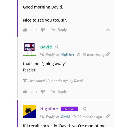
Good morning David.
Nice to see you too, sir.
Reply
0
0
David
Reply to
Highline
10 months ago
that’s not “going away”
fascist
Last edited 10 months ago by David
Reply
0
0
Highline
Author
Reply to
David
10 months ago
If I recall correctly, David, you’re mad at me