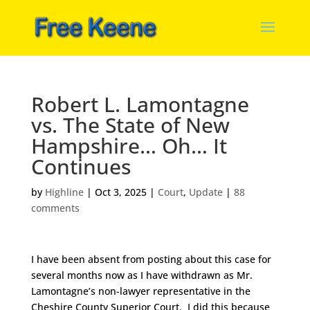
Robert L. Lamontagne
vs. The State of New
Hampshire… Oh… It
Continues
by
Highline
|
Oct 3, 2025
|
Court
,
Update
|
88
comments
I have been absent from posting about this case for
several months now as I have withdrawn as Mr.
Lamontagne’s non-lawyer representative in the
Cheshire County Superior Court. I did this because