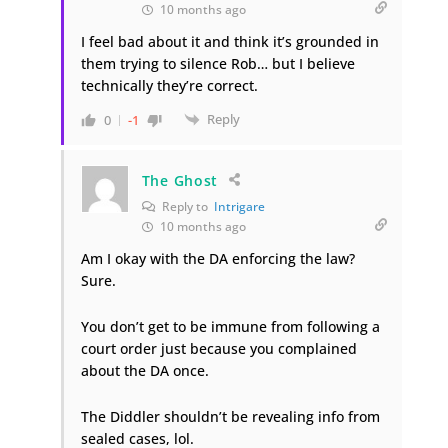
10 months ago
I feel bad about it and think it’s grounded in
them trying to silence Rob… but I believe
technically they’re correct.
Reply
0
-1
The Ghost
Reply to
Intrigare
10 months ago
Am I okay with the DA enforcing the law?
Sure.
You don’t get to be immune from following a
court order just because you complained
about the DA once.
The Diddler shouldn’t be revealing info from
sealed cases, lol.