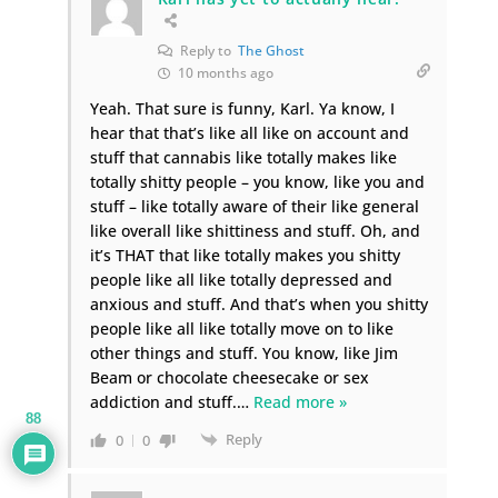
Reply to
The Ghost
10 months ago
Yeah. That sure is funny, Karl. Ya know, I
hear that that’s like all like on account and
stuff that cannabis like totally makes like
totally shitty people – you know, like you and
stuff – like totally aware of their like general
like overall like shittiness and stuff. Oh, and
it’s THAT that like totally makes you shitty
people like all like totally depressed and
anxious and stuff. And that’s when you shitty
people like all like totally move on to like
other things and stuff. You know, like Jim
Beam or chocolate cheesecake or sex
addiction and stuff.
…
Read more »
88
Reply
0
0