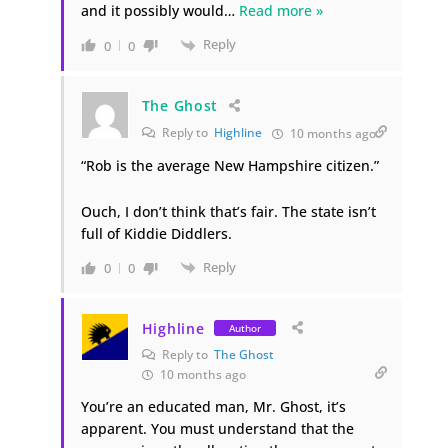
and it possibly would
…
Read more »
Reply
0
0
The Ghost
Reply to
Highline
10 months ago
“Rob is the average New Hampshire citizen.”
Ouch, I don’t think that’s fair. The state isn’t
full of Kiddie Diddlers.
Reply
0
0
Highline
Author
Reply to
The Ghost
10 months ago
You’re an educated man, Mr. Ghost, it’s
apparent. You must understand that the