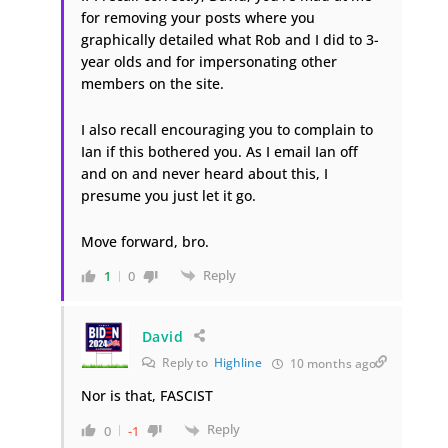
for removing your posts where you
graphically detailed what Rob and I did to 3-
year olds and for impersonating other
members on the site.
I also recall encouraging you to complain to
Ian if this bothered you. As I email Ian off
and on and never heard about this, I
presume you just let it go.
Move forward, bro.
Reply
1
0
David
Reply to
Highline
10 months ago
Nor is that, FASCIST
Reply
0
-1