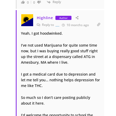
Reply
0
0
Highline
Author
Reply to
___
10 months ago
Yeah, I got hoodwinked.
I’ve not used Marijuana for quite some time
now, but I was buying really good stuff right
up the street at a dispensary called ATG in
Amesbury, MA where I live.
I got a medical card due to depression and
let me tell you… nothing helps depression for
me like THC.
So much so I don’t care posting publicly
about it here.
I’d welcome the opportunity to school the