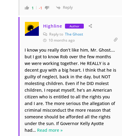
Reply
1
-1
Highline
Author
Reply to
The Ghost
10 months ago
I know you really don’t like him, Mr. Ghost….
but I got to know Rob over the few months
we were working together. He REALLY is a
decent guy with a big heart. I think that he is
guilty of neglect, back in the day, but NOT
molesting children. Even if he DID molest
children, I repeat myself, he’s an American
citizen who is entitled to all the rights you
and I are. The more serious the allegation of
criminal misconduct the more reason that
someone should be afforded all the rights
under the sun. If Governor Kelly Ayotte
had
…
Read more »