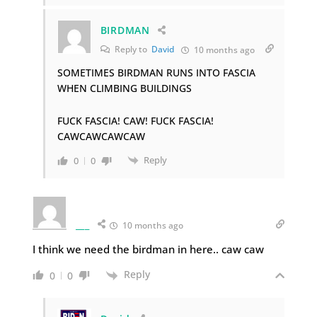
BIRDMAN
Reply to
David
10 months ago
SOMETIMES BIRDMAN RUNS INTO FASCIA
WHEN CLIMBING BUILDINGS
FUCK FASCIA! CAW! FUCK FASCIA!
CAWCAWCAWCAW
Reply
0
0
___
10 months ago
I think we need the birdman in here.. caw caw
Reply
0
0