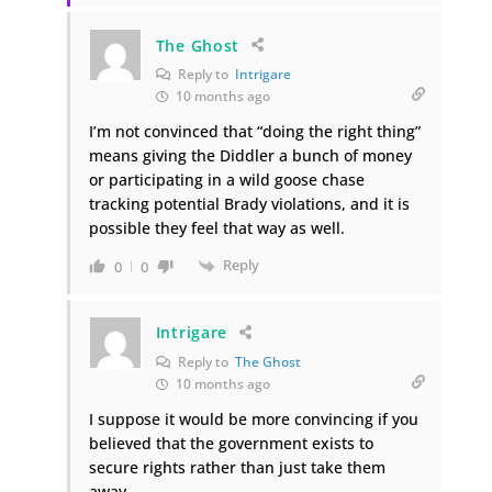
The Ghost
Reply to
Intrigare
10 months ago
I’m not convinced that “doing the right thing”
means giving the Diddler a bunch of money
or participating in a wild goose chase
tracking potential Brady violations, and it is
possible they feel that way as well.
Reply
0
0
Intrigare
Reply to
The Ghost
10 months ago
I suppose it would be more convincing if you
believed that the government exists to
secure rights rather than just take them
away.