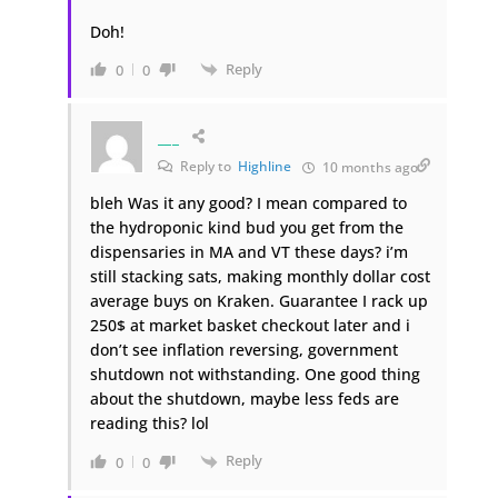
Doh!
Reply
0
0
___
Reply to
Highline
10 months ago
bleh Was it any good? I mean compared to
the hydroponic kind bud you get from the
dispensaries in MA and VT these days? i’m
still stacking sats, making monthly dollar cost
average buys on Kraken. Guarantee I rack up
250$ at market basket checkout later and i
don’t see inflation reversing, government
shutdown not withstanding. One good thing
about the shutdown, maybe less feds are
reading this? lol
Reply
0
0