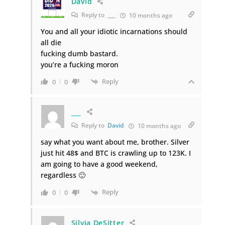
David
Reply to
___
10 months ago
You and all your idiotic incarnations should
all die
fucking dumb bastard.
you’re a fucking moron
Reply
0
0
___
Reply to
David
10 months ago
say what you want about me, brother. Silver
just hit 48$ and BTC is crawling up to 123K. I
am going to have a good weekend,
regardless 🙂
Reply
0
0
Silvia DeSitter