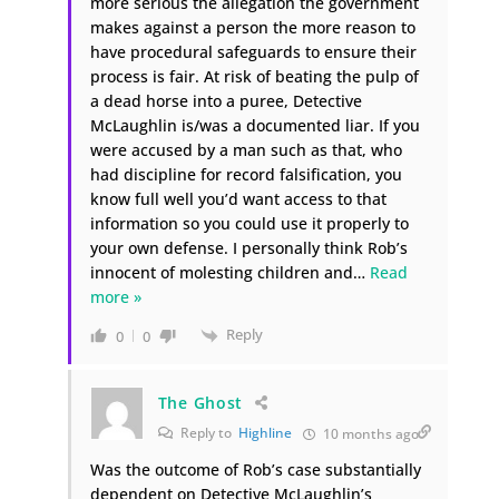
more serious the allegation the government
makes against a person the more reason to
have procedural safeguards to ensure their
process is fair. At risk of beating the pulp of
a dead horse into a puree, Detective
McLaughlin is/was a documented liar. If you
were accused by a man such as that, who
had discipline for record falsification, you
know full well you’d want access to that
information so you could use it properly to
your own defense. I personally think Rob’s
innocent of molesting children and
…
Read
more »
Reply
0
0
The Ghost
Reply to
Highline
10 months ago
Was the outcome of Rob’s case substantially
dependent on Detective McLaughlin’s