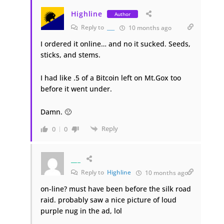
Highline
Author
Reply to
___
10 months ago
I ordered it online… and no it sucked. Seeds,
sticks, and stems.
I had like .5 of a Bitcoin left on Mt.Gox too
before it went under.
Damn. 🙁
Reply
0
0
___
Reply to
Highline
10 months ago
on-line? must have been before the silk road
raid. probably saw a nice picture of loud
purple nug in the ad, lol