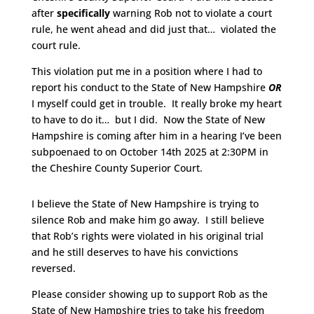
after
specifically
warning Rob not to violate a court
rule, he went ahead and did just that… violated the
court rule.
This violation put me in a position where I had to
report his conduct to the State of New Hampshire
OR
I myself could get in trouble. It really broke my heart
to have to do it… but I did. Now the State of New
Hampshire is coming after him in a hearing I’ve been
subpoenaed to on October 14th 2025 at 2:30PM in
the Cheshire County Superior Court.
I believe the State of New Hampshire is trying to
silence Rob and make him go away. I still believe
that Rob’s rights were violated in his original trial
and he still deserves to have his convictions
reversed.
Please consider showing up to support Rob as the
State of New Hampshire tries to take his freedom