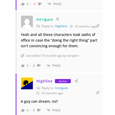
Reply
0
-1
Intrigare
Reply to
Highline
10 months ago
Yeah and all these characters took oaths of
office in case the “doing the right thing” part
isn’t convincing enough for them.
Last edited 10 months ago by Intrigare
Reply
1
0
Highline
Author
Reply to
Intrigare
10 months ago
A guy can dream, no?
Reply
0
0