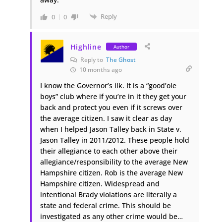
Reply
0
0
Highline
Author
Reply to
The Ghost
10 months ago
I know the Governor’s ilk. It is a “good’ole
boys” club where if you’re in it they get your
back and protect you even if it screws over
the average citizen. I saw it clear as day
when I helped Jason Talley back in State v.
Jason Talley in 2011/2012. These people hold
their allegiance to each other above their
allegiance/responsibility to the average New
Hampshire citizen. Rob is the average New
Hampshire citizen. Widespread and
intentional Brady violations are literally a
state and federal crime. This should be
investigated as any other crime would be…