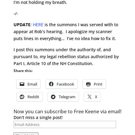
I’m not holding my breath.
-/-
UPDATE
:
HERE
is the summons I was served with to
appear at Rob’s hearing. I apologize my scanner
puts lines in everything… I’ve no idea how to fix it.
I post this summons under the authority of, and
pursuant to, my legal rebellion status authorized by
Part I, Article 10 of the NH Constitution.
Share this:
Email
Facebook
Print
Reddit
Telegram
X
Now you can subscribe to Free Keene via email!
Don't miss a single post!
Email
Address