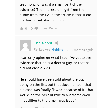
testimony, or was it a small part of the
evidence? The impression I get from the
quote from the DA in the article is that it did
not have a substantial impact.
Reply
0
0
The Ghost
Reply to
Highline
10 months ago
I can only opine on what I see. I’ve yet to see
evidence that he is a decent guy, or that he
did not diddle kids.
He should have been told about the cop
being on the list, but that doesn’t mean that
his case was fatally flawed because of it. That
would be the next hurdle to overcome (well,
in addition to the timeliness issue.)