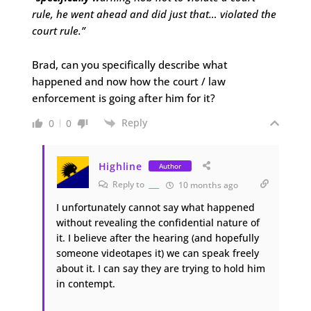
rule, he went ahead and did just that… violated the
court rule.”
Brad, can you specifically describe what
happened and now how the court / law
enforcement is going after him for it?
Reply
0
0
Highline
Author
Reply to
___
10 months ago
I unfortunately cannot say what happened
without revealing the confidential nature of
it. I believe after the hearing (and hopefully
someone videotapes it) we can speak freely
about it. I can say they are trying to hold him
in contempt.