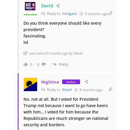
David
Reply to
Intrigare
9 months ago
Do you think everyone should like every
president?
fascinating.
lol
Last edited 9 months ago by David
Reply
0
0
Highline
Author
Reply to
David
9 months ago
No, not at all. But I voted for President
Trump not because I want to go have beers
with him… I voted for him because the
Republicans are much stronger on national
security and borders.