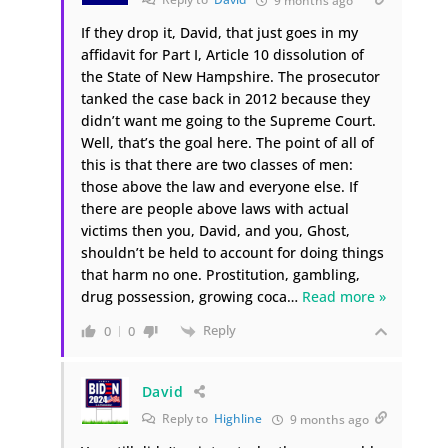
9 months ago
If they drop it, David, that just goes in my
affidavit for Part I, Article 10 dissolution of
the State of New Hampshire. The prosecutor
tanked the case back in 2012 because they
didn’t want me going to the Supreme Court.
Well, that’s the goal here. The point of all of
this is that there are two classes of men:
those above the law and everyone else. If
there are people above laws with actual
victims then you, David, and you, Ghost,
shouldn’t be held to account for doing things
that harm no one. Prostitution, gambling,
drug possession, growing coca
…
Read more »
Reply
0
0
David
Reply to
Highline
9 months ago