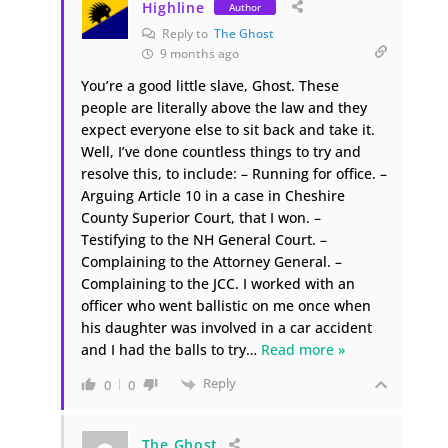
Highline
Author
Reply to
The Ghost
9 months ago
You’re a good little slave, Ghost. These
people are literally above the law and they
expect everyone else to sit back and take it.
Well, I’ve done countless things to try and
resolve this, to include: – Running for office. –
Arguing Article 10 in a case in Cheshire
County Superior Court, that I won. –
Testifying to the NH General Court. –
Complaining to the Attorney General. –
Complaining to the JCC. I worked with an
officer who went ballistic on me once when
his daughter was involved in a car accident
and I had the balls to try
…
Read more »
Reply
0
0
The Ghost