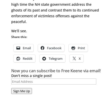
high time the NH state government address the
ghosts of its past and contrast them to its continued
enforcement of victimless offenses against the
peaceful.
We’ll see.
Share this:
Email
Facebook
Print
Reddit
Telegram
X
Now you can subscribe to Free Keene via email!
Don't miss a single post!
Email
Address
Sign Me Up