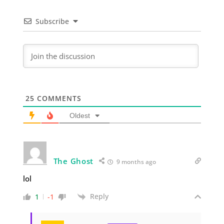
Subscribe
25
COMMENTS
Oldest
The Ghost
9 months ago
lol
Reply
1
-1