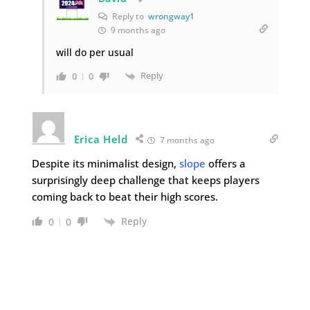
Reply to
wrongway1
9 months ago
will do per usual
Reply
0
0
Erica Held
7 months ago
Despite its minimalist design,
slope
offers a
surprisingly deep challenge that keeps players
coming back to beat their high scores.
Reply
0
0