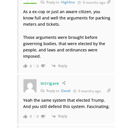
Reply to
Highline
9 months ago
As a ex-cop or just an aware citizen, you
know full and well the arguments for parking
meters and tickets.
Those arguments were brought before
governing bodies, that were elected by the
people, and laws and ordinances were
imposed.
Reply
0
0
Intrigare
Reply to
David
9 months ago
Yeah the same system that elected Trump.
And you still defend this system. Fascinating.
Reply
0
0