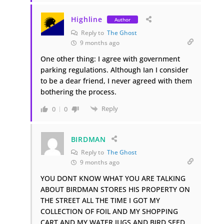
Highline
Author
Reply to
The Ghost
9 months ago
One other thing: I agree with government
parking regulations. Although Ian I consider
to be a dear friend, I never agreed with them
bothering the process.
Reply
0
0
BIRDMAN
Reply to
The Ghost
9 months ago
YOU DONT KNOW WHAT YOU ARE TALKING
ABOUT BIRDMAN STORES HIS PROPERTY ON
THE STREET ALL THE TIME I GOT MY
COLLECTION OF FOIL AND MY SHOPPING
CART AND MY WATER JUGS AND BIRD SEED