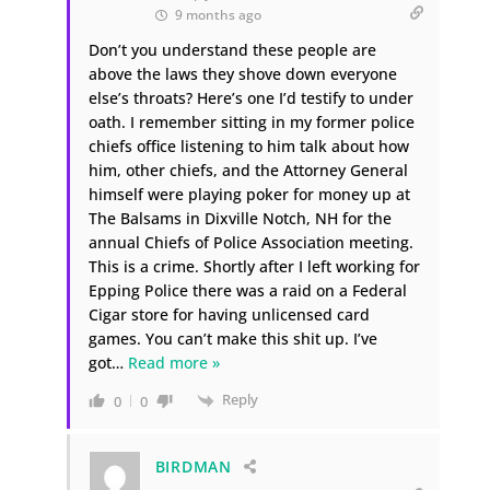
9 months ago
Don’t you understand these people are
above the laws they shove down everyone
else’s throats? Here’s one I’d testify to under
oath. I remember sitting in my former police
chiefs office listening to him talk about how
him, other chiefs, and the Attorney General
himself were playing poker for money up at
The Balsams in Dixville Notch, NH for the
annual Chiefs of Police Association meeting.
This is a crime. Shortly after I left working for
Epping Police there was a raid on a Federal
Cigar store for having unlicensed card
games. You can’t make this shit up. I’ve
got
…
Read more »
Reply
0
0
BIRDMAN