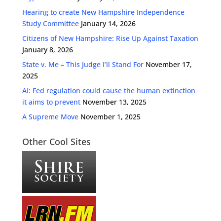
Hearing to create New Hampshire Independence
Study Committee
January 14, 2026
Citizens of New Hampshire: Rise Up Against Taxation
January 8, 2026
State v. Me – This Judge I’ll Stand For
November 17,
2025
AI: Fed regulation could cause the human extinction
it aims to prevent
November 13, 2025
A Supreme Move
November 1, 2025
Other Cool Sites