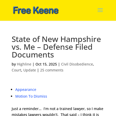
State of New Hampshire
vs. Me – Defense Filed
Documents
by
Highline
|
Oct 15, 2025
|
Civil Disobedience
,
Court
,
Update
|
25 comments
Appearance
Motion To Dismiss
Just a reminder… I’m not a trained lawyer, so I make
mistakes lawyers wouldn’t. That said – I think it is