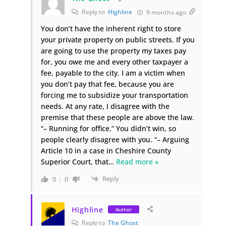
Reply to
Highline
9 months ago
You don’t have the inherent right to store
your private property on public streets. If you
are going to use the property my taxes pay
for, you owe me and every other taxpayer a
fee, payable to the city. I am a victim when
you don’t pay that fee, because you are
forcing me to subsidize your transportation
needs. At any rate, I disagree with the
premise that these people are above the law.
“– Running for office.” You didn’t win, so
people clearly disagree with you. “– Arguing
Article 10 in a case in Cheshire County
Superior Court, that
…
Read more »
Reply
0
0
Highline
Author
Reply to
The Ghost