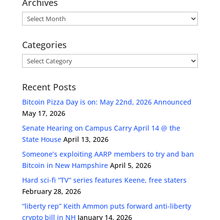
Archives
Archives
Categories
Categories
Recent Posts
Bitcoin Pizza Day is on: May 22nd, 2026 Announced
May 17, 2026
Senate Hearing on Campus Carry April 14 @ the
State House
April 13, 2026
Someone’s exploiting AARP members to try and ban
Bitcoin in New Hampshire
April 5, 2026
Hard sci-fi “TV” series features Keene, free staters
February 28, 2026
“liberty rep” Keith Ammon puts forward anti-liberty
crypto bill in NH
January 14, 2026