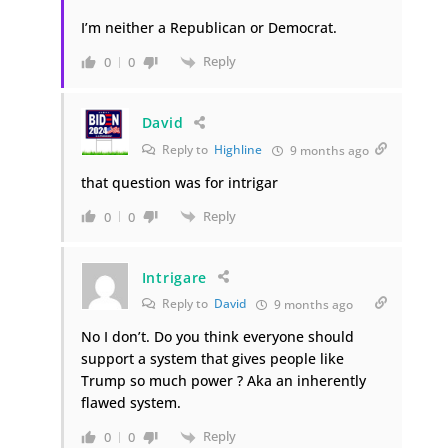
I’m neither a Republican or Democrat.
Reply
0
0
David
Reply to
Highline
9 months ago
that question was for intrigar
Reply
0
0
Intrigare
Reply to
David
9 months ago
No I don’t. Do you think everyone should
support a system that gives people like
Trump so much power ? Aka an inherently
flawed system.
Reply
0
0