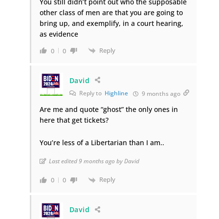
You still didn’t point out who the supposable
other class of men are that you are going to
bring up, and exemplify, in a court hearing,
as evidence
Reply
0
0
David
Reply to
Highline
9 months ago
Are me and quote “ghost” the only ones in
here that get tickets?
You’re less of a Libertarian than I am..
Last edited 9 months ago by David
Reply
0
0
David