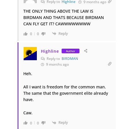
Reply to
Highline
9 months ago
THE ONLY THING ABOVE THE LAW IS
BIRDMAN AND THATS BECAUSE BIRDMAN
CAN FLY GET IT? CAWWWWWWWW
Reply
0
0
Highline
Author
Reply to
BIRDMAN
9 months ago
Heh.
All I want is freedom for the common man.
The same that the government elite already
have.
Caw.
Reply
0
0