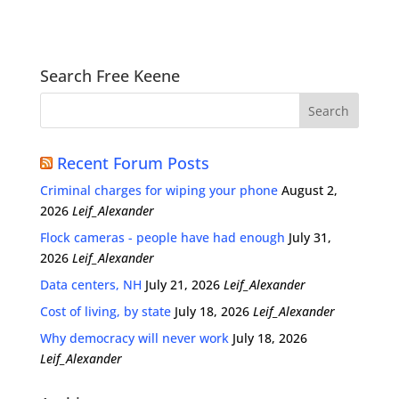
Search Free Keene
Recent Forum Posts
Criminal charges for wiping your phone
August 2,
2026
Leif_Alexander
Flock cameras - people have had enough
July 31,
2026
Leif_Alexander
Data centers, NH
July 21, 2026
Leif_Alexander
Cost of living, by state
July 18, 2026
Leif_Alexander
Why democracy will never work
July 18, 2026
Leif_Alexander