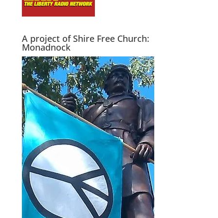
A project of Shire Free Church:
Monadnock