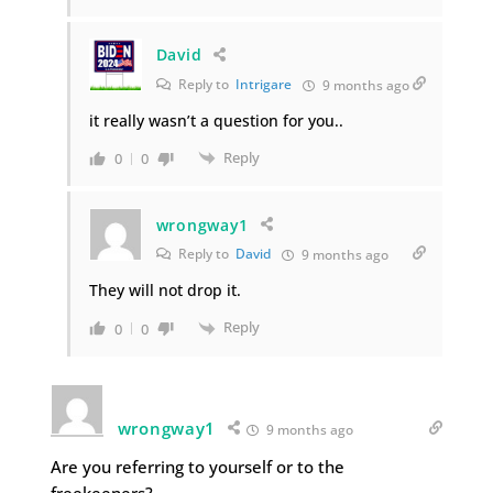
David
Reply to
Intrigare
9 months ago
it really wasn’t a question for you..
Reply
0
0
wrongway1
Reply to
David
9 months ago
They will not drop it.
Reply
0
0
wrongway1
9 months ago
Are you referring to yourself or to the
freekeeners?