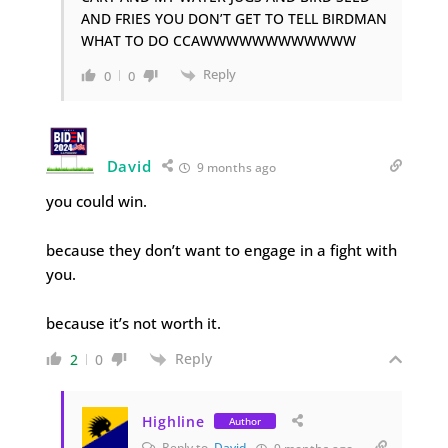
AND FRIES YOU DON’T GET TO TELL BIRDMAN
WHAT TO DO CCAWWWWWWWWWWWW
Reply
0
0
David
9 months ago
you could win.
because they don’t want to engage in a fight with
you.
because it’s not worth it.
Reply
2
0
Highline
Author
Reply to
David