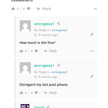
Reply
0
0
wrongway1
Reply to
wrongway1
9 months ago
How much is the fine?
Reply
0
0
wrongway1
Reply to
wrongway1
9 months ago
Disregard my last post please.
Reply
0
0
David