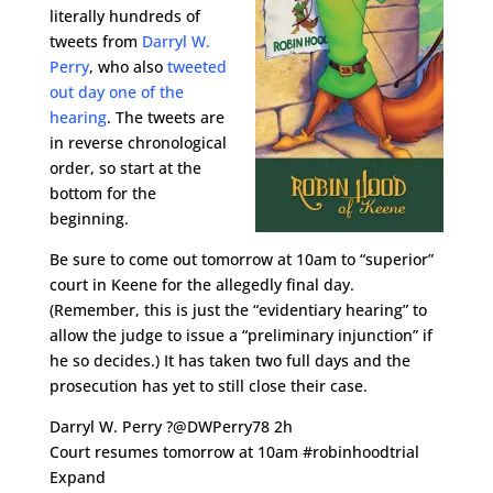
literally hundreds of
tweets from
Darryl W.
Perry
, who also
tweeted
out day one of the
hearing
. The tweets are
in reverse chronological
order, so start at the
bottom for the
beginning.
Be sure to come out tomorrow at 10am to “superior”
court in Keene for the allegedly final day.
(Remember, this is just the “evidentiary hearing” to
allow the judge to issue a “preliminary injunction” if
he so decides.) It has taken two full days and the
prosecution has yet to still close their case.
Darryl W. Perry ?@DWPerry78 2h
Court resumes tomorrow at 10am #robinhoodtrial
Expand