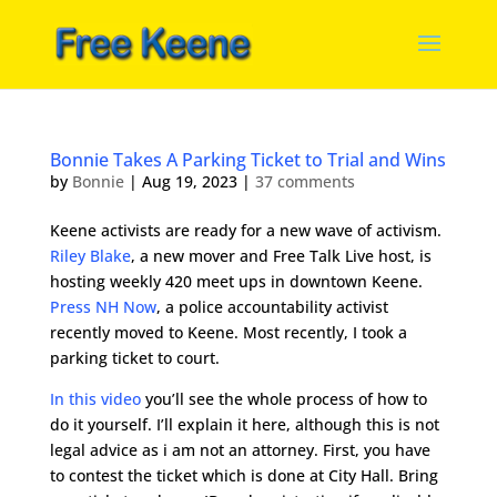
Bonnie Takes A Parking Ticket to Trial and Wins
by
Bonnie
|
Aug 19, 2023
|
37 comments
Keene activists are ready for a new wave of activism.
Riley Blake
, a new mover and Free Talk Live host, is
hosting weekly 420 meet ups in downtown Keene.
Press NH Now
, a police accountability activist
recently moved to Keene. Most recently, I took a
parking ticket to court.
In this video
you’ll see the whole process of how to
do it yourself. I’ll explain it here, although this is not
legal advice as i am not an attorney. First, you have
to contest the ticket which is done at City Hall. Bring