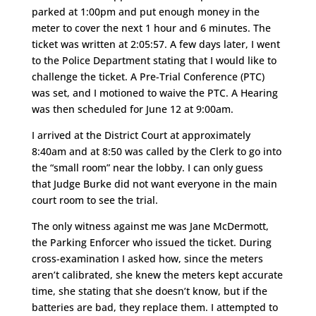
parked at 1:00pm and put enough money in the
meter to cover the next 1 hour and 6 minutes. The
ticket was written at 2:05:57. A few days later, I went
to the Police Department stating that I would like to
challenge the ticket. A Pre-Trial Conference (PTC)
was set, and I motioned to waive the PTC. A Hearing
was then scheduled for June 12 at 9:00am.
I arrived at the District Court at approximately
8:40am and at 8:50 was called by the Clerk to go into
the “small room” near the lobby. I can only guess
that Judge Burke did not want everyone in the main
court room to see the trial.
The only witness against me was Jane McDermott,
the Parking Enforcer who issued the ticket. During
cross-examination I asked how, since the meters
aren’t calibrated, she knew the meters kept accurate
time, she stating that she doesn’t know, but if the
batteries are bad, they replace them. I attempted to