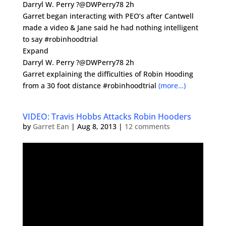
Darryl W. Perry ?@DWPerry78 2h
Garret began interacting with PEO’s after Cantwell
made a video & Jane said he had nothing intelligent
to say #robinhoodtrial
Expand
Darryl W. Perry ?@DWPerry78 2h
Garret explaining the difficulties of Robin Hooding
from a 30 foot distance #robinhoodtrial
(more…)
VIDEO: Travis Hobbs Attacks Robin Hooders
by
Garret Ean
|
Aug 8, 2013
|
12 comments