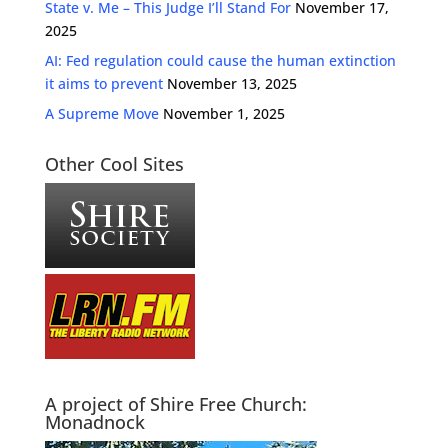
State v. Me – This Judge I’ll Stand For
November 17,
2025
AI: Fed regulation could cause the human extinction
it aims to prevent
November 13, 2025
A Supreme Move
November 1, 2025
Other Cool Sites
A project of Shire Free Church:
Monadnock