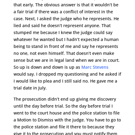
that early. The obvious answer is that it wouldn’t be
a fair trial if there was a conflict of interest in the
case. Next, I asked the judge who he represents. He
lied and said he doesn’t represent anyone. That
stumped me because I knew the judge could say
whatever he wanted but I hadn’t expected a human
being to stand in front of me and say he represents
no one, not even himself. That doesn’t even make
sense but we are in legal land when we are in court.
So up is down and down is up as
Marc Stevens
would say. I dropped my questioning and he asked if
I would like to plea and I still said no. He gave me a
trial date in July.
The prosecution didn’t end up giving me discovery
until the day before trial. So the day before trial I
went to the court house and the police station to file
a Motion to Dismiss with the judge. You have to go to
the police station and file it there to because they
give it to the prosecution and you must notify them