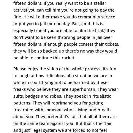
fifteen dollars. If you really want to be a stellar
activist you can tell him you’re not going to pay the
fine. He will either make you do community service
or put you in jail for one day. But, (and this is
especially true if you are able to film the trial,) they
don’t want to be seen throwing people in jail over
fifteen dollars. If enough people contest their tickets,
they will be so backed up there’s no way they would
be able to continue this racket.
Please enjoy the video of the whole process. It’s fun
to laugh at how ridiculous of a situation we are in
while in court trying not to be harmed by these
freaks who believe they are superhuman. They wear
suits, badges and robes. They speak in ritualistic
patterns. They will reprimand you for getting
frustrated with someone who is lying under oath
about you. They pretend it’s fair that all of them are
on the same team against you. But that’s the “fair
and just” legal system we are forced to not feel