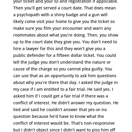
your ticket and your ID and registration if applicable.
Then you’ll get served a court date. That does mean
a psychopath with a shiny badge and a gun will
likely come visit your home to give you the ticket so
make sure you film your encounter and warn any
roommates about what you’re doing. Then, you show
up to the court date they give you. You don’t need to
hire a lawyer for this and they won’t give you a
public defender for a fifteen dollar ticket. You could
tell the judge you don’t understand the nature or
cause of the charge so you cannot plea guilty. You
can use that as an opportunity to ask him questions
about why you’re there that day. I asked the judge in
my case if I am entitled to a fair trial. He said yes. I
asked him if I could get a fair trial if there was a
conflict of interest. He didn’t answer my question. He
lied and said he couldn’t answer that yes-or-no
question because he’d have to know what the
conflict of interest would be. That’s non-responsive
but I didn’t object since I didn’t want to piss him off