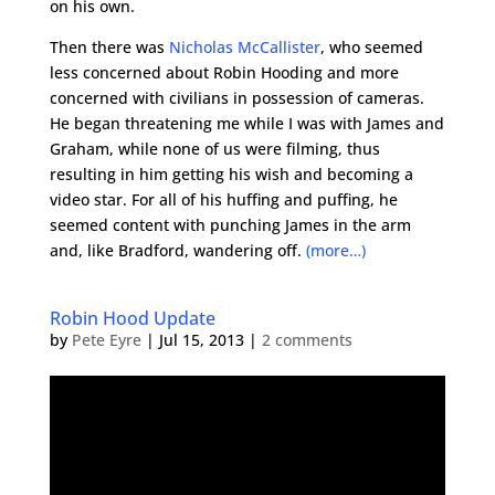
on his own.
Then there was
Nicholas McCallister
, who seemed
less concerned about Robin Hooding and more
concerned with civilians in possession of cameras.
He began threatening me while I was with James and
Graham, while none of us were filming, thus
resulting in him getting his wish and becoming a
video star. For all of his huffing and puffing, he
seemed content with punching James in the arm
and, like Bradford, wandering off.
(more…)
Robin Hood Update
by
Pete Eyre
|
Jul 15, 2013
|
2 comments