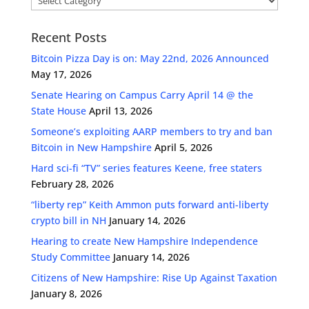
Recent Posts
Bitcoin Pizza Day is on: May 22nd, 2026 Announced
May 17, 2026
Senate Hearing on Campus Carry April 14 @ the
State House
April 13, 2026
Someone’s exploiting AARP members to try and ban
Bitcoin in New Hampshire
April 5, 2026
Hard sci-fi “TV” series features Keene, free staters
February 28, 2026
“liberty rep” Keith Ammon puts forward anti-liberty
crypto bill in NH
January 14, 2026
Hearing to create New Hampshire Independence
Study Committee
January 14, 2026
Citizens of New Hampshire: Rise Up Against Taxation
January 8, 2026