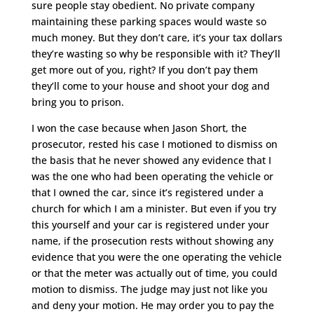
sure people stay obedient. No private company
maintaining these parking spaces would waste so
much money. But they don’t care, it’s your tax dollars
they’re wasting so why be responsible with it? They’ll
get more out of you, right? If you don’t pay them
they’ll come to your house and shoot your dog and
bring you to prison.
I won the case because when Jason Short, the
prosecutor, rested his case I motioned to dismiss on
the basis that he never showed any evidence that I
was the one who had been operating the vehicle or
that I owned the car, since it’s registered under a
church for which I am a minister. But even if you try
this yourself and your car is registered under your
name, if the prosecution rests without showing any
evidence that you were the one operating the vehicle
or that the meter was actually out of time, you could
motion to dismiss. The judge may just not like you
and deny your motion. He may order you to pay the