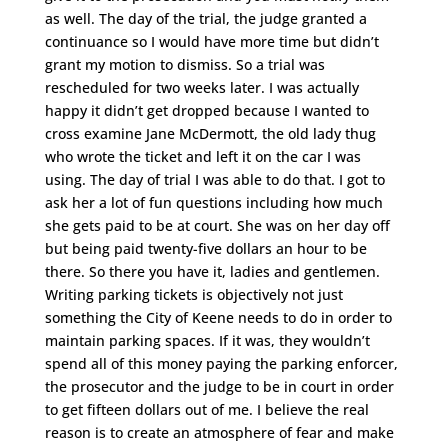
as well. The day of the trial, the judge granted a
continuance so I would have more time but didn’t
grant my motion to dismiss. So a trial was
rescheduled for two weeks later. I was actually
happy it didn’t get dropped because I wanted to
cross examine Jane McDermott, the old lady thug
who wrote the ticket and left it on the car I was
using. The day of trial I was able to do that. I got to
ask her a lot of fun questions including how much
she gets paid to be at court. She was on her day off
but being paid twenty-five dollars an hour to be
there. So there you have it, ladies and gentlemen.
Writing parking tickets is objectively not just
something the City of Keene needs to do in order to
maintain parking spaces. If it was, they wouldn’t
spend all of this money paying the parking enforcer,
the prosecutor and the judge to be in court in order
to get fifteen dollars out of me. I believe the real
reason is to create an atmosphere of fear and make