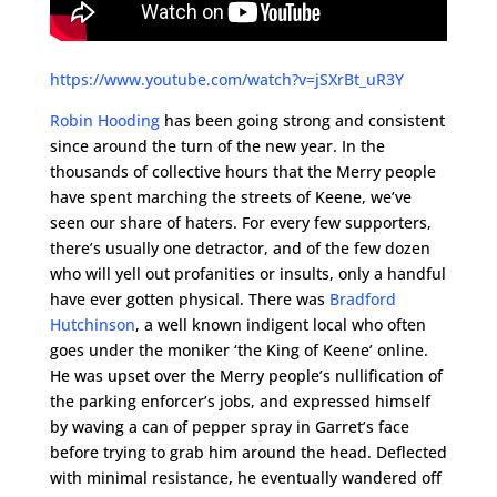
https://www.youtube.com/watch?v=jSXrBt_uR3Y
Robin Hooding
has been going strong and consistent
since around the turn of the new year. In the
thousands of collective hours that the Merry people
have spent marching the streets of Keene, we’ve
seen our share of haters. For every few supporters,
there’s usually one detractor, and of the few dozen
who will yell out profanities or insults, only a handful
have ever gotten physical. There was
Bradford
Hutchinson
, a well known indigent local who often
goes under the moniker ‘the King of Keene’ online.
He was upset over the Merry people’s nullification of
the parking enforcer’s jobs, and expressed himself
by waving a can of pepper spray in Garret’s face
before trying to grab him around the head. Deflected
with minimal resistance, he eventually wandered off