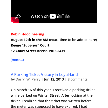
.
Robin Hood hearing
August 12th in the AM
(exact time to be added here)
Keene “Superior” Court
12 Court Street
Keene, NH 03431
.
(more…)
A Parking Ticket Victory in Legal-land
by
Darryl W. Perry
|
Jun 12, 2013
|
8 comments
On March 16 of this year, I received a parking ticket
while parked on Winter Street. After looking at the
ticket, I realized that the ticket was written before
the meter was supposed to have expired. I had