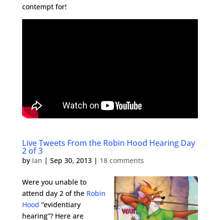
contempt for!
Live Tweets From the Robin Hood Hearing Day
2 of 3
by
Ian
|
Sep 30, 2013
|
18 comments
Were you unable to
attend day 2 of the
Robin
Hood
“evidentiary
hearing”? Here are