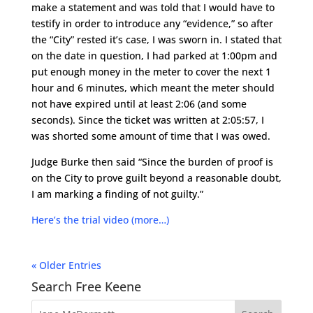
make a statement and was told that I would have to
testify in order to introduce any “evidence,” so after
the “City” rested it’s case, I was sworn in. I stated that
on the date in question, I had parked at 1:00pm and
put enough money in the meter to cover the next 1
hour and 6 minutes, which meant the meter should
not have expired until at least 2:06 (and some
seconds). Since the ticket was written at 2:05:57, I
was shorted some amount of time that I was owed.
Judge Burke then said “Since the burden of proof is
on the City to prove guilt beyond a reasonable doubt,
I am marking a finding of not guilty.”
Here’s the trial video
(more…)
« Older Entries
Search Free Keene