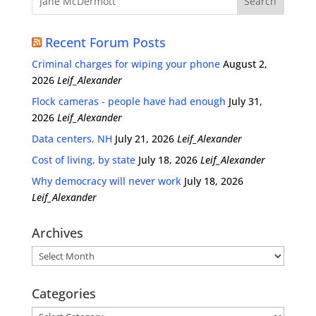
Recent Forum Posts
Criminal charges for wiping your phone
August 2,
2026
Leif_Alexander
Flock cameras - people have had enough
July 31,
2026
Leif_Alexander
Data centers, NH
July 21, 2026
Leif_Alexander
Cost of living, by state
July 18, 2026
Leif_Alexander
Why democracy will never work
July 18, 2026
Leif_Alexander
Archives
Archives
Categories
Categories