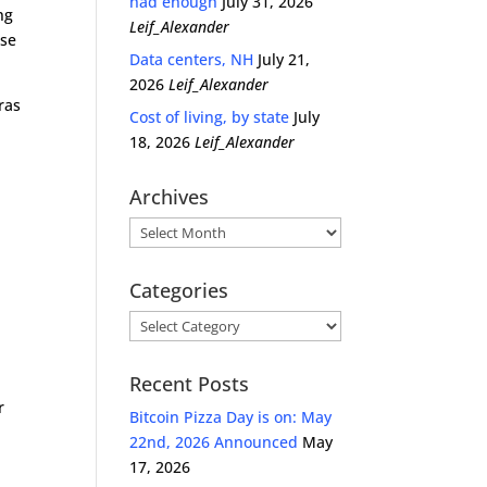
had enough
July 31, 2026
ng
Leif_Alexander
use
Data centers, NH
July 21,
2026
Leif_Alexander
ras
Cost of living, by state
July
18, 2026
Leif_Alexander
Archives
Archives
Categories
Categories
Recent Posts
e
r
Bitcoin Pizza Day is on: May
22nd, 2026 Announced
May
17, 2026