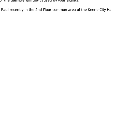
or the damage willfully caused by your agents?
h Paul recently in the 2nd Floor common area of the Keene City Hall