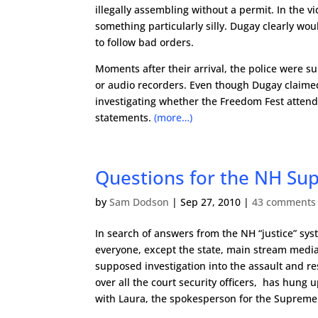
illegally assembling without a permit. In the 
something particularly silly. Dugay clearly wou
to follow bad orders.
Moments after their arrival, the police were
or audio recorders. Even though Dugay claime
investigating whether the Freedom Fest attende
statements.
(more…)
Questions for the NH Su
by
Sam Dodson
|
Sep 27, 2010
|
43 comments
In search of answers from the NH “justice” sys
everyone, except the state, main stream media,
supposed investigation into the assault and r
over all the court security officers, has hung 
with Laura, the spokesperson for the Supreme