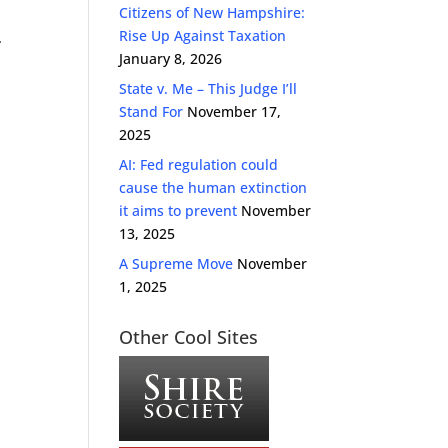
Citizens of New Hampshire:
Rise Up Against Taxation
.
January 8, 2026
State v. Me – This Judge I’ll
Stand For
November 17,
2025
AI: Fed regulation could
cause the human extinction
it aims to prevent
November
13, 2025
A Supreme Move
November
1, 2025
Other Cool Sites