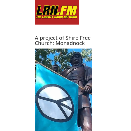
A project of Shire Free
Church: Monadnock