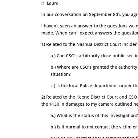
Hi Laura,
In our conversation on September 8th, you ag
I haven’t seen an answer to the questions we 
made. When can I expect answers the questio
1) Related to the Nashua District Court incide
a.) Can CSO’s arbitrarily close public sect
b.) Where are CSO’s granted the authority
situation?
c.) Is the local Police department under th
2) Related to the Keene District Court and CSO
the $130 in damages to my camera outlined h
a.) What is the status of this investigation?
b.) Is it normal to not contact the victim o