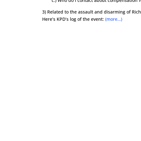
c.) Who do I contact about compensation f
3) Related to the assault and disarming of Ric
Here’s KPD’s log of the event:
(more…)