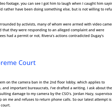
video footage, you can see I got him to laugh when I caught him sayi
ld rather have been doing something else, but is not willing to ref
 surrounded by activists, many of whom were armed with video came
d that they were responding to an alleged complaint and were
es had a permit or not, Rivera’s actions contradicted Dugay’s
preme Court
tem on the camera ban in the 2nd floor lobby, which applies to
 and important bureaucrats, I’ve drafted a writing. I ask about th
esulting damage to my camera by the CSO’s. Jordan Hazy, superviso
up on me and refuses to return phone calls. So our latest attempt is
 court.