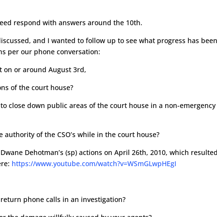
reed respond with answers around the 10th.
discussed, and I wanted to follow up to see what progress has bee
ns per our phone conversation:
nt on or around August 3rd,
ions of the court house?
 to close down public areas of the court house in a non-emergency
e authority of the CSO’s while in the court house?
 Dwane Dehotman’s (sp) actions on April 26th, 2010, which resulted
ere:
https://www.youtube.com/watch?v=WSmGLwpHEgI
r return phone calls in an investigation?