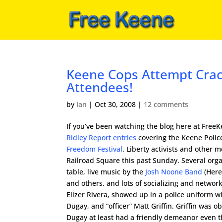
Keene Cops Attempt Crac
Attendees!
by
Ian
|
Oct 30, 2008
|
12 comments
If you’ve been watching the blog here at Free
Ridley Report entries
covering the Keene Polic
Freedom Festival
. Liberty activists and other
Railroad Square this past Sunday. Several org
table, live music by the
Josh Noone Band
(Here
and others, and lots of socializing and network
Elizer Rivera, showed up in a police uniform wit
Dugay, and “officer” Matt Griffin. Griffin was o
Dugay at least had a friendly demeanor even th