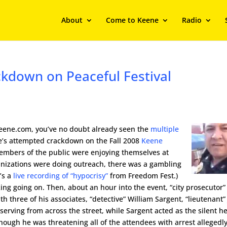
About
Come to Keene
Radio
kdown on Peaceful Festival
Keene.com, you’ve no doubt already seen the
multiple
e’s attempted crackdown on the Fall 2008
Keene
 members of the public were enjoying themselves at
anizations were doing outreach, there was a gambling
’s a
live recording of “hypocrisy”
from Freedom Fest.)
ing going on. Then, about an hour into the event, “city prosecutor”
h three of his associates, “detective” William Sargent, “lieutenant”
bserving from across the street, while Sargent acted as the silent h
ough he was threatening all of the attendees with arrest allegedly