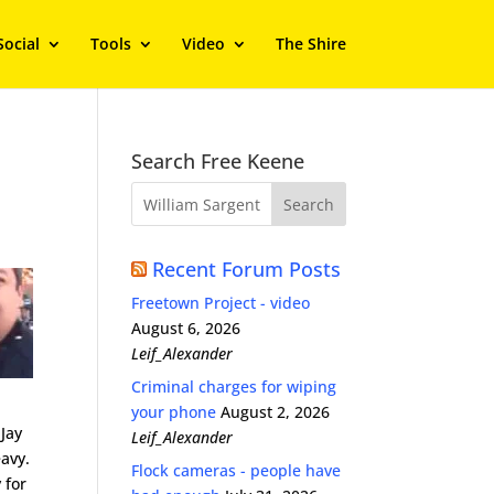
Social
Tools
Video
The Shire
Search Free Keene
Recent Forum Posts
Freetown Project - video
August 6, 2026
Leif_Alexander
Criminal charges for wiping
your phone
August 2, 2026
 Jay
Leif_Alexander
eavy.
Flock cameras - people have
 for