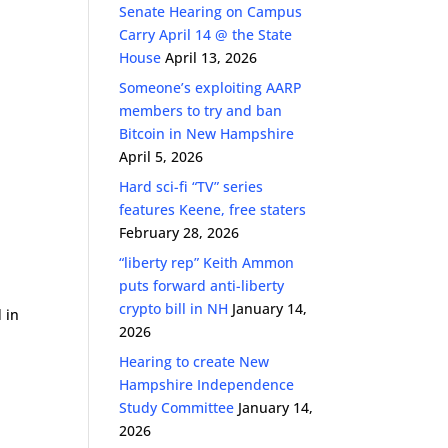
Senate Hearing on Campus
Carry April 14 @ the State
House
April 13, 2026
n
Someone’s exploiting AARP
members to try and ban
Bitcoin in New Hampshire
April 5, 2026
Hard sci-fi “TV” series
features Keene, free staters
February 28, 2026
“liberty rep” Keith Ammon
puts forward anti-liberty
crypto bill in NH
January 14,
 in
2026
Hearing to create New
Hampshire Independence
Study Committee
January 14,
2026