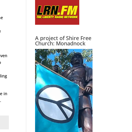
he
e
A project of Shire Free
Church: Monadnock
even
o
ding
e in
.