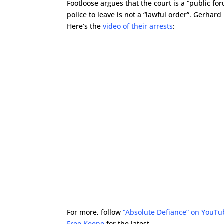
Footloose argues that the court is a “public fo
police to leave is not a “lawful order”. Gerhard
Here’s the
video of their arrests
:
For more, follow
“Absolute Defiance” on YouT
Free Keene
for the latest.