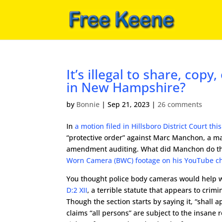
It’s illegal to share, cop
in New Hampshire?
by
Bonnie
|
Sep 21, 2023
|
26 comments
In
a motion filed in Hillsboro District Court thi
“protective order” against Marc Manchon, a 
amendment auditing. What did Manchon do tha
Worn Camera (BWC) footage on his YouTube c
You thought police body cameras would help wi
D:2 XII
, a terrible statute that appears to crimi
Though the section starts by saying it, “shall 
claims “all persons” are subject to the insane r