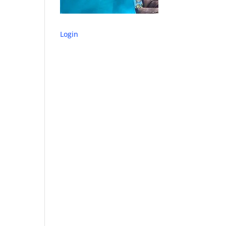
Login
o