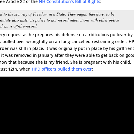
ee Article 22 of the
NH Constitution’s Bill of Rights
:
al to the security of Freedom in a State: They ought, therefore, to be
tatute also instructs police to not record interactions with other police
hem is off-the-record.
ry request as he prepares his defense on a ridiculous pullover by
s pulled over wrongfully on an long-cancelled restraining order. H
er was still in place. It was originally put in place by his girlfrien
it was removed in January after they were able to get back on goo
know that because she is my friend. She is pregnant with his child,
ugust 12th, when
HPD officers pulled them over
: