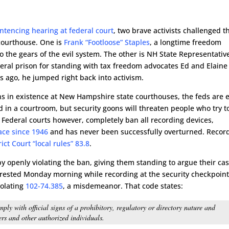
ntencing hearing at federal court
, two brave activists challenged t
 courthouse. One is
Frank “Footloose” Staples
, a longtime freedom
o the gears of the evil system. The other is NH State Representativ
deral prison for standing with tax freedom advocates Ed and Elaine
 ago, he jumped right back into activism.
ons in existence at New Hampshire state courthouses, the feds are 
d in a courtroom, but security goons will threaten people who try t
. Federal courts however, completely ban all recording devices,
ace since 1946
and has never been successfully overturned. Recor
ct Court “local rules” 83.8
.
 openly violating the ban, giving them standing to argue their cas
arrested Monday morning while recording at the security checkpoint
iolating
102-74.385
, a misdemeanor. That code states:
ply with official signs of a prohibitory, regulatory or directory nature and
cers and other authorized individuals.