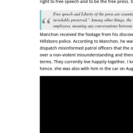
right to free speech and to be the free press. S
Free speech and Liberty of the press are essenti
inviolably preserved.” Among other things, the s
employees, meaning any conversations between t
Manchon received the footage from his discove
Hillsboro police. According to Manchon, he wa
dispatch misinformed patrol officers that the ord
over a non-violent misunderstanding and then 
terms. They currently live happily together, I 
hence, she was also with him in the car on A