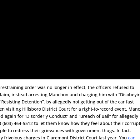
estraining order was no longer in effect, the officers refused to
 claim, instead arresting Manchon and charging him with “Disobeyi
“Resisting Detention”, by allegedly not getting out of the car fast
en visiting Hillsboro District Court for a right-to-record event, Ma
again for “Disorderly Conduct” and “Breach of Bail” for allegedly
at (603) 464-5512 to let them know how they feel about their corrup
people to redress their grievances with government thugs. In fact,
 frivolous charges in Claremont District Court last year. You
can