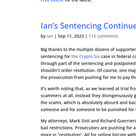
Ian’s Sentencing Continu
by
Ian
|
Sep 11, 2023
|
115 comments
Big thanks to the multiple dozens of support
sentencing for
the Crypto Six
case in federal c
through part of the sentencing and postponed
shouldn’t order restitution. Of course, one maj
the prosecution from pushing for me to pay the 
It’s worth noting that, as we learned at trial 
scammers at all. Instead they disingenuously 
the scams, which is absolutely absurd and bac
someone and for someone to be punished for 
My attorneys, Mark Sisti and Richard Guerriero
bail restrictions. Prosecutors are pushing for 
more in “restitution”. All for selling bitcoin 