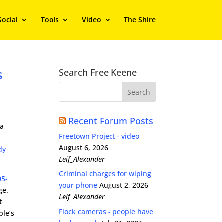
Social
Tools
Video
The Shire
s
Search Free Keene
Recent Forum Posts
 a
Freetown Project - video
August 6, 2026
dy
Leif_Alexander
Criminal charges for wiping
05-
your phone
August 2, 2026
ge.
Leif_Alexander
t
Flock cameras - people have
ple’s