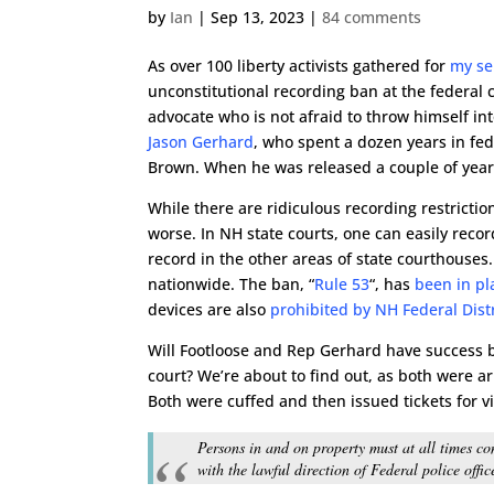
by
Ian
|
Sep 13, 2023
|
84 comments
As over 100 liberty activists gathered for
my se
unconstitutional recording ban at the federal
advocate who is not afraid to throw himself int
Jason Gerhard
, who spent a dozen years in fe
Brown. When he was released a couple of years
While there are ridiculous recording restricti
worse. In NH state courts, one can easily recor
record in the other areas of state courthouses
nationwide. The ban, “
Rule 53
“, has
been in pl
devices are also
prohibited by NH Federal Distri
Will Footloose and Rep Gerhard have success by
court? We’re about to find out, as both were 
Both were cuffed and then issued tickets for v
Persons in and on property must at all times com
with the lawful direction of Federal police offi