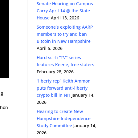
Senate Hearing on Campus
Carry April 14 @ the State
House
April 13, 2026
Someone’s exploiting AARP
members to try and ban
Bitcoin in New Hampshire
April 5, 2026
Hard sci-fi “TV” series
features Keene, free staters
February 28, 2026
“liberty rep” Keith Ammon
puts forward anti-liberty
ng
crypto bill in NH
January 14,
2026
nchon
Hearing to create New
Hampshire Independence
t
Study Committee
January 14,
2026