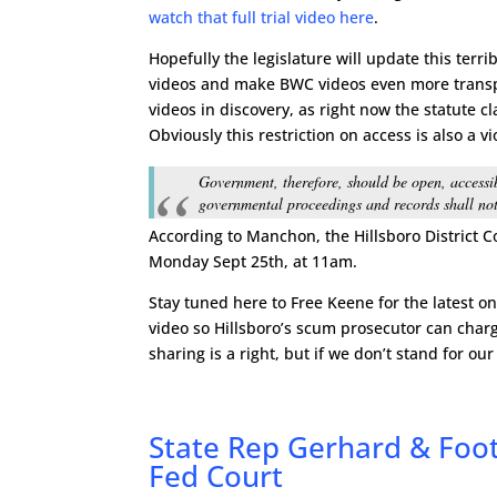
watch that full trial video here
.
Hopefully the legislature will update this terr
videos and make BWC videos even more transpa
videos in discovery, as right now the statute c
Obviously this restriction on access is also a vi
Government, therefore, should be open, accessib
governmental proceedings and records shall not
According to Manchon, the Hillsboro District C
Monday Sept 25th, at 11am.
Stay tuned here to Free Keene for the latest o
video so Hillsboro’s scum prosecutor can char
sharing is a right, but if we don’t stand for our
State Rep Gerhard & Foot
Fed Court