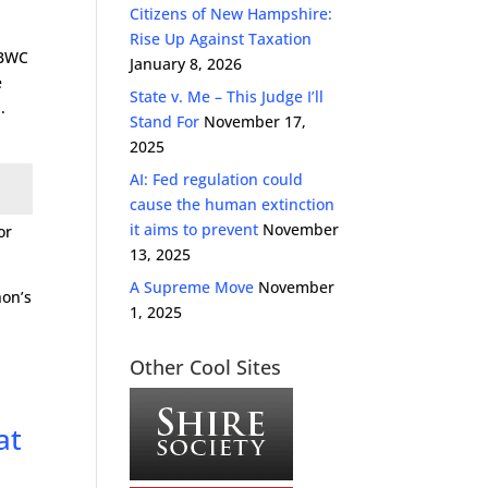
Citizens of New Hampshire:
Rise Up Against Taxation
 BWC
January 8, 2026
e
State v. Me – This Judge I’ll
.
Stand For
November 17,
2025
AI: Fed regulation could
cause the human extinction
it aims to prevent
November
or
13, 2025
A Supreme Move
November
hon’s
1, 2025
Other Cool Sites
at