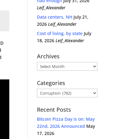
had enough
July 31, 2026
Leif_Alexander
Data centers, NH
July 21,
2026
Leif_Alexander
Cost of living, by state
July
18, 2026
Leif_Alexander
PD
d
Archives
d
Archives
Categories
Categories
Recent Posts
Bitcoin Pizza Day is on: May
22nd, 2026 Announced
May
17, 2026