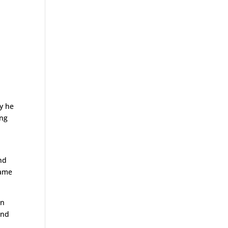
y he
ing
nd
lame
on
and