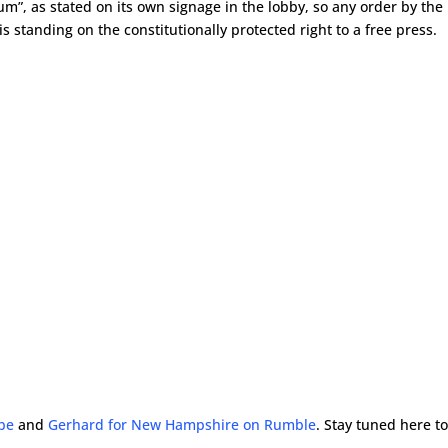
rum”, as stated on its own signage in the lobby, so any order by the
 is standing on the constitutionally protected right to a free press.
ube
and
Gerhard for New Hampshire on Rumble
. Stay tuned here t