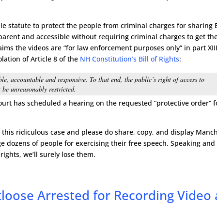
ible statute to protect the people from criminal charges for sharing
rent and accessible without requiring criminal charges to get th
laims the videos are “for law enforcement purposes only” in part XIII
olation of Article 8 of the
NH Constitution’s Bill of Rights
:
le, accountable and responsive. To that end, the public’s right of access to
 be unreasonably restricted.
ourt has scheduled a hearing on the requested “protective order” f
n this ridiculous case and please do share, copy, and display Manc
ge dozens of people for exercising their free speech. Speaking and
 rights, we’ll surely lose them.
loose Arrested for Recording Video 