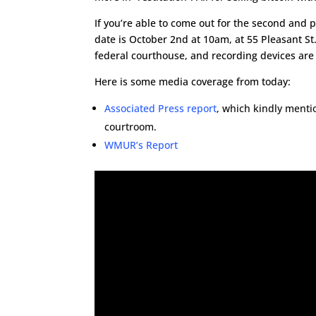
If you’re able to come out for the second and 
date is October 2nd at 10am, at 55 Pleasant St
federal courthouse, and recording devices are
Here is some media coverage from today:
Associated Press report
, which kindly menti
courtroom.
WMUR’s Report