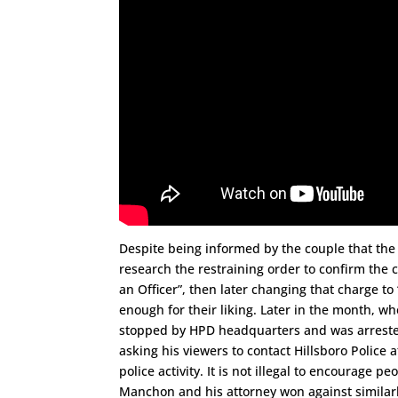
Despite being informed by the couple that the r
research the restraining order to confirm the
an Officer”, then later changing that charge to 
enough for their liking. Later in the month, wh
stopped by HPD headquarters and was arrested 
asking his viewers to contact Hillsboro Police 
police activity. It is not illegal to encourage 
Manchon and his attorney won against similarly