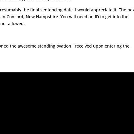
presumably the final sentencing date, I would appreciate it! The ne
. in Concord, New Hampshire. You will need an ID to get into the
 not allowed.
oned the awesome standing ovation I received upon entering the