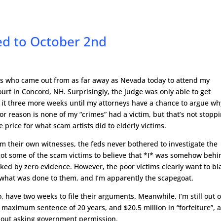
ed to October 2nd
ers who came out from as far away as Nevada today to attend my
ourt in Concord, NH. Surprisingly, the judge was only able to get
 it three more weeks until my attorneys have a chance to argue wh
or reason is none of my “crimes” had a victim, but that’s not stopp
price for what scam artists did to elderly victims.
from their own witnesses, the feds never bothered to investigate the
got some of the scam victims to believe that *I* was somehow behi
ked by zero evidence. However, the poor victims clearly want to b
what was done to them, and I’m apparently the scapegoat.
, have two weeks to file their arguments. Meanwhile, I’m still out 
a maximum sentence of 20 years, and $20.5 million in “forfeiture”, 
without asking government permission.