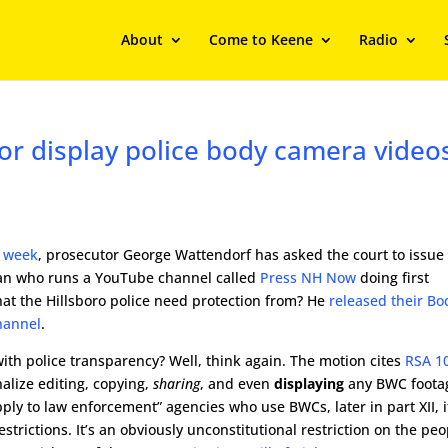
About
Come to Keene
Radio
y, or display police body camera video
s week
, prosecutor George Wattendorf has asked the court to issue
man who runs a YouTube channel called
Press NH Now
doing first
t the Hillsboro police need protection from? He
released their Bo
hannel
.
th police transparency? Well, think again. The motion cites
RSA 1
nalize editing, copying,
sharing
, and even
displaying
any BWC foota
apply to law enforcement” agencies who use BWCs, later in part XII, i
estrictions. It’s an obviously unconstitutional restriction on the peo