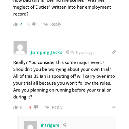
‘neglect of Duties” written into her employment
record?
Reply
4
0
Jumping Jacks
3 years ago
Really? You consider this some major event?
Shouldn’t you be worrying about your own trial?
All of this BS Ian is spouting off will carry over into
your trial all because you won’t follow the rules.
Are you planning on running before your trial or
during it?
Reply
0
-4
Intrigare