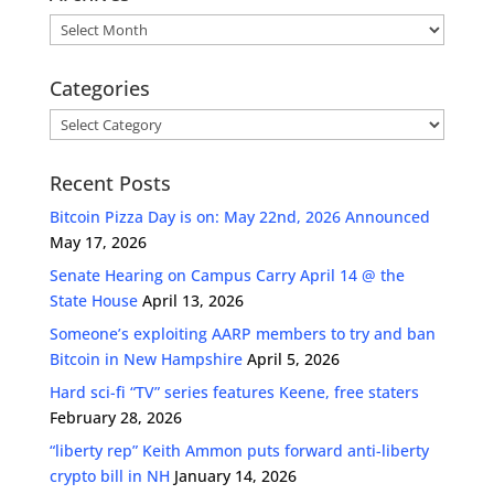
Archives
Categories
Categories
Recent Posts
Bitcoin Pizza Day is on: May 22nd, 2026 Announced
May 17, 2026
Senate Hearing on Campus Carry April 14 @ the
State House
April 13, 2026
Someone’s exploiting AARP members to try and ban
Bitcoin in New Hampshire
April 5, 2026
Hard sci-fi “TV” series features Keene, free staters
February 28, 2026
“liberty rep” Keith Ammon puts forward anti-liberty
crypto bill in NH
January 14, 2026