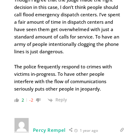
decision in this case, I don’t think people should
call flood emergency dispatch centers. I’ve spent
a fair amount of time in dispatch centers and
have seen them get overwhelmed with just a
standard amount of calls for service. To have an
army of people intentionally clogging the phone
lines is just dangerous.
The police frequently respond to crimes with
victims in-progress. To have other people
interfere with the flow of communications
seriously puts other people in jeopardy.
Reply
2
-2
Percy Rempel
1 year ago