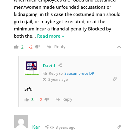
men/women made unfounded accusations or
kidnapping. in this case the costumed man should
go to jail, or maybe get executed, or at the
minimum incur a financial penalty Blocked by
both the
…
Read more »
Reply
2
-2
David
Reply to
Sausan bruce DP
3 years ago
Stfu
Reply
3
-2
Karl
3 years ago