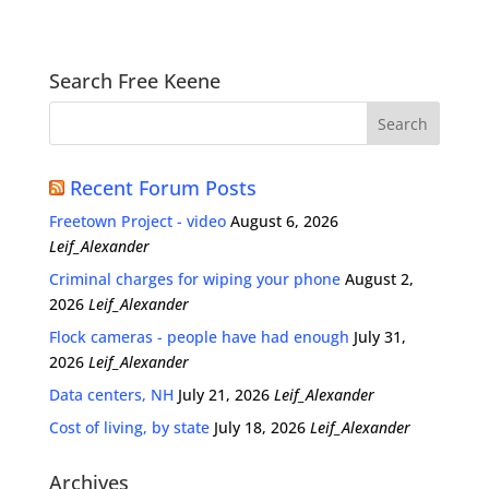
Search Free Keene
Recent Forum Posts
Freetown Project - video
August 6, 2026
Leif_Alexander
Criminal charges for wiping your phone
August 2,
2026
Leif_Alexander
Flock cameras - people have had enough
July 31,
2026
Leif_Alexander
Data centers, NH
July 21, 2026
Leif_Alexander
Cost of living, by state
July 18, 2026
Leif_Alexander
Archives