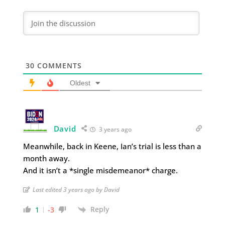
30
COMMENTS
Oldest
David
3 years ago
Meanwhile, back in Keene, Ian’s trial is less than a
month away.
And it isn’t a *single misdemeanor* charge.
Last edited 3 years ago by David
Reply
1
-3