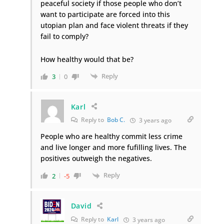
peaceful society if those people who don’t
want to participate are forced into this
utopian plan and face violent threats if they
fail to comply?
How healthy would that be?
Reply
3
0
Karl
Reply to
Bob C.
3 years ago
People who are healthy commit less crime
and live longer and more fufilling lives. The
positives outweigh the negatives.
Reply
2
-5
David
Reply to
Karl
3 years ago