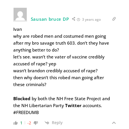
Sausan bruce DP
3 years ago
Ivan
why are robed men and costumed men going
after my bro savage truth 603. don’t they have
anything better to do?
let’s see. wasn’t the vater of vaccine credibly
accused of rape? yep
wasn’t brandon credibly accused of rape?
then why doesn’t this robed man going after
these criminals?
Blocked
by both the NH Free State Project and
the NH Libertarian Party
Twitter
accounts.
#FREEDUMB
Reply
1
-2