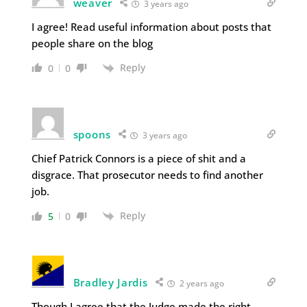
weaver
3 years ago
I agree! Read useful information about posts that
people share on the blog
Reply
0
0
spoons
3 years ago
Chief Patrick Connors is a piece of shit and a
disgrace. That prosecutor needs to find another
job.
Reply
5
0
Bradley Jardis
2 years ago
Though I agree that the Judge made the right