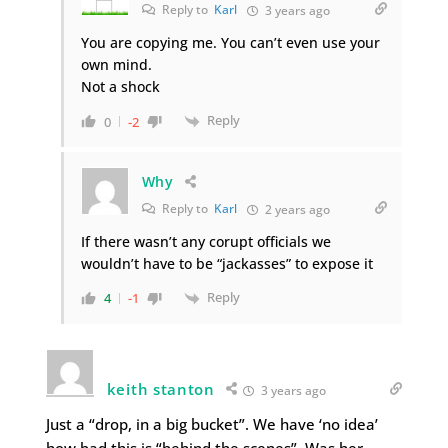
Reply to
Karl
3 years ago
You are copying me. You can’t even use your
own mind.
Not a shock
Reply
0
-2
Why
Reply to
Karl
2 years ago
If there wasn’t any corupt officials we
wouldn’t have to be “jackasses” to expose it
Reply
4
-1
keith stanton
3 years ago
Just a “drop, in a big bucket”. We have ‘no idea’
how bad this is “behind the scenes”. Was her