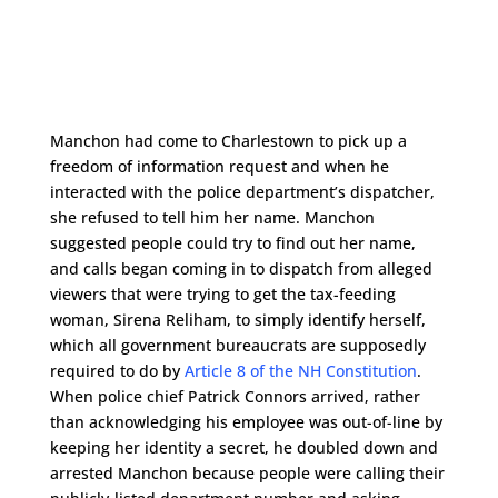
Manchon had come to Charlestown to pick up a
freedom of information request and when he
interacted with the police department’s dispatcher,
she refused to tell him her name. Manchon
suggested people could try to find out her name,
and calls began coming in to dispatch from alleged
viewers that were trying to get the tax-feeding
woman, Sirena Reliham, to simply identify herself,
which all government bureaucrats are supposedly
required to do by
Article 8 of the NH Constitution
.
When police chief Patrick Connors arrived, rather
than acknowledging his employee was out-of-line by
keeping her identity a secret, he doubled down and
arrested Manchon because people were calling their