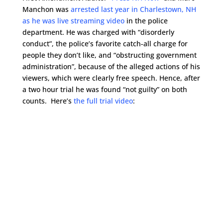
Manchon was
arrested last year in Charlestown, NH
as he was live streaming video
in the police
department. He was charged with “disorderly
conduct”, the police’s favorite catch-all charge for
people they don’t like, and “obstructing government
administration”, because of the alleged actions of his
viewers, which were clearly free speech. Hence, after
a two hour trial he was found “not guilty” on both
counts. Here’s
the full trial video
: