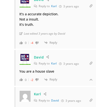
Reply to
Karl
3 years ago
It’s a accurate depiction.
Not a insult.
It’s truth.
Last edited 3 years ago by David
Reply
0
-4
David
Reply to
Karl
3 years ago
You are a house slave
Reply
0
-2
Karl
Reply to
David
3 years ago