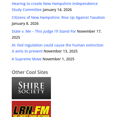
Hearing to create New Hampshire Independence
Study Committee
January 14, 2026
Citizens of New Hampshire: Rise Up Against Taxation
January 8, 2026
State v. Me – This Judge I’ll Stand For
November 17,
2025
AI: Fed regulation could cause the human extinction
it aims to prevent
November 13, 2025
A Supreme Move
November 1, 2025
Other Cool Sites