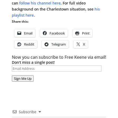
can
follow his channel here
. For full video
background on the Charlestown situation, see
his
playlist here
.
Share this:
Email
Facebook
Print
Reddit
Telegram
X
Now you can subscribe to Free Keene via email!
Don't miss a single post!
Email
Address
Sign Me Up
Subscribe