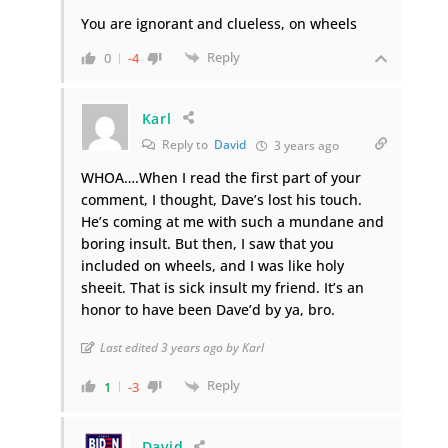
You are ignorant and clueless, on wheels
Reply
0
-4
Karl
Reply to
David
3 years ago
WHOA….When I read the first part of your
comment, I thought, Dave’s lost his touch.
He’s coming at me with such a mundane and
boring insult. But then, I saw that you
included on wheels, and I was like holy
sheeit. That is sick insult my friend. It’s an
honor to have been Dave’d by ya, bro.
Last edited 3 years ago by Karl
Reply
1
-3
David