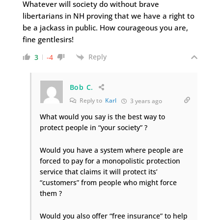
Whatever will society do without brave
libertarians in NH proving that we have a right to
be a jackass in public. How courageous you are,
fine gentlesirs!
Reply
3
-4
Bob C.
Reply to
Karl
3 years ago
What would you say is the best way to
protect people in “your society” ?
Would you have a system where people are
forced to pay for a monopolistic protection
service that claims it will protect its’
“customers” from people who might force
them ?
Would you also offer “free insurance” to help