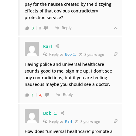
pay for the nausea created by the dizzying
effects of that obvious contradictory
protection service?
Reply
3
0
Karl
Reply to
Bob C.
3 years ago
Having police and universal healthcare
sounds good to me, sign me up. I don’t see
any contradictions, but if you are feeling
nauseous maybe you should see a doctor.
Reply
1
-6
Bob C.
Reply to
Karl
3 years ago
How does “universal healthcare” promote a