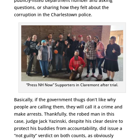
publicly-listed department number and asking
questions, or sharing how they felt about the
corruption in the Charlestown police.
“Press NH Now” Supporters in Claremont after trial.
Basically, if the government thugs don’t like why
people are calling them, they will call it a crime and
make arrests. Thankfully, the robed man in this
case, judge Jack Yazinski, despite his clear desire to
protect his buddies from accountability, did issue a
“not guilty” verdict on both counts, as obviously