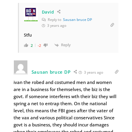
David
Reply to
Sausan bruce DP
3 years ago
Stfu
Reply
2
-2
Sausan bruce DP
3 years ago
ivan the robed and costumed men and women
are in a business for themselves, the biz is the
govt. if someone interferes wth their biz they will
spring a net to entrap them. On the national
level, this means the FBI goes after the vater of
the vax and various political conservatives Since
govt is a business, they should incur damages
when their employees the robed and costumed