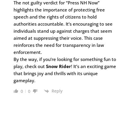
The not guilty verdict for “Press NH Now”
highlights the importance of protecting free
speech and the rights of citizens to hold
authorities accountable. It’s encouraging to see
individuals stand up against charges that seem
aimed at suppressing their voice. This case
reinforces the need for transparency in law
enforcement.
By the way, if you’re looking for something fun to
play, check out
Snow Rider
! It’s an exciting game
that brings joy and thrills with its unique
gameplay.
Reply
0
0