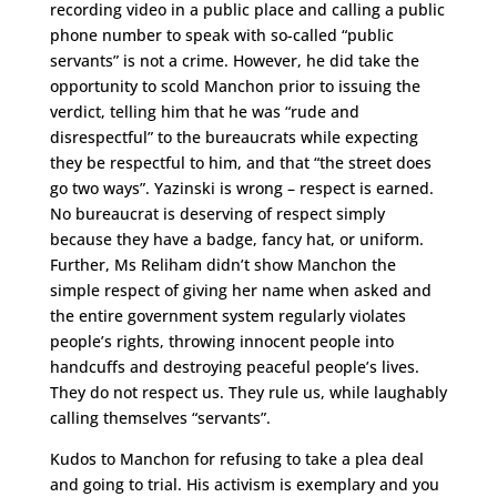
recording video in a public place and calling a public
phone number to speak with so-called “public
servants” is not a crime. However, he did take the
opportunity to scold Manchon prior to issuing the
verdict, telling him that he was “rude and
disrespectful” to the bureaucrats while expecting
they be respectful to him, and that “the street does
go two ways”. Yazinski is wrong – respect is earned.
No bureaucrat is deserving of respect simply
because they have a badge, fancy hat, or uniform.
Further, Ms Reliham didn’t show Manchon the
simple respect of giving her name when asked and
the entire government system regularly violates
people’s rights, throwing innocent people into
handcuffs and destroying peaceful people’s lives.
They do not respect us. They rule us, while laughably
calling themselves “servants”.
Kudos to Manchon for refusing to take a plea deal
and going to trial. His activism is exemplary and you