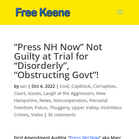
“Press NH Now” Not
Guilty at Trial for
“Disorderly”,
“Obstructing Govt”!
by
Ian
|
Oct 4, 2022
|
Cool
,
Copblock
,
Corruption
,
Court
,
Issues
,
Laugh at the Aggressors
,
New
Hampshire
,
News
,
Noncooperation
,
Personal
Freedom
,
Police
,
Thuggery
,
Upper Valley
,
Victimless
Crimes
,
Video
|
30 comments
First Amendment Auditor “
Press NH Now
” aka Marc