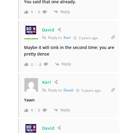
You said that one already.
Reply
1
0
David
Reply to
Karl
3 years ago
Maybe it will sink in the second time: you are
pretty dense
Reply
0
-2
Karl
Reply to
David
3 years ago
Yawn
Reply
1
0
David