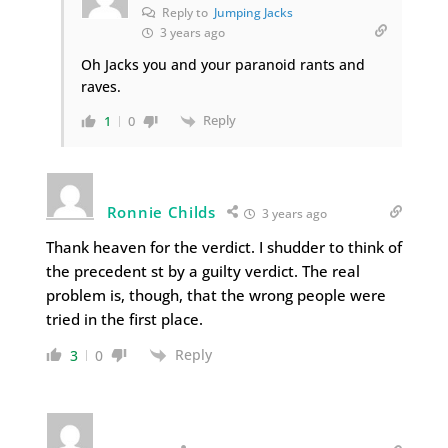
Reply to
Jumping Jacks
3 years ago
Oh Jacks you and your paranoid rants and
raves.
Reply
1
0
Ronnie Childs
3 years ago
Thank heaven for the verdict. I shudder to think of
the precedent st by a guilty verdict. The real
problem is, though, that the wrong people were
tried in the first place.
Reply
3
0