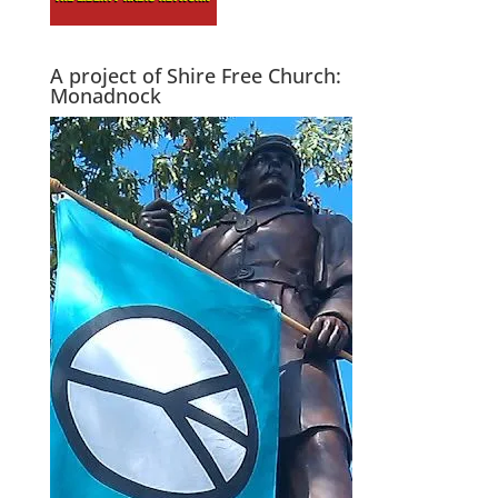
A project of Shire Free Church:
Monadnock