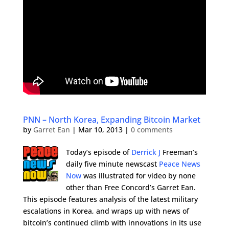
PNN – North Korea, Expanding Bitcoin Market
by
Garret Ean
|
Mar 10, 2013
|
0 comments
Today’s episode of
Derrick J
Freeman’s
daily five minute newscast
Peace News
Now
was illustrated for video by none
other than Free Concord’s Garret Ean.
This episode features analysis of the latest military
escalations in Korea, and wraps up with news of
bitcoin’s continued climb with innovations in its use