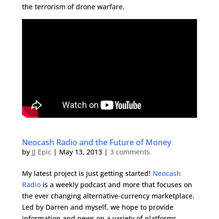
the terrorism of drone warfare.
Neocash Radio and the Future of Money
by
JJ Epic
|
May 13, 2013
|
3 comments
My latest project is just getting started!
Neocash
Radio
is a weekly podcast and more that focuses on
the ever changing alternative-currency marketplace.
Led by Darren and myself, we hope to provide
information and news on a variety of platforms.