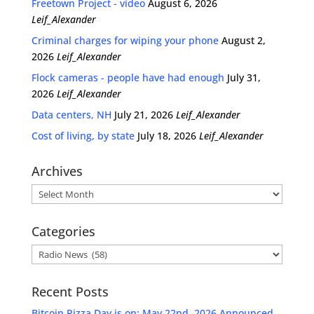
Freetown Project - video
August 6, 2026
Leif_Alexander
Criminal charges for wiping your phone
August 2,
2026
Leif_Alexander
Flock cameras - people have had enough
July 31,
2026
Leif_Alexander
Data centers, NH
July 21, 2026
Leif_Alexander
Cost of living, by state
July 18, 2026
Leif_Alexander
Archives
Archives
Categories
Categories
Recent Posts
Bitcoin Pizza Day is on: May 22nd, 2026 Announced