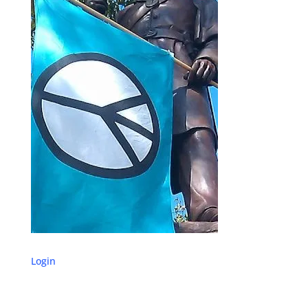
Login