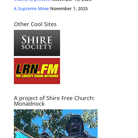
A Supreme Move
November 1, 2025
Other Cool Sites
A project of Shire Free Church:
Monadnock