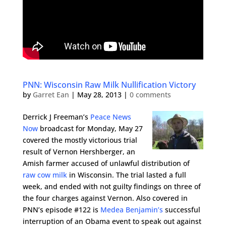
PNN: Wisconsin Raw Milk Nullification Victory
by
Garret Ean
|
May 28, 2013
|
0 comments
Derrick J Freeman’s
Peace News
Now
broadcast for Monday, May 27
covered the mostly victorious trial
result of Vernon Hershberger, an
Amish farmer accused of unlawful distribution of
raw cow milk
in Wisconsin. The trial lasted a full
week, and ended with not guilty findings on three of
the four charges against Vernon. Also covered in
PNN’s episode #122 is
Medea Benjamin’s
successful
interruption of an Obama event to speak out against