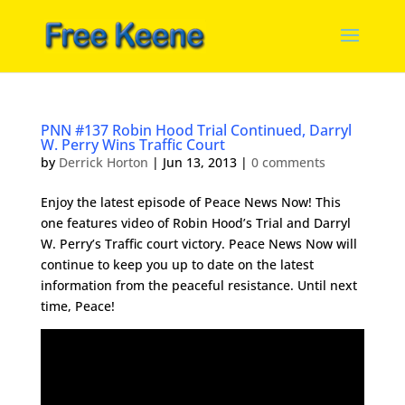
PNN #137 Robin Hood Trial Continued, Darryl
W. Perry Wins Traffic Court
by
Derrick Horton
|
Jun 13, 2013
|
0 comments
Enjoy the latest episode of Peace News Now! This
one features video of Robin Hood’s Trial and Darryl
W. Perry’s Traffic court victory. Peace News Now will
continue to keep you up to date on the latest
information from the peaceful resistance. Until next
time, Peace!