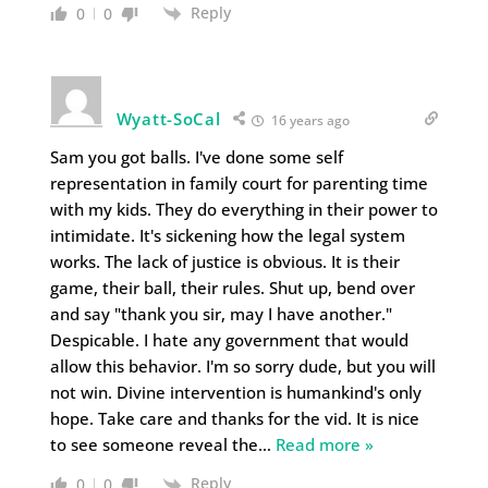
Reply
0
0
Wyatt-SoCal
16 years ago
Sam you got balls. I've done some self
representation in family court for parenting time
with my kids. They do everything in their power to
intimidate. It's sickening how the legal system
works. The lack of justice is obvious. It is their
game, their ball, their rules. Shut up, bend over
and say "thank you sir, may I have another."
Despicable. I hate any government that would
allow this behavior. I'm so sorry dude, but you will
not win. Divine intervention is humankind's only
hope. Take care and thanks for the vid. It is nice
to see someone reveal the
…
Read more »
Reply
0
0