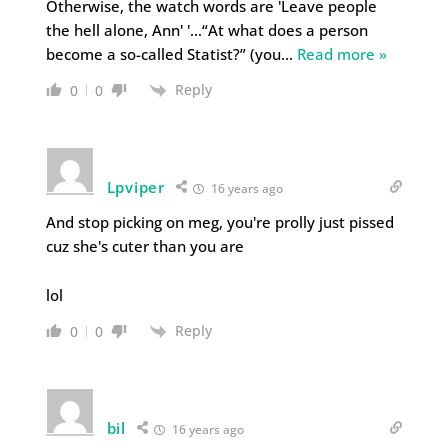
Otherwise, the watch words are 'Leave people
the hell alone, Ann' '…“At what does a person
become a so-called Statist?” (you
…
Read more »
Reply
0
0
Lpviper
16 years ago
And stop picking on meg, you're prolly just pissed
cuz she's cuter than you are
lol
Reply
0
0
bil
16 years ago