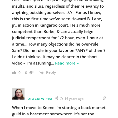
insults, and slurs, regardless of their relevancy to
anything outside yourselves…///…Far as I know,
this is the first time we've seen Howard B. Lane,
jr., in action in Kangaroo court. He's much more
competent than Burke, & can actually feign
judicial temperment for 1/2 hour, even 1 hour at
a time…How many objections did he over-rule,
Sam? Did he rule in your favor on *ANY* of them?
I didn't think so. It may be clearer in the short
video – I'm assuming
…
Read more »
Reply
0
0
xrazorwirex
16 years ago
When I move to Keene I'm starting a black market
guild in a basement somewhere. It's not too