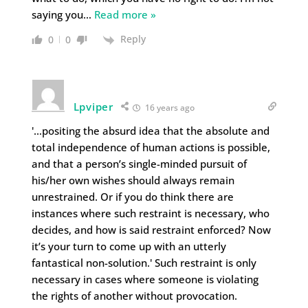
saying you
…
Read more »
Reply
0
0
Lpviper
16 years ago
'…positing the absurd idea that the absolute and
total independence of human actions is possible,
and that a person’s single-minded pursuit of
his/her own wishes should always remain
unrestrained. Or if you do think there are
instances where such restraint is necessary, who
decides, and how is said restraint enforced? Now
it’s your turn to come up with an utterly
fantastical non-solution.' Such restraint is only
necessary in cases where someone is violating
the rights of another without provocation.