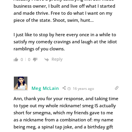
business owner, I built and live off what I started
and made thrive. Free to do what I want on my
piece of the state. Shoot, swim, hunt…
I just like to stop by here every once in a while to
satisfy my comedy cravings and laugh at the idiot
ramblings of you clowns.
Reply
0
0
Meg McLain
16 years ago
Ann, thank you for your response, and taking time
to type out my whole nickname! smeg IS actually
short for smegma, which my friends gave to me
as a nickname from a combination of: my name
being meg, a spinal tap joke, and a birthday gift