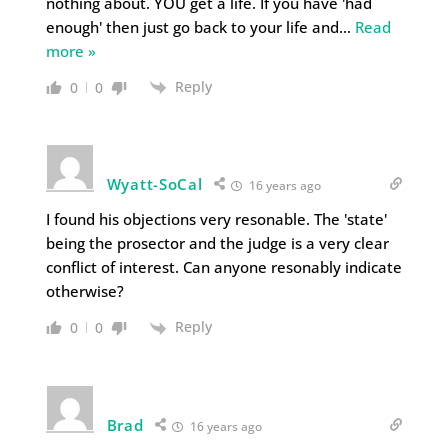
nothing about. YOU get a life. If you have 'had
enough' then just go back to your life and
…
Read
more »
Reply
0
0
Wyatt-SoCal
16 years ago
I found his objections very resonable. The 'state'
being the prosector and the judge is a very clear
conflict of interest. Can anyone resonably indicate
otherwise?
Reply
0
0
Brad
16 years ago