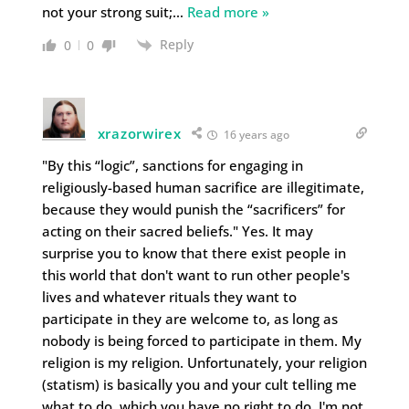
not your strong suit;
…
Read more »
Reply
0
0
xrazorwirex
16 years ago
"By this “logic”, sanctions for engaging in
religiously-based human sacrifice are illegitimate,
because they would punish the “sacrificers” for
acting on their sacred beliefs." Yes. It may
surprise you to know that there exist people in
this world that don't want to run other people's
lives and whatever rituals they want to
participate in they are welcome to, as long as
nobody is being forced to participate in them. My
religion is my religion. Unfortunately, your religion
(statism) is basically you and your cult telling me
what to do, which you have no right to do. I'm not