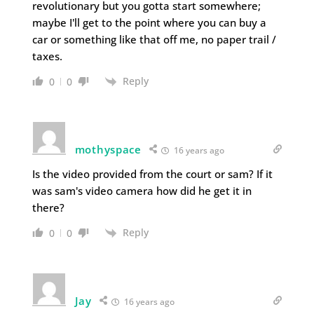
revolutionary but you gotta start somewhere;
maybe I'll get to the point where you can buy a
car or something like that off me, no paper trail /
taxes.
Reply
0
0
mothyspace
16 years ago
Is the video provided from the court or sam? If it
was sam's video camera how did he get it in
there?
Reply
0
0
Jay
16 years ago