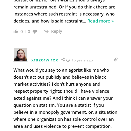
remain unrestrained. Or if you do think there are
instances where such restraint is necessary, who
decides, and how is said restraint
…
Read more »
Reply
0
0
xrazorwirex
16 years ago
What would you say to an agorist like me who
doesn't act out publicly and believes in black
market activities? I don't hurt anyone and I
respect property rights; should I have violence
acted against me? And I think I can answer your
question on statism. You are a statist if you
believe in a monopoly government, or, a situation
where one organization has sole control over an
area and uses violence to prevent competition,