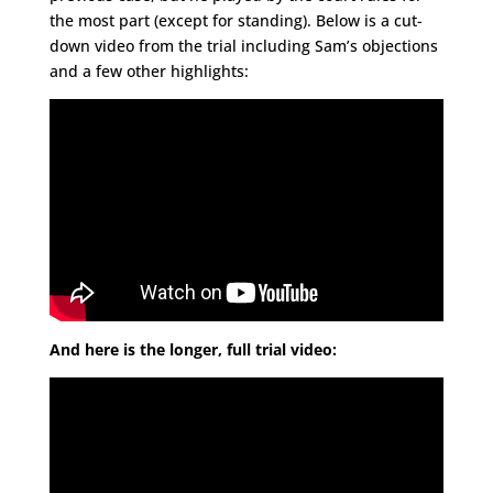
the most part (except for standing). Below is a cut-
down video from the trial including Sam’s objections
and a few other highlights:
And here is the longer, full trial video: