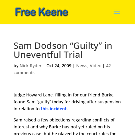
Sam Dodson “Guilty” in
Uneventful Trial
by
Nick Ryder
|
Oct 24, 2009
|
News
,
Video
|
42
comments
Judge Howard Lane, filling in for our friend Burke,
found Sam “guilty” today for driving after suspension
in relation to
this incident.
Sam raised a few objections regarding conflicts of
interest and why Burke has not yet ruled on his
previous case, but he played by the court rules for