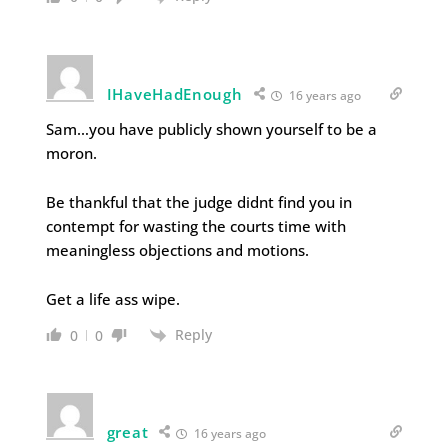
IHaveHadEnough
16 years ago
Sam…you have publicly shown yourself to be a
moron.
Be thankful that the judge didnt find you in
contempt for wasting the courts time with
meaningless objections and motions.
Get a life ass wipe.
Reply
0
0
great
16 years ago