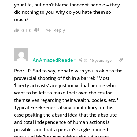
your life, but don't blame innocent people – they
did nothing to you, why do you hate them so
much?
Reply
0
0
AnAmazedReader
16 years ago
Poor LP, Sad to say, debate with you is akin to the
proverbial shooting of fish in a barrel: "Most
‘liberty activists’ are just individual people who
want to be left to make their own choices for
themselves regarding their wealth, bodies, etc."
Typical Freekeener talking point idiocy, in this
case positing the absurd idea that the absolute
and total independence of human actions is
possible, and that a person's single-minded
pursuit of his/her own wishes should always