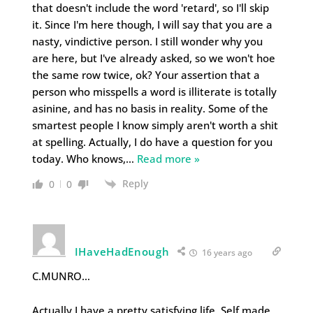
that doesn't include the word 'retard', so I'll skip
it. Since I'm here though, I will say that you are a
nasty, vindictive person. I still wonder why you
are here, but I've already asked, so we won't hoe
the same row twice, ok? Your assertion that a
person who misspells a word is illiterate is totally
asinine, and has no basis in reality. Some of the
smartest people I know simply aren't worth a shit
at spelling. Actually, I do have a question for you
today. Who knows,
…
Read more »
Reply
0
0
IHaveHadEnough
16 years ago
C.MUNRO…
Actually I have a pretty satisfying life. Self made