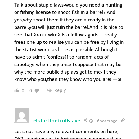
Talk about stupid laws-would you need a hunting
or fishing license to shoot fish in a barrel? And
yes,why shoot them if they are already in the
barrel,you will just ruin the barrel.And it is nice to
see that XrazorwireX is a fellow agoristit really
frees one up to realise you can be free by living in
the statist world as little as possible.Although I
have to admit [confess?] to random acts of
sabotage when they arise.I suppose that may be
why the more public displays get to me-if they
know who you,then they know who you are! —bil
Reply
0
0
elkfartthetrollslaye
16 years ago
Let's not have any relevant comments on here,
OK? I want you all to just engage in name-calling,