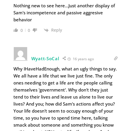
Nothing new to see here…Just another display of
Sam's incompetence and passive aggresive
behavior
Reply
0
0
Wyatt-SoCal
16 years ago
Why IHaveHadEnough, what an ugly things to say.
We all have a life that we live just fine. The only
ones needing to get a life are the people calling
themselves 'government'. Why don't they just
tend to their lives and leave us alone to live our
lives? And you; how did Sam's actions affect you?
Your life doesn't seem to occupy enough of your
time, so you have to spend time here, talking
smack about someone and something you know