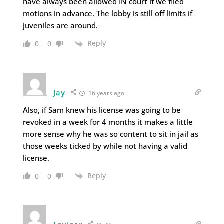
have always been allowed IN court if we filed
motions in advance. The lobby is still off limits if
juveniles are around.
Reply
0
0
Jay
16 years ago
Also, if Sam knew his license was going to be
revoked in a week for 4 months it makes a little
more sense why he was so content to sit in jail as
those weeks ticked by while not having a valid
license.
Reply
0
0