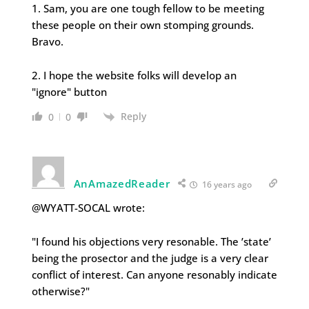
1. Sam, you are one tough fellow to be meeting
these people on their own stomping grounds.
Bravo.
2. I hope the website folks will develop an
"ignore" button
Reply
0
0
AnAmazedReader
16 years ago
@WYATT-SOCAL wrote:
"I found his objections very resonable. The ’state’
being the prosector and the judge is a very clear
conflict of interest. Can anyone resonably indicate
otherwise?"