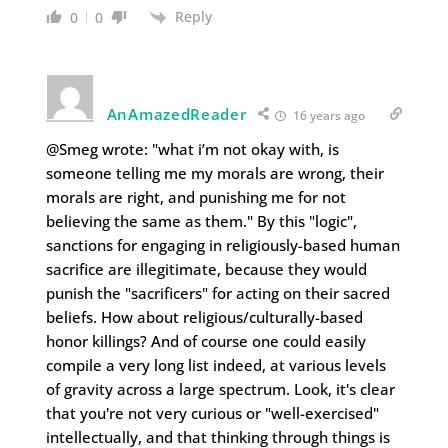
Reply
0
0
AnAmazedReader
16 years ago
@Smeg wrote: "what i’m not okay with, is
someone telling me my morals are wrong, their
morals are right, and punishing me for not
believing the same as them." By this "logic",
sanctions for engaging in religiously-based human
sacrifice are illegitimate, because they would
punish the "sacrificers" for acting on their sacred
beliefs. How about religious/culturally-based
honor killings? And of course one could easily
compile a very long list indeed, at various levels
of gravity across a large spectrum. Look, it's clear
that you're not very curious or "well-exercised"
intellectually, and that thinking through things is