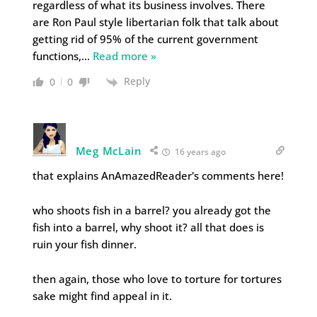
regardless of what its business involves. There
are Ron Paul style libertarian folk that talk about
getting rid of 95% of the current government
functions,
…
Read more »
Reply
0
0
Meg McLain
16 years ago
that explains AnAmazedReader's comments here!
who shoots fish in a barrel? you already got the
fish into a barrel, why shoot it? all that does is
ruin your fish dinner.
then again, those who love to torture for tortures
sake might find appeal in it.