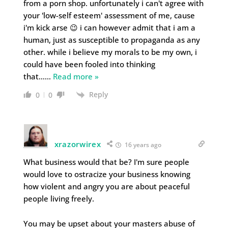
from a porn shop. unfortunately i can't agree with
your 'low-self esteem' assessment of me, cause
i'm kick arse 😉 i can however admit that i am a
human, just as susceptible to propaganda as any
other. while i believe my morals to be my own, i
could have been fooled into thinking
that…
…
Read more »
Reply
0
0
xrazorwirex
16 years ago
What business would that be? I'm sure people
would love to ostracize your business knowing
how violent and angry you are about peaceful
people living freely.
You may be upset about your masters abuse of