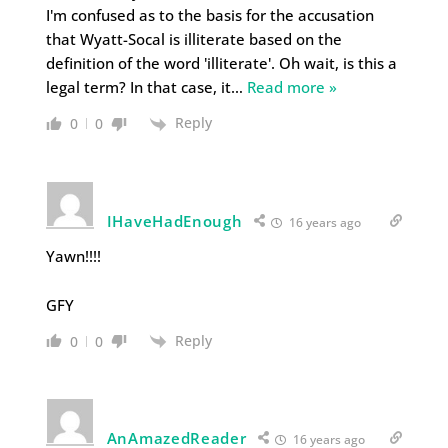
I'm confused as to the basis for the accusation
that Wyatt-Socal is illiterate based on the
definition of the word 'illiterate'. Oh wait, is this a
legal term? In that case, it
…
Read more »
Reply
0
0
IHaveHadEnough
16 years ago
Yawn!!!!
GFY
Reply
0
0
AnAmazedReader
16 years ago