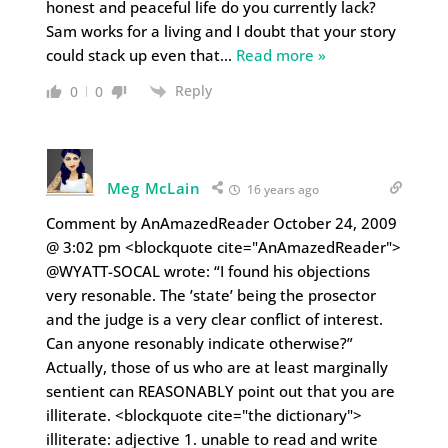
honest and peaceful life do you currently lack?
Sam works for a living and I doubt that your story
could stack up even that
…
Read more »
Reply
0
0
Meg McLain
16 years ago
Comment by AnAmazedReader October 24, 2009
@ 3:02 pm <blockquote cite="AnAmazedReader">
@WYATT-SOCAL wrote: “I found his objections
very resonable. The ’state’ being the prosector
and the judge is a very clear conflict of interest.
Can anyone resonably indicate otherwise?”
Actually, those of us who are at least marginally
sentient can REASONABLY point out that you are
illiterate. <blockquote cite="the dictionary">
illiterate: adjective 1. unable to read and write