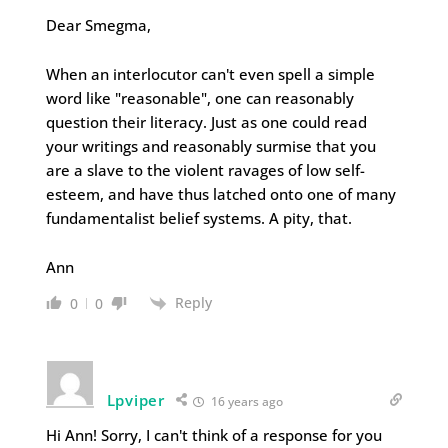
Dear Smegma,
When an interlocutor can't even spell a simple
word like "reasonable", one can reasonably
question their literacy. Just as one could read
your writings and reasonably surmise that you
are a slave to the violent ravages of low self-
esteem, and have thus latched onto one of many
fundamentalist belief systems. A pity, that.
Ann
Reply
0
0
Lpviper
16 years ago
Hi Ann! Sorry, I can't think of a response for you