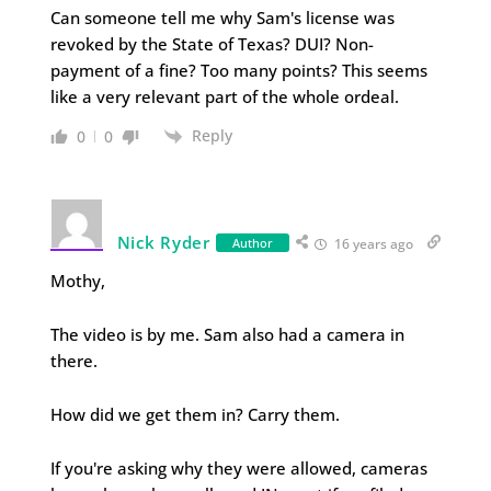
Can someone tell me why Sam's license was
revoked by the State of Texas? DUI? Non-
payment of a fine? Too many points? This seems
like a very relevant part of the whole ordeal.
Reply
0
0
Nick Ryder
Author
16 years ago
Mothy,
The video is by me. Sam also had a camera in
there.
How did we get them in? Carry them.
If you're asking why they were allowed, cameras