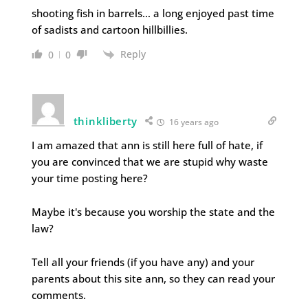
shooting fish in barrels… a long enjoyed past time
of sadists and cartoon hillbillies.
Reply
0
0
thinkliberty
16 years ago
I am amazed that ann is still here full of hate, if
you are convinced that we are stupid why waste
your time posting here?
Maybe it's because you worship the state and the
law?
Tell all your friends (if you have any) and your
parents about this site ann, so they can read your
comments.