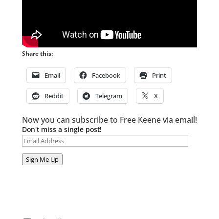
Share this:
Email
Facebook
Print
Reddit
Telegram
X
Now you can subscribe to Free Keene via email!
Don't miss a single post!
Email
Address
Sign Me Up