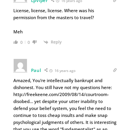
Lpviper
16 years ago
License, license, license. Where was his
permission from the masters to travel?
Meh
Reply
0
0
Paul
16 years ago
Amazed, You're intellectually bankrupt and
dishonest. You still have not my questions here:
http://freekeene.com/2009/08/14/courtroom-
disobed… yet despite your utter inability to
defend your belief system, you feel the need to
continue to toss cheap insults and make snap
psychological judgments of others. It is interesting
that you use the word "fundamentalist" as an