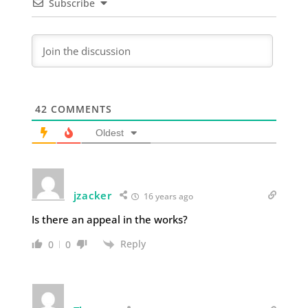
Subscribe
42
COMMENTS
Oldest
jzacker
16 years ago
Is there an appeal in the works?
Reply
0
0