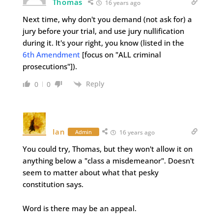
Thomas
16 years ago
Next time, why don't you demand (not ask for) a
jury before your trial, and use jury nullification
during it. It's your right, you know (listed in the
6th Amendment
[focus on "ALL criminal
prosecutions"]).
Reply
0
0
Ian
Admin
16 years ago
You could try, Thomas, but they won't allow it on
anything below a "class a misdemeanor". Doesn't
seem to matter about what that pesky
constitution says.
Word is there may be an appeal.