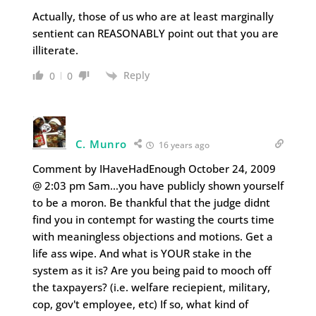
Actually, those of us who are at least marginally
sentient can REASONABLY point out that you are
illiterate.
Reply
0
0
C. Munro
16 years ago
Comment by IHaveHadEnough October 24, 2009
@ 2:03 pm Sam…you have publicly shown yourself
to be a moron. Be thankful that the judge didnt
find you in contempt for wasting the courts time
with meaningless objections and motions. Get a
life ass wipe. And what is YOUR stake in the
system as it is? Are you being paid to mooch off
the taxpayers? (i.e. welfare reciepient, military,
cop, gov't employee, etc) If so, what kind of