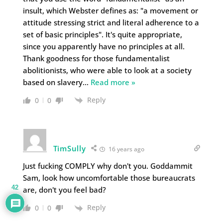
insult, which Webster defines as: "a movement or
attitude stressing strict and literal adherence to a
set of basic principles". It's quite appropriate,
since you apparently have no principles at all.
Thank goodness for those fundamentalist
abolitionists, who were able to look at a society
based on slavery
…
Read more »
Reply
0
0
TimSully
16 years ago
Just fucking COMPLY why don't you. Goddammit
Sam, look how uncomfortable those bureaucrats
42
are, don't you feel bad?
Reply
0
0