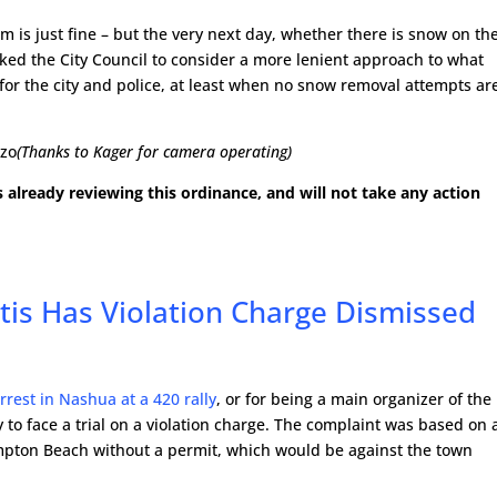
m is just fine – but the very next day, whether there is snow on th
asked the City Council to consider a more lenient approach to what
for the city and police, at least when no snow removal attempts ar
gzo
(Thanks to Kager for camera operating)
s already reviewing this ordinance, and will not take any action
rtis Has Violation Charge Dismissed
rrest in Nashua at a 420 rally
, or for being a main organizer of the
y to face a trial on a violation charge. The complaint was based on 
Hampton Beach without a permit, which would be against the town