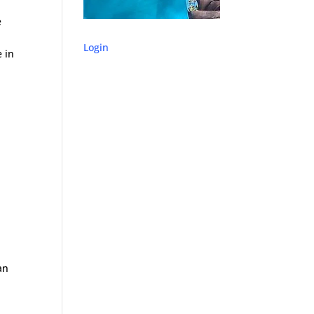
e
Login
e in
an