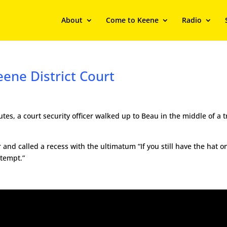
About
Come to Keene
Radio
eene District Court
utes, a court security officer walked up to Beau in the middle of a t
and called a recess with the ultimatum “If you still have the hat o
ntempt.”