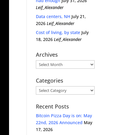
had enough
July 31, 2026
Leif_Alexander
Data centers, NH
July 21,
2026
Leif_Alexander
Cost of living, by state
July
18, 2026
Leif_Alexander
Archives
Archives
Categories
Categories
Recent Posts
Bitcoin Pizza Day is on: May
22nd, 2026 Announced
May
17, 2026