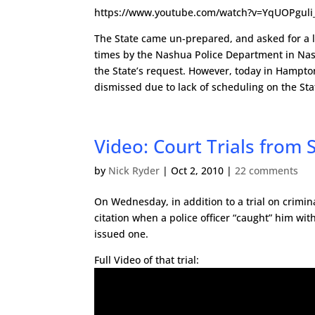
https://www.youtube.com/watch?v=YqUOPguli
The State came un-prepared, and asked for a 
times by the Nashua Police Department in Nashu
the State’s request. However, today in Hampton
dismissed due to lack of scheduling on the Stat
Video: Court Trials from 
by
Nick Ryder
|
Oct 2, 2010
|
22 comments
On Wednesday, in addition to a trial on crimina
citation when a police officer “caught” him with
issued one.
Full Video of that trial: