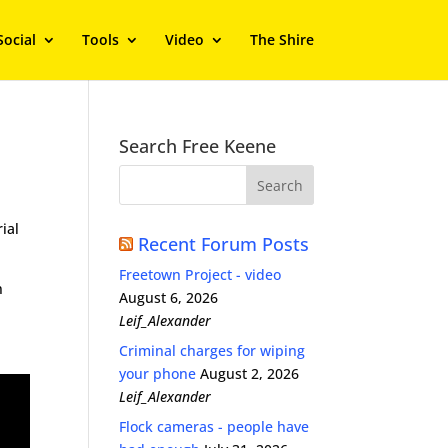
Social
Tools
Video
The Shire
Search Free Keene
rial
Recent Forum Posts
Freetown Project - video
n
August 6, 2026
Leif_Alexander
Criminal charges for wiping
your phone
August 2, 2026
Leif_Alexander
Flock cameras - people have