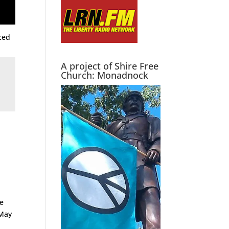
aced
A project of Shire Free
Church: Monadnock
le
 May