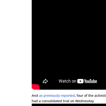
And
as previously reported
, four of the activi
had a consolidated trial on Wednesday.