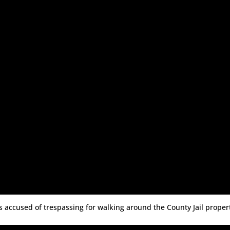
sts accused of trespassing for walking around the County Jail proper