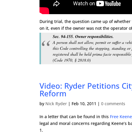
During trial, the question came up of whether t
on it, even if the owner was not the operator o
Sec. 94-155. Owner responsibilities.
A person shall not allow, permit or suffer a vehi
this Code controlling the stopping, standing or
registered shall be held prima facie responsible 
(Code 1970, § 2818.0)
Video: Ryder Petitions Cit
Reform
by
Nick Ryder
|
Feb 10, 2011
|
0 comments
In a letter that can be found in this
Free Keene
legal and moral concerns regarding Keene’s b
1.