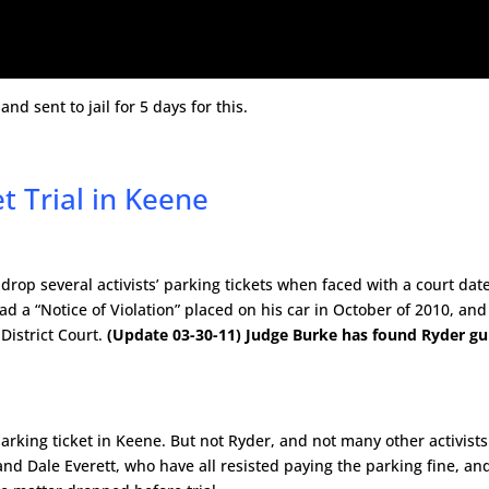
d sent to jail for 5 days for this.
t Trial in Keene
rop several activists’ parking tickets when faced with a court date
a “Notice of Violation” placed on his car in October of 2010, and
District Court.
(Update 03-30-11) Judge Burke has found Ryder gui
arking ticket in Keene. But not Ryder, and not many other activists
nd Dale Everett, who have all resisted paying the parking fine, an