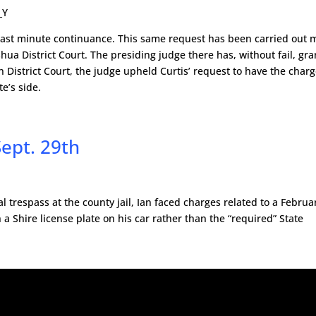
_Y
last minute continuance. This same request has been carried out
a District Court. The presiding judge there has, without fail, gr
 District Court, the judge upheld Curtis’ request to have the char
e’s side.
Sept. 29th
l trespass at the county jail, Ian faced charges related to a Februa
 a Shire license plate on his car rather than the “required” State