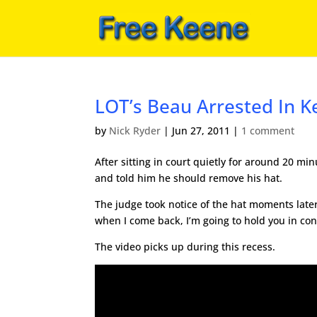
LOT’s Beau Arrested In K
by
Nick Ryder
|
Jun 27, 2011
|
1 comment
After sitting in court quietly for around 20 min
and told him he should remove his hat.
The judge took notice of the hat moments later 
when I come back, I’m going to hold you in co
The video picks up during this recess.