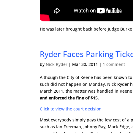
He was later brought back before Judge Burke an
Ryder Faces Parking Ticke
by
Nick Ryder
|
Mar 30, 2011
|
1 comment
Although the City of Keene has been known to d
such did not happen on Monday. Nick Ryder had 
March 2011, the matter was handled in Keene 
and enforced the fine of $15.
Click to view the court decision
Most everybody simply pays the low cost of a p
such as Ian Freeman, Johnny Ray, Mark Edge, a