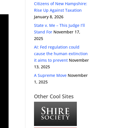
Citizens of New Hampshire:
Rise Up Against Taxation
January 8, 2026
State v. Me – This Judge I’ll
Stand For
November 17,
2025
AI: Fed regulation could
cause the human extinction
it aims to prevent
November
13, 2025
A Supreme Move
November
1, 2025
Other Cool Sites