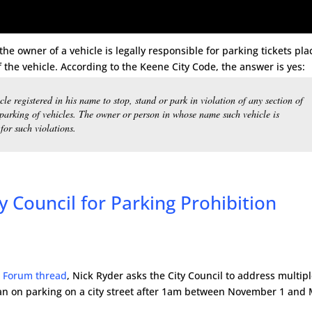
he owner of a vehicle is legally responsible for parking tickets pl
f the vehicle. According to the Keene City Code, the answer is yes:
cle registered in his name to stop, stand or park in violation of any section of
 parking of vehicles. The owner or person in whose name such vehicle is
for such violations.
y Council for Parking Prohibition
 Forum thread
, Nick Ryder asks the City Council to address multip
an on parking on a city street after 1am between November 1 and