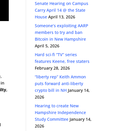
Senate Hearing on Campus
Carry April 14 @ the State
House
April 13, 2026
Someone’s exploiting AARP
members to try and ban
Bitcoin in New Hampshire
April 5, 2026
Hard sci-fi “TV” series
features Keene, free staters
February 28, 2026
,
“liberty rep” Keith Ammon
 in
puts forward anti-liberty
lty,
crypto bill in NH
January 14,
2026
Hearing to create New
Hampshire Independence
Study Committee
January 14,
d
2026