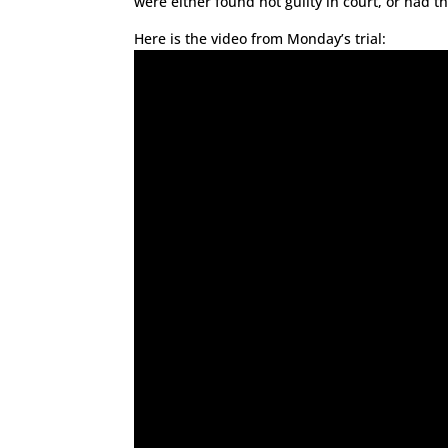
were either found not guilty in court, or had t
Here is the video from Monday’s trial: