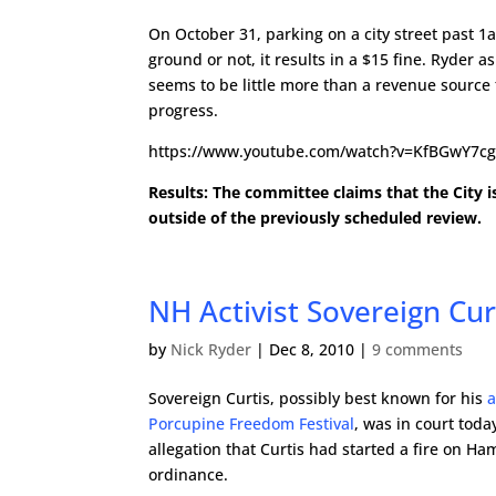
On October 31, parking on a city street past 1a
ground or not, it results in a $15 fine. Ryder 
seems to be little more than a revenue source 
progress.
https://www.youtube.com/watch?v=KfBGwY7c
Results: The committee claims that the City i
outside of the previously scheduled review.
NH Activist Sovereign Cu
by
Nick Ryder
|
Dec 8, 2010
|
9 comments
Sovereign Curtis, possibly best known for his
a
Porcupine Freedom Festival
, was in court toda
allegation that Curtis had started a fire on 
ordinance.