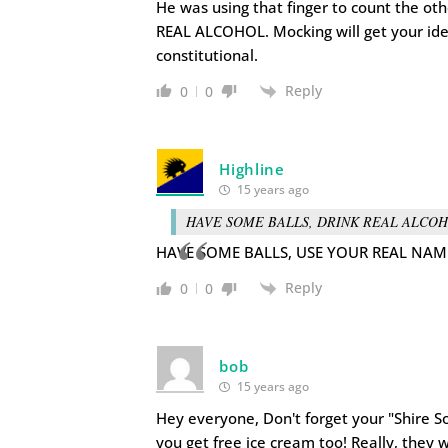
He was using that finger to count the o
REAL ALCOHOL. Mocking will get your idea
constitutional.
Reply
0
0
Highline
15 years ago
HAVE SOME BALLS, DRINK REAL ALCOH
HAVE SOME BALLS, USE YOUR REAL NAM
Reply
0
0
bob
15 years ago
Hey everyone, Don't forget your "Shire Soc
you get free ice cream too! Really, they 