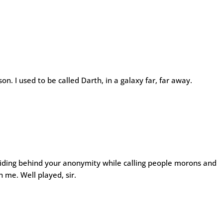
n. I used to be called Darth, in a galaxy far, far away.
hiding behind your anonymity while calling people morons and
n me. Well played, sir.