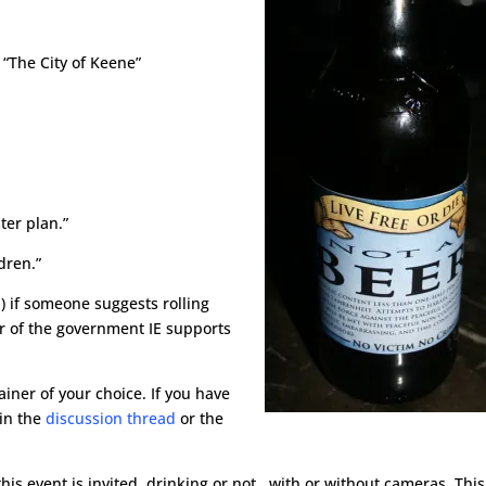
 “The City of Keene”
ter plan.”
dren.”
) if someone suggests rolling
r of the government IE supports
ainer of your choice. If you have
 in the
discussion thread
or the
is event is invited, drinking or not, with or without cameras. This