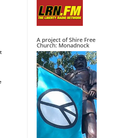
A project of Shire Free
Church: Monadnock
t
e