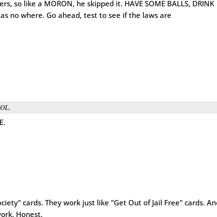
thers, so like a MORON, he skipped it. HAVE SOME BALLS, DRINK
s no where. Go ahead, test to see if the laws are
OL.
E.
iety" cards. They work just like "Get Out of Jail Free" cards. A
work. Honest.