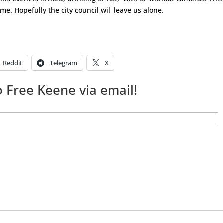
me. Hopefully the city council will leave us alone.
Reddit
Telegram
X
 Free Keene via email!