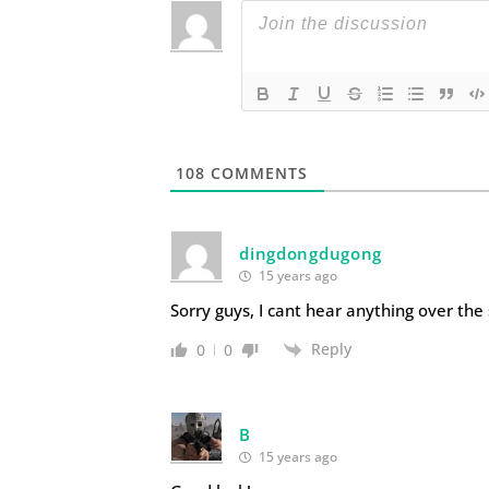
108
COMMENTS
dingdongdugong
15 years ago
Sorry guys, I cant hear anything over the
Reply
0
0
B
15 years ago