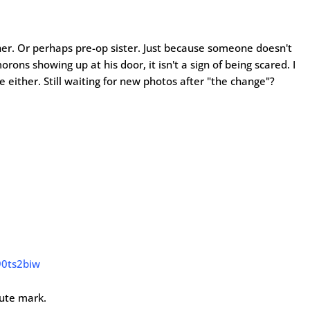
r. Or perhaps pre-op sister. Just because someone doesn't
ons showing up at his door, it isn't a sign of being scared. I
e either. Still waiting for new photos after "the change"?
90ts2biw
nute mark.