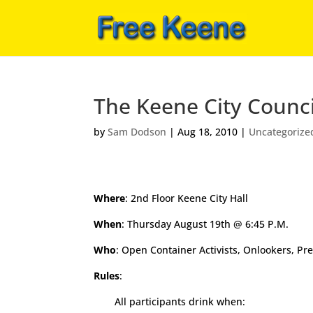
The Keene City Counc
by
Sam Dodson
|
Aug 18, 2010
|
Uncategorize
Where
: 2nd Floor Keene City Hall
When
: Thursday August 19th @ 6:45 P.M.
Who
: Open Container Activists, Onlookers, Pr
Rules
:
All participants drink when: