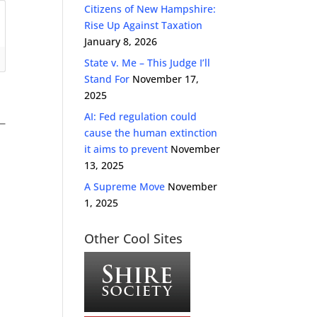
Citizens of New Hampshire:
Rise Up Against Taxation
January 8, 2026
State v. Me – This Judge I’ll
Stand For
November 17,
2025
AI: Fed regulation could
cause the human extinction
it aims to prevent
November
13, 2025
A Supreme Move
November
1, 2025
Other Cool Sites