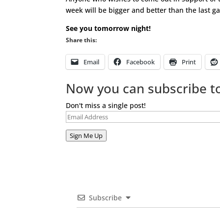
week will be bigger and better than the last ga
See you tomorrow night!
Share this:
Email
Facebook
Print
Now you can subscribe to
Don't miss a single post!
Email
Address
Sign Me Up
Subscribe