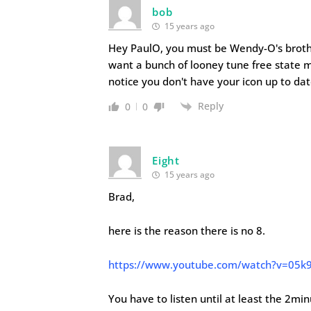
bob
15 years ago
Hey PaulO, you must be Wendy-O's brothe
want a bunch of looney tune free state mor
notice you don't have your icon up to dat
Reply
0
0
Eight
15 years ago
Brad,
here is the reason there is no 8.
https://www.youtube.com/watch?v=05k
You have to listen until at least the 2mi