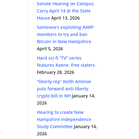
Senate Hearing on Campus
Carry April 14 @ the State
House
April 13, 2026
Someone’s exploiting AARP
members to try and ban
Bitcoin in New Hampshire
April 5, 2026
Hard sci-fi “TV” series
features Keene, free staters
February 28, 2026
“liberty rep” Keith Ammon
puts forward anti-liberty
crypto bill in NH
January 14,
2026
Hearing to create New
Hampshire Independence
Study Committee
January 14,
2026