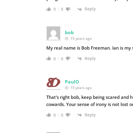
Reply
0
0
bob
15 years ago
My real name is Bob Freeman. Ian is my so
Reply
0
0
PaulO
15 years ago
That's right bob, keep being scared and 
cowards. Your sense of irony is not lost o
Reply
0
0