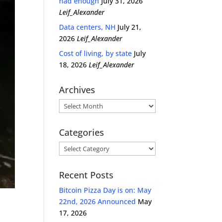
had enough
July 31, 2026
Leif_Alexander
Data centers, NH
July 21,
2026
Leif_Alexander
Cost of living, by state
July
18, 2026
Leif_Alexander
Archives
Archives
Categories
Categories
Recent Posts
Bitcoin Pizza Day is on: May
22nd, 2026 Announced
May
17, 2026