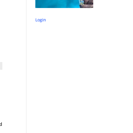
Login
nd