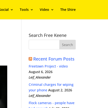
Social
Tools
Video
The Shire
Search Free Keene
Recent Forum Posts
Freetown Project - video
August 6, 2026
Leif_Alexander
Criminal charges for wiping
your phone
August 2, 2026
Leif_Alexander
Flock cameras - people have