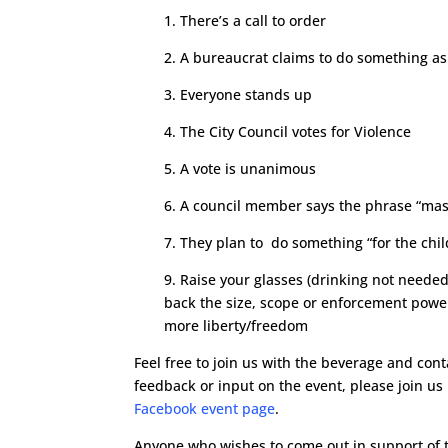
1. There’s a call to order
2. A bureaucrat claims to do something as
3. Everyone stands up
4. The City Council votes for Violence
5. A vote is unanimous
6. A council member says the phrase “mas
7. They plan to do something “for the chil
9. Raise your glasses (drinking not needed
back the size, scope or enforcement powe
more liberty/freedom
Feel free to join us with the beverage and cont
feedback or input on the event, please join us
Facebook event page
.
Anyone who wishes to come out in support of th