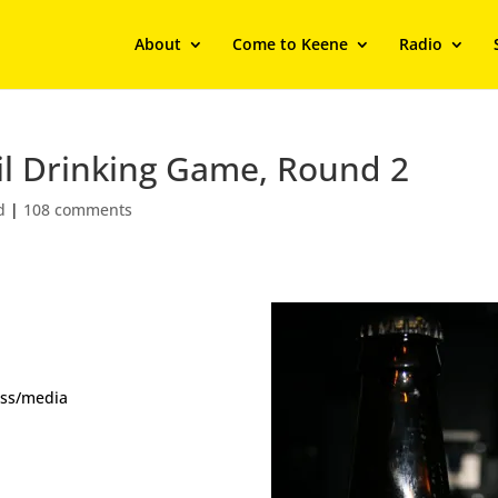
About
Come to Keene
Radio
il Drinking Game, Round 2
d
|
108 comments
ess/media