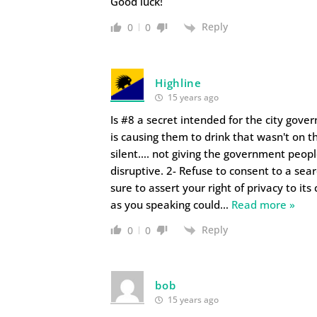
Good luck!
Reply
0
0
Highline
15 years ago
Is #8 a secret intended for the city gove
is causing them to drink that wasn't on th
silent…. not giving the government peopl
disruptive. 2- Refuse to consent to a sear
sure to assert your right of privacy to its
as you speaking could
…
Read more »
Reply
0
0
bob
15 years ago