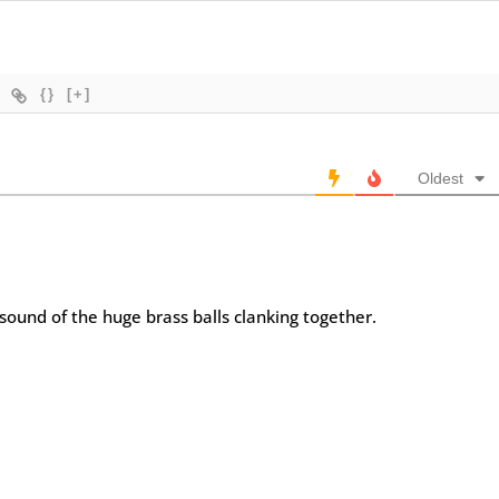
{}
[+]
Oldest
 sound of the huge brass balls clanking together.