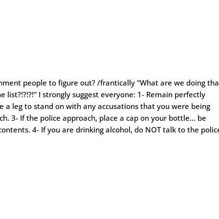
rnment people to figure out? /frantically "What are we doing tha
e list?!?!?!" I strongly suggest everyone: 1- Remain perfectly
e a leg to stand on with any accusations that you were being
ch. 3- If the police approach, place a cap on your bottle… be
 contents. 4- If you are drinking alcohol, do NOT talk to the polic