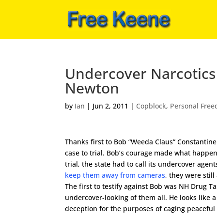
Undercover Narcotics 
Newton
by
Ian
|
Jun 2, 2011
|
Copblock
,
Personal Fre
Thanks first to Bob “Weeda Claus” Constantine
case to trial. Bob’s courage made what happen
trial, the state had to call its undercover age
keep them away from cameras
, they were stil
The first to testify against Bob was NH Drug T
undercover-looking of them all. He looks like a
deception for the purposes of caging peacefu