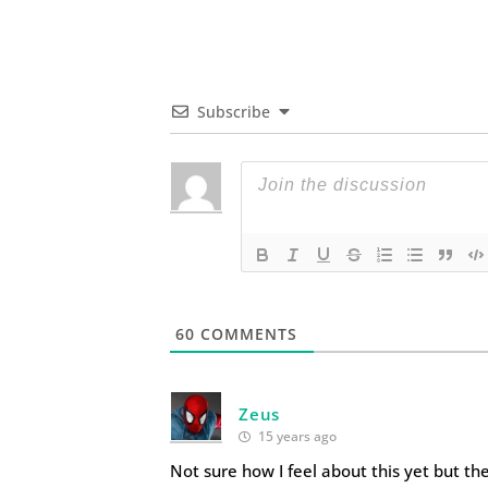
Subscribe
60
COMMENTS
Zeus
15 years ago
Not sure how I feel about this yet but the