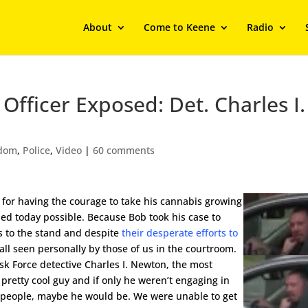
About
Come to Keene
Radio
Officer Exposed: Det. Charles I.
edom
,
Police
,
Video
|
60 comments
 for having the courage to take his cannabis growing
ed today possible. Because Bob took his case to
nts to the stand and despite
their desperate efforts to
l all seen personally by those of us in the courtroom.
ask Force detective Charles I. Newton, the most
 pretty cool guy and if only he weren’t engaging in
l people, maybe he would be. We were unable to get