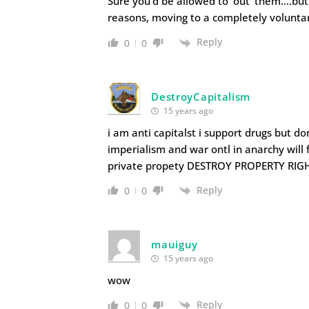
Sure you'd be allowed to 'out' them….but m
reasons, moving to a completely voluntary
Reply
0
0
DestroyCapitalism
15 years ago
i am anti capitalst i support drugs but d
imperialism and war ontl in anarchy will
private propety DESTROY PROPERTY RIG
Reply
0
0
mauiguy
15 years ago
wow
Reply
0
0