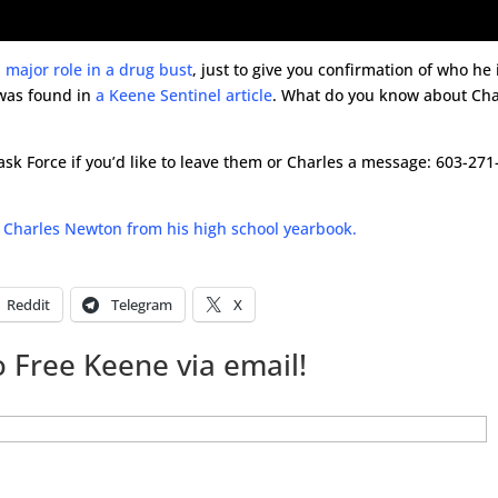
 major role in a drug bust
, just to give you confirmation of who he 
 was found in
a Keene Sentinel article
. What do you know about Cha
k Force if you’d like to leave them or Charles a message: 603-271
 Charles Newton from his high school yearbook.
Reddit
Telegram
X
 Free Keene via email!