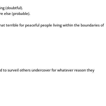
ing (doubtful).
e else (probable).
that terrible for peaceful people living within the boundaries of
wed to surveil others undercover for whatever reason they