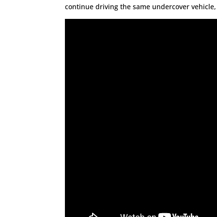
continue driving the same undercover vehicle, b