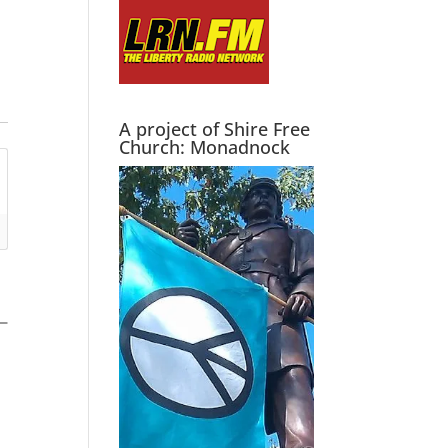
A project of Shire Free
Church: Monadnock