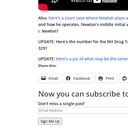
Also,
here’s a court case where Newton plays a
and how he operates. Newton’s middle initial
I. Newton?
UPDATE: Here’s the number for the NH Drug Tas
3291
UPDATE:
Here’s a pic of what may be the same
Share this:
Email
Facebook
Print
Now you can subscribe to
Don't miss a single post!
Email
Address
Sign Me Up