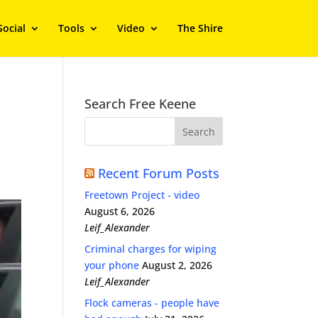
Social
Tools
Video
The Shire
Search Free Keene
Recent Forum Posts
Freetown Project - video
August 6, 2026
Leif_Alexander
Criminal charges for wiping
your phone
August 2, 2026
Leif_Alexander
Flock cameras - people have