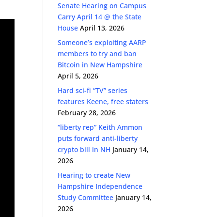
Senate Hearing on Campus
Carry April 14 @ the State
House
April 13, 2026
Someone’s exploiting AARP
members to try and ban
Bitcoin in New Hampshire
April 5, 2026
Hard sci-fi “TV” series
features Keene, free staters
February 28, 2026
“liberty rep” Keith Ammon
puts forward anti-liberty
crypto bill in NH
January 14,
2026
Hearing to create New
Hampshire Independence
Study Committee
January 14,
2026