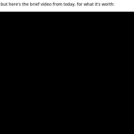
ut here’s the brief video from today, for what it’s worth: