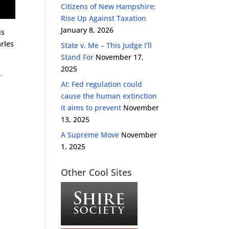
Citizens of New Hampshire:
Rise Up Against Taxation
January 8, 2026
is
rles
State v. Me – This Judge I’ll
Stand For
November 17,
2025
-
AI: Fed regulation could
cause the human extinction
it aims to prevent
November
13, 2025
A Supreme Move
November
1, 2025
Other Cool Sites