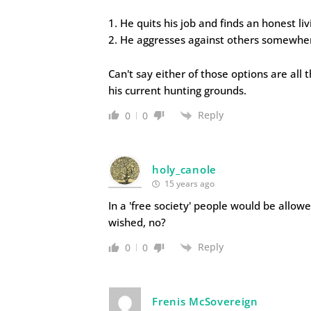
1. He quits his job and finds an honest liv
2. He aggresses against others somewher
Can't say either of those options are all 
his current hunting grounds.
Reply
0
0
holy_canole
15 years ago
In a 'free society' people would be allo
wished, no?
Reply
0
0
Frenis McSovereign