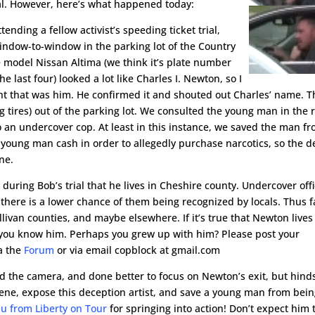
ial. However, here’s what happened today:
nding a fellow activist’s speeding ticket trial,
window-to-window in the parking lot of the Country
te model Nissan Altima (we think it’s plate number
e last four) looked a lot like Charles I. Newton, so I
ht that was him. He confirmed it and shouted out Charles’ name. 
g tires) out of the parking lot. We consulted the young man in the 
 an undercover cop. At least in this instance, we saved the man f
 young man cash in order to allegedly purchase narcotics, so the d
ne.
d during Bob’s trial that he lives in Cheshire county. Undercover off
 there is a lower chance of them being recognized by locals. Thus f
van counties, and maybe elsewhere. If it’s true that Newton lives
 you know him. Perhaps you grew up with him? Please post your
a the
Forum
or via email copblock at gmail.com
d the camera, and done better to focus on Newton’s exit, but hind
rvene, expose this deception artist, and save a young man from bei
u from Liberty on Tour
for springing into action! Don’t expect him 