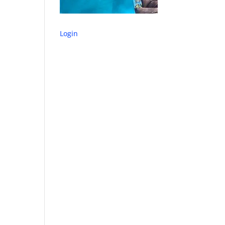
Login