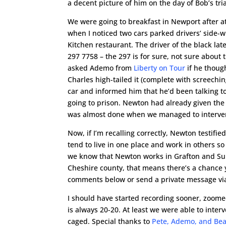
a decent picture of him on the day of Bob’s tr
We were going to breakfast in Newport after atte
when I noticed two cars parked drivers’ side-
Kitchen restaurant. The driver of the black la
297 7758 – the 297 is for sure, not sure about th
asked Ademo from
Liberty on Tour
if he thoug
Charles high-tailed it (complete with screechin
car and informed him that he’d been talking to
going to prison. Newton had already given the
was almost done when we managed to interve
Now, if I’m recalling correctly, Newton testifie
tend to live in one place and work in others so
we know that Newton works in Grafton and Sulli
Cheshire county, that means there’s a chance
comments below or send a private message vi
I should have started recording sooner, zoome
is always 20-20. At least we were able to inte
caged. Special thanks to
Pete, Ademo, and Bea