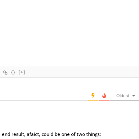
{}
[+]
Oldest
 end result, afaict, could be one of two things: