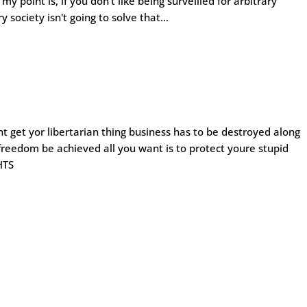
y point is, if you don't like being surveilled for arbitrary
 society isn't going to solve that…
ont get yor libertarian thing business has to be destroyed along
 freedom be achieved all you want is to protect youre stupid
HTS