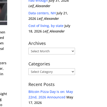
had enough
July 31, 2026
Leif_Alexander
Data centers, NH
July 21,
2026
Leif_Alexander
Cost of living, by state
July
18, 2026
Leif_Alexander
Then
red
Archives
rom
eal
Archives
icers
Categories
ar,
Categories
 in
Recent Posts
Bitcoin Pizza Day is on: May
sight
22nd, 2026 Announced
May
ng
17, 2026
to