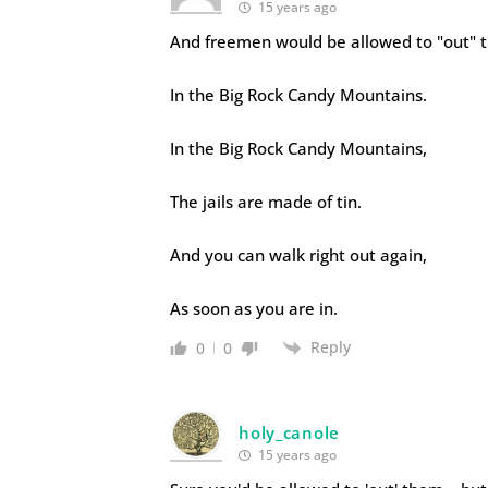
15 years ago
And freemen would be allowed to "out" 
In the Big Rock Candy Mountains.
In the Big Rock Candy Mountains,
The jails are made of tin.
And you can walk right out again,
As soon as you are in.
Reply
0
0
holy_canole
15 years ago