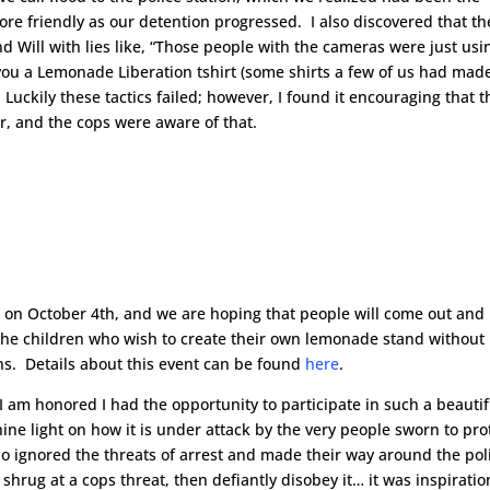
e friendly as our detention progressed. I also discovered that th
 Will with lies like, “Those people with the cameras were just usi
 you a Lemonade Liberation tshirt (some shirts a few of us had made
 Luckily these tactics failed; however, I found it encouraging that t
r, and the cops were aware of that.
 on October 4th, and we are hoping that people will come out and
r the children who wish to create their own lemonade stand without
s. Details about this event can be found
here
.
 I am honored I had the opportunity to participate in such a beautif
ne light on how it is under attack by the very people sworn to pro
ho ignored the threats of arrest and made their way around the pol
hrug at a cops threat, then defiantly disobey it… it was inspiratio