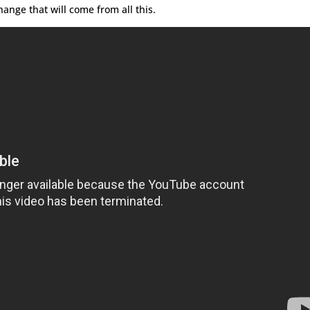
ange that will come from all this.