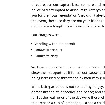
direct reason our captors became more and mor
police had attempted to discourage Kathryn and
you for their own agenda” or “they didn’t give
the event), because they are not your friends.”
didn’t even attempt this with me. I knew bette
Our charges were:
Vending without a permit
Unlawful conduct
Failure to obey
We have all been scheduled to appear in court
show their support; be it for us, our cause, o
being harassed or threatened by men with gun
While being arrested is not something I enjoy,
demonstration of innocence and peace; and shi
it. But the real heros of the day were those w
to purchase a cup of lemonade. To see a child s