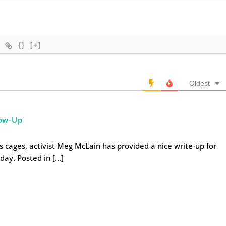
{}
[+]
Oldest
ow-Up
 cages, activist Meg McLain has provided a nice write-up for
day. Posted in […]