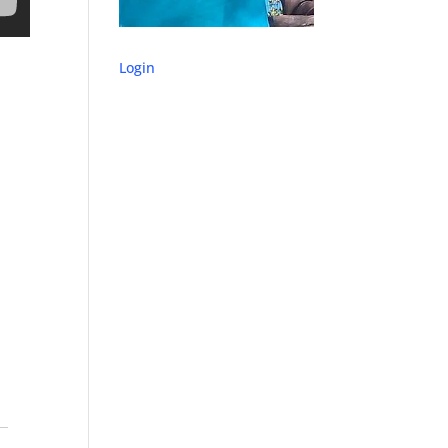
Login