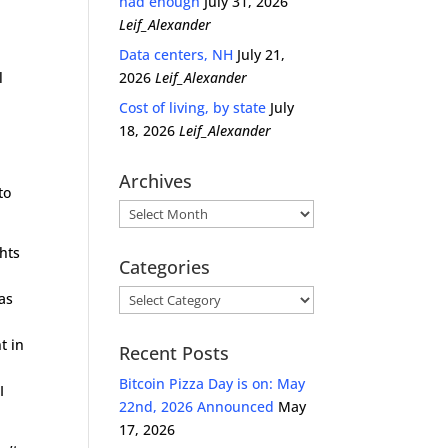
had enough
July 31, 2026
Leif_Alexander
Data centers, NH
July 21,
l
2026
Leif_Alexander
Cost of living, by state
July
18, 2026
Leif_Alexander
Archives
to
Archives
hts
Categories
Categories
as
t in
Recent Posts
Bitcoin Pizza Day is on: May
I
22nd, 2026 Announced
May
17, 2026