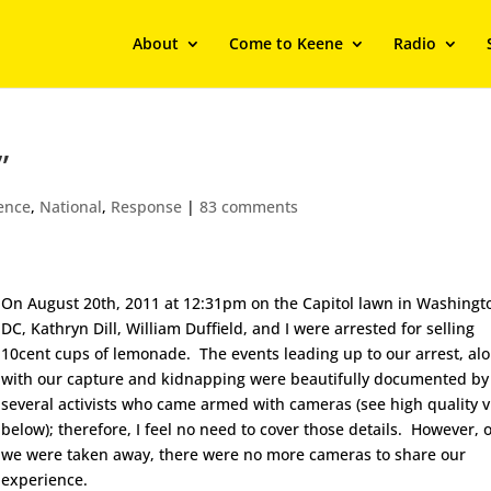
About
Come to Keene
Radio
”
ience
,
National
,
Response
|
83 comments
On August 20th, 2011 at 12:31pm on the Capitol lawn in Washingt
DC, Kathryn Dill, William Duffield, and I were arrested for selling
10cent cups of lemonade. The events leading up to our arrest, al
with our capture and kidnapping were beautifully documented by
several activists who came armed with cameras (see high quality 
below); therefore, I feel no need to cover those details. However, 
we were taken away, there were no more cameras to share our
experience.