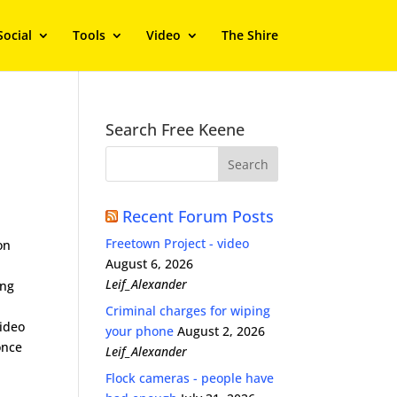
Social
Tools
Video
The Shire
Search Free Keene
Recent Forum Posts
Freetown Project - video
on
August 6, 2026
Leif_Alexander
ong
Criminal charges for wiping
video
your phone
August 2, 2026
once
Leif_Alexander
Flock cameras - people have