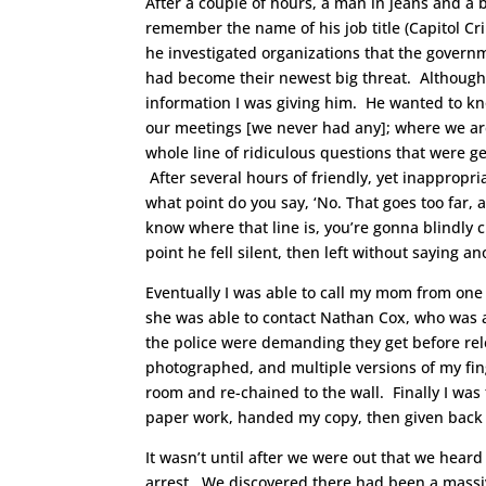
After a couple of hours, a man in jeans and a
remember the name of his job title (Capitol Cri
he investigated organizations that the governm
had become their newest big threat. Although 
information I was giving him. He wanted to k
our meetings [we never had any]; where we ar
whole line of ridiculous questions that were g
After several hours of friendly, yet inappropri
what point do you say, ‘No. That goes too far, 
know where that line is, you’re gonna blindly cro
point he fell silent, then left without saying a
Eventually I was able to call my mom from one o
she was able to contact Nathan Cox, who was
the police were demanding they get before rel
photographed, and multiple versions of my fin
room and re-chained to the wall. Finally I was
paper work, handed my copy, then given back m
It wasn’t until after we were out that we hear
arrest. We discovered there had been a massive