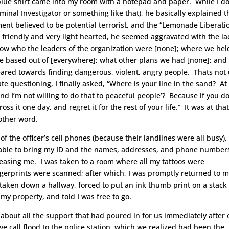
 blue shirt came into my room with a notepad and paper. While I do
minal Investigator or something like that), he basically explained t
ent believed to be potential terrorist, and the “Lemonade Liberati
friendly and very light hearted, he seemed aggravated with the la
now who the leaders of the organization were [none]; where we hel
e based out of [everywhere]; what other plans we had [none]; and
eared towards finding dangerous, violent, angry people. Thats not 
ate questioning, I finally asked, “Where is your line in the sand? At
and I’m not willing to do that to peaceful people’? Because if you do
ss it one day, and regret it for the rest of your life.” It was at tha
nother word.
f the officer’s cell phones (because their landlines were all busy),
 able to bring my ID and the names, addresses, and phone number
easing me. I was taken to a room where all my tattoos were
gerprints were scanned; after which, I was promptly returned to 
 taken down a hallway, forced to put an ink thumb print on a stack 
y property, and told I was free to go.
d about all the support that had poured in for us immediately after 
 call flood to the police station, which we realized had been the