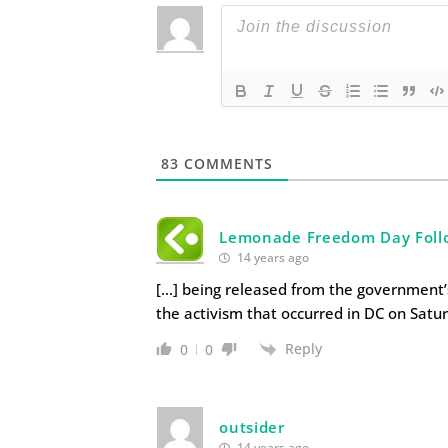
83
COMMENTS
Lemonade Freedom Day Foll
14 years ago
[…] being released from the government’s
the activism that occurred in DC on Satur
Reply
0
0
outsider
14 years ago