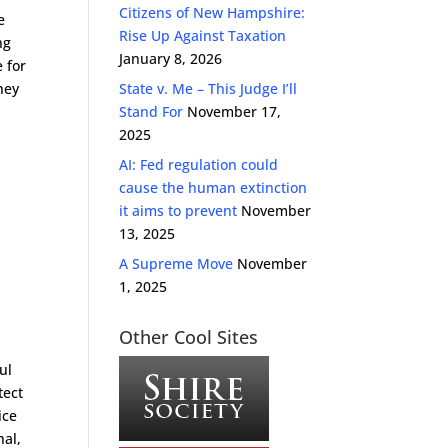
Citizens of New Hampshire:
e
Rise Up Against Taxation
ng
January 8, 2026
 for
hey
State v. Me – This Judge I’ll
Stand For
November 17,
2025
AI: Fed regulation could
cause the human extinction
it aims to prevent
November
13, 2025
A Supreme Move
November
1, 2025
Other Cool Sites
ul
tect
ice
nal,