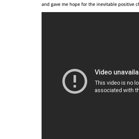
and gave me hope for the inevitable positive ch