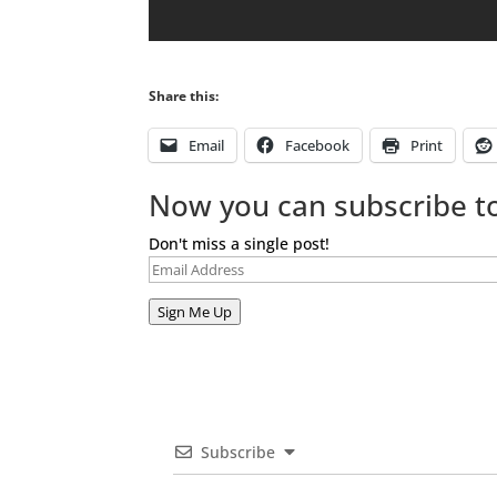
Share this:
Email
Facebook
Print
Now you can subscribe to
Don't miss a single post!
Email
Address
Sign Me Up
Subscribe