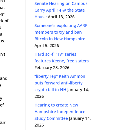
n’t
Senate Hearing on Campus
hat
Carry April 14 @ the State
on”
House
April 13, 2026
ck of
Someone’s exploiting AARP
d
members to try and ban
 a
Bitcoin in New Hampshire
us.
April 5, 2026
n’t
Hard sci-fi “TV” series
t
features Keene, free staters
February 28, 2026
“liberty rep” Keith Ammon
 and
puts forward anti-liberty
s
crypto bill in NH
January 14,
2026
my
of
Hearing to create New
Hampshire Independence
Study Committee
January 14,
our
2026