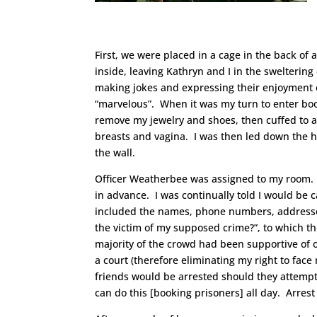
First, we were placed in a cage in the back of 
inside, leaving Kathryn and I in the swelterin
making jokes and expressing their enjoyment 
“marvelous”. When it was my turn to enter boo
remove my jewelry and shoes, then cuffed to a
breasts and vagina. I was then led down the h
the wall.
Officer Weatherbee was assigned to my room. H
in advance. I was continually told I would be c
included the names, phone numbers, addresses
the victim of my supposed crime?”, to which th
majority of the crowd had been supportive of o
a court (therefore eliminating my right to face
friends would be arrested should they attempt t
can do this [booking prisoners] all day. Arres