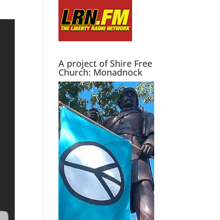
A project of Shire Free
Church: Monadnock