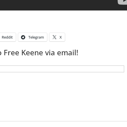
Reddit
Telegram
X
 Free Keene via email!