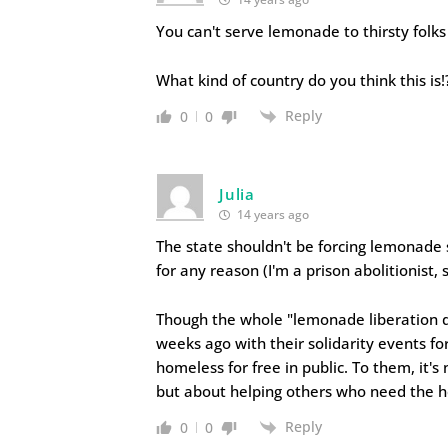
You can't serve lemonade to thirsty folks
What kind of country do you think this is!
Reply
0
0
Julia
14 years ago
The state shouldn't be forcing lemonade s
for any reason (I'm a prison abolitionist, 
Though the whole "lemonade liberation da
weeks ago with their solidarity events f
homeless for free in public. To them, it's
but about helping others who need the h
Reply
0
0