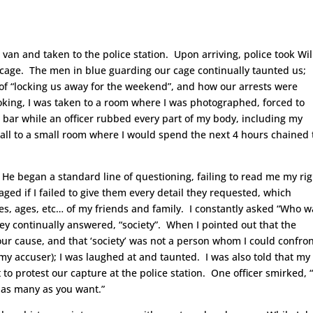
a van and taken to the police station. Upon arriving, police took Wil
g cage. The men in blue guarding our cage continually taunted us;
of “locking us away for the weekend”, and how our arrests were
king, I was taken to a room where I was photographed, forced to
 bar while an officer rubbed every part of my body, including my
all to a small room where I would spend the next 4 hours chained 
e began a standard line of questioning, failing to read me my rig
aged if I failed to give them every detail they requested, which
, ages, etc… of my friends and family. I constantly asked “Who w
ey continually answered, “society”. When I pointed out that the
ur cause, and that ‘society’ was not a person whom I could confron
 my accuser); I was laughed at and taunted. I was also told that my
o protest our capture at the police station. One officer smirked, “
t as many as you want.”