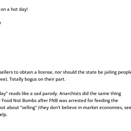
 on a hot day!
?
ellers to obtain a license, nor should the state be jailing peopl
see). Totally bogus on their part.
y" reads like a sad parody. Anarchists did the same thing
or Food Not Bombs after FNB was arrested for feeding the
 not about "selling" (they don't believe in market economies, se
elp.