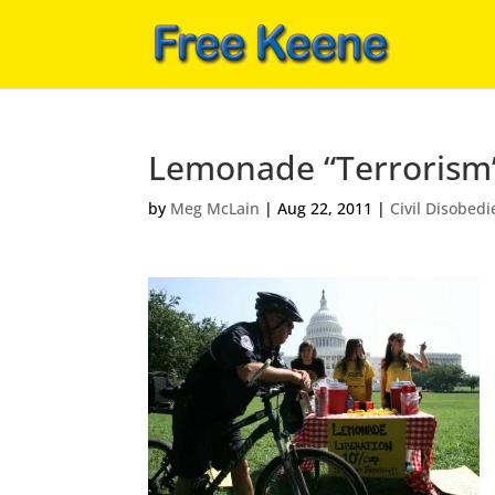
Lemonade “Terrorism
by
Meg McLain
|
Aug 22, 2011
|
Civil Disobed