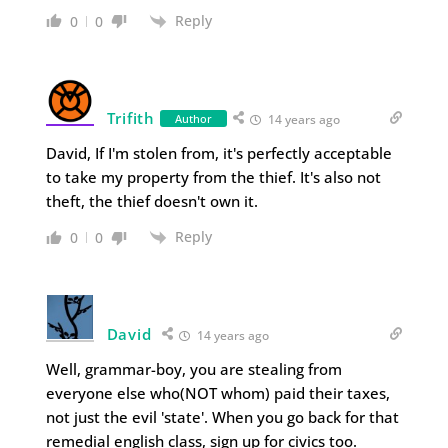
Reply
0
0
Trifith
Author
14 years ago
David, If I'm stolen from, it's perfectly acceptable
to take my property from the thief. It's also not
theft, the thief doesn't own it.
Reply
0
0
David
14 years ago
Well, grammar-boy, you are stealing from
everyone else who(NOT whom) paid their taxes,
not just the evil 'state'. When you go back for that
remedial english class, sign up for civics too.