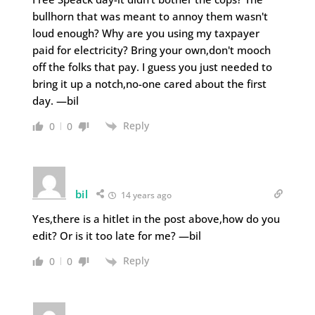
bullhorn that was meant to annoy them wasn't
loud enough? Why are you using my taxpayer
paid for electricity? Bring your own,don't mooch
off the folks that pay. I guess you just needed to
bring it up a notch,no-one cared about the first
day. —bil
Reply
0
0
bil
14 years ago
Yes,there is a hitlet in the post above,how do you
edit? Or is it too late for me? —bil
Reply
0
0