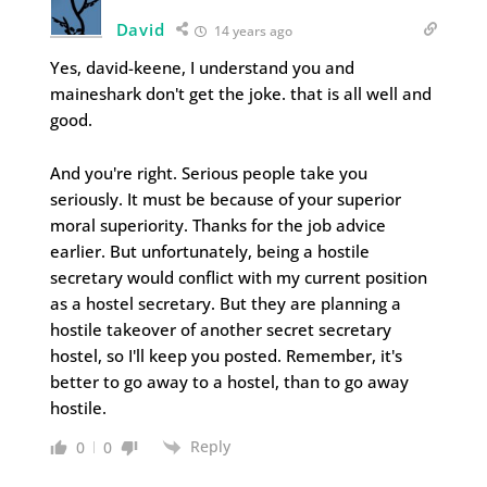
David
14 years ago
Yes, david-keene, I understand you and
maineshark don't get the joke. that is all well and
good.
And you're right. Serious people take you
seriously. It must be because of your superior
moral superiority. Thanks for the job advice
earlier. But unfortunately, being a hostile
secretary would conflict with my current position
as a hostel secretary. But they are planning a
hostile takeover of another secret secretary
hostel, so I'll keep you posted. Remember, it's
better to go away to a hostel, than to go away
hostile.
Reply
0
0