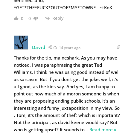
Sentinel…and,
*GET*THE*FUCK*OUT*OF*MY*TOWN*…~tKoK.
Reply
0
0
David
14 years ago
Thanks for the tip, maineshark. As you may have
noticed, I was paraphrasing the great Ted
Williams. I think he was using good instead of well
as sarcasm. But if you don't get the joke, well, it's
all good, as the kids say. And yes, I am happy to
point out how much of a moron someone is when
they are proposing ending public schools. It's an
interesting and funny juxtaposition in my view. So
, Tom, it's the amount of theft which is important?
Not the principal, as david-keene would say? But
who is getting upset? It sounds to
…
Read more »