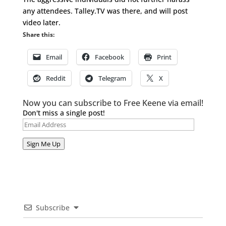
any attendees. Talley.TV was there, and will post
video later.
Share this:
Email
Facebook
Print
Reddit
Telegram
X
Now you can subscribe to Free Keene via email!
Don't miss a single post!
Email
Address
Sign Me Up
Subscribe