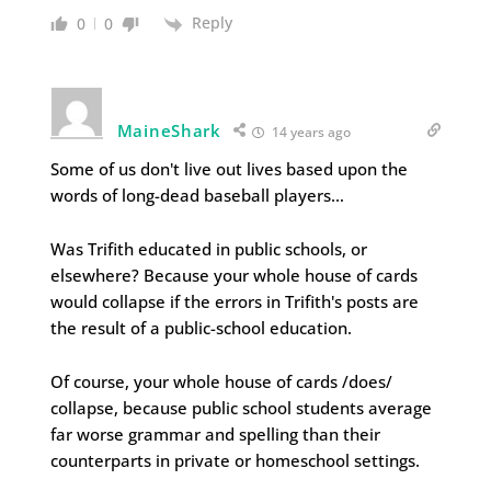
Reply
0
0
MaineShark
14 years ago
Some of us don't live out lives based upon the
words of long-dead baseball players…
Was Trifith educated in public schools, or
elsewhere? Because your whole house of cards
would collapse if the errors in Trifith's posts are
the result of a public-school education.
Of course, your whole house of cards /does/
collapse, because public school students average
far worse grammar and spelling than their
counterparts in private or homeschool settings.