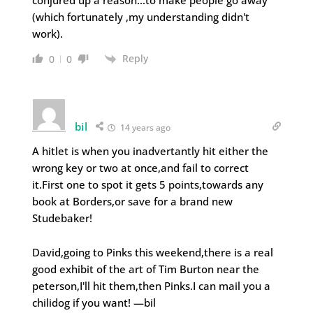
(which fortunately ,my understanding didn't
work).
Reply
0
0
bil
14 years ago
A hitlet is when you inadvertantly hit either the
wrong key or two at once,and fail to correct
it.First one to spot it gets 5 points,towards any
book at Borders,or save for a brand new
Studebaker!
David,going to Pinks this weekend,there is a real
good exhibit of the art of Tim Burton near the
peterson,I'll hit them,then Pinks.I can mail you a
chilidog if you want! —bil