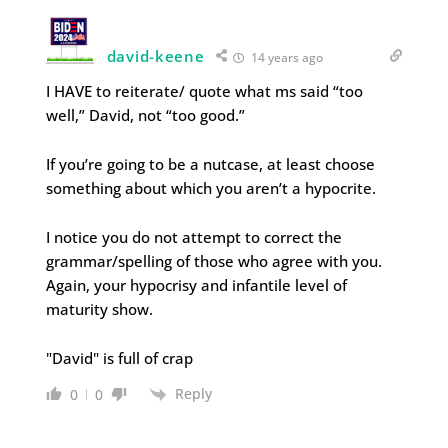
david-keene
14 years ago
I HAVE to reiterate/ quote what ms said “too
well,” David, not “too good.”
If you’re going to be a nutcase, at least choose
something about which you aren’t a hypocrite.
I notice you do not attempt to correct the
grammar/spelling of those who agree with you.
Again, your hypocrisy and infantile level of
maturity show.
"David" is full of crap
Reply
0
0