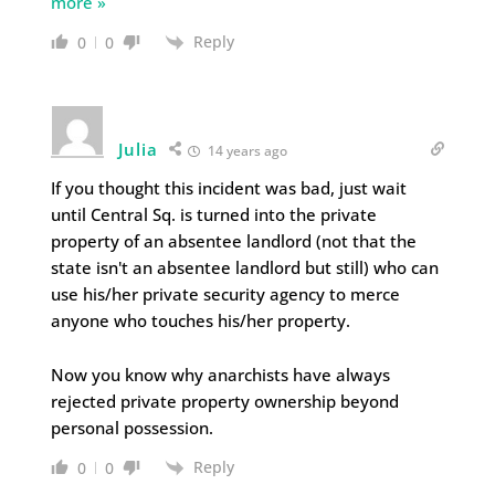
more »
Reply
0
0
Julia
14 years ago
If you thought this incident was bad, just wait
until Central Sq. is turned into the private
property of an absentee landlord (not that the
state isn't an absentee landlord but still) who can
use his/her private security agency to merce
anyone who touches his/her property.
Now you know why anarchists have always
rejected private property ownership beyond
personal possession.
Reply
0
0