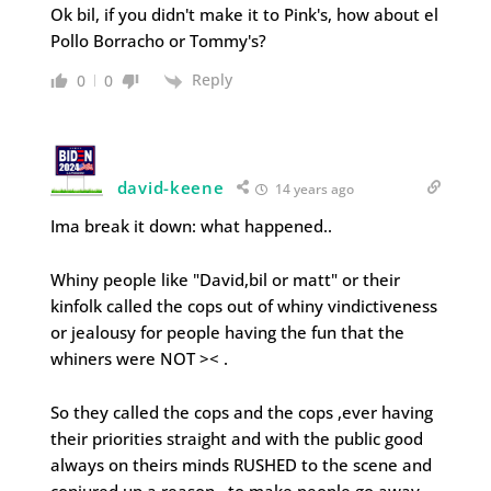
Ok bil, if you didn't make it to Pink's, how about el
Pollo Borracho or Tommy's?
Reply
0
0
david-keene
14 years ago
Ima break it down: what happened..
Whiny people like "David,bil or matt" or their
kinfolk called the cops out of whiny vindictiveness
or jealousy for people having the fun that the
whiners were NOT >< .
So they called the cops and the cops ,ever having
their priorities straight and with the public good
always on theirs minds RUSHED to the scene and
conjured up a reason…to make people go away