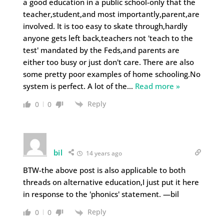
a good education in a public school-only that the
teacher,student,and most importantly,parent,are
involved. It is too easy to skate through,hardly
anyone gets left back,teachers not 'teach to the
test' mandated by the Feds,and parents are
either too busy or just don't care. There are also
some pretty poor examples of home schooling.No
system is perfect. A lot of the
…
Read more »
Reply
0
0
bil
14 years ago
BTW-the above post is also applicable to both
threads on alternative education,I just put it here
in response to the 'phonics' statement. —bil
Reply
0
0