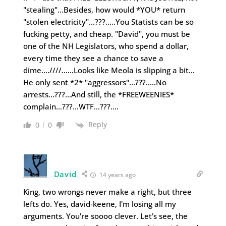
"stealing"…Besides, how would *YOU* return
"stolen electricity"…???…..You Statists can be so
fucking petty, and cheap. "David", you must be
one of the NH Legislators, who spend a dollar,
every time they see a chance to save a
dime….////……Looks like Meola is slipping a bit…
He only sent *2* "aggressors"…???…..No
arrests…???…And still, the *FREEWEENIES*
complain…???…WTF…???….
Reply
0
0
David
14 years ago
King, two wrongs never make a right, but three
lefts do. Yes, david-keene, I'm losing all my
arguments. You're soooo clever. Let's see, the