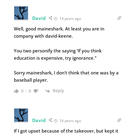
David
14 years ago
Well, good maineshark. At least you are in
company with david-keene.
You two personify the saying 'If you think
education is expensive, try ignorance."
Sorry maineshark, I don't think that one was by a
baseball player.
Reply
0
0
David
14 years ago
If I got upset because of the takeover, but kept it