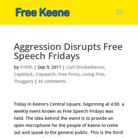
Aggression Disrupts Free
Speech Fridays
by
Trifith
|
Sep 9, 2011
|
Civil Disobedience
,
Copblock
,
Copwatch
,
Free Press
,
Living Free
,
Thuggery
|
45 comments
Today in Keene’s Central square, beginning at 4:00, a
weekly event known as Free Speech Fridays was
held. The idea behind the event is to provide an
open microphone for the people of Keene to come
out and speak to the general public. This is the third