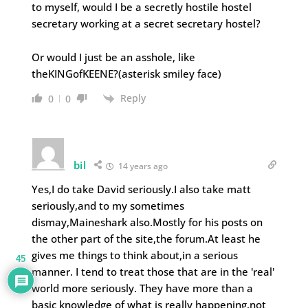
to myself, would I be a secretly hostile hostel
secretary working at a secret secretary hostel?
Or would I just be an asshole, like
theKINGofKEENE?(asterisk smiley face)
Reply
0
0
bil
14 years ago
Yes,I do take David seriously.I also take matt
seriously,and to my sometimes
dismay,Maineshark also.Mostly for his posts on
the other part of the site,the forum.At least he
gives me things to think about,in a serious
45
manner. I tend to treat those that are in the 'real'
world more seriously. They have more than a
basic knowledge of what is really happening,not