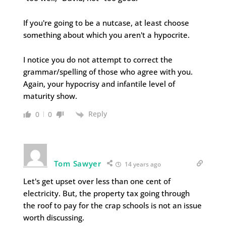
If you're going to be a nutcase, at least choose
something about which you aren't a hypocrite.
I notice you do not attempt to correct the
grammar/spelling of those who agree with you.
Again, your hypocrisy and infantile level of
maturity show.
Reply
0
0
Tom Sawyer
14 years ago
Let's get upset over less than one cent of
electricity. But, the property tax going through
the roof to pay for the crap schools is not an issue
worth discussing.