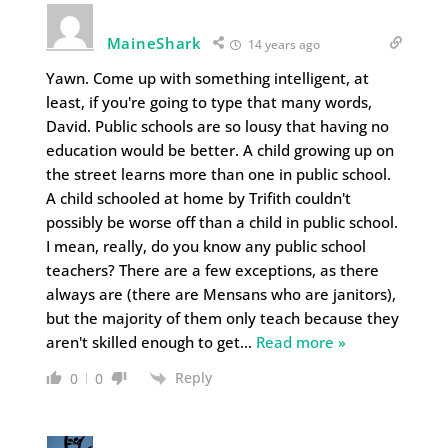
MaineShark
14 years ago
Yawn. Come up with something intelligent, at
least, if you're going to type that many words,
David. Public schools are so lousy that having no
education would be better. A child growing up on
the street learns more than one in public school.
A child schooled at home by Trifith couldn't
possibly be worse off than a child in public school.
I mean, really, do you know any public school
teachers? There are a few exceptions, as there
always are (there are Mensans who are janitors),
but the majority of them only teach because they
aren't skilled enough to get
…
Read more »
Reply
0
0