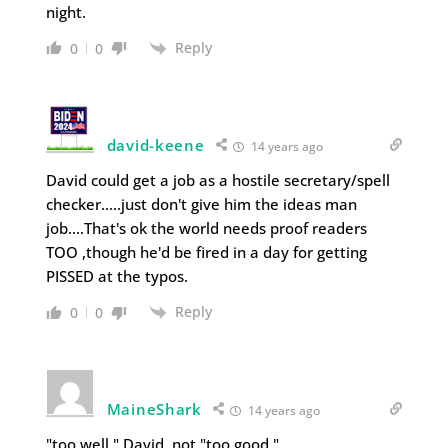
night.
Reply
0
0
david-keene
14 years ago
David could get a job as a hostile secretary/spell
checker…..just don't give him the ideas man
job….That's ok the world needs proof readers
TOO ,though he'd be fired in a day for getting
PISSED at the typos.
Reply
0
0
MaineShark
14 years ago
"too well," David, not "too good."