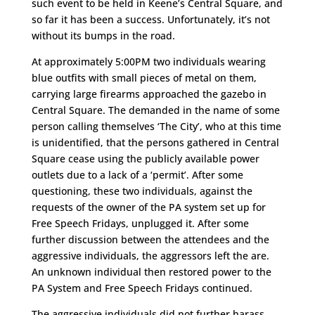
such event to be held in Keene’s Central Square, and
so far it has been a success. Unfortunately, it’s not
without its bumps in the road.
At approximately 5:00PM two individuals wearing
blue outfits with small pieces of metal on them,
carrying large firearms approached the gazebo in
Central Square. The demanded in the name of some
person calling themselves ‘The City’, who at this time
is unidentified, that the persons gathered in Central
Square cease using the publicly available power
outlets due to a lack of a ‘permit’. After some
questioning, these two individuals, against the
requests of the owner of the PA system set up for
Free Speech Fridays, unplugged it. After some
further discussion between the attendees and the
aggressive individuals, the aggressors left the are.
An unknown individual then restored power to the
PA System and Free Speech Fridays continued.
The aggressive individuals did not further harass