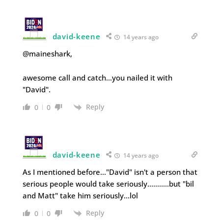
david-keene
14 years ago
@maineshark,
awesome call and catch…you nailed it with
"David".
Reply
0
0
david-keene
14 years ago
As I mentioned before…"David" isn't a person that
serious people would take seriously………..but "bil
and Matt" take him seriously…lol
Reply
0
0