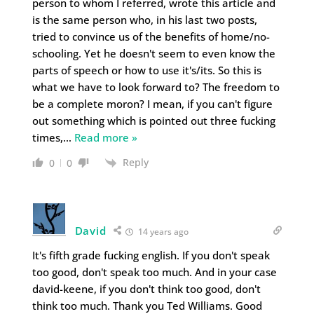
person to whom I referred, wrote this article and
is the same person who, in his last two posts,
tried to convince us of the benefits of home/no-
schooling. Yet he doesn't seem to even know the
parts of speech or how to use it's/its. So this is
what we have to look forward to? The freedom to
be a complete moron? I mean, if you can't figure
out something which is pointed out three fucking
times,
…
Read more »
Reply
0
0
David
14 years ago
It's fifth grade fucking english. If you don't speak
too good, don't speak too much. And in your case
david-keene, if you don't think too good, don't
think too much. Thank you Ted Williams. Good