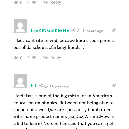
Reply
0
0
theKINGofKEENE
14 years ago
…kidz cant rite to gud, becawz librals took phonics
out of da sckools…farkingt libruls…
Reply
0
0
bil
14 years ago
I feel that is one of the big mistakes in American
education-no phonics. Between not being able to
sound out a word,we are constantly bombarded
with inane product names-Jax,Duz,Wiz,etc.How is
a kid to learn? No-one has said that you can't get