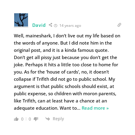
David
14 years ago
Well, maineshark, I don't live out my life based on
the words of anyone. But I did note him in the
original post, and it is a kinda famous quote.
Don't get all pissy just because you don't get the
joke. Perhaps it hits a little too close to home for
you. As for the 'house of cards', no, it doesn't
collapse if Trifith did not go to public school. My
argument is that public schools should exist, at
public expense, so children with moron parents,
like Trifith, can at least have a chance at an
adequate education. Want to
…
Read more »
Reply
0
0