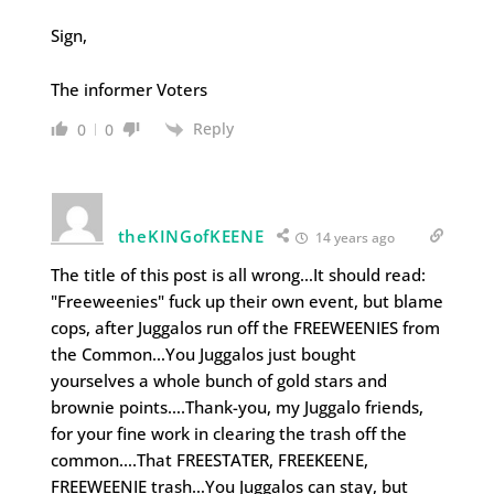
Sign,
The informer Voters
Reply
0
0
theKINGofKEENE
14 years ago
The title of this post is all wrong…It should read:
"Freeweenies" fuck up their own event, but blame
cops, after Juggalos run off the FREEWEENIES from
the Common…You Juggalos just bought
yourselves a whole bunch of gold stars and
brownie points….Thank-you, my Juggalo friends,
for your fine work in clearing the trash off the
common….That FREESTATER, FREEKEENE,
FREEWEENIE trash…You Juggalos can stay, but