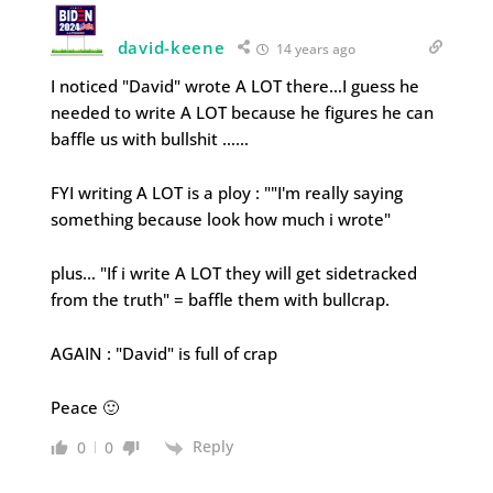
david-keene
14 years ago
I noticed "David" wrote A LOT there…I guess he
needed to write A LOT because he figures he can
baffle us with bullshit ……
FYI writing A LOT is a ploy : ""I'm really saying
something because look how much i wrote"
plus… "If i write A LOT they will get sidetracked
from the truth" = baffle them with bullcrap.
AGAIN : "David" is full of crap
Peace 🙂
Reply
0
0