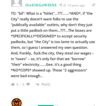
theKINGofKEENE
14 years ago
TO: "bil": What is a "hitlet"…???…….*AND*, if "the
City" really doesn't want folks to use the
"publically available" outlets, why don't they just
put a little padlock on them…???…The boxes are
*SPECIFICALLY*DESIGNED* to accept security
padlocks, but "the City" is too lame to actually use
them, so I guess I answered my own question.
And, frankly, .fuck.the.city, they steal our wages –
in "taxes" – so, it's only fair that we "borrow"
"their" electricity…….Gee, it's a good thing
*NO*COPS* showed up. Those "2 aggressors"
were bad enough…
Reply
0
0