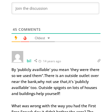
45
COMMENTS
Oldest
bil
14 years ago
By 'publicly availlable' you mean 'they were there
so we used them".There is an outside outlet over
near the bank,why not use that,it's 'publicly
availlable' too. Outside spigots on lots of houses
and buildings-help yourself!
What was wrong with the way you had the First
Free Speack day-it didn't bother the cops? The