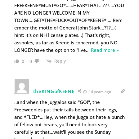
FREEKEENE*MUST*GO*……HEAR*THAT…???….YOU
ARE NO LONGER WELCOME IN MY
TOWN….GET*THE*FUCK*OUT*OF*KEENE*…..Rem
ember the motto of General John Stark…???…(
hint: it's on NH license plates…) That's right,
assholes, as far as Keene is concerned, you NO
LONGER have the option to "live
…
Read more »
Reply
0
0
theKINGofKEENE
14 years ago
..and when the Juggalos said "GO!", the
Freeweenies put their tails between their legs,
and *FLED*…Hey, when the Juggalos hate a bunch
of fellow pot-heads, ya'll need to look very
carefully at that…wait'll you see the Sunday