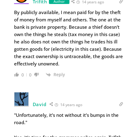
Trifith
Author
14 years ago
By publicly available, I mean paid for by the theft
of money from myself and others. The one at the
bank is private property. Because a thief doesn't
own the things he steals (tax money in this case)
he also does not own the things he trades his ill
gotten goods for (electricity in this case). Because
the exact ownership is untraceable, the goods are
effectively unowned.
Reply
0
0
David
14 years ago
"Unfortunately, it’s not without it’s bumps in the
road."