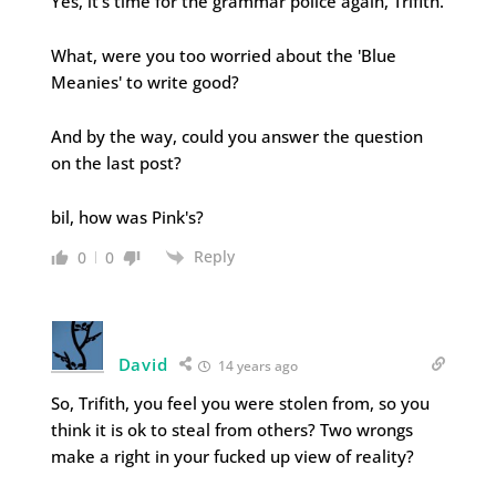
Yes, it's time for the grammar police again, Trifith.
What, were you too worried about the 'Blue
Meanies' to write good?
And by the way, could you answer the question
on the last post?
bil, how was Pink's?
Reply
0
0
David
14 years ago
So, Trifith, you feel you were stolen from, so you
think it is ok to steal from others? Two wrongs
make a right in your fucked up view of reality?