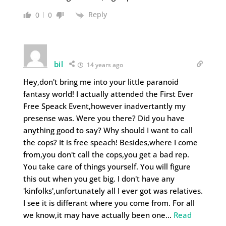
Reply
0
0
bil
14 years ago
Hey,don't bring me into your little paranoid
fantasy world! I actually attended the First Ever
Free Speack Event,however inadvertantly my
presense was. Were you there? Did you have
anything good to say? Why should I want to call
the cops? It is free speach! Besides,where I come
from,you don't call the cops,you get a bad rep.
You take care of things yourself. You will figure
this out when you get big. I don't have any
'kinfolks',unfortunately all I ever got was relatives.
I see it is differant where you come from. For all
we know,it may have actually been one
…
Read