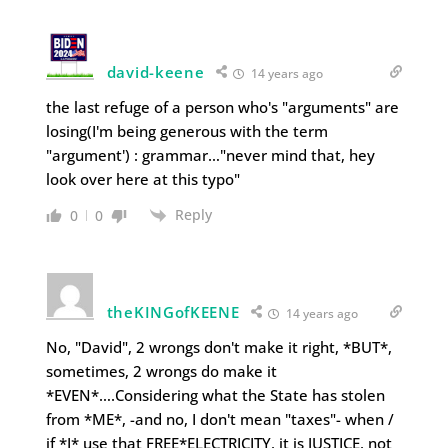
david-keene
14 years ago
the last refuge of a person who's "arguments" are
losing(I'm being generous with the term
"argument') : grammar…"never mind that, hey
look over here at this typo"
Reply
0
0
theKINGofKEENE
14 years ago
No, "David", 2 wrongs don't make it right, *BUT*,
sometimes, 2 wrongs do make it
*EVEN*….Considering what the State has stolen
from *ME*, -and no, I don't mean "taxes"- when /
if *I* use that FREE*ELECTRICITY, it is JUSTICE, not