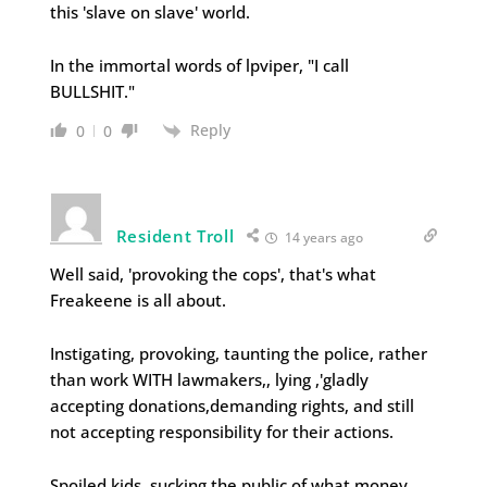
this 'slave on slave' world.
In the immortal words of lpviper, "I call
BULLSHIT."
Reply
0
0
Resident Troll
14 years ago
Well said, 'provoking the cops', that's what
Freakeene is all about.
Instigating, provoking, taunting the police, rather
than work WITH lawmakers,, lying ,'gladly
accepting donations,demanding rights, and still
not accepting responsibility for their actions.
Spoiled kids, sucking the public of what money