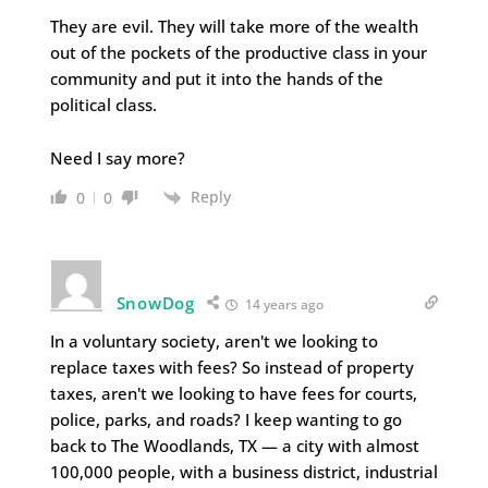
They are evil. They will take more of the wealth
out of the pockets of the productive class in your
community and put it into the hands of the
political class.
Need I say more?
Reply
0
0
SnowDog
14 years ago
In a voluntary society, aren't we looking to
replace taxes with fees? So instead of property
taxes, aren't we looking to have fees for courts,
police, parks, and roads? I keep wanting to go
back to The Woodlands, TX — a city with almost
100,000 people, with a business district, industrial