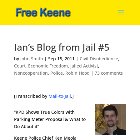
Ian’s Blog from Jail #5
by
John Smith
|
Sep 15, 2011
|
Civil Disobedience
,
Court
,
Economic Freedom
,
Jailed Activist
,
Noncooperation
,
Police
,
Robin Hood
|
73 comments
[Transcribed by
Mail-to-Jail
.]
“KPD Shows True Colors with
Parking Meter Proposal & What to
Do About it”
Keene Police Chief Ken Meola