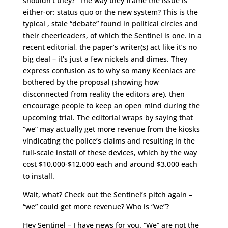
shouldn’t they?” The way they frame the issue is
either-or: status quo or the new system? This is the
typical , stale “debate” found in political circles and
their cheerleaders, of which the Sentinel is one. In a
recent editorial, the paper’s writer(s) act like it’s no
big deal – it’s just a few nickels and dimes. They
express confusion as to why so many Keeniacs are
bothered by the proposal (showing how
disconnected from reality the editors are), then
encourage people to keep an open mind during the
upcoming trial. The editorial wraps by saying that
“we” may actually get more revenue from the kiosks
vindicating the police’s claims and resulting in the
full-scale install of these devices, which by the way
cost $10,000-$12,000 each and around $3,000 each
to install.
Wait, what? Check out the Sentinel’s pitch again –
“we” could get more revenue? Who is “we”?
Hey Sentinel – I have news for you. “We” are not the