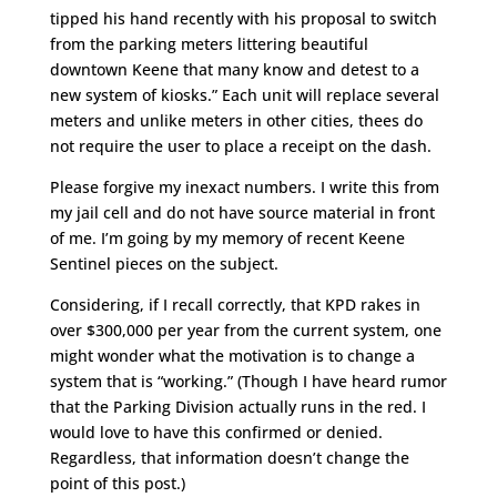
tipped his hand recently with his proposal to switch
from the parking meters littering beautiful
downtown Keene that many know and detest to a
new system of kiosks.” Each unit will replace several
meters and unlike meters in other cities, thees do
not require the user to place a receipt on the dash.
Please forgive my inexact numbers. I write this from
my jail cell and do not have source material in front
of me. I’m going by my memory of recent Keene
Sentinel pieces on the subject.
Considering, if I recall correctly, that KPD rakes in
over $300,000 per year from the current system, one
might wonder what the motivation is to change a
system that is “working.” (Though I have heard rumor
that the Parking Division actually runs in the red. I
would love to have this confirmed or denied.
Regardless, that information doesn’t change the
point of this post.)