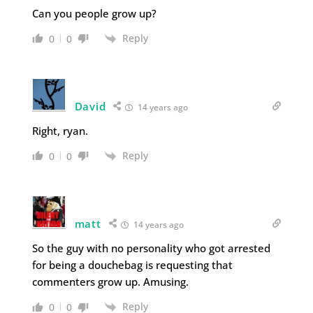
Can you people grow up?
Reply
0
0
David
14 years ago
Right, ryan.
Reply
0
0
matt
14 years ago
So the guy with no personality who got arrested
for being a douchebag is requesting that
commenters grow up. Amusing.
Reply
0
0