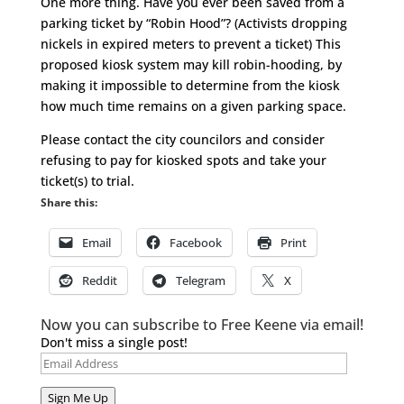
One more thing. Have you ever been saved from a
parking ticket by “Robin Hood”? (Activists dropping
nickels in expired meters to prevent a ticket) This
proposed kiosk system may kill robin-hooding, by
making it impossible to determine from the kiosk
how much time remains on a given parking space.
Please contact the city councilors and consider
refusing to pay for kiosked spots and take your
ticket(s) to trial.
Share this:
Email
Facebook
Print
Reddit
Telegram
X
Now you can subscribe to Free Keene via email!
Don't miss a single post!
Email
Address
Sign Me Up