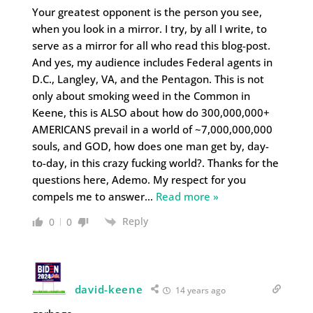
Your greatest opponent is the person you see,
when you look in a mirror. I try, by all I write, to
serve as a mirror for all who read this blog-post.
And yes, my audience includes Federal agents in
D.C., Langley, VA, and the Pentagon. This is not
only about smoking weed in the Common in
Keene, this is ALSO about how do 300,000,000+
AMERICANS prevail in a world of ~7,000,000,000
souls, and GOD, how does one man get by, day-
to-day, in this crazy fucking world?. Thanks for the
questions here, Ademo. My respect for you
compels me to answer
…
Read more »
Reply
0
0
david-keene
14 years ago