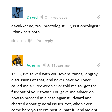
David
14 years ago
david-keene, troll proctologist. Or, is it oncologist?
I think he's both.
Reply
0
0
Ademo
14 years ago
TKOK, I've talked with you several times, lengthy
discussions at that, and never have you once
called me a "FreeWeenie" or told me to "get the
fuck out of your town." You gave me advice on
how to proceed in a case against Edward and
chatted about general issues. Yet, when ever I
come here you seem hostile, hateful and violent. I