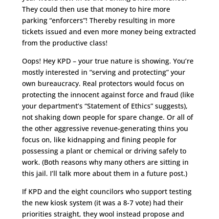
They could then use that money to hire more
parking “enforcers”! Thereby resulting in more
tickets issued and even more money being extracted
from the productive class!
Oops! Hey KPD – your true nature is showing. You’re
mostly interested in “serving and protecting” your
own bureaucracy. Real protectors would focus on
protecting the innocent against force and fraud (like
your department’s “Statement of Ethics” suggests),
not shaking down people for spare change. Or all of
the other aggressive revenue-generating thins you
focus on, like kidnapping and fining people for
possessing a plant or chemical or driving safely to
work. (Both reasons why many others are sitting in
this jail. I’ll talk more about them in a future post.)
If KPD and the eight councilors who support testing
the new kiosk system (it was a 8-7 vote) had their
priorities straight, they wool instead propose and