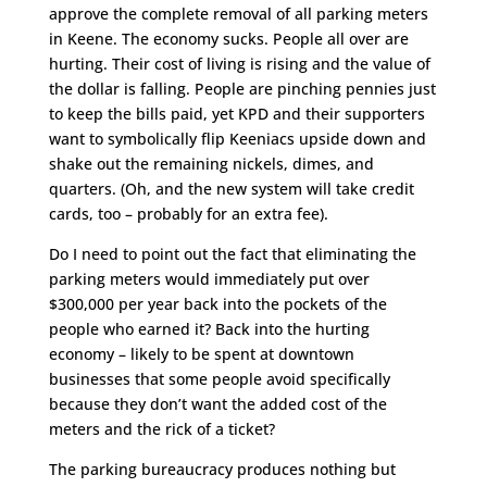
approve the complete removal of all parking meters
in Keene. The economy sucks. People all over are
hurting. Their cost of living is rising and the value of
the dollar is falling. People are pinching pennies just
to keep the bills paid, yet KPD and their supporters
want to symbolically flip Keeniacs upside down and
shake out the remaining nickels, dimes, and
quarters. (Oh, and the new system will take credit
cards, too – probably for an extra fee).
Do I need to point out the fact that eliminating the
parking meters would immediately put over
$300,000 per year back into the pockets of the
people who earned it? Back into the hurting
economy – likely to be spent at downtown
businesses that some people avoid specifically
because they don’t want the added cost of the
meters and the rick of a ticket?
The parking bureaucracy produces nothing but