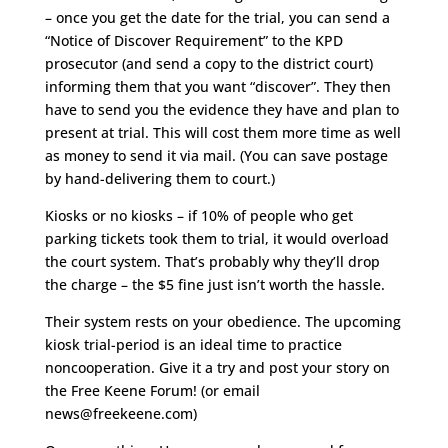
– once you get the date for the trial, you can send a
“Notice of Discover Requirement” to the KPD
prosecutor (and send a copy to the district court)
informing them that you want “discover”. They then
have to send you the evidence they have and plan to
present at trial. This will cost them more time as well
as money to send it via mail. (You can save postage
by hand-delivering them to court.)
Kiosks or no kiosks – if 10% of people who get
parking tickets took them to trial, it would overload
the court system. That’s probably why they’ll drop
the charge – the $5 fine just isn’t worth the hassle.
Their system rests on your obedience. The upcoming
kiosk trial-period is an ideal time to practice
noncooperation. Give it a try and post your story on
the Free Keene Forum! (or email
news@freekeene.com)