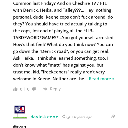
Common last Friday? And on Cheshire TV / FTL
with Derrick, Heika, and Talley???… Hey, nothing
personal, dude. Keene cops don't fuck around, do
they? You should have tried actually talking to
the cops, instead of playing all the *LIB-
TARD*WORD*GAMES*…You got yourself arrested.
How's that feel? What do you think now? You can
go down the "Derrick road", or you can get real.
Ask Heika. I think she learned something, too. I
don't know what "matt" has against you, but,
trust me, kid, "freekeeners" really aren't very
welcome in Keene. Neither are the
…
Read more »
Reply
0
0
david-keene
14 years ago
@ryan,