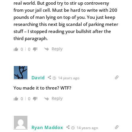
real world. But good try to stir up controversy
from your jail cell. Must be hard to write with 200
pounds of man lying on top of you. You just keep
researching this next big scandal of parking meter
stuff – I stopped reading your bullshit after the
third paragraph.
Reply
0
0
David
14 years ago
You made it to three? WTF?
Reply
0
0
Ryan Maddox
14 years ago