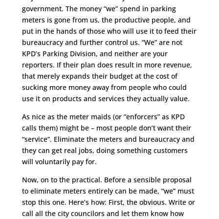
government. The money “we” spend in parking
meters is gone from us, the productive people, and
put in the hands of those who will use it to feed their
bureaucracy and further control us. “We” are not
KPD’s Parking Division, and neither are your
reporters. If their plan does result in more revenue,
that merely expands their budget at the cost of
sucking more money away from people who could
use it on products and services they actually value.
As nice as the meter maids (or “enforcers” as KPD
calls them) might be – most people don’t want their
“service”. Eliminate the meters and bureaucracy and
they can get real jobs, doing something customers
will voluntarily pay for.
Now, on to the practical. Before a sensible proposal
to eliminate meters entirely can be made, “we” must
stop this one. Here’s how: First, the obvious. Write or
call all the city councilors and let them know how