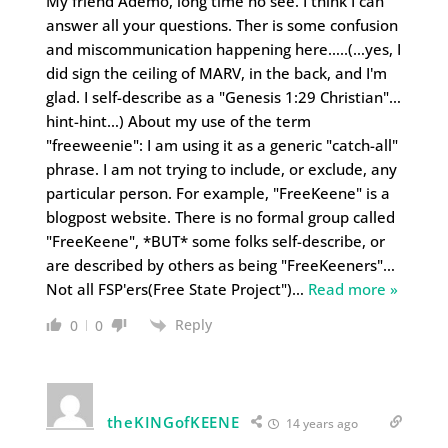
My friend Ademo, long time no see. I think I can
answer all your questions. Ther is some confusion
and miscommunication happening here…..(…yes, I
did sign the ceiling of MARV, in the back, and I'm
glad. I self-describe as a "Genesis 1:29 Christian"…
hint-hint…) About my use of the term
"freeweenie": I am using it as a generic "catch-all"
phrase. I am not trying to include, or exclude, any
particular person. For example, "FreeKeene" is a
blogpost website. There is no formal group called
"FreeKeene", *BUT* some folks self-describe, or
are described by others as being "FreeKeeners"…
Not all FSP'ers(Free State Project")
…
Read more »
Reply
0
0
theKINGofKEENE
14 years ago