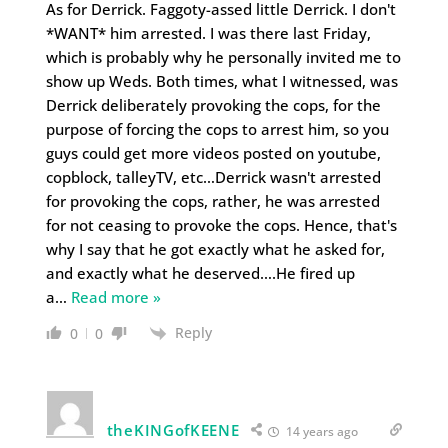
As for Derrick. Faggoty-assed little Derrick. I don't
*WANT* him arrested. I was there last Friday,
which is probably why he personally invited me to
show up Weds. Both times, what I witnessed, was
Derrick deliberately provoking the cops, for the
purpose of forcing the cops to arrest him, so you
guys could get more videos posted on youtube,
copblock, talleyTV, etc…Derrick wasn't arrested
for provoking the cops, rather, he was arrested
for not ceasing to provoke the cops. Hence, that's
why I say that he got exactly what he asked for,
and exactly what he deserved….He fired up
a
…
Read more »
Reply
0
0
theKINGofKEENE
14 years ago