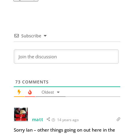
Subscribe
73
COMMENTS
Oldest
matt
14 years ago
Sorry Ian – other things going on out here in the