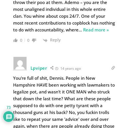
throw their poo at them. Ademo – you are the
most unaligned individual in this whole entire
clan. You whine about cops 24/7. One of your
most recent contributions to copblock has nothing
to do with accountability, where
…
Read more »
Reply
0
0
Lpviper
14 years ago
You're full of shit, Dennis. People in New
Hampshire HAVE been working with lawmakers to
legalize pot, and wasn't it ONE MAN who struck
that down the last time? What are these people
supposed to do with one petty tyrant with a
73
thousand guns at his back? No, you fuckin trolls
like to repeat your same 'advice' over and over
again, when there are people already doing those