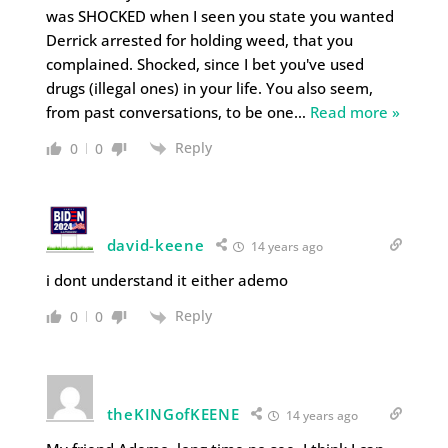
was SHOCKED when I seen you state you wanted
Derrick arrested for holding weed, that you
complained. Shocked, since I bet you've used
drugs (illegal ones) in your life. You also seem,
from past conversations, to be one
…
Read more »
Reply
0
0
david-keene
14 years ago
i dont understand it either ademo
Reply
0
0
theKINGofKEENE
14 years ago