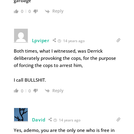
garbage
Reply
0
0
Lpviper
14 years ago
Both times, what I witnessed, was Derrick
deliberately provoking the cops, for the purpose
of forcing the cops to arrest him,
I call BULLSHIT.
Reply
0
0
David
14 years ago
Yes, ademo, you are the only one who is free in