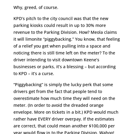
Why, greed, of course.
KPD’s pitch to the city council was that the new
parking kiosks could result in up to 30% more
revenue to the Parking Division. How? Meola claims
it will limonite “piggybacking.” You know, that feeling
of a relief you get when pulling into a space and
noticing there is still time left on the meter? To the
driver intending to visit downtown Keene’s
businesses or parks, it’s a blessing – but according
to KPD – it’s a curse.
“Piggybacking” is simply the lucky perk that some
drivers get from the fact that people tend to
overestimate how much time they will need on the
meter. (In order to avoid the dreaded orange
envelope. More on tickets in a bit.) KPD would much
rather have EVERY driver overpay. If the estimates
are correct, that could mean another $100,000 per
year would flow in to the Parking Division. Wahoo!