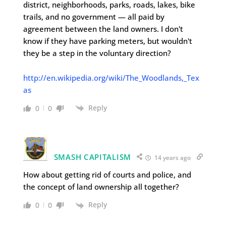
district, neighborhoods, parks, roads, lakes, bike
trails, and no government — all paid by
agreement between the land owners. I don't
know if they have parking meters, but wouldn't
they be a step in the voluntary direction?
http://en.wikipedia.org/wiki/The_Woodlands,_Tex
as
Reply
0
0
SMASH CAPITALISM
14 years ago
How about getting rid of courts and police, and
the concept of land ownership all together?
Reply
0
0