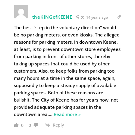
theKINGofKEENE
14 years ago
The best "step in the voluntary direction" would
be no parking meters, or even kiosks. The alleged
reasons for parking meters, in downtown Keene,
at least, is to prevent downtown store employees
from parking in front of other stores, thereby
taking up spaces that could be used by other
customers. Also, to keep folks from parking too
many hours at a time in the same space, again,
supposedly to keep a steady supply of available
parking spaces. Both of these reasons are
bullshit. The City of Keene has for years now, not
provided adequate parking spaces in the
downtown area.
…
Read more »
Reply
0
0