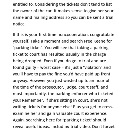
entitled to. Considering the tickets don’t tend to list
the owner of the car, it makes sense to give her your
name and mailing address so you can be sent a trial
notice.
If this is your first time noncooperation, congratulate
yourself. Take a moment and search Free Keene for
“parking ticket”. You will see that taking a parking
ticket to court has resulted usually in the charge
being dropped. Even if you do go to trial and are
found guilty – worst case – it’s just a “violation” and
you’ll have to pay the fine you’d have paid up front
anyway. However you just wasted up to an hour of
the time of the prosecutor, judge, court staff, and
most importantly, the parking enforcer who ticketed
you! Remember, if she’s sitting in court, she’s not
writing tickets for anyone else! Plus you get to cross-
examine her and gain valuable court experience.
Again, searching here for “parking ticket” should
reveal useful ideas, including trial video. Don’t forget