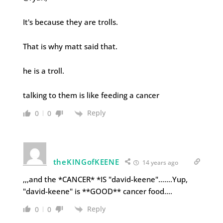
It's because they are trolls.
That is why matt said that.
he is a troll.
talking to them is like feeding a cancer
Reply
0
0
theKINGofKEENE
14 years ago
,,,and the *CANCER* *IS "david-keene"…….Yup,
"david-keene" is **GOOD** cancer food….
Reply
0
0