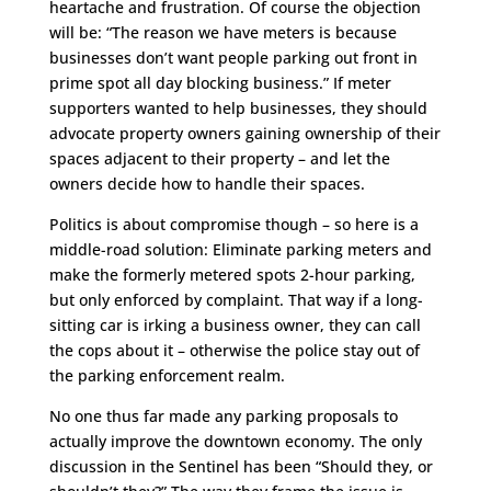
heartache and frustration. Of course the objection
will be: “The reason we have meters is because
businesses don’t want people parking out front in
prime spot all day blocking business.” If meter
supporters wanted to help businesses, they should
advocate property owners gaining ownership of their
spaces adjacent to their property – and let the
owners decide how to handle their spaces.
Politics is about compromise though – so here is a
middle-road solution: Eliminate parking meters and
make the formerly metered spots 2-hour parking,
but only enforced by complaint. That way if a long-
sitting car is irking a business owner, they can call
the cops about it – otherwise the police stay out of
the parking enforcement realm.
No one thus far made any parking proposals to
actually improve the downtown economy. The only
discussion in the Sentinel has been “Should they, or