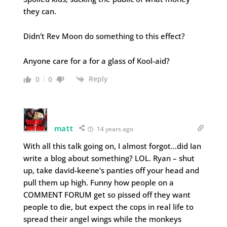
they can.
Didn't Rev Moon do something to this effect?
Anyone care for a for a glass of Kool-aid?
Reply
0
0
matt
14 years ago
With all this talk going on, I almost forgot…did Ian
write a blog about something? LOL. Ryan – shut
up, take david-keene's panties off your head and
pull them up high. Funny how people on a
COMMENT FORUM get so pissed off they want
people to die, but expect the cops in real life to
spread their angel wings while the monkeys