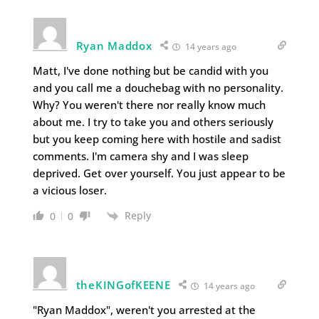
Ryan Maddox
14 years ago
Matt, I've done nothing but be candid with you
and you call me a douchebag with no personality.
Why? You weren't there nor really know much
about me. I try to take you and others seriously
but you keep coming here with hostile and sadist
comments. I'm camera shy and I was sleep
deprived. Get over yourself. You just appear to be
a vicious loser.
Reply
0
0
theKINGofKEENE
14 years ago
"Ryan Maddox", weren't you arrested at the