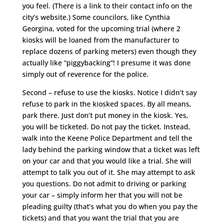
you feel. (There is a link to their contact info on the
city’s website.) Some councilors, like Cynthia
Georgina, voted for the upcoming trial (where 2
kiosks will be loaned from the manufacturer to
replace dozens of parking meters) even though they
actually like “piggybacking”! I presume it was done
simply out of reverence for the police.
Second – refuse to use the kiosks. Notice I didn’t say
refuse to park in the kiosked spaces. By all means,
park there. Just don’t put money in the kiosk. Yes,
you will be ticketed. Do not pay the ticket. Instead,
walk into the Keene Police Department and tell the
lady behind the parking window that a ticket was left
on your car and that you would like a trial. She will
attempt to talk you out of it. She may attempt to ask
you questions. Do not admit to driving or parking
your car – simply inform her that you will not be
pleading guilty (that’s what you do when you pay the
tickets) and that you want the trial that you are