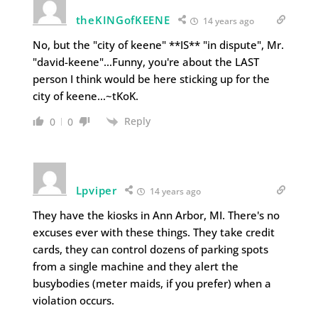
theKINGofKEENE
14 years ago
No, but the "city of keene" **IS** "in dispute", Mr.
"david-keene"…Funny, you're about the LAST
person I think would be here sticking up for the
city of keene…~tKoK.
Reply
0
0
Lpviper
14 years ago
They have the kiosks in Ann Arbor, MI. There's no
excuses ever with these things. They take credit
cards, they can control dozens of parking spots
from a single machine and they alert the
busybodies (meter maids, if you prefer) when a
violation occurs.