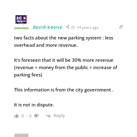
david-keene
14 years ago
two facts about the new parking system : less
overhead and more revenue.
It's foreseen that it will be 30% more revenue
(revenue = money from the public = increase of
parking fees)
This information is from the city government .
It is not in dispute.
Reply
0
0