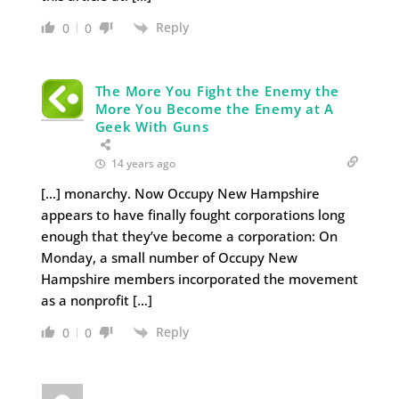
Reply
0
0
The More You Fight the Enemy the
More You Become the Enemy at A
Geek With Guns
14 years ago
[…] monarchy. Now Occupy New Hampshire
appears to have finally fought corporations long
enough that they’ve become a corporation: On
Monday, a small number of Occupy New
Hampshire members incorporated the movement
as a nonprofit […]
Reply
0
0