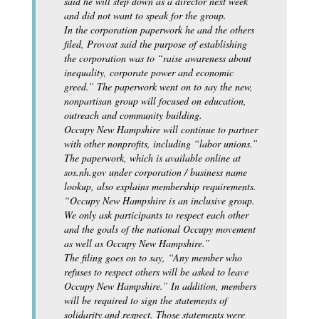
said he will step down as a director next week
and did not want to speak for the group.
In the corporation paperwork he and the others
filed, Provost said the purpose of establishing
the corporation was to “raise awareness about
inequality, corporate power and economic
greed.” The paperwork went on to say the new,
nonpartisan group will focused on education,
outreach and community building.
Occupy New Hampshire will continue to partner
with other nonprofits, including “labor unions.”
The paperwork, which is available online at
sos.nh.gov under corporation / business name
lookup, also explains membership requirements.
“Occupy New Hampshire is an inclusive group.
We only ask participants to respect each other
and the goals of the national Occupy movement
as well as Occupy New Hampshire.”
The filing goes on to say, “Any member who
refuses to respect others will be asked to leave
Occupy New Hampshire.” In addition, members
will be required to sign the statements of
solidarity and respect. Those statements were