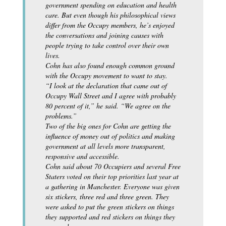
government spending on education and health
care. But even though his philosophical views
differ from the Occupy members, he’s enjoyed
the conversations and joining causes with
people trying to take control over their own
lives.
Cohn has also found enough common ground
with the Occupy movement to want to stay.
“I look at the declaration that came out of
Occupy Wall Street and I agree with probably
80 percent of it,” he said. “We agree on the
problems.”
Two of the big ones for Cohn are getting the
influence of money out of politics and making
government at all levels more transparent,
responsive and accessible.
Cohn said about 70 Occupiers and several Free
Staters voted on their top priorities last year at
a gathering in Manchester. Everyone was given
six stickers, three red and three green. They
were asked to put the green stickers on things
they supported and red stickers on things they