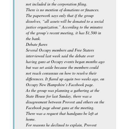
not included in the corporation filing.
There is no mention of donations or finances.
The paperwork says only that if the group
dissolves, “all assets will be donated to a social
justice organization.” According to the minutes
of the group’s recent meeting, it has $1,500 in
the bank.
Debate flares
Several Occupy members and Free Staters
interviewed last week said the debate over
having guns at Occupy events began months ago
but was set aside because the members could
not reach consensus on how to resolve their
differences. It flared up again two weeks ago, on
Occupy New Hampshire’s Facebook page.
As the group was planning a gathering at the
State House for last Sunday, there was a
disagreement between Provost and others on the
Facebook page about guns at the meeting.
There was a request that handguns be left at
home.
For reasons he declined to explain, Provost