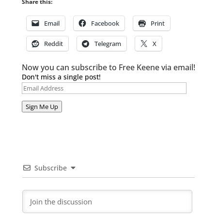
Share this:
Email
Facebook
Print
Reddit
Telegram
X
Now you can subscribe to Free Keene via email!
Don't miss a single post!
Email
Address
Sign Me Up
Subscribe