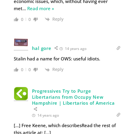
economic issues, which, without having ever
met
…
Read more »
Reply
0
0
hal gore
14 years ago
Stalin had a name for OWS: useful idiots.
Reply
0
0
Progressives Try to Purge
Libertarians from Occupy New
Hampshire | Libertarios of America
14 years ago
[…] Free Keene, which describesRead the rest of
this article at: […]