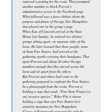
removed a posting for the event. That prompted
another member to block Provost’s
administrative access to the Facebook page.
What followed was a fierce debate about the
purpose and future of Occupy New Hampshire
that played out on the group’s page.
When Ean of Concord arrived at the State
House last Sunday, he noticed two distinct
groups sitting apart, on separate sides of the
lawn. He later learned that three people, none
of them Free Staters, had arrived at the
gathering openly carrying their handguns. That
upset Provost and about 20 other Occupy
members enough that they moved across the
lawn and sit apart from the others.
But Provost and others had come to the
gathering prepared to confront the Free Staters.
In a photograph from the event, Provost is
holding a sign that reads “Free State Project (is
an) invasive species.” Riber Pitt is shown
holding a sign that says Free Staters love
austerity measures for New Hampshire.
Clancy of Portsmouth protested the split by