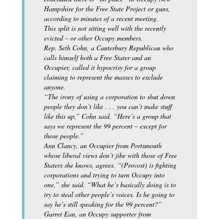
Hampshire for the Free State Project or guns,
according to minutes of a recent meeting.
This split is not sitting well with the recently
evicted – or other Occupy members.
Rep. Seth Cohn, a Canterbury Republican who
calls himself both a Free Stater and an
Occupier, called it hypocrisy for a group
claiming to represent the masses to exclude
anyone.
“The irony of using a corporation to shut down
people they don’t like . . . you can’t make stuff
like this up,” Cohn said. “Here’s a group that
says we represent the 99 percent – except for
those people.”
Ann Clancy, an Occupier from Portsmouth
whose liberal views don’t jibe with those of Free
Staters she knows, agrees. “(Provost) is fighting
corporations and trying to turn Occupy into
one,” she said. “What he’s basically doing is to
try to steal other people’s voices. Is he going to
say he’s still speaking for the 99 percent?”
Garret Ean, an Occupy supporter from