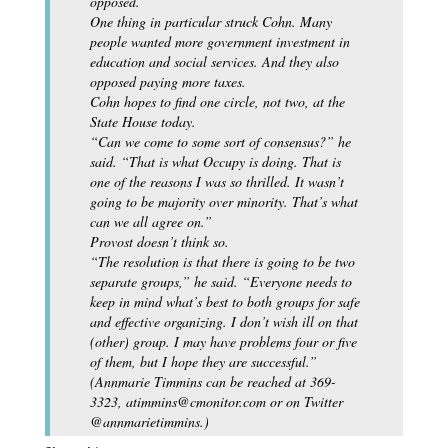
opposed.
One thing in particular struck Cohn. Many
people wanted more government investment in
education and social services. And they also
opposed paying more taxes.
Cohn hopes to find one circle, not two, at the
State House today.
“Can we come to some sort of consensus?” he
said. “That is what Occupy is doing. That is
one of the reasons I was so thrilled. It wasn’t
going to be majority over minority. That’s what
can we all agree on.”
Provost doesn’t think so.
“The resolution is that there is going to be two
separate groups,” he said. “Everyone needs to
keep in mind what’s best to both groups for safe
and effective organizing. I don’t wish ill on that
(other) group. I may have problems four or five
of them, but I hope they are successful.”
(Annmarie Timmins can be reached at 369-
3323, atimmins@cmonitor.com or on Twitter
@annmarietimmins.)