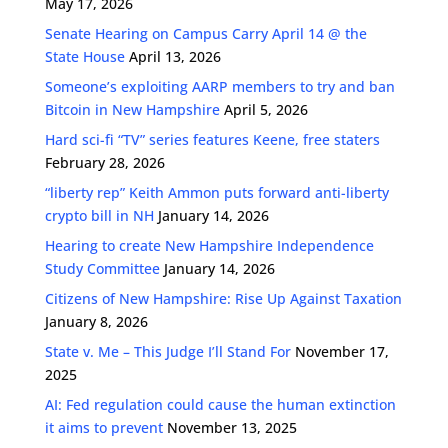
May 17, 2026
Senate Hearing on Campus Carry April 14 @ the
State House
April 13, 2026
Someone’s exploiting AARP members to try and ban
Bitcoin in New Hampshire
April 5, 2026
Hard sci-fi “TV” series features Keene, free staters
February 28, 2026
“liberty rep” Keith Ammon puts forward anti-liberty
crypto bill in NH
January 14, 2026
Hearing to create New Hampshire Independence
Study Committee
January 14, 2026
Citizens of New Hampshire: Rise Up Against Taxation
January 8, 2026
State v. Me – This Judge I’ll Stand For
November 17,
2025
AI: Fed regulation could cause the human extinction
it aims to prevent
November 13, 2025