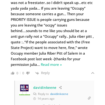
was not a freestater..so I didn’t speak up…etc etc
yada yada yada… If you are leaving “Occupy”
because someone carries a gun… Then your
PRIORITY ISSUE is people carrying guns because
you are leaving the “occpy” issues
behind….sounds to me like you should be at a
anti gun rally not a “Occupy” rally.. Julia riber pitt ,
quote :..“If the people associated with the (Free
State Project) want to move here, fine,” wrote
Occupy member Julia Riber Pitt of Salem in a
Facebook post last week -[thanks for your
permission julia
…
Read more »
Reply
0
0
davidinkeene
Reply to
davidinkeene
14 years ago