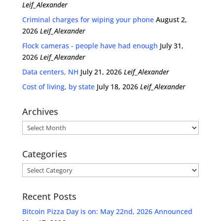
Leif_Alexander
Criminal charges for wiping your phone
August 2,
2026
Leif_Alexander
Flock cameras - people have had enough
July 31,
2026
Leif_Alexander
Data centers, NH
July 21, 2026
Leif_Alexander
Cost of living, by state
July 18, 2026
Leif_Alexander
Archives
Archives
Categories
Categories
Recent Posts
Bitcoin Pizza Day is on: May 22nd, 2026 Announced