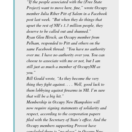
“If the people associated with the (Free State
Project) want to move here, fine,” wrote Occupy
member Julia Riber Pitt of Salem in a Facebook
post last week. “But when they do things that
upset the rest of NH’s 1.3 million people, they
deserve to be called out and shunned.”
Ryan Glen Hirsch, an Occupy member from
Pelham, responded to Pitt and others on the
same Facebook thread: “You have no authority
over me. I have no authority over you. You can
choose to associate with me or not, but I am
still just as much a member of OccupyNH as
you.”
Bill Gould wrote, “As they become the very
thing they fight against. . . . Well, good luck to
them lobbying against firearms in NH. I’m sure
that will be a big hit.”
Membership in Occupy New Hampshire will
now require signing statements of solidarity and
respect, according to the corporation papers
filed with the Secretary of State’s office. And the
Occupy members supporting Provost have
concluded there is “no place” in Occupy New