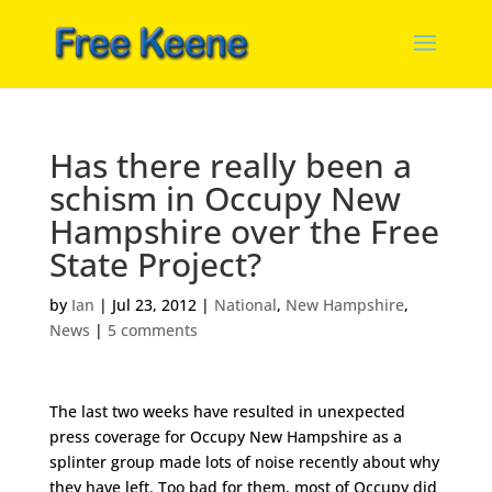
Has there really been a
schism in Occupy New
Hampshire over the Free
State Project?
by
Ian
|
Jul 23, 2012
|
National
,
New Hampshire
,
News
|
5 comments
The last two weeks have resulted in unexpected
press coverage for Occupy New Hampshire as a
splinter group made lots of noise recently about why
they have left. Too bad for them, most of Occupy did