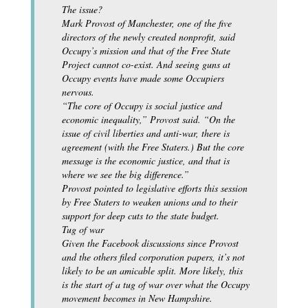
The issue?
Mark Provost of Manchester, one of the five
directors of the newly created nonprofit, said
Occupy’s mission and that of the Free State
Project cannot co-exist. And seeing guns at
Occupy events have made some Occupiers
nervous.
“The core of Occupy is social justice and
economic inequality,” Provost said. “On the
issue of civil liberties and anti-war, there is
agreement (with the Free Staters.) But the core
message is the economic justice, and that is
where we see the big difference.”
Provost pointed to legislative efforts this session
by Free Staters to weaken unions and to their
support for deep cuts to the state budget.
Tug of war
Given the Facebook discussions since Provost
and the others filed corporation papers, it’s not
likely to be an amicable split. More likely, this
is the start of a tug of war over what the Occupy
movement becomes in New Hampshire.