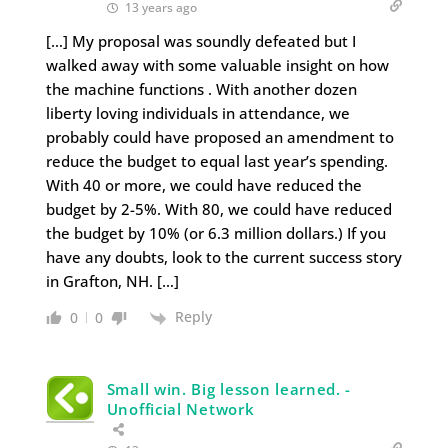
13 years ago
[…] My proposal was soundly defeated but I
walked away with some valuable insight on how
the machine functions . With another dozen
liberty loving individuals in attendance, we
probably could have proposed an amendment to
reduce the budget to equal last year’s spending.
With 40 or more, we could have reduced the
budget by 2-5%. With 80, we could have reduced
the budget by 10% (or 6.3 million dollars.) If you
have any doubts, look to the current success story
in Grafton, NH. […]
Reply
0
0
Small win. Big lesson learned. -
Unofficial Network