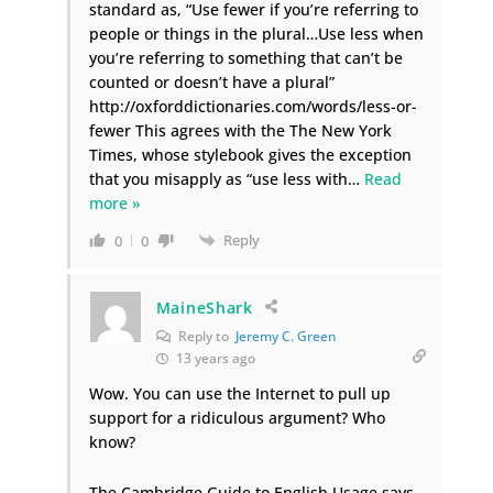
standard as, “Use fewer if you’re referring to
people or things in the plural…Use less when
you’re referring to something that can’t be
counted or doesn’t have a plural”
http://oxforddictionaries.com/words/less-or-
fewer This agrees with the The New York
Times, whose stylebook gives the exception
that you misapply as “use less with
…
Read
more »
Reply
0
0
MaineShark
Reply to
Jeremy C. Green
13 years ago
Wow. You can use the Internet to pull up
support for a ridiculous argument? Who
know?
The Cambridge Guide to English Usage says