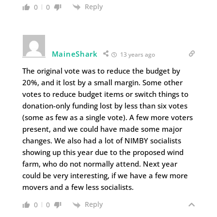
Reply
0
0
MaineShark
13 years ago
The original vote was to reduce the budget by
20%, and it lost by a small margin. Some other
votes to reduce budget items or switch things to
donation-only funding lost by less than six votes
(some as few as a single vote). A few more voters
present, and we could have made some major
changes. We also had a lot of NIMBY socialists
showing up this year due to the proposed wind
farm, who do not normally attend. Next year
could be very interesting, if we have a few more
movers and a few less socialists.
Reply
0
0