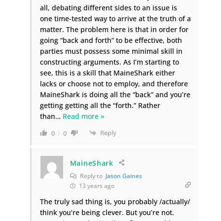
all, debating different sides to an issue is
one time-tested way to arrive at the truth of a
matter. The problem here is that in order for
going “back and forth” to be effective, both
parties must possess some minimal skill in
constructing arguments. As I’m starting to
see, this is a skill that MaineShark either
lacks or choose not to employ, and therefore
MaineShark is doing all the “back” and you’re
getting getting all the “forth.” Rather
than
…
Read more »
Reply
0
0
MaineShark
Reply to
Jason Gaines
13 years ago
The truly sad thing is, you probably /actually/
think you’re being clever. But you’re not.