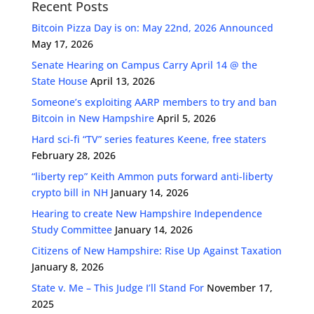
Recent Posts
Bitcoin Pizza Day is on: May 22nd, 2026 Announced
May 17, 2026
Senate Hearing on Campus Carry April 14 @ the
State House
April 13, 2026
Someone’s exploiting AARP members to try and ban
Bitcoin in New Hampshire
April 5, 2026
Hard sci-fi “TV” series features Keene, free staters
February 28, 2026
“liberty rep” Keith Ammon puts forward anti-liberty
crypto bill in NH
January 14, 2026
Hearing to create New Hampshire Independence
Study Committee
January 14, 2026
Citizens of New Hampshire: Rise Up Against Taxation
January 8, 2026
State v. Me – This Judge I’ll Stand For
November 17,
2025