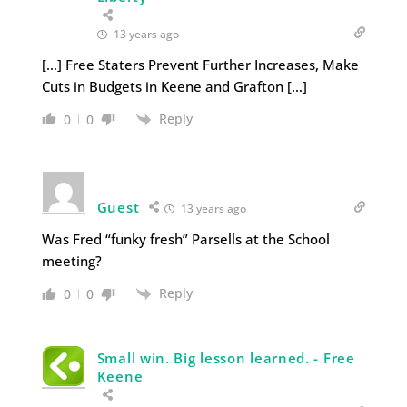
13 years ago
[…] Free Staters Prevent Further Increases, Make
Cuts in Budgets in Keene and Grafton […]
Reply
0
0
Guest
13 years ago
Was Fred “funky fresh” Parsells at the School
meeting?
Reply
0
0
Small win. Big lesson learned. - Free
Keene