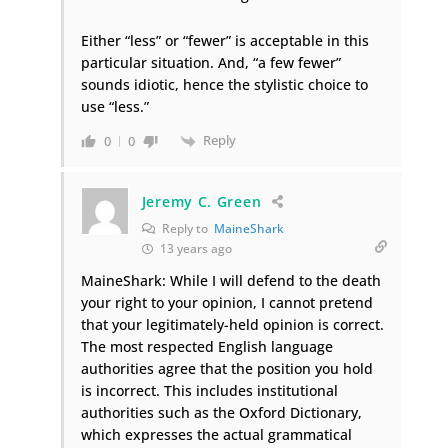
Either “less” or “fewer” is acceptable in this
particular situation. And, “a few fewer”
sounds idiotic, hence the stylistic choice to
use “less.”
Reply
0
0
Jeremy C. Green
Reply to
MaineShark
13 years ago
MaineShark: While I will defend to the death
your right to your opinion, I cannot pretend
that your legitimately-held opinion is correct.
The most respected English language
authorities agree that the position you hold
is incorrect. This includes institutional
authorities such as the Oxford Dictionary,
which expresses the actual grammatical