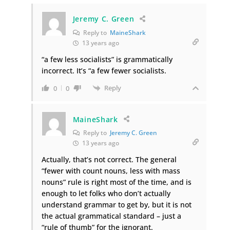
Jeremy C. Green
Reply to
MaineShark
13 years ago
“a few less socialists” is grammatically
incorrect. It’s “a few fewer socialists.
Reply
0
0
MaineShark
Reply to
Jeremy C. Green
13 years ago
Actually, that’s not correct. The general
“fewer with count nouns, less with mass
nouns” rule is right most of the time, and is
enough to let folks who don’t actually
understand grammar to get by, but it is not
the actual grammatical standard – just a
“rule of thumb” for the ignorant.