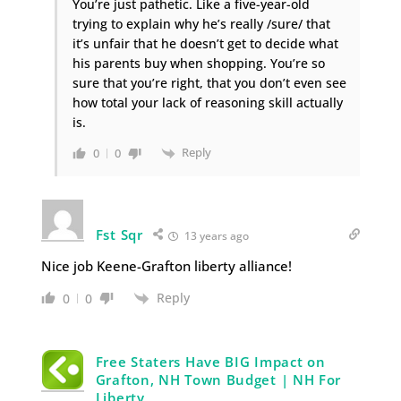
You’re just pathetic. Like a five-year-old
trying to explain why he’s really /sure/ that
it’s unfair that he doesn’t get to decide what
his parents buy when shopping. You’re so
sure that you’re right, that you don’t even see
how total your lack of reasoning skill actually
is.
Reply
0
0
Fst Sqr
13 years ago
Nice job Keene-Grafton liberty alliance!
Reply
0
0
Free Staters Have BIG Impact on
Grafton, NH Town Budget | NH For
Liberty