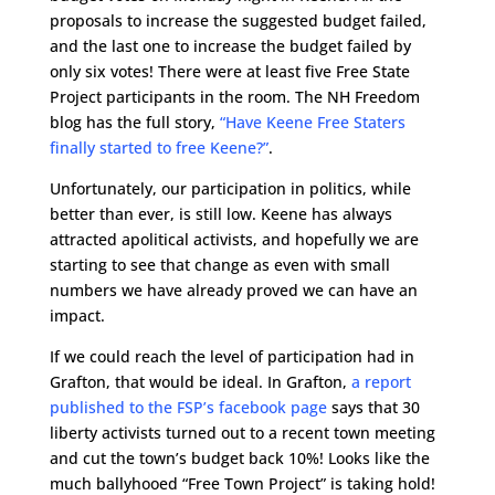
proposals to increase the suggested budget failed,
and the last one to increase the budget failed by
only six votes! There were at least five Free State
Project participants in the room. The NH Freedom
blog has the full story,
“Have Keene Free Staters
finally started to free Keene?”
.
Unfortunately, our participation in politics, while
better than ever, is still low. Keene has always
attracted apolitical activists, and hopefully we are
starting to see that change as even with small
numbers we have already proved we can have an
impact.
If we could reach the level of participation had in
Grafton, that would be ideal. In Grafton,
a report
published to the FSP’s facebook page
says that 30
liberty activists turned out to a recent town meeting
and cut the town’s budget back 10%! Looks like the
much ballyhooed “Free Town Project” is taking hold!