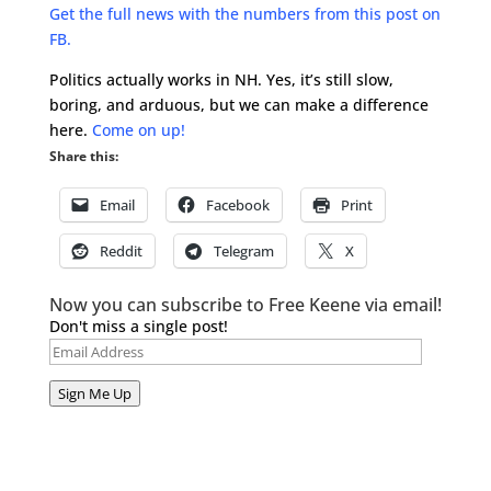
Get the full news with the numbers from this post on
FB.
Politics actually works in NH. Yes, it’s still slow,
boring, and arduous, but we can make a difference
here.
Come on up!
Share this:
Email
Facebook
Print
Reddit
Telegram
X
Now you can subscribe to Free Keene via email!
Don't miss a single post!
Email
Address
Sign Me Up