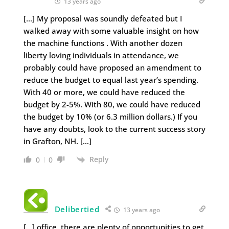
13 years ago
[…] My proposal was soundly defeated but I
walked away with some valuable insight on how
the machine functions . With another dozen
liberty loving individuals in attendance, we
probably could have proposed an amendment to
reduce the budget to equal last year’s spending.
With 40 or more, we could have reduced the
budget by 2-5%. With 80, we could have reduced
the budget by 10% (or 6.3 million dollars.) If you
have any doubts, look to the current success story
in Grafton, NH. […]
Reply
0
0
Delibertied
13 years ago
[…] office, there are plenty of opportunities to get