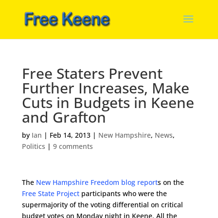
Free Staters Prevent
Further Increases, Make
Cuts in Budgets in Keene
and Grafton
by
Ian
|
Feb 14, 2013
|
New Hampshire
,
News
,
Politics
|
9 comments
The
New Hampshire Freedom blog report
s on the
Free State Project
participants who were the
supermajority of the voting differential on critical
budget votes on Monday night in Keene. All the