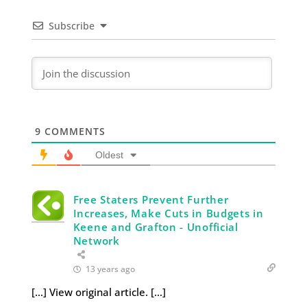
Subscribe
9
COMMENTS
Oldest
Free Staters Prevent Further
Increases, Make Cuts in Budgets in
Keene and Grafton - Unofficial
Network
13 years ago
[…] View original article. […]