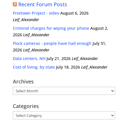
Recent Forum Posts
Freetown Project - video
August 6, 2026
Leif_Alexander
Criminal charges for wiping your phone
August 2,
2026
Leif_Alexander
Flock cameras - people have had enough
July 31,
2026
Leif_Alexander
Data centers, NH
July 21, 2026
Leif_Alexander
Cost of living, by state
July 18, 2026
Leif_Alexander
Archives
Archives
Categories
Categories