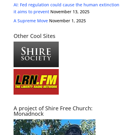
AI: Fed regulation could cause the human extinction
it aims to prevent
November 13, 2025
A Supreme Move
November 1, 2025
Other Cool Sites
A project of Shire Free Church:
Monadnock