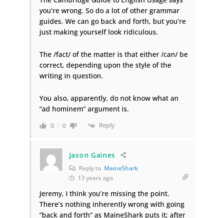
you’re wrong. So do a lot of other grammar
guides. We can go back and forth, but you’re
just making yourself look ridiculous.
The /fact/ of the matter is that either /can/ be
correct, depending upon the style of the
writing in question.
You also, apparently, do not know what an
“ad hominem” argument is.
Reply
0
0
Jason Gaines
Reply to
MaineShark
13 years ago
Jeremy, I think you’re missing the point.
There’s nothing inherently wrong with going
“back and forth” as MaineShark puts it; after