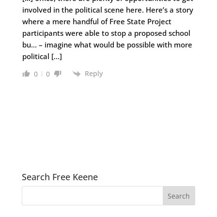
involved in the political scene here. Here’s a story
where a mere handful of Free State Project
participants were able to stop a proposed school
bu… – imagine what would be possible with more
political […]
Reply
0
0
Search Free Keene