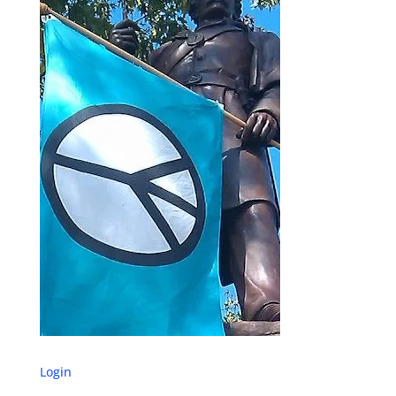
Login