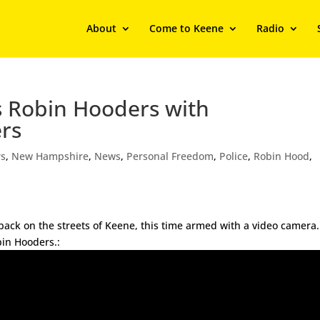
About
Come to Keene
Radio
s Robin Hooders with
ers
rs
,
New Hampshire
,
News
,
Personal Freedom
,
Police
,
Robin Hood
,
back on the streets of Keene, this time armed with a video camera
bin Hooders.: