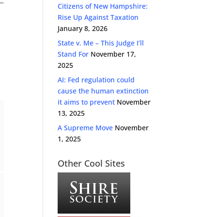
Citizens of New Hampshire:
Rise Up Against Taxation
January 8, 2026
State v. Me – This Judge I’ll
Stand For
November 17,
2025
AI: Fed regulation could
cause the human extinction
it aims to prevent
November
13, 2025
A Supreme Move
November
1, 2025
Other Cool Sites