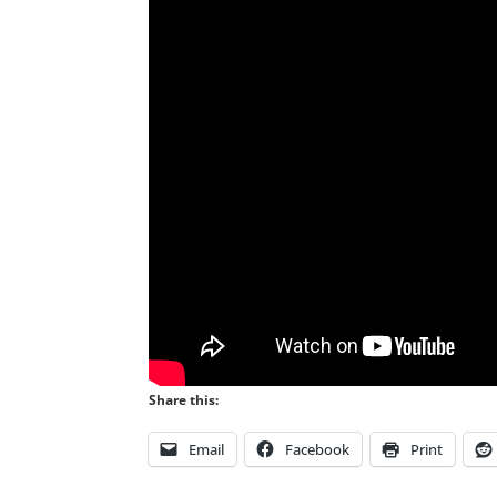
Share this:
Email
Facebook
Print