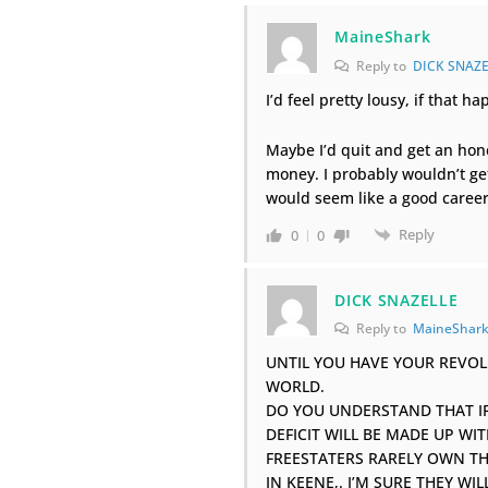
MaineShark
Reply to
DICK SNAZE
I’d feel pretty lousy, if that 
Maybe I’d quit and get an hon
money. I probably wouldn’t get 
would seem like a good caree
Reply
0
0
DICK SNAZELLE
Reply to
MaineShar
UNTIL YOU HAVE YOUR REVOLU
WORLD.
DO YOU UNDERSTAND THAT IF 
DEFICIT WILL BE MADE UP WI
FREESTATERS RARELY OWN T
IN KEENE,. I’M SURE THEY W