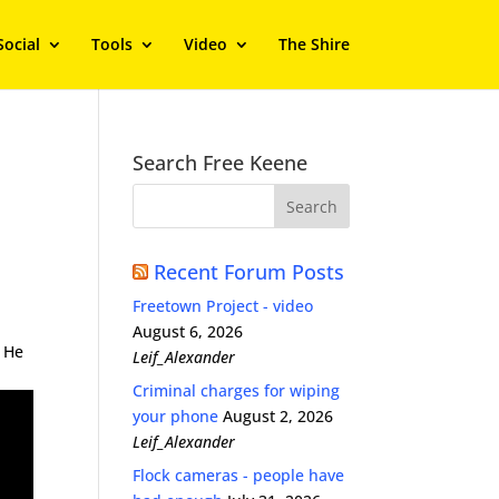
Social
Tools
Video
The Shire
Search Free Keene
Recent Forum Posts
Freetown Project - video
August 6, 2026
. He
Leif_Alexander
Criminal charges for wiping
your phone
August 2, 2026
Leif_Alexander
Flock cameras - people have