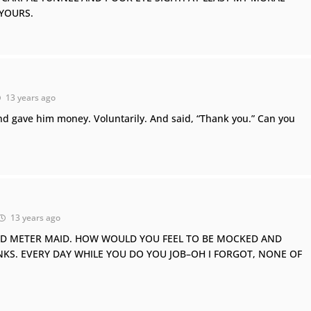
 YOURS.
13 years ago
nd gave him money. Voluntarily. And said, “Thank you.” Can you
13 years ago
ED METER MAID. HOW WOULD YOU FEEL TO BE MOCKED AND
NKS. EVERY DAY WHILE YOU DO YOU JOB–OH I FORGOT, NONE OF