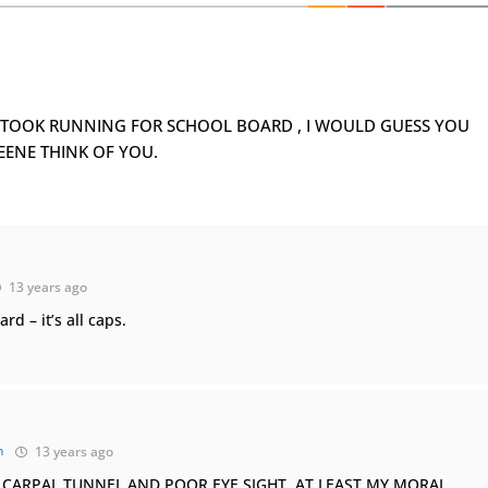
OU TOOK RUNNING FOR SCHOOL BOARD , I WOULD GUESS YOU
EENE THINK OF YOU.
13 years ago
d – it’s all caps.
n
13 years ago
VE CARPAL TUNNEL AND POOR EYE SIGHT. AT LEAST MY MORAL