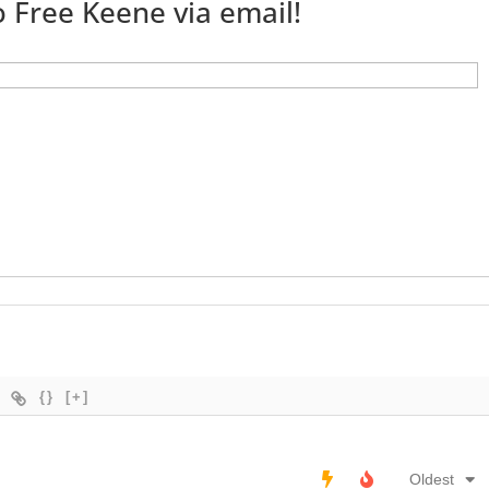
 Free Keene via email!
{}
[+]
Oldest