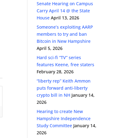
Senate Hearing on Campus
Carry April 14 @ the State
House
April 13, 2026
Someone’s exploiting AARP
members to try and ban
Bitcoin in New Hampshire
April 5, 2026
Hard sci-fi “TV” series
features Keene, free staters
February 28, 2026
“liberty rep” Keith Ammon
puts forward anti-liberty
crypto bill in NH
January 14,
2026
Hearing to create New
Hampshire Independence
Study Committee
January 14,
2026