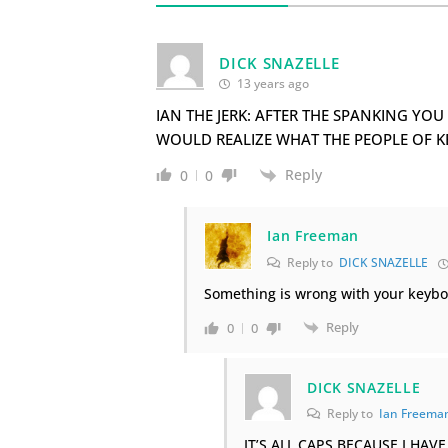
DICK SNAZELLE
13 years ago
IAN THE JERK: AFTER THE SPANKING Y
WOULD REALIZE WHAT THE PEOPLE OF K
Reply
0
0
Ian Freeman
Reply to
DICK SNAZELLE
Something is wrong with your keyboar
Reply
0
0
DICK SNAZELLE
Reply to
Ian Freema
IT’S ALL CAPS BECAUSE I HA