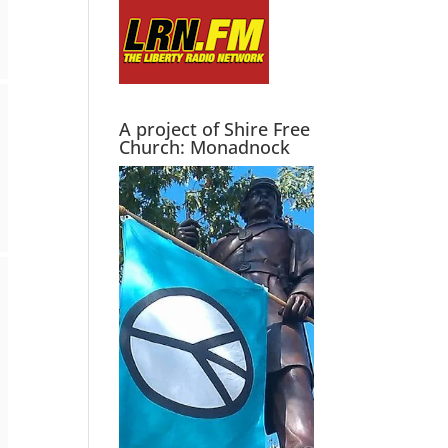
A project of Shire Free
Church: Monadnock