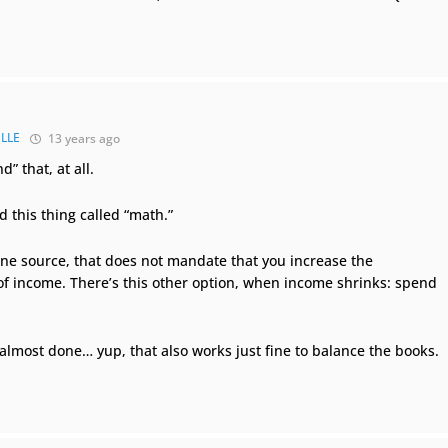
LLE
13 years ago
d” that, at all.
d this thing called “math.”
one source, that does not mandate that you increase the
f income. There’s this other option, when income shrinks: spend
 almost done… yup, that also works just fine to balance the books.