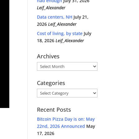
had enough
July 31, 2026
Leif_Alexander
Data centers, NH
July 21,
2026
Leif_Alexander
Cost of living, by state
July
18, 2026
Leif_Alexander
Archives
Archives
Categories
Categories
Recent Posts
Bitcoin Pizza Day is on: May
22nd, 2026 Announced
May
17, 2026