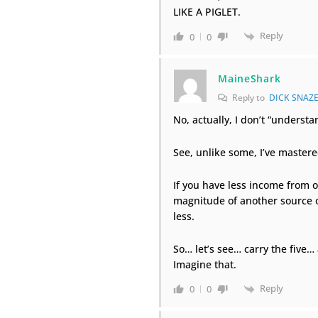
LIKE A PIGLET.
Reply
0
0
MaineShark
Reply to
DICK SNAZE
No, actually, I don’t “understan
See, unlike some, I’ve mastere
If you have less income from 
magnitude of another source o
less.
So… let’s see… carry the five…
Imagine that.
Reply
0
0