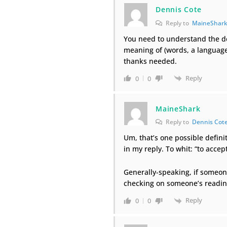
Dennis Cote
Reply to
MaineShar
You need to understand the de
meaning of (words, a language
thanks needed.
Reply
0
0
MaineShark
Reply to
Dennis Cot
Um, that’s one possible definit
in my reply. To whit: “to accep
Generally-speaking, if someone
checking on someone’s readi
Reply
0
0