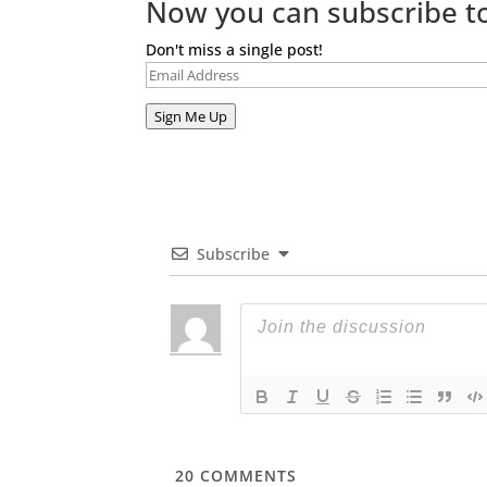
Now you can subscribe to
Don't miss a single post!
Email
Address
Sign Me Up
Subscribe
20
COMMENTS