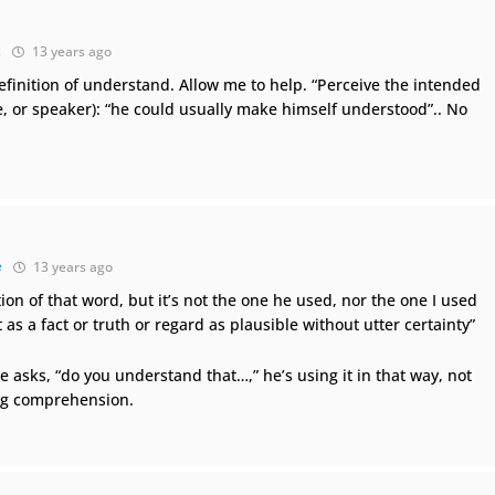
k
13 years ago
finition of understand. Allow me to help. “Perceive the intended
, or speaker): “he could usually make himself understood”.. No
e
13 years ago
ion of that word, but it’s not the one he used, nor the one I used
t as a fact or truth or regard as plausible without utter certainty”
 asks, “do you understand that…,” he’s using it in that way, not
ng comprehension.