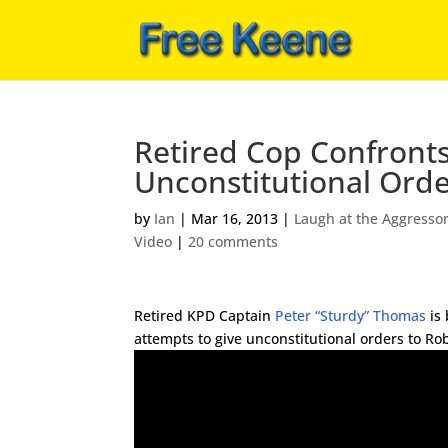
Retired Cop Confront
Unconstitutional Ord
by
Ian
|
Mar 16, 2013
|
Laugh at the Aggresso
Video
|
20 comments
Retired KPD Captain
Peter “Sturdy” Thomas
is 
attempts to give unconstitutional orders to Ro