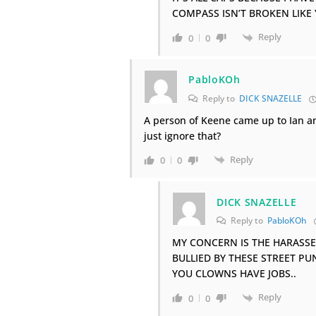
COMPASS ISN’T BROKEN LIKE
Reply
0
0
PabloKOh
Reply to
DICK SNAZELLE
A person of Keene came up to Ian a
just ignore that?
Reply
0
0
DICK SNAZELLE
Reply to
PabloKOh
MY CONCERN IS THE HARASS
BULLIED BY THESE STREET PU
YOU CLOWNS HAVE JOBS..
Reply
0
0