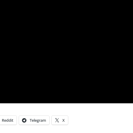
Reddit
Telegram
X