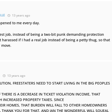
LLE
13 years ago
happened to me every day.
est job, instead of being a two-bit punk demanding protection
harassed if I had a real job instead of being a petty thug, so that
r move.
k
13 years ago
TION, FREESTATERS NEED TO START LIVING IN THE BIG PEOPLES
THERE IS A DECREASE IN TICKET VIOLATION INCOME, THAT
TH INCREASED PROPERTY TAXES. SINCE
HEIR HOMES, THAT BURDEN WILL FALL TO OTHER HOMEOWNERS
ILL THANK YOU FOR THAT, AND IAN THE WONDERFUL WILL SQUEAL