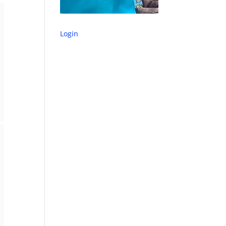
Login