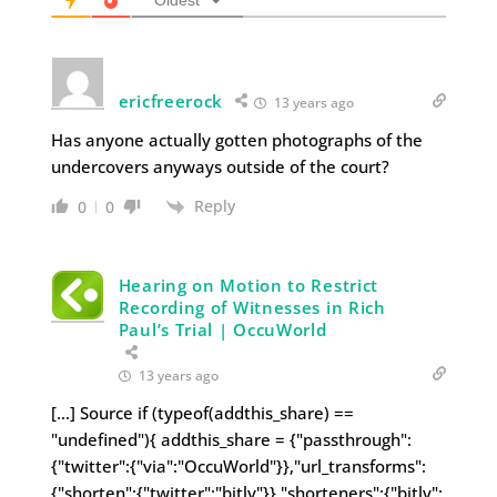
ericfreerock
13 years ago
Has anyone actually gotten photographs of the
undercovers anyways outside of the court?
Reply
0
0
Hearing on Motion to Restrict
Recording of Witnesses in Rich
Paul’s Trial | OccuWorld
13 years ago
[…] Source if (typeof(addthis_share) ==
"undefined"){ addthis_share = {"passthrough":
{"twitter":{"via":"OccuWorld"}},"url_transforms":
{"shorten":{"twitter":"bitly"}},"shorteners":{"bitly":