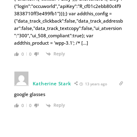
{"login":"occuworld","apiKey":"R_cf01c2ebb80c4f9
3838710ff3e499fb1"}}};} var addthis_config =
{"data_track_clickback":false,"data_track_addressb
ar":false,"data_track_textcopy":false,"ui_atversion
":"300","ui_508_compliant":true}; var
addthis_product = 'wpp-3.1'; /* […]
Reply
0
0
Katherine Stark
13 years ago
google glasses
Reply
0
0