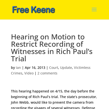
Hearing on Motion to
Restrict Recording of
Witnesses in Rich Paul’s
Trial
by
Ian
|
Apr 16, 2013
|
Court
,
Update
,
Victimless
Crimes
,
Video
|
2 comments
This hearing happened on 4/15, the day before the
beginning of Rich Paul’s trial. The state’s prosecutor,
John Webb, would like to prevent the camera from
recording the visages of several witnesses. Defense