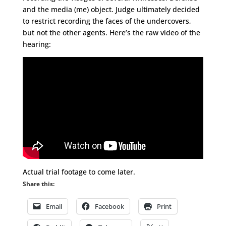
and the media (me) object. Judge ultimately decided
to restrict recording the faces of the undercovers,
but not the other agents. Here’s the raw video of the
hearing:
Actual trial footage to come later.
Share this:
Email
Facebook
Print