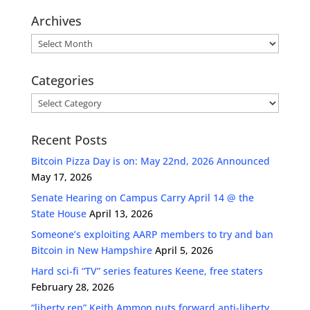
Archives
Archives
Categories
Categories
Recent Posts
Bitcoin Pizza Day is on: May 22nd, 2026 Announced
May 17, 2026
Senate Hearing on Campus Carry April 14 @ the
State House
April 13, 2026
Someone’s exploiting AARP members to try and ban
Bitcoin in New Hampshire
April 5, 2026
Hard sci-fi “TV” series features Keene, free staters
February 28, 2026
“liberty rep” Keith Ammon puts forward anti-liberty