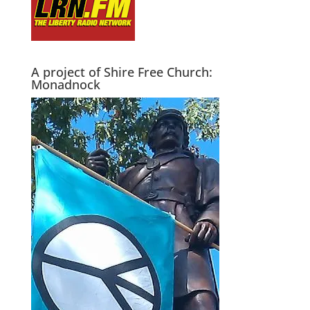
A project of Shire Free Church:
Monadnock