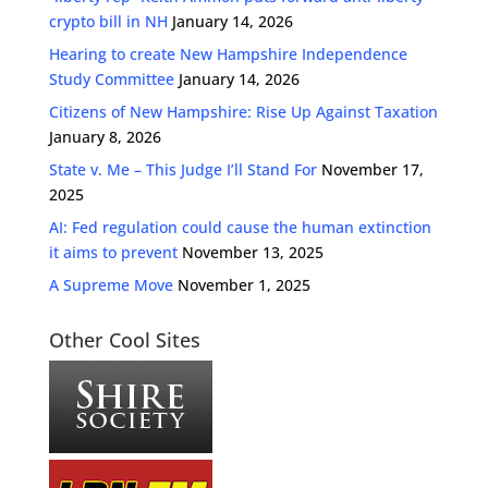
crypto bill in NH
January 14, 2026
Hearing to create New Hampshire Independence
Study Committee
January 14, 2026
Citizens of New Hampshire: Rise Up Against Taxation
January 8, 2026
State v. Me – This Judge I’ll Stand For
November 17,
2025
AI: Fed regulation could cause the human extinction
it aims to prevent
November 13, 2025
A Supreme Move
November 1, 2025
Other Cool Sites