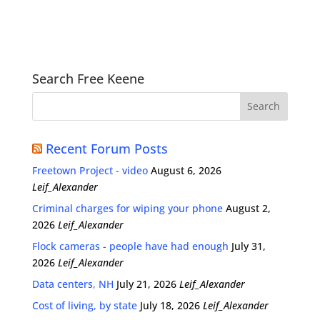
Search Free Keene
Recent Forum Posts
Freetown Project - video
August 6, 2026
Leif_Alexander
Criminal charges for wiping your phone
August 2,
2026
Leif_Alexander
Flock cameras - people have had enough
July 31,
2026
Leif_Alexander
Data centers, NH
July 21, 2026
Leif_Alexander
Cost of living, by state
July 18, 2026
Leif_Alexander