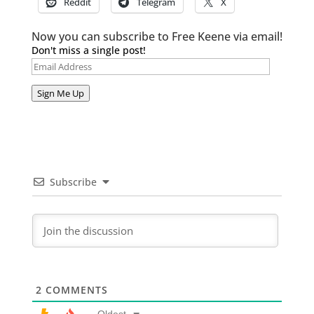
Reddit
Telegram
X
Now you can subscribe to Free Keene via email!
Don't miss a single post!
Email
Address
Sign Me Up
Subscribe
2
COMMENTS
Oldest