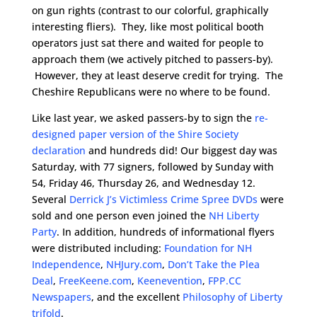
on gun rights (contrast to our colorful, graphically
interesting fliers). They, like most political booth
operators just sat there and waited for people to
approach them (we actively pitched to passers-by).
However, they at least deserve credit for trying. The
Cheshire Republicans were no where to be found.
Like last year, we asked passers-by to sign the
re-
designed paper version of the Shire Society
declaration
and hundreds did! Our biggest day was
Saturday, with 77 signers,
followed by Sunday with
54, Friday 46, Thursday 26, and Wednesday 12.
Several
Derrick J’s Victimless Crime Spree DVDs
were
sold and one person even joined the
NH Liberty
Party
. In addition, hundreds of informational flyers
were distributed including:
Foundation for NH
Independence
,
NHJury.com
,
Don’t Take the Plea
Deal
,
FreeKeene.com
,
Keenevention
,
FPP.CC
Newspapers
, and the excellent
Philosophy of Liberty
trifold
.