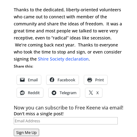
Thanks to the dedicated, liberty-oriented volunteers
who came out to connect with member of the
community and share the ideas of freedom. It was a
great time and most people we talked to were very
receptive, even to “radical” ideas like secession.
We’re coming back next year. Thanks to everyone
who took the time to stop and sign, or even consider
signing the
Shire Society declaration
.
Share this:
Email
Facebook
Print
Reddit
Telegram
X
Now you can subscribe to Free Keene via email!
Don't miss a single post!
Email
Address
Sign Me Up