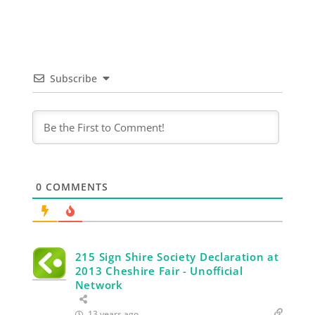
Subscribe
0
COMMENTS
215 Sign Shire Society Declaration at
2013 Cheshire Fair - Unofficial
Network
13 years ago