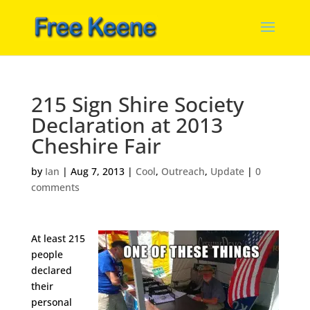
215 Sign Shire Society
Declaration at 2013
Cheshire Fair
by
Ian
|
Aug 7, 2013
|
Cool
,
Outreach
,
Update
|
0
comments
At least 215
people
declared
their
personal