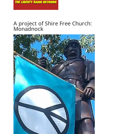
A project of Shire Free Church:
Monadnock