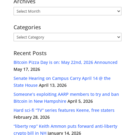
Archives
Archives
Categories
Categories
Recent Posts
Bitcoin Pizza Day is on: May 22nd, 2026 Announced
May 17, 2026
Senate Hearing on Campus Carry April 14 @ the
State House
April 13, 2026
Someone’s exploiting AARP members to try and ban
Bitcoin in New Hampshire
April 5, 2026
Hard sci-fi “TV” series features Keene, free staters
February 28, 2026
“liberty rep” Keith Ammon puts forward anti-liberty
crypto bill in NH
January 14, 2026