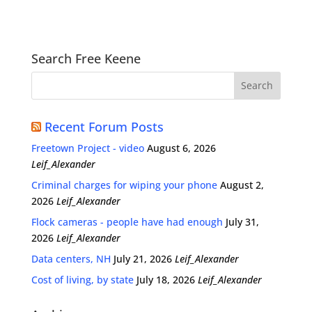
Search Free Keene
Recent Forum Posts
Freetown Project - video
August 6, 2026
Leif_Alexander
Criminal charges for wiping your phone
August 2,
2026
Leif_Alexander
Flock cameras - people have had enough
July 31,
2026
Leif_Alexander
Data centers, NH
July 21, 2026
Leif_Alexander
Cost of living, by state
July 18, 2026
Leif_Alexander