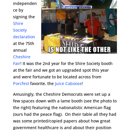
independen
ce by
signing the
Shire
Society
declaration
at the 75th
annual
Cheshire
Fair
! It was the 2nd year for the Shire Society booth
at the fair and we got an upgraded spot this year
and were fortunate to be located across from
Porcfest
favorite, the
Juice Caboose
!
Amusingly, the Cheshire Democrats were set up a
few spaces down with a lame booth (see the photo to
the right) featuring the nationalistic American flag
(ours had the peace flag). On their table all they had
was some printed/copied papers about how great
government healthcare is and about their position