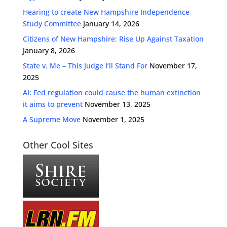
Hearing to create New Hampshire Independence
Study Committee
January 14, 2026
Citizens of New Hampshire: Rise Up Against Taxation
January 8, 2026
State v. Me – This Judge I’ll Stand For
November 17,
2025
AI: Fed regulation could cause the human extinction
it aims to prevent
November 13, 2025
A Supreme Move
November 1, 2025
Other Cool Sites