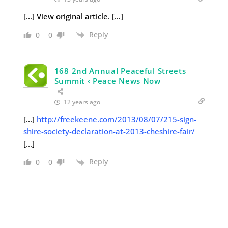
[…] View original article. […]
Reply
0
0
168 2nd Annual Peaceful Streets
Summit ‹ Peace News Now
12 years ago
[…]
http://freekeene.com/2013/08/07/215-sign-
shire-society-declaration-at-2013-cheshire-fair/
[…]
Reply
0
0