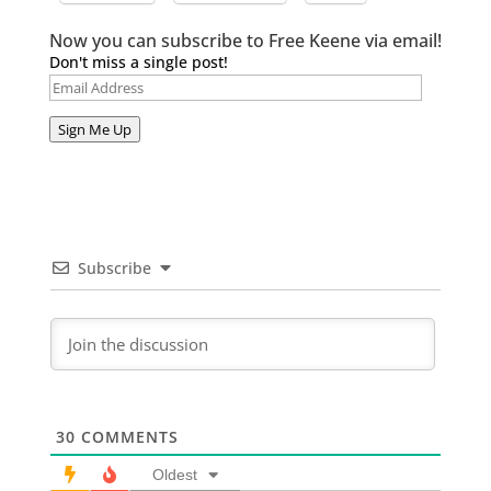
Now you can subscribe to Free Keene via email!
Don't miss a single post!
Email
Address
Sign Me Up
Subscribe
30
COMMENTS
Oldest