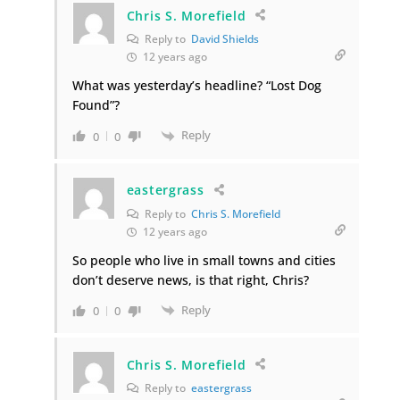
Chris S. Morefield
Reply to
David Shields
12 years ago
What was yesterday’s headline? “Lost Dog
Found”?
Reply
0
0
eastergrass
Reply to
Chris S. Morefield
12 years ago
So people who live in small towns and cities
don’t deserve news, is that right, Chris?
Reply
0
0
Chris S. Morefield
Reply to
eastergrass