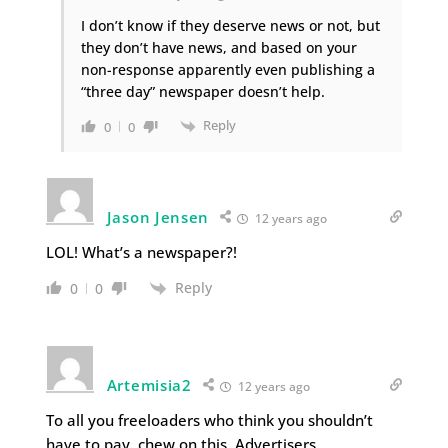
I don’t know if they deserve news or not, but
they don’t have news, and based on your
non-response apparently even publishing a
“three day” newspaper doesn’t help.
Reply
0
0
Jason Jensen
12 years ago
LOL! What’s a newspaper?!
Reply
0
0
Artemisia2
12 years ago
To all you freeloaders who think you shouldn’t
have to pay, chew on this. Advertisers