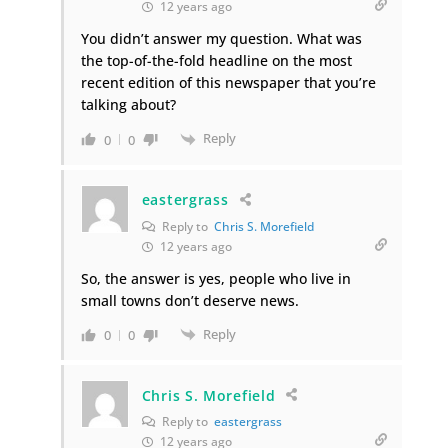
12 years ago
You didn’t answer my question. What was
the top-of-the-fold headline on the most
recent edition of this newspaper that you’re
talking about?
Reply
0
0
eastergrass
Reply to
Chris S. Morefield
12 years ago
So, the answer is yes, people who live in
small towns don’t deserve news.
Reply
0
0
Chris S. Morefield
Reply to
eastergrass
12 years ago