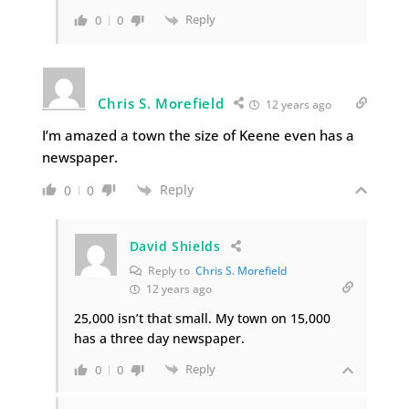
Reply
0
0
Chris S. Morefield
12 years ago
I’m amazed a town the size of Keene even has a
newspaper.
Reply
0
0
David Shields
Reply to
Chris S. Morefield
12 years ago
25,000 isn’t that small. My town on 15,000
has a three day newspaper.
Reply
0
0