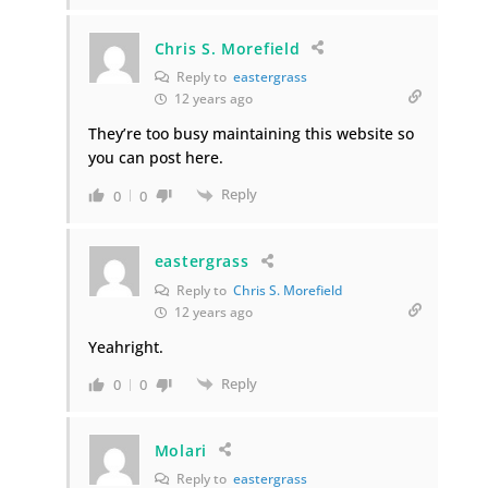
Chris S. Morefield
Reply to
eastergrass
12 years ago
They’re too busy maintaining this website so
you can post here.
Reply
0
0
eastergrass
Reply to
Chris S. Morefield
12 years ago
Yeahright.
Reply
0
0
Molari
Reply to
eastergrass