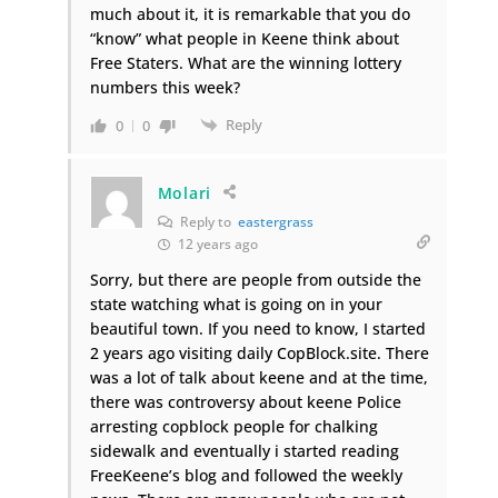
much about it, it is remarkable that you do
“know” what people in Keene think about
Free Staters. What are the winning lottery
numbers this week?
Reply
0
0
Molari
Reply to
eastergrass
12 years ago
Sorry, but there are people from outside the
state watching what is going on in your
beautiful town. If you need to know, I started
2 years ago visiting daily CopBlock.site. There
was a lot of talk about keene and at the time,
there was controversy about keene Police
arresting copblock people for chalking
sidewalk and eventually i started reading
FreeKeene’s blog and followed the weekly