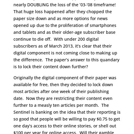
nearly DOUBLING the loss of the ’03-’08 timeframe!
That huge loss happened after they chopped the
paper size down and as more options for news
opened up due to the proliferation of smartphones
and tablets and as their older-age subscriber base
continue to die off. With under 200 digital
subscribers as of March 2013, it’s clear that their
digital component is not coming close to making up
the difference. The paper’s answer to this quandary
is to lock their content down further?
Originally the digital component of their paper was
available for free, then they decided to lock down
most articles after one week of their publishing
date. Now they are restricting their content even
further to a measly ten articles per month. The
Sentinel is banking on the idea that their reporting is
so good that people will be willing to pay $0.75 to get
one day’s access to their online stories, or shell out
$100 per year for online access. Will their gamble