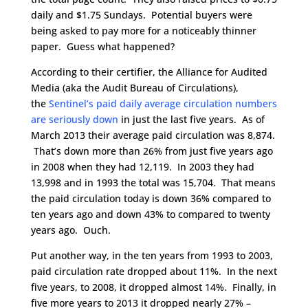
daily and $1.75 Sundays. Potential buyers were
being asked to pay more for a noticeably thinner
paper. Guess what happened?
According to their certifier, the Alliance for Audited
Media (aka the Audit Bureau of Circulations),
the
Sentinel’s paid daily average circulation numbers
are seriously down
in just the last five years. As of
March 2013 their average paid circulation was 8,874.
That’s down more than 26% from just five years ago
in 2008 when they had 12,119. In 2003 they had
13,998 and in 1993 the total was 15,704. That means
the paid circulation today is down 36% compared to
ten years ago and down 43% to compared to twenty
years ago. Ouch.
Put another way, in the ten years from 1993 to 2003,
paid circulation rate dropped about 11%. In the next
five years, to 2008, it dropped almost 14%. Finally, in
five more years to 2013 it dropped nearly 27% –