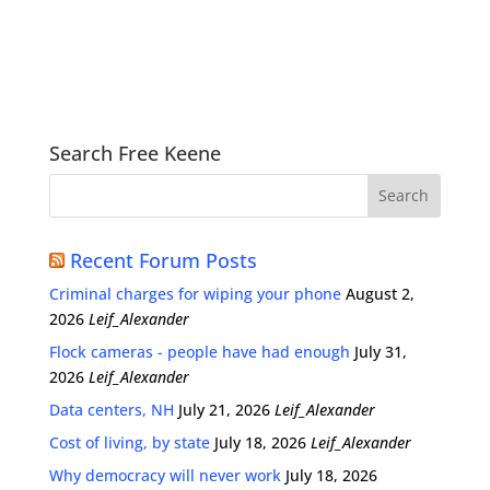
Search Free Keene
Recent Forum Posts
Criminal charges for wiping your phone
August 2,
2026
Leif_Alexander
Flock cameras - people have had enough
July 31,
2026
Leif_Alexander
Data centers, NH
July 21, 2026
Leif_Alexander
Cost of living, by state
July 18, 2026
Leif_Alexander
Why democracy will never work
July 18, 2026