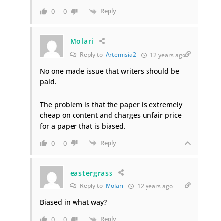
Reply
0
0
Molari
Reply to
Artemisia2
12 years ago
No one made issue that writers should be
paid.
The problem is that the paper is extremely
cheap on content and charges unfair price
for a paper that is biased.
Reply
0
0
eastergrass
Reply to
Molari
12 years ago
Biased in what way?
Reply
0
0