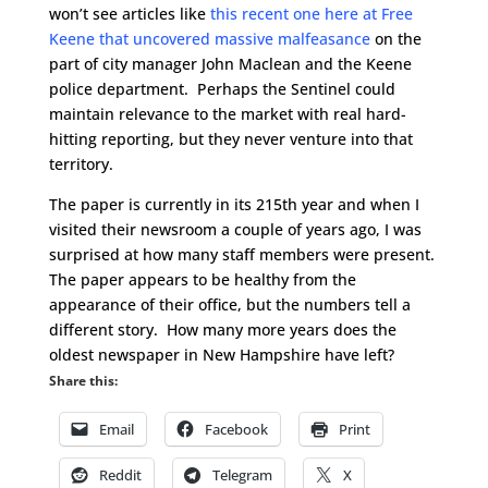
won’t see articles like
this recent one here at Free
Keene that uncovered massive malfeasance
on the
part of city manager John Maclean and the Keene
police department. Perhaps the Sentinel could
maintain relevance to the market with real hard-
hitting reporting, but they never venture into that
territory.
The paper is currently in its 215th year and when I
visited their newsroom a couple of years ago, I was
surprised at how many staff members were present.
The paper appears to be healthy from the
appearance of their office, but the numbers tell a
different story. How many more years does the
oldest newspaper in New Hampshire have left?
Share this:
Email
Facebook
Print
Reddit
Telegram
X