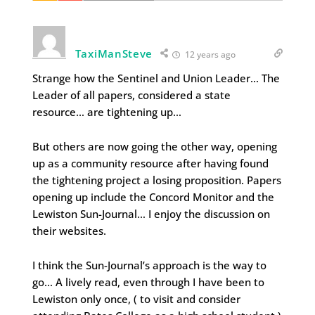
TaxiManSteve
12 years ago
Strange how the Sentinel and Union Leader… The
Leader of all papers, considered a state
resource… are tightening up…
But others are now going the other way, opening
up as a community resource after having found
the tightening project a losing proposition. Papers
opening up include the Concord Monitor and the
Lewiston Sun-Journal… I enjoy the discussion on
their websites.
I think the Sun-Journal’s approach is the way to
go… A lively read, even through I have been to
Lewiston only once, ( to visit and consider