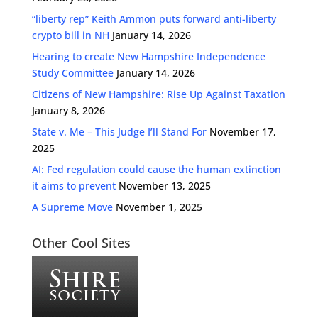
“liberty rep” Keith Ammon puts forward anti-liberty
crypto bill in NH
January 14, 2026
Hearing to create New Hampshire Independence
Study Committee
January 14, 2026
Citizens of New Hampshire: Rise Up Against Taxation
January 8, 2026
State v. Me – This Judge I’ll Stand For
November 17,
2025
AI: Fed regulation could cause the human extinction
it aims to prevent
November 13, 2025
A Supreme Move
November 1, 2025
Other Cool Sites