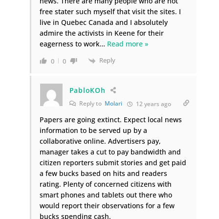
news. There are many people who are not
free stater such myself that visit the sites. I
live in Quebec Canada and I absolutely
admire the activists in Keene for their
eagerness to work
…
Read more »
Reply
0
0
PabloKOh
Reply to
Molari
12 years ago
Papers are going extinct. Expect local news
information to be served up by a
collaborative online. Advertisers pay,
manager takes a cut to pay bandwidth and
citizen reporters submit stories and get paid
a few bucks based on hits and readers
rating. Plenty of concerned citizens with
smart phones and tablets out there who
would report their observations for a few
bucks spending cash.