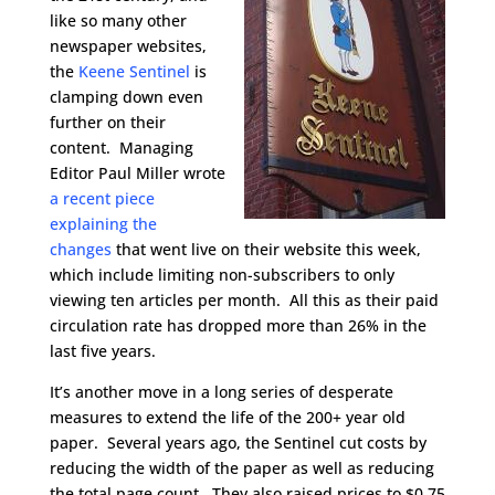
like so many other
newspaper websites,
the
Keene Sentinel
is
clamping down even
further on their
content. Managing
Editor Paul Miller wrote
a recent piece
explaining the
changes
that went live on their website this week,
which include limiting non-subscribers to only
viewing ten articles per month. All this as their paid
circulation rate has dropped more than 26% in the
last five years.
It’s another move in a long series of desperate
measures to extend the life of the 200+ year old
paper. Several years ago, the Sentinel cut costs by
reducing the width of the paper as well as reducing
the total page count. They also raised prices to $0.75