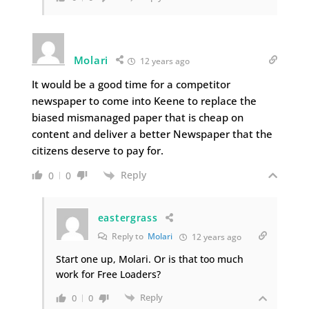
Molari
12 years ago
It would be a good time for a competitor
newspaper to come into Keene to replace the
biased mismanaged paper that is cheap on
content and deliver a better Newspaper that the
citizens deserve to pay for.
Reply
0
0
eastergrass
Reply to
Molari
12 years ago
Start one up, Molari. Or is that too much
work for Free Loaders?
Reply
0
0