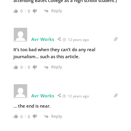
attending Bates College as a high school student.)
Reply
0
0
Avr Works
12 years ago
It’s too bad when they can’t do any real
journalism… such as this article.
Reply
0
0
Avr Works
12 years ago
… the end is near.
Reply
0
0