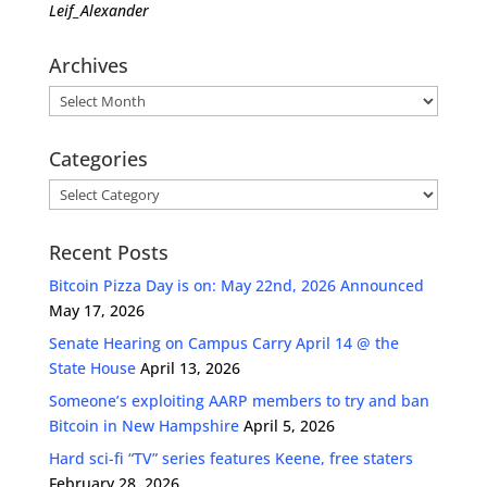
Leif_Alexander
Archives
Archives
Categories
Categories
Recent Posts
Bitcoin Pizza Day is on: May 22nd, 2026 Announced
May 17, 2026
Senate Hearing on Campus Carry April 14 @ the
State House
April 13, 2026
Someone’s exploiting AARP members to try and ban
Bitcoin in New Hampshire
April 5, 2026
Hard sci-fi “TV” series features Keene, free staters
February 28, 2026