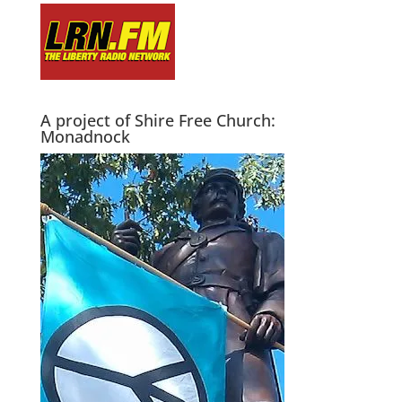
A project of Shire Free Church:
Monadnock