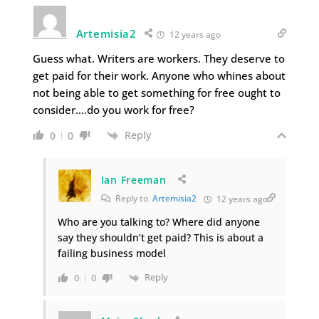
Artemisia2
12 years ago
Guess what. Writers are workers. They deserve to
get paid for their work. Anyone who whines about
not being able to get something for free ought to
consider….do you work for free?
Reply
0
0
Ian Freeman
Reply to
Artemisia2
12 years ago
Who are you talking to? Where did anyone
say they shouldn’t get paid? This is about a
failing business model
Reply
0
0