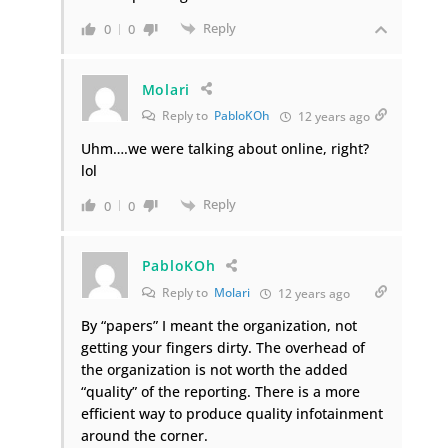
Reply
0
0
Molari
Reply to
PabloKOh
12 years ago
Uhm….we were talking about online, right?
lol
Reply
0
0
PabloKOh
Reply to
Molari
12 years ago
By “papers” I meant the organization, not
getting your fingers dirty. The overhead of
the organization is not worth the added
“quality” of the reporting. There is a more
efficient way to produce quality infotainment
around the corner.