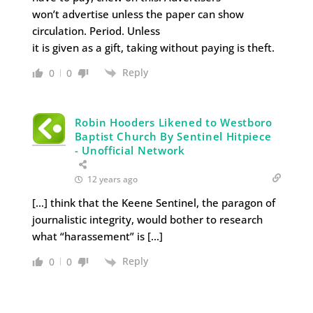
won’t advertise unless the paper can show
circulation. Period. Unless
it is given as a gift, taking without paying is theft.
Reply
0
0
Robin Hooders Likened to Westboro
Baptist Church By Sentinel Hitpiece
- Unofficial Network
12 years ago
[…] think that the Keene Sentinel, the paragon of
journalistic integrity, would bother to research
what “harassement” is […]
Reply
0
0