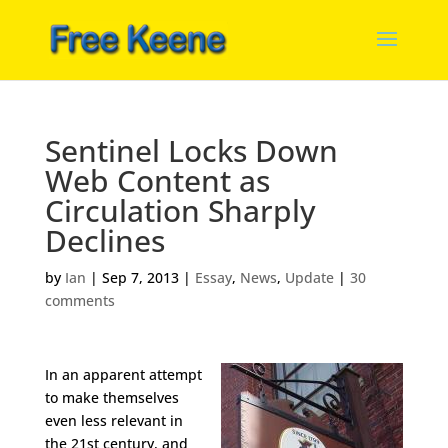
Sentinel Locks Down
Web Content as
Circulation Sharply
Declines
by
Ian
|
Sep 7, 2013
|
Essay
,
News
,
Update
|
30
comments
In an apparent attempt
to make themselves
even less relevant in
the 21st century, and