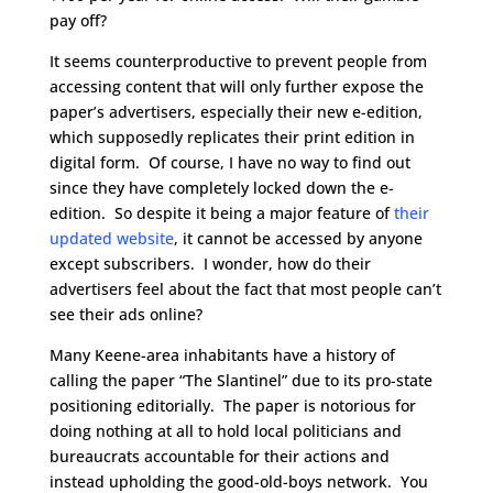
pay off?
It seems counterproductive to prevent people from
accessing content that will only further expose the
paper’s advertisers, especially their new e-edition,
which supposedly replicates their print edition in
digital form. Of course, I have no way to find out
since they have completely locked down the e-
edition. So despite it being a major feature of
their
updated website
, it cannot be accessed by anyone
except subscribers. I wonder, how do their
advertisers feel about the fact that most people can’t
see their ads online?
Many Keene-area inhabitants have a history of
calling the paper “The Slantinel” due to its pro-state
positioning editorially. The paper is notorious for
doing nothing at all to hold local politicians and
bureaucrats accountable for their actions and
instead upholding the good-old-boys network. You