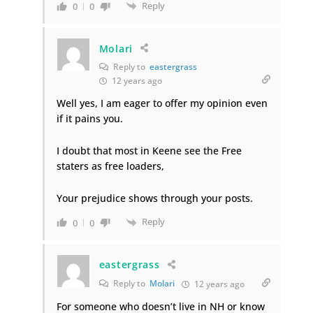
Reply
0
0
Molari
Reply to
eastergrass
12 years ago
Well yes, I am eager to offer my opinion even
if it pains you.
I doubt that most in Keene see the Free
staters as free loaders,
Your prejudice shows through your posts.
Reply
0
0
eastergrass
Reply to
Molari
12 years ago
For someone who doesn’t live in NH or know