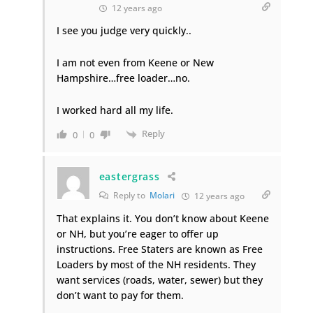
12 years ago
I see you judge very quickly..
I am not even from Keene or New
Hampshire…free loader…no.
I worked hard all my life.
Reply
0
0
eastergrass
Reply to
Molari
12 years ago
That explains it. You don’t know about Keene
or NH, but you’re eager to offer up
instructions. Free Staters are known as Free
Loaders by most of the NH residents. They
want services (roads, water, sewer) but they
don’t want to pay for them.