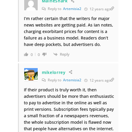
MaineShark
Reply to
Artemisia2
12 years ago
I’m rather certain that the writers for major
news websites are getting paid. As Ian notes,
charging exorbitant prices for content is a
failure as a business model. Readers don’t
have deep pockets, but advertisers do.
Reply
0
0
mikelorrey
Reply to
Artemisia2
12 years ago
If their product is truly worth it, then
advertisers should be more than enthusiastic
to pay to advertise in the online as well as
print versions. Subscription fees typically pay
a small fraction of a newspapers revenues,
the whole subscription model is flawed now
that people have alternatives on the internet.